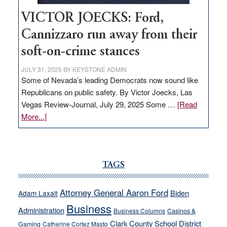
VICTOR JOECKS: Ford,
Cannizzaro run away from their
soft-on-crime stances
JULY 31, 2025
BY
KEYSTONE ADMIN
Some of Nevada’s leading Democrats now sound like
Republicans on public safety. By Victor Joecks, Las
Vegas Review-Journal, July 29, 2025 Some …
[Read
about
More...]
VICTOR
JOECKS:
Ford,
Cannizzaro
TAGS
run
away
Attorney General Aaron Ford
Biden
Adam Laxalt
from
Business
Administration
Business Columns
Casinos &
their
Clark County School District
Gaming
Catherine Cortez Masto
soft-