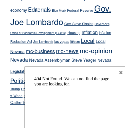
Gov.
on-
Editorials
economy
Federal Reserve
Elon Musk
crime
Joe Lombardo
stances
Gov. Steve Sisolak
Governor's
inflation
Housing
Inflation
Office of Economic Development (GOED)
Local
Local
Reduction Act
las vegas
Joe Lombardo
lithium
mc-opinion
mc-news
mc-business
Nevada
Nevada
Nevada Assemblyman Steve Yeager
Nevada
Opinion
×
News
Legislature
Opinion Columns
NPRI
Politics and Government
President Donald J.
ranked choice voting
Trump
President Joe Biden
rent control
Roe
school choice
Sen.
v. Wade
Secretary of State Cisco Aguilar
Catherine Cortez Masto
Tesla
Victor Joecks
voter registration