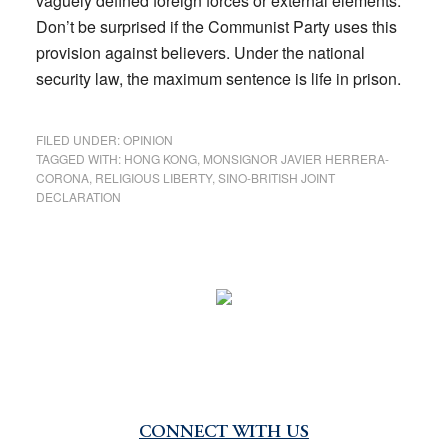
vaguely defined foreign forces or external elements.
Don’t be surprised if the Communist Party uses this
provision against believers. Under the national
security law, the maximum sentence is life in prison.
FILED UNDER:
OPINION
TAGGED WITH:
HONG KONG
,
MONSIGNOR JAVIER HERRERA-
CORONA
,
RELIGIOUS LIBERTY
,
SINO-BRITISH JOINT
DECLARATION
CONNECT WITH US
Primary