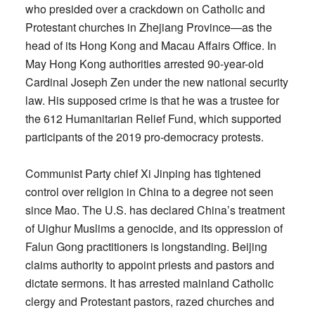
who presided over a crackdown on Catholic and
Protestant churches in Zhejiang Province—as the
head of its Hong Kong and Macau Affairs Office. In
May Hong Kong authorities arrested 90-year-old
Cardinal Joseph Zen under the new national security
law. His supposed crime is that he was a trustee for
the 612 Humanitarian Relief Fund, which supported
participants of the 2019 pro-democracy protests.
Communist Party chief Xi Jinping has tightened
control over religion in China to a degree not seen
since Mao. The U.S. has declared China’s treatment
of Uighur Muslims a genocide, and its oppression of
Falun Gong practitioners is longstanding. Beijing
claims authority to appoint priests and pastors and
dictate sermons. It has arrested mainland Catholic
clergy and Protestant pastors, razed churches and