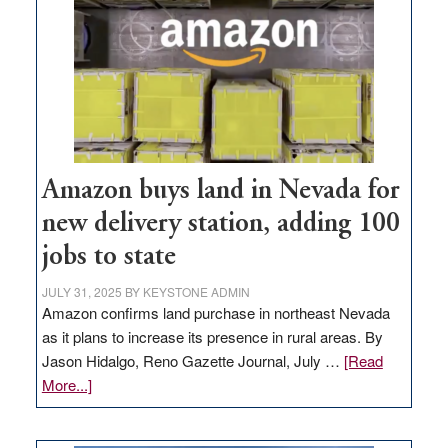
Amazon buys land in Nevada for
new delivery station, adding 100
jobs to state
JULY 31, 2025
BY
KEYSTONE ADMIN
Amazon confirms land purchase in northeast Nevada
as it plans to increase its presence in rural areas. By
Jason Hidalgo, Reno Gazette Journal, July …
[Read
about
More...]
Amazon
buys