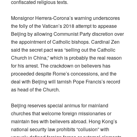
confiscated religious texts.
Monsignor Herrera-Corona’s warning underscores
the folly of the Vatican’s 2018 attempt to appease
Beijing by allowing Communist Party discretion over
the appointment of Catholic bishops. Cardinal Zen
said the secret pact was “selling out the Catholic
Church in China,” which is probably the real reason
for his arrest. The crackdown on believers has
proceeded despite Rome’s concessions, and the
deal with Beijing will tarnish Pope Francis’s record
as head of the Church.
Beijing reserves special animus for mainland
churches that welcome foreign missionaries or
maintain ties with believers abroad. Hong Kong’s
national security law prohibits “collusion” with