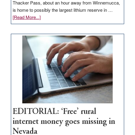
Thacker Pass, about an hour away from Winnemucca,
is home to possibly the largest lithium reserve in …
about
[Read More...]
Update
on
Thacker
Pass,
Governor
Lombardo
and
Congressmen
Amodei
Visit
Workforce
Hub
EDITORIAL: ‘Free’ rural
internet money goes missing in
Nevada