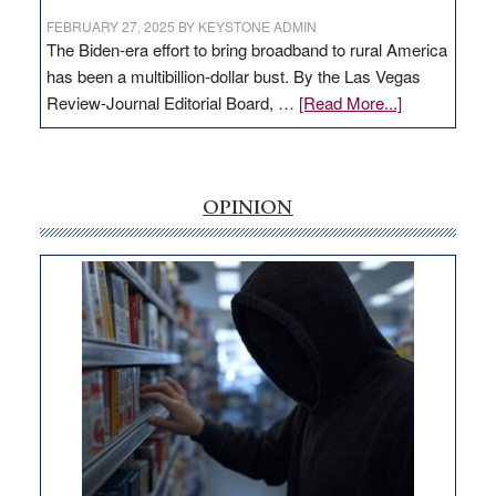
FEBRUARY 27, 2025
BY
KEYSTONE ADMIN
The Biden-era effort to bring broadband to rural America
has been a multibillion-dollar bust. By the Las Vegas
about
Review-Journal Editorial Board, …
[Read More...]
EDITORIAL:
‘Free’
rural
internet
OPINION
money
goes
missing
in
Nevada