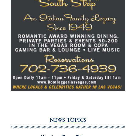
NEWS TOPICS