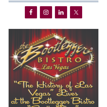
Sidebar