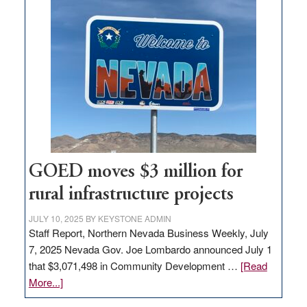
land
in
Nevada
for
new
delivery
station,
adding
100
jobs
to
GOED moves $3 million for
state
rural infrastructure projects
JULY 10, 2025
BY
KEYSTONE ADMIN
Staff Report, Northern Nevada Business Weekly, July
7, 2025 Nevada Gov. Joe Lombardo announced July 1
that $3,071,498 in Community Development …
[Read
about
More...]
GOED