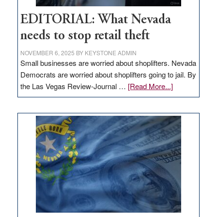
EDITORIAL: What Nevada
needs to stop retail theft
NOVEMBER 6, 2025
BY
KEYSTONE ADMIN
Small businesses are worried about shoplifters. Nevada
Democrats are worried about shoplifters going to jail. By
about
the Las Vegas Review-Journal …
[Read More...]
EDITORIAL:
What
Nevada
needs
to
stop
retail
theft