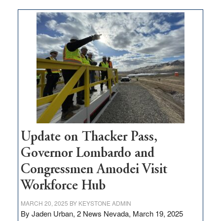
moves
$3
million
for
rural
infrastructure
projects
Update on Thacker Pass,
Governor Lombardo and
Congressmen Amodei Visit
Workforce Hub
MARCH 20, 2025
BY
KEYSTONE ADMIN
By Jaden Urban, 2 News Nevada, March 19, 2025