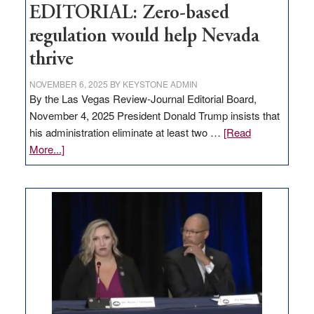
EDITORIAL: Zero-based
regulation would help Nevada
thrive
NOVEMBER 6, 2025
BY
KEYSTONE ADMIN
By the Las Vegas Review-Journal Editorial Board,
November 4, 2025 President Donald Trump insists that
his administration eliminate at least two …
[Read
about
More...]
EDITORIAL:
Zero-
based
regulation
would
help
Nevada
thrive