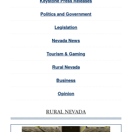
Keystone Press Releases
Politics and Government
Legislation
Nevada News
Tourism & Gaming
Rural Nevada
Business
Opinion
RURAL NEVADA