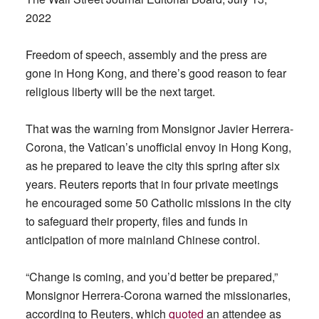
2022
Freedom of speech, assembly and the press are
gone in Hong Kong, and there’s good reason to fear
religious liberty will be the next target.
That was the warning from Monsignor Javier Herrera-
Corona, the Vatican’s unofficial envoy in Hong Kong,
as he prepared to leave the city this spring after six
years. Reuters reports that in four private meetings
he encouraged some 50 Catholic missions in the city
to safeguard their property, files and funds in
anticipation of more mainland Chinese control.
“Change is coming, and you’d better be prepared,”
Monsignor Herrera-Corona warned the missionaries,
according to Reuters, which
quoted
an attendee as