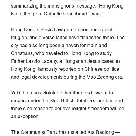
summarizing the monsignor’s message: “Hong Kong
is not the great Catholic beachhead it was.”
Hong Kong’s Basic Law guarantees freedom of
religion, and diverse faiths have flourished there. The
city has also long been a haven for mainland
Christians, who traveled to Hong Kong to study.
Father Laszlo Ladany, a Hungarian Jesuit based in
Hong Kong, famously reported on Chinese political
and legal developments during the Mao Zedong era.
Yet China has violated other liberties it swore to
respect under the Sino-British Joint Declaration, and
there’s no reason to believe religious freedom will be
an exception.
The Communist Party has installed Xia Baolong —