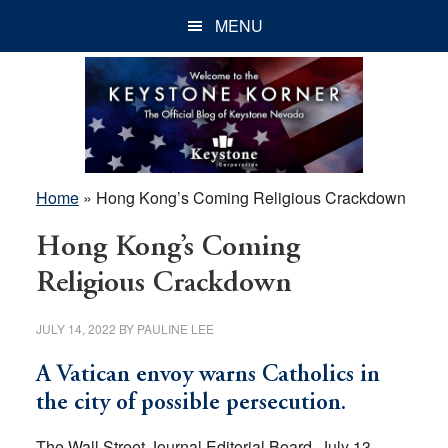
Skip
Skip
Skip
MENU
to
to
to
main
primary
footer
content
sidebar
Home
»
Hong Kong’s Coming Religious Crackdown
Hong Kong’s Coming
Religious Crackdown
JULY 14, 2022
BY
PAULINE LEE
A Vatican envoy warns Catholics in
the city of possible persecution.
The Wall Street Journal Editorial Board, July 13,