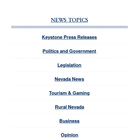
NEWS TOPICS
Keystone Press Releases
Politics and Government
Legislation
Nevada News
Tourism & Gaming
Rural Nevada
Business
Opinion