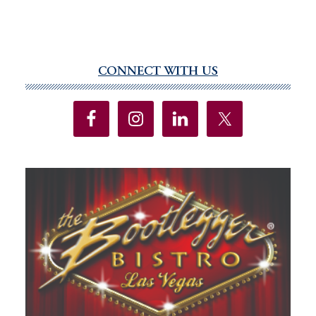
CONNECT WITH US
Primary
Sidebar