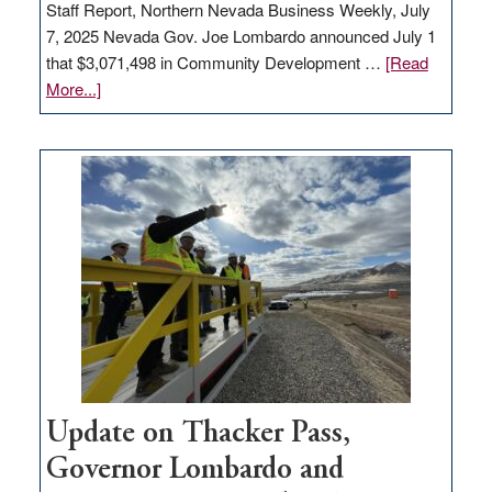
Staff Report, Northern Nevada Business Weekly, July
7, 2025 Nevada Gov. Joe Lombardo announced July 1
that $3,071,498 in Community Development …
[Read
about
More...]
GOED
moves
$3
million
for
rural
infrastructure
projects
Update on Thacker Pass,
Governor Lombardo and