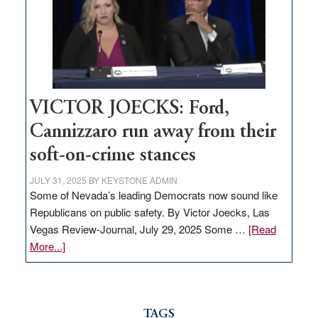
would
help
Nevada
thrive
VICTOR JOECKS: Ford,
Cannizzaro run away from their
soft-on-crime stances
JULY 31, 2025
BY
KEYSTONE ADMIN
Some of Nevada’s leading Democrats now sound like
Republicans on public safety. By Victor Joecks, Las
Vegas Review-Journal, July 29, 2025 Some …
[Read
about
More...]
VICTOR
JOECKS:
Ford,
Cannizzaro
TAGS