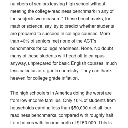
numbers of seniors leaving high school without
meeting the college-readiness benchmark in any of
the subjects we measure.” These benchmarks, for
math or science, say, try to predict whether students
are prepared to succeed in college courses. More
than 40% of seniors met none of the ACT’s
benchmarks for college readiness. None. No doubt
many of these students will head off to campus
anyway, unprepared for basic English courses, much
less calculus or organic chemistry. They can thank
heaven for college grade inflation.
The high schoolers in America doing the worst are
from low-income families. Only 10% of students from
households earning less than $50,000 met all four
readiness benchmarks, compared with roughly half
from homes with income north of $150,000. This is