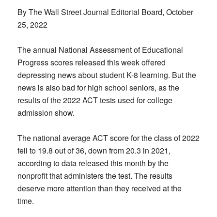
By The Wall Street Journal Editorial Board, October
25, 2022
The annual National Assessment of Educational
Progress scores released this week offered
depressing news about student K-8 learning. But the
news is also bad for high school seniors, as the
results of the 2022 ACT tests used for college
admission show.
The national average ACT score for the class of 2022
fell to 19.8 out of 36, down from 20.3 in 2021,
according to data released this month by the
nonprofit that administers the test. The results
deserve more attention than they received at the
time.