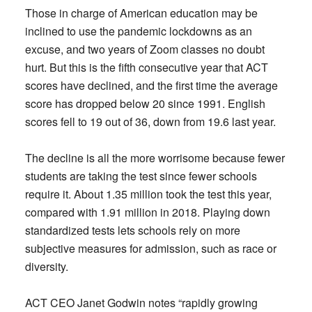
Those in charge of American education may be
inclined to use the pandemic lockdowns as an
excuse, and two years of Zoom classes no doubt
hurt. But this is the fifth consecutive year that ACT
scores have declined, and the first time the average
score has dropped below 20 since 1991. English
scores fell to 19 out of 36, down from 19.6 last year.
The decline is all the more worrisome because fewer
students are taking the test since fewer schools
require it. About 1.35 million took the test this year,
compared with 1.91 million in 2018. Playing down
standardized tests lets schools rely on more
subjective measures for admission, such as race or
diversity.
ACT CEO Janet Godwin notes “rapidly growing