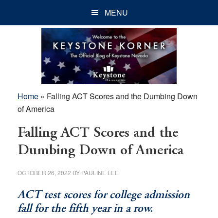
Skip
Skip
Skip
MENU
to
to
to
main
primary
footer
content
sidebar
Home
»
Falling ACT Scores and the Dumbing Down
of America
Falling ACT Scores and the
Dumbing Down of America
OCTOBER 26, 2022
BY
PAULINE LEE
ACT test scores for college admission
fall for the fifth year in a row.