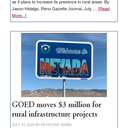
as it plans to increase its presence in rural areas. By
Jason Hidalgo, Reno Gazette Journal, July …
[Read
about
More...]
Amazon
buys
land
in
Nevada
for
new
delivery
station,
adding
100
jobs
to
GOED moves $3 million for
state
rural infrastructure projects
JULY 10, 2025
BY
KEYSTONE ADMIN