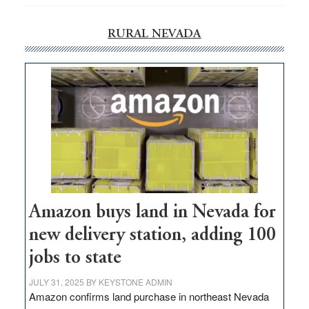
RURAL NEVADA
Amazon buys land in Nevada for
new delivery station, adding 100
jobs to state
JULY 31, 2025
BY
KEYSTONE ADMIN
Amazon confirms land purchase in northeast Nevada