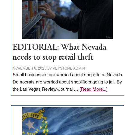
EDITORIAL: What Nevada
needs to stop retail theft
NOVEMBER 6, 2025
BY
KEYSTONE ADMIN
Small businesses are worried about shoplifters. Nevada
Democrats are worried about shoplifters going to jail. By
about
the Las Vegas Review-Journal …
[Read More...]
EDITORIAL:
What
Nevada
needs
to
stop