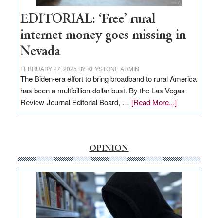
Hub
EDITORIAL: ‘Free’ rural
internet money goes missing in
Nevada
FEBRUARY 27, 2025
BY
KEYSTONE ADMIN
The Biden-era effort to bring broadband to rural America
has been a multibillion-dollar bust. By the Las Vegas
about
Review-Journal Editorial Board, …
[Read More...]
EDITORIAL:
‘Free’
rural
internet
OPINION
money
goes
missing
in
Nevada