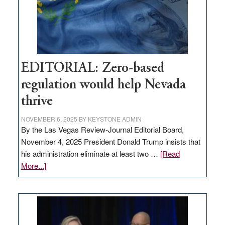
retail
theft
EDITORIAL: Zero-based
regulation would help Nevada
thrive
NOVEMBER 6, 2025
BY
KEYSTONE ADMIN
By the Las Vegas Review-Journal Editorial Board,
November 4, 2025 President Donald Trump insists that
his administration eliminate at least two …
[Read
about
More...]
EDITORIAL:
Zero-
based
regulation