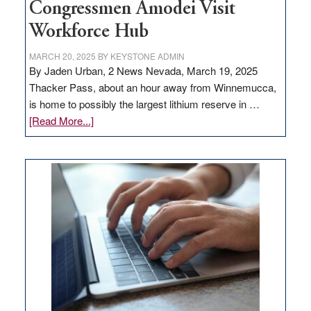
Congressmen Amodei Visit
Workforce Hub
MARCH 20, 2025
BY
KEYSTONE ADMIN
By Jaden Urban, 2 News Nevada, March 19, 2025
Thacker Pass, about an hour away from Winnemucca,
is home to possibly the largest lithium reserve in …
about
[Read More...]
Update
on
Thacker
Pass,
Governor
Lombardo
and
Congressmen
Amodei
Visit
Workforce