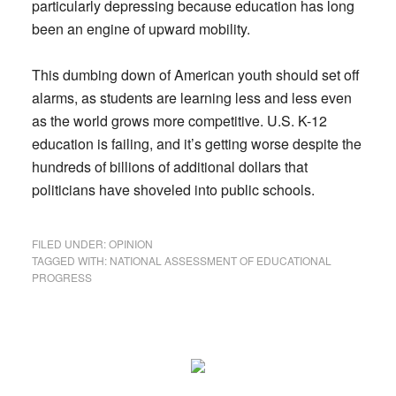
particularly depressing because education has long
been an engine of upward mobility.
This dumbing down of American youth should set off
alarms, as students are learning less and less even
as the world grows more competitive. U.S. K-12
education is failing, and it’s getting worse despite the
hundreds of billions of additional dollars that
politicians have shoveled into public schools.
FILED UNDER:
OPINION
TAGGED WITH:
NATIONAL ASSESSMENT OF EDUCATIONAL
PROGRESS