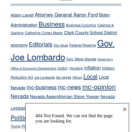
run
away
Attorney General Aaron Ford
Biden
Adam Laxalt
from
Business
Administration
Business Columns
Casinos &
their
Clark County School District
Gaming
Catherine Cortez Masto
soft-
Gov.
on-
Editorials
economy
Federal Reserve
Elon Musk
crime
Joe Lombardo
stances
Gov. Steve Sisolak
Governor's
inflation
Housing
Inflation
Office of Economic Development (GOED)
Local
Local
Reduction Act
las vegas
Joe Lombardo
lithium
mc-opinion
mc-news
mc-business
Nevada
Nevada
Nevada Assemblyman Steve Yeager
Nevada
Opinion
×
News
Legislature
Opinion Columns
NPRI
Politics and Government
President Donald J.
ranked choice voting
Trump
President Joe Biden
rent control
Roe