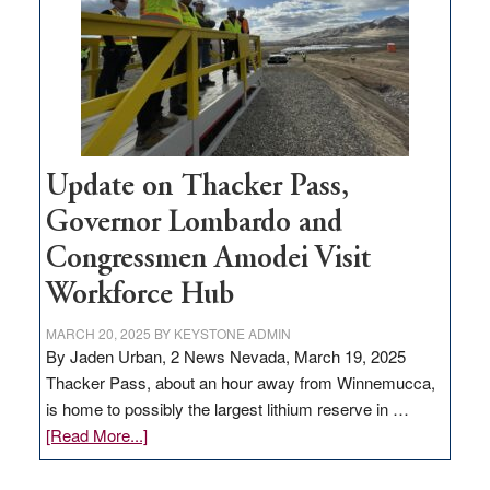
infrastructure
projects
Update on Thacker Pass,
Governor Lombardo and
Congressmen Amodei Visit
Workforce Hub
MARCH 20, 2025
BY
KEYSTONE ADMIN
By Jaden Urban, 2 News Nevada, March 19, 2025
Thacker Pass, about an hour away from Winnemucca,
is home to possibly the largest lithium reserve in …
about
[Read More...]
Update
on