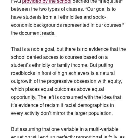
FAQ
provided by the school
decried the “inequities”
between the two types of classes. “Our goal is to
have students from all ethnicities and socio-
economic backgrounds represented in our courses,”
the document reads.
That is a noble goal, but there is no evidence that the
school denied access to courses based on a
student’s ethnicity or family income. But putting
roadblocks in front of high achievers is a natural
outgrowth of the progressive obsession with equity,
which places equal outcomes above equal
opportunity. The left is consumed with the idea that
it’s evidence of racism if racial demographics in
every activity don’t mirror the larger population.
But assuming that one variable in a multi-variable
equation will end up perfectly proportional is folly, as