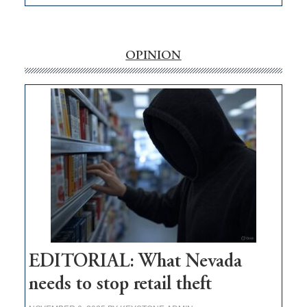
EDITORIAL:
‘Free’
rural
internet
OPINION
money
goes
missing
in
Nevada
EDITORIAL: What Nevada
needs to stop retail theft