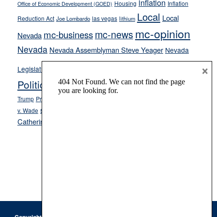
inflation
Housing
Inflation
Office of Economic Development (GOED)
Local
Local
Reduction Act
las vegas
Joe Lombardo
lithium
mc-opinion
mc-news
mc-business
Nevada
Nevada
Nevada Assemblyman Steve Yeager
Nevada
Opinion
×
News
Legislature
Opinion Columns
NPRI
Politics and Government
President Donald J.
ranked choice voting
Trump
President Joe Biden
rent control
Roe
school choice
Sen.
v. Wade
Secretary of State Cisco Aguilar
Catherine Cortez Masto
Tesla
Victor Joecks
voter registration
Footer