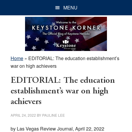
Skip
Skip
Skip
MENU
to
to
to
main
primary
footer
content
sidebar
Home
»
EDITORIAL: The education establishment’s
war on high achievers
EDITORIAL: The education
establishment’s war on high
achievers
APRIL 24, 2022
BY
PAULINE LEE
by Las Vegas Review Journal, April 22, 2022