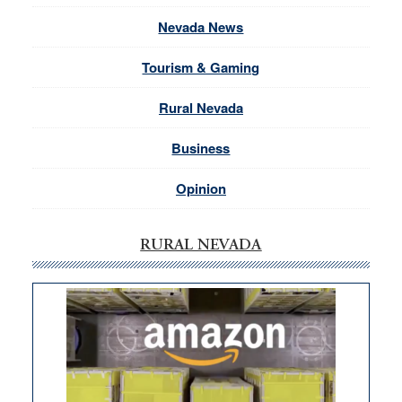
Nevada News
Tourism & Gaming
Rural Nevada
Business
Opinion
RURAL NEVADA