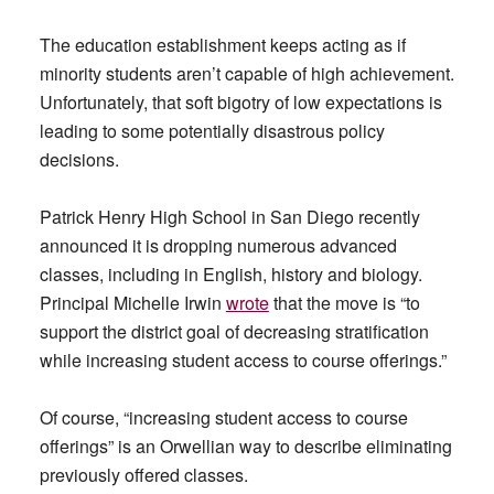
The education establishment keeps acting as if
minority students aren’t capable of high achievement.
Unfortunately, that soft bigotry of low expectations is
leading to some potentially disastrous policy
decisions.
Patrick Henry High School in San Diego recently
announced it is dropping numerous advanced
classes, including in English, history and biology.
Principal Michelle Irwin
wrote
that the move is “to
support the district goal of decreasing stratification
while increasing student access to course offerings.”
Of course, “increasing student access to course
offerings” is an Orwellian way to describe eliminating
previously offered classes.