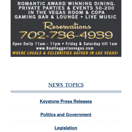
NEWS TOPICS
Keystone Press Releases
Politics and Government
Legislation