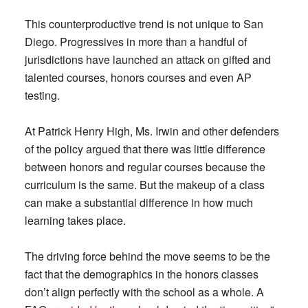
This counterproductive trend is not unique to San
Diego. Progressives in more than a handful of
jurisdictions have launched an attack on gifted and
talented courses, honors courses and even AP
testing.
At Patrick Henry High, Ms. Irwin and other defenders
of the policy argued that there was little difference
between honors and regular courses because the
curriculum is the same. But the makeup of a class
can make a substantial difference in how much
learning takes place.
The driving force behind the move seems to be the
fact that the demographics in the honors classes
don’t align perfectly with the school as a whole. A