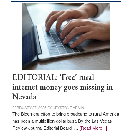
Thacker
Pass,
Governor
Lombardo
and
Congressmen
Amodei
Visit
Workforce
Hub
EDITORIAL: ‘Free’ rural
internet money goes missing in
Nevada
FEBRUARY 27, 2025
BY
KEYSTONE ADMIN
The Biden-era effort to bring broadband to rural America
has been a multibillion-dollar bust. By the Las Vegas
about
Review-Journal Editorial Board, …
[Read More...]