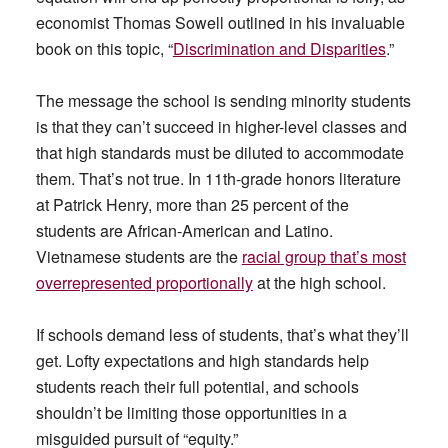
economist Thomas Sowell outlined in his invaluable
book on this topic, “
Discrimination and Disparities
.”
The message the school is sending minority students
is that they can’t succeed in higher-level classes and
that high standards must be diluted to accommodate
them. That’s not true. In 11th-grade honors literature
at Patrick Henry, more than 25 percent of the
students are African-American and Latino.
Vietnamese students are the
racial group that’s most
overrepresented proportionally
at the high school.
If schools demand less of students, that’s what they’ll
get. Lofty expectations and high standards help
students reach their full potential, and schools
shouldn’t be limiting those opportunities in a
misguided pursuit of “equity.”