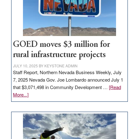
delivery
station,
adding
100
jobs
to
GOED moves $3 million for
state
rural infrastructure projects
JULY 10, 2025
BY
KEYSTONE ADMIN
Staff Report, Northern Nevada Business Weekly, July
7, 2025 Nevada Gov. Joe Lombardo announced July 1
that $3,071,498 in Community Development …
[Read
about
More...]
GOED
moves
$3
million
for
rural