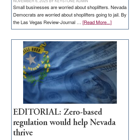
NOVEMBER 6, 2025
BY
KEYSTONE ADMIN
Small businesses are worried about shoplifters. Nevada
Democrats are worried about shoplifters going to jail. By
about
the Las Vegas Review-Journal …
[Read More...]
EDITORIAL:
What
Nevada
needs
to
stop
retail
theft
EDITORIAL: Zero-based
regulation would help Nevada
thrive