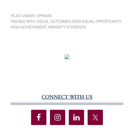
FILED UNDER:
OPINION
TAGGED WITH:
EQUAL OUTCOMES OVER EQUAL OPPORTUNITY
,
HIGH ACHIEVEMENT
,
MINORITY STUDENTS
CONNECT WITH US
Primary
Sidebar