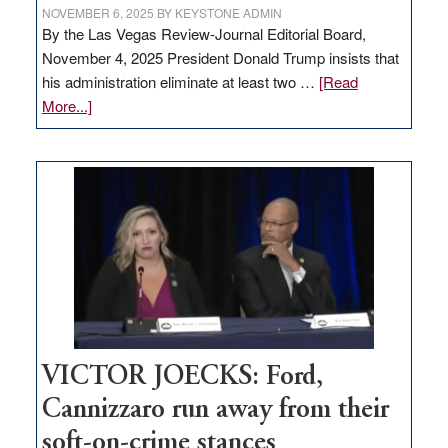
NOVEMBER 6, 2025
BY
KEYSTONE ADMIN
By the Las Vegas Review-Journal Editorial Board,
November 4, 2025 President Donald Trump insists that
his administration eliminate at least two …
[Read
about
More...]
EDITORIAL:
Zero-
based
regulation
would
help
Nevada
thrive
VICTOR JOECKS: Ford,
Cannizzaro run away from their
soft-on-crime stances