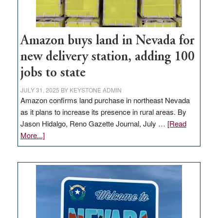
Amazon buys land in Nevada for
new delivery station, adding 100
jobs to state
JULY 31, 2025
BY
KEYSTONE ADMIN
Amazon confirms land purchase in northeast Nevada
as it plans to increase its presence in rural areas. By
Jason Hidalgo, Reno Gazette Journal, July …
[Read
about
More...]
Amazon
buys
land
in
Nevada
for
new