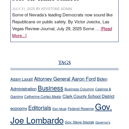
JULY 31, 2025
BY
KEYSTONE ADMIN
Some of Nevada’s leading Democrats now sound like
Republicans on public safety. By Victor Joecks, Las
Vegas Review-Journal, July 29, 2025 Some …
[Read
about
More...]
VICTOR
JOECKS:
Ford,
Cannizzaro
TAGS
run
away
Attorney General Aaron Ford
Biden
Adam Laxalt
from
Business
Administration
Business Columns
Casinos &
their
Clark County School District
Gaming
Catherine Cortez Masto
soft-
Gov.
on-
Editorials
economy
Federal Reserve
Elon Musk
crime
Joe Lombardo
stances
Gov. Steve Sisolak
Governor's