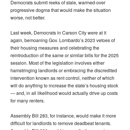
Democrats submit reeks of stale, warmed-over
progressive dogma that would make the situation
worse, not better.
Last week, Democrats in Carson City were at it
again, bemoaning Gov. Lombardo’s 2023 vetoes of
their housing measures and celebrating the
reintroduction of the same or similar bills for the 2025
session. Most of the legislation involves either
hamstringing landlords or embracing the discredited
intervention known as rent control, neither of which
will do anything to increase the state’s housing stock
— and, in all likelihood would actually drive up costs
for many renters.
Assembly Bill 283, for instance, would make it more
difficult for landlords to remove deadbeat tenants.