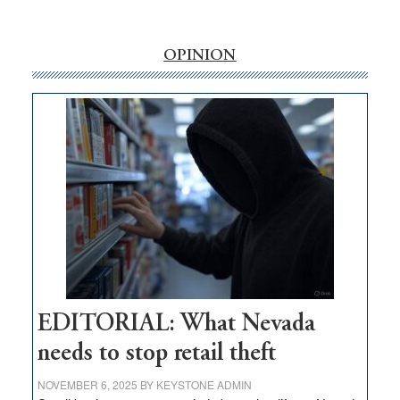
‘Free’
rural
internet
OPINION
money
goes
missing
in
Nevada
EDITORIAL: What Nevada
needs to stop retail theft
NOVEMBER 6, 2025
BY
KEYSTONE ADMIN