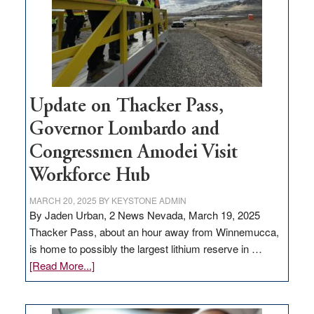
infrastructure
projects
Update on Thacker Pass,
Governor Lombardo and
Congressmen Amodei Visit
Workforce Hub
MARCH 20, 2025
BY
KEYSTONE ADMIN
By Jaden Urban, 2 News Nevada, March 19, 2025
Thacker Pass, about an hour away from Winnemucca,
is home to possibly the largest lithium reserve in …
about
[Read More...]
Update
on