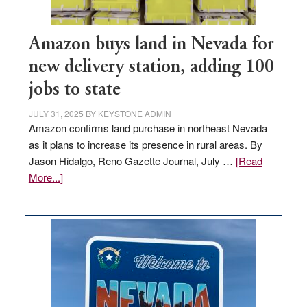
Amazon buys land in Nevada for
new delivery station, adding 100
jobs to state
JULY 31, 2025
BY
KEYSTONE ADMIN
Amazon confirms land purchase in northeast Nevada
as it plans to increase its presence in rural areas. By
Jason Hidalgo, Reno Gazette Journal, July …
[Read
about
More...]
Amazon
buys
land
in
Nevada
for
new