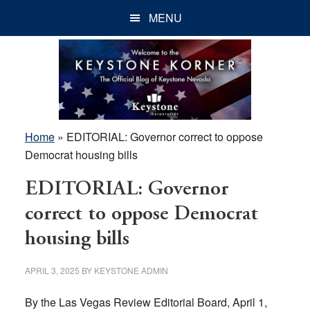
Skip
Skip
Skip
MENU
to
to
to
main
primary
footer
content
sidebar
Home
»
EDITORIAL: Governor correct to oppose
Democrat housing bills
EDITORIAL: Governor
correct to oppose Democrat
housing bills
APRIL 3, 2025
BY
KEYSTONE ADMIN
By the Las Vegas Review Editorial Board, April 1,