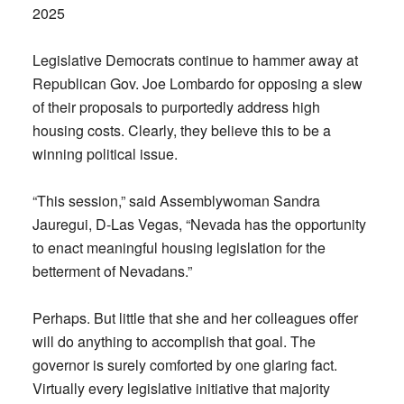
2025
Legislative Democrats continue to hammer away at
Republican Gov. Joe Lombardo for opposing a slew
of their proposals to purportedly address high
housing costs. Clearly, they believe this to be a
winning political issue.
“This session,” said Assemblywoman Sandra
Jauregui, D-Las Vegas, “Nevada has the opportunity
to enact meaningful housing legislation for the
betterment of Nevadans.”
Perhaps. But little that she and her colleagues offer
will do anything to accomplish that goal. The
governor is surely comforted by one glaring fact.
Virtually every legislative initiative that majority