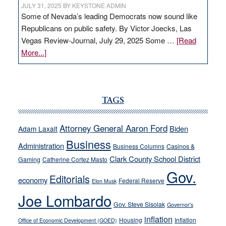
JULY 31, 2025
BY
KEYSTONE ADMIN
Some of Nevada’s leading Democrats now sound like
Republicans on public safety. By Victor Joecks, Las
Vegas Review-Journal, July 29, 2025 Some …
[Read
about
More...]
VICTOR
JOECKS:
Ford,
Cannizzaro
TAGS
run
away
Attorney General Aaron Ford
Biden
Adam Laxalt
from
Business
Administration
Business Columns
Casinos &
their
Clark County School District
Gaming
Catherine Cortez Masto
soft-
Gov.
on-
Editorials
economy
Federal Reserve
Elon Musk
crime
Joe Lombardo
stances
Gov. Steve Sisolak
Governor's
inflation
Housing
Inflation
Office of Economic Development (GOED)