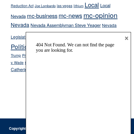
Local
Local
Reduction Act
las vegas
Joe Lombardo
lithium
mc-opinion
mc-news
mc-business
Nevada
Nevada
Nevada Assemblyman Steve Yeager
Nevada
Opinion
×
News
Legislature
Opinion Columns
NPRI
Politics and Government
President Donald J.
ranked choice voting
Trump
President Joe Biden
rent control
Roe
school choice
Sen.
v. Wade
Secretary of State Cisco Aguilar
Catherine Cortez Masto
Tesla
Victor Joecks
voter registration
Footer
Copyright © 2026 · Keystone Corporation - All Rights Reserved ·
Log