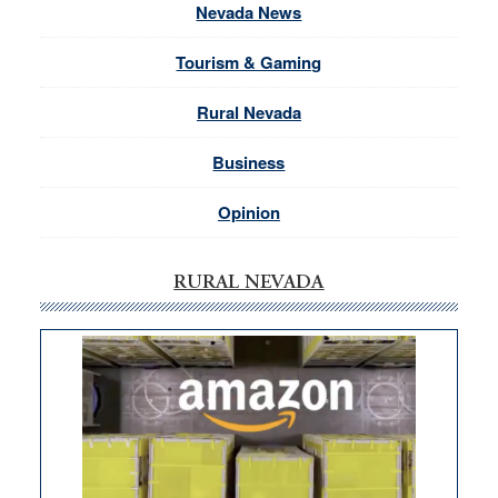
Nevada News
Tourism & Gaming
Rural Nevada
Business
Opinion
RURAL NEVADA