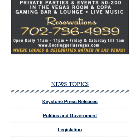
NEWS TOPICS
Keystone Press Releases
Politics and Government
Legislation