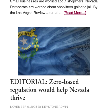
Small businesses are worried about shoplifters. Nevada
Democrats are worried about shoplifters going to jail. By
about
the Las Vegas Review-Journal …
[Read More...]
EDITORIAL:
What
Nevada
needs
to
stop
retail
theft
EDITORIAL: Zero-based
regulation would help Nevada
thrive
NOVEMBER 6, 2025
BY
KEYSTONE ADMIN