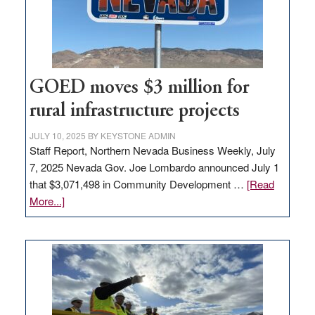
delivery
station,
adding
100
jobs
to
GOED moves $3 million for
state
rural infrastructure projects
JULY 10, 2025
BY
KEYSTONE ADMIN
Staff Report, Northern Nevada Business Weekly, July
7, 2025 Nevada Gov. Joe Lombardo announced July 1
that $3,071,498 in Community Development …
[Read
about
More...]
GOED
moves
$3
million
for
rural