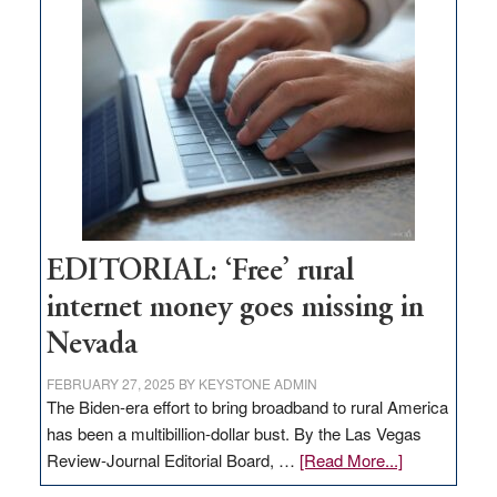
Thacker
Pass,
Governor
Lombardo
and
Congressmen
Amodei
Visit
Workforce
Hub
EDITORIAL: ‘Free’ rural
internet money goes missing in
Nevada
FEBRUARY 27, 2025
BY
KEYSTONE ADMIN
The Biden-era effort to bring broadband to rural America
has been a multibillion-dollar bust. By the Las Vegas
about
Review-Journal Editorial Board, …
[Read More...]
EDITORIAL: