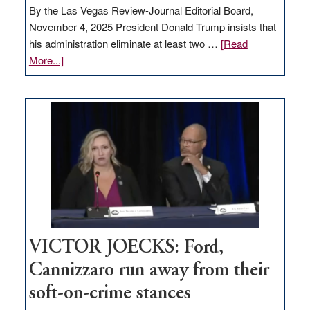
By the Las Vegas Review-Journal Editorial Board,
November 4, 2025 President Donald Trump insists that
his administration eliminate at least two …
[Read
about
More...]
EDITORIAL:
Zero-
based
regulation
would
help
Nevada
thrive
VICTOR JOECKS: Ford,
Cannizzaro run away from their
soft-on-crime stances