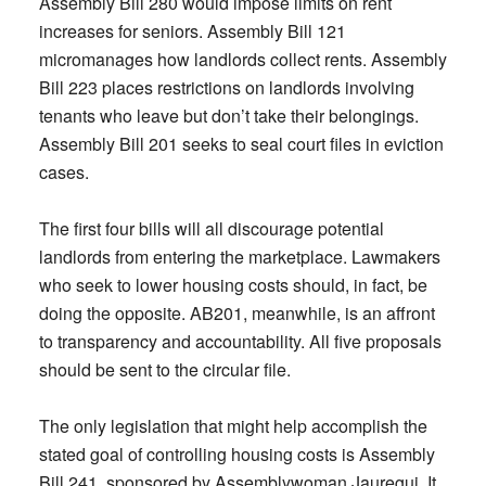
Assembly Bill 280 would impose limits on rent
increases for seniors. Assembly Bill 121
micromanages how landlords collect rents. Assembly
Bill 223 places restrictions on landlords involving
tenants who leave but don’t take their belongings.
Assembly Bill 201 seeks to seal court files in eviction
cases.
The first four bills will all discourage potential
landlords from entering the marketplace. Lawmakers
who seek to lower housing costs should, in fact, be
doing the opposite. AB201, meanwhile, is an affront
to transparency and accountability. All five proposals
should be sent to the circular file.
The only legislation that might help accomplish the
stated goal of controlling housing costs is Assembly
Bill 241, sponsored by Assemblywoman Jauregui. It