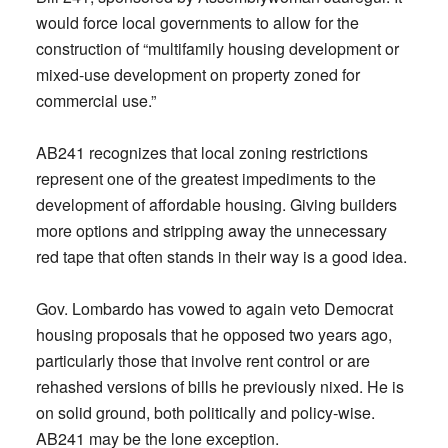
would force local governments to allow for the
construction of “multifamily housing development or
mixed-use development on property zoned for
commercial use.”
AB241 recognizes that local zoning restrictions
represent one of the greatest impediments to the
development of affordable housing. Giving builders
more options and stripping away the unnecessary
red tape that often stands in their way is a good idea.
Gov. Lombardo has vowed to again veto Democrat
housing proposals that he opposed two years ago,
particularly those that involve rent control or are
rehashed versions of bills he previously nixed. He is
on solid ground, both politically and policy-wise.
AB241 may be the lone exception.