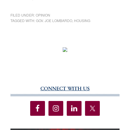
FILED UNDER:
OPINION
TAGGED WITH:
GOV. JOE LOMBARDO
,
HOUSING
CONNECT WITH US
Primary
Sidebar