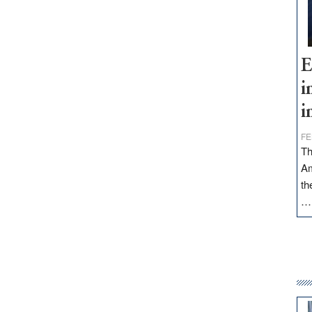
E
i
i
FE
Th
Am
th