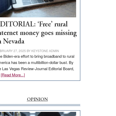
Visit
Workforce
Hub
DITORIAL: ‘Free’ rural
nternet money goes missing
n Nevada
BRUARY 27, 2025
BY
KEYSTONE ADMIN
e Biden-era effort to bring broadband to rural
erica has been a multibillion-dollar bust. By
e Las Vegas Review-Journal Editorial Board,
about
…
[Read More...]
EDITORIAL:
‘Free’
rural
internet
OPINION
money
goes