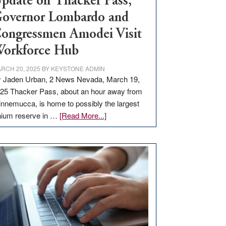
pdate on Thacker Pass,
overnor Lombardo and
ongressmen Amodei Visit
orkforce Hub
RCH 20, 2025
BY
KEYSTONE ADMIN
 Jaden Urban, 2 News Nevada, March 19,
25 Thacker Pass, about an hour away from
nnemucca, is home to possibly the largest
about
thium reserve in …
[Read More...]
Update
on
Thacker
Pass,
Governor
Lombardo
and
Congressmen
Amodei