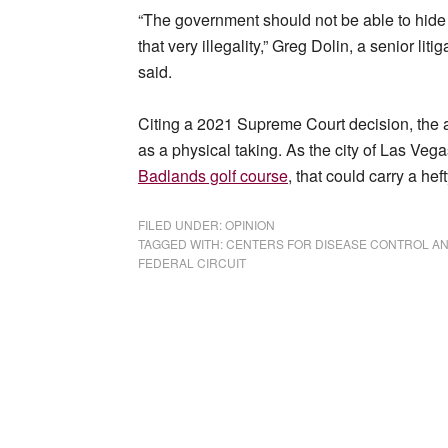
“The government should not be able to hide 
that very illegality,” Greg Dolin, a senior lit
said.
Citing a 2021 Supreme Court decision, the a
as a physical taking. As the city of Las Vega
Badlands golf course
, that could carry a hef
FILED UNDER:
OPINION
TAGGED WITH:
CENTERS FOR DISEASE CONTROL A
FEDERAL CIRCUIT