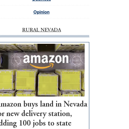
Opinion
RURAL NEVADA
mazon buys land in Nevada
or new delivery station,
dding 100 jobs to state