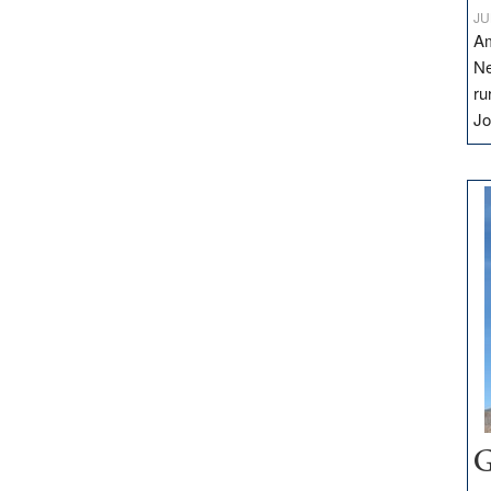
JU
Am
Ne
ru
Jo
G