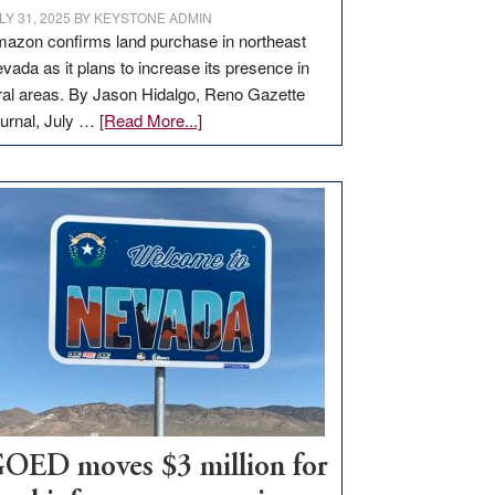
LY 31, 2025
BY
KEYSTONE ADMIN
azon confirms land purchase in northeast
vada as it plans to increase its presence in
ral areas. By Jason Hidalgo, Reno Gazette
about
urnal, July …
[Read More...]
Amazon
buys
land
in
Nevada
for
new
delivery
station,
adding
100
jobs
to
OED moves $3 million for
state