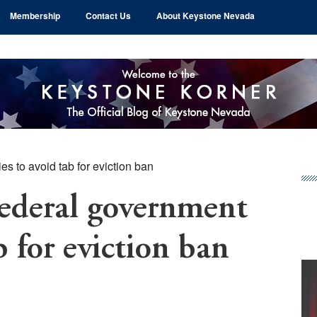
Membership
Contact Us
About Keystone Nevada
s to avoid tab for eviction ban
Pr
Si
deral government
b for eviction ban