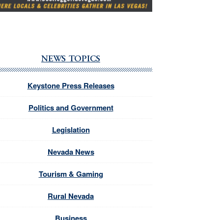
NEWS TOPICS
Keystone Press Releases
Politics and Government
Legislation
Nevada News
Tourism & Gaming
Rural Nevada
Business