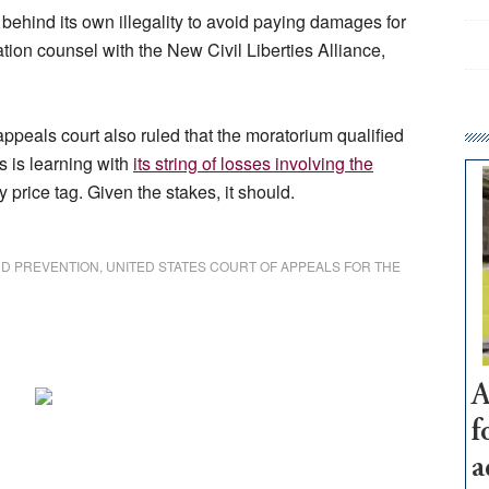
behind its own illegality to avoid paying damages for
igation counsel with the New Civil Liberties Alliance,
ppeals court also ruled that the moratorium qualified
s is learning with
its string of losses involving the
ty price tag. Given the stakes, it should.
ND PREVENTION
,
UNITED STATES COURT OF APPEALS FOR THE
A
f
a