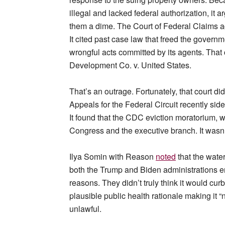
illegal and lacked federal authorization, it 
them a dime. The Court of Federal Claims a
It cited past case law that freed the govern
wrongful acts committed by its agents. That 
Development Co. v. United States.
That’s an outrage. Fortunately, that court di
Appeals for the Federal Circuit recently sid
It found that the CDC eviction moratorium, w
Congress and the executive branch. It wasn’
Ilya Somin with Reason
noted
that the water
both the Trump and Biden administrations en
reasons. They didn’t truly think it would cu
plausible public health rationale making it 
unlawful.