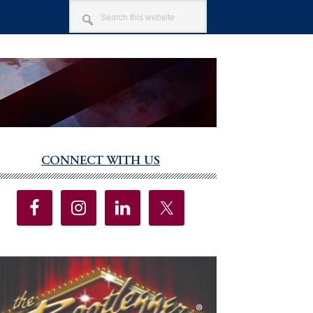
SEARCH
THIS
WEBSITE
CONNECT WITH US
imary
debar