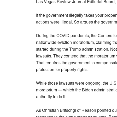
Las Vegas Review-Journal Editorial Board,
If the government illegally takes your prope
actions were illegal. So argues the governm
During the COVID pandemic, the Centers fo
nationwide eviction moratorium, claiming tha
started during the Trump administration. Not
lawsuits. They contend that the moratorium 
That requires the government to compensate p
protection for property rights.
While those lawsuits were ongoing, the U.S
moratorium — which the Biden administratio
authority to do it.
As Christian Britschgi of Reason pointed ou
response to the suing property owners. Bec