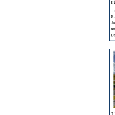
r
JU
St
Ju
an
D