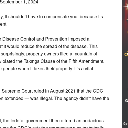
 September 1, 2024
rty, it shouldn’t have to compensate you, because its
ent.
r Disease Control and Prevention imposed a
t it would reduce the spread of the disease. This
 surprisingly, property owners filed a mountain of
violated the Takings Clause of the Fifth Amendment.
eople when it takes their property. It’s a vital
. Supreme Court ruled in August 2021 that the CDC
n extended — was illegal. The agency didn’t have the
t, the federal government then offered an audacious
ause the CDC’s eviction moratorium was technically