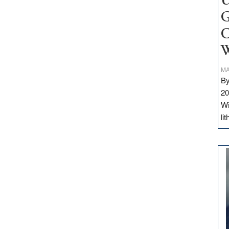
U
G
C
W
MA
By
20
Wi
li