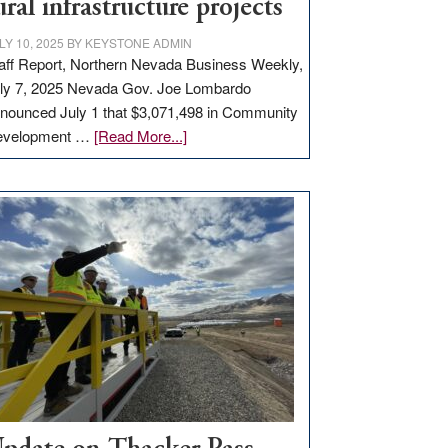
ural infrastructure projects
LY 10, 2025
BY
KEYSTONE ADMIN
aff Report, Northern Nevada Business Weekly,
ly 7, 2025 Nevada Gov. Joe Lombardo
nounced July 1 that $3,071,498 in Community
about
evelopment …
[Read More...]
GOED
moves
$3
million
for
rural
infrastructure
projects