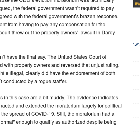
argued, the federal government wasn’t required to pay
greed with the federal government’s brazen response.
ment from having to pay any compensation for the
court threw out the property owners’ lawsuit in Darby
dn’t have the final say. The United States Court of
ed with property owners and reversed that unjust ruling.
hile illegal, clearly did have the endorsement of both
t conducted by a rogue staffer.
s in this case are a bit muddy. The evidence indicates
acted and extended the moratorium largely for political
rb the spread of COVID-19. Still, the moratorium had a
“normal” enough to qualify as authorized despite being