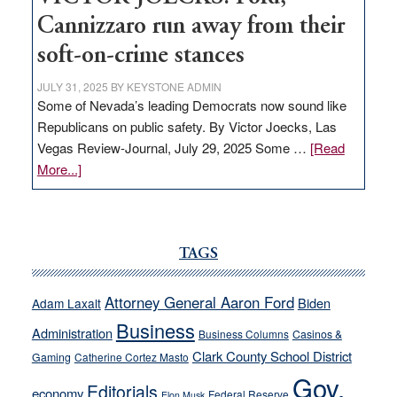
Cannizzaro run away from their
soft-on-crime stances
JULY 31, 2025
BY
KEYSTONE ADMIN
Some of Nevada’s leading Democrats now sound like
Republicans on public safety. By Victor Joecks, Las
Vegas Review-Journal, July 29, 2025 Some …
[Read
about
More...]
VICTOR
JOECKS:
Ford,
Cannizzaro
TAGS
run
away
Attorney General Aaron Ford
Biden
Adam Laxalt
from
Business
Administration
Business Columns
Casinos &
their
Clark County School District
Gaming
Catherine Cortez Masto
soft-
Gov.
on-
Editorials
economy
Federal Reserve
Elon Musk