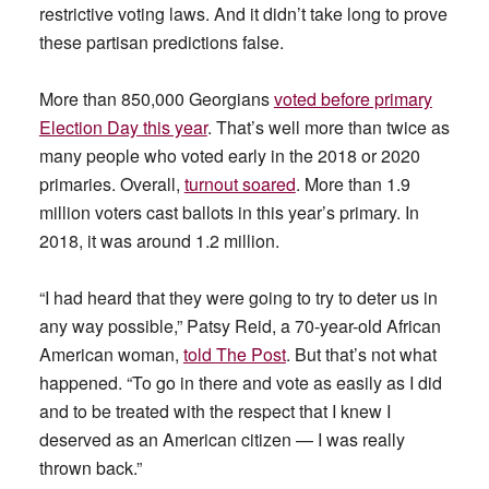
restrictive voting laws. And it didn’t take long to prove
these partisan predictions false.
More than 850,000 Georgians
voted before primary
Election Day this year
. That’s well more than twice as
many people who voted early in the 2018 or 2020
primaries. Overall,
turnout soared
. More than 1.9
million voters cast ballots in this year’s primary. In
2018, it was around 1.2 million.
“I had heard that they were going to try to deter us in
any way possible,” Patsy Reid, a 70-year-old African
American woman,
told The Post
. But that’s not what
happened. “To go in there and vote as easily as I did
and to be treated with the respect that I knew I
deserved as an American citizen — I was really
thrown back.”