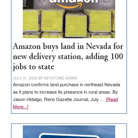
Amazon buys land in Nevada for
new delivery station, adding 100
jobs to state
JULY 31, 2025
BY
KEYSTONE ADMIN
Amazon confirms land purchase in northeast Nevada
as it plans to increase its presence in rural areas. By
Jason Hidalgo, Reno Gazette Journal, July …
[Read
about
More...]
Amazon
buys
land
in