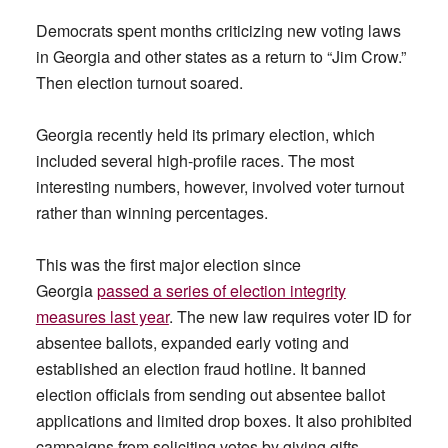
Democrats spent months criticizing new voting laws
in Georgia and other states as a return to “Jim Crow.”
Then election turnout soared.
Georgia recently held its primary election, which
included several high-profile races. The most
interesting numbers, however, involved voter turnout
rather than winning percentages.
This was the first major election since
Georgia
passed a series of election integrity
measures last year
. The new law requires voter ID for
absentee ballots, expanded early voting and
established an election fraud hotline. It banned
election officials from sending out absentee ballot
applications and limited drop boxes. It also prohibited
campaigns from soliciting votes by giving gifts,