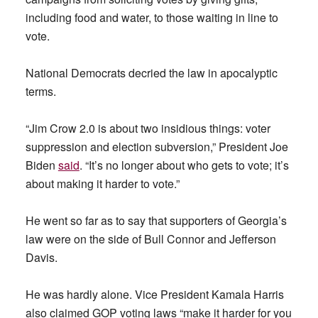
including food and water, to those waiting in line to
vote.
National Democrats decried the law in apocalyptic
terms.
“Jim Crow 2.0 is about two insidious things: voter
suppression and election subversion,” President Joe
Biden
said
. “It’s no longer about who gets to vote; it’s
about making it harder to vote.”
He went so far as to say that supporters of Georgia’s
law were on the side of Bull Connor and Jefferson
Davis.
He was hardly alone. Vice President Kamala Harris
also claimed GOP voting laws “make it harder for you