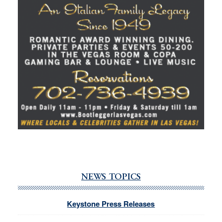
NEWS TOPICS
Keystone Press Releases