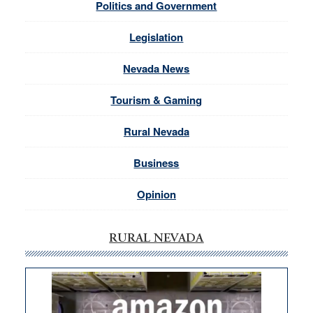
Politics and Government
Legislation
Nevada News
Tourism & Gaming
Rural Nevada
Business
Opinion
RURAL NEVADA