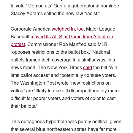
to vote.” Democrats’ Georgia gubernatorial nominee
Stacey Abrams called the new law “racist.”
Corporate America
weighed in, too
. Major League
Baseball
moved its All-Star Game from Atlanta in
protest
. Commissioner Rob Manfred said MLB
“opposes restrictions to the ballot box.” National
outlets framed their coverage in a similar way. In a
news report, The New York Times
said
the bill “will
limit ballot access” and “potentially confuse voters.”
The Washington Post wrote “new restrictions on
voting” are “likely to make it disproportionately more
difficult for poorer voters and voters of color to cast
their ballots.”
This outrageous hyperbole was purely political given
that several blue northeastern states have far more