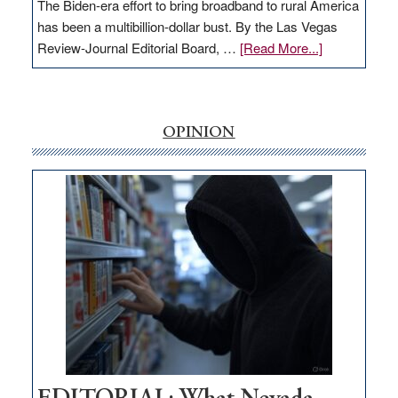
The Biden-era effort to bring broadband to rural America
has been a multibillion-dollar bust. By the Las Vegas
about
Review-Journal Editorial Board, …
[Read More...]
EDITORIAL:
‘Free’
rural
internet
OPINION
money
goes
missing
in
Nevada