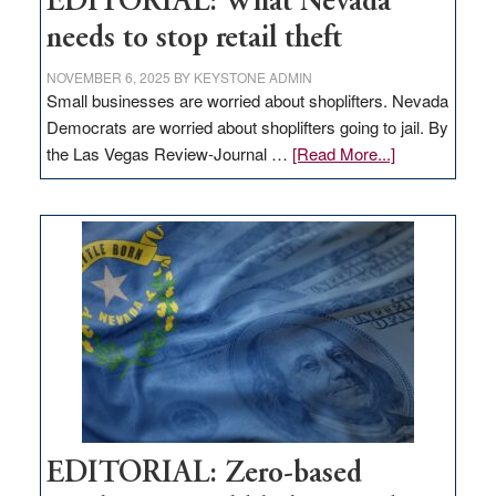
EDITORIAL: What Nevada
needs to stop retail theft
NOVEMBER 6, 2025
BY
KEYSTONE ADMIN
Small businesses are worried about shoplifters. Nevada
Democrats are worried about shoplifters going to jail. By
about
the Las Vegas Review-Journal …
[Read More...]
EDITORIAL:
What
Nevada
needs
to
stop
retail
theft
EDITORIAL: Zero-based