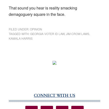
That sound you hear is reality smacking
demagoguery square in the face.
FILED UNDER:
OPINION
TAGGED WITH:
GEORGIA VOTER ID LAW
,
JIM CROW LAWS
,
KAMALA HARRIS
CONNECT WITH US
Primary
Sidebar