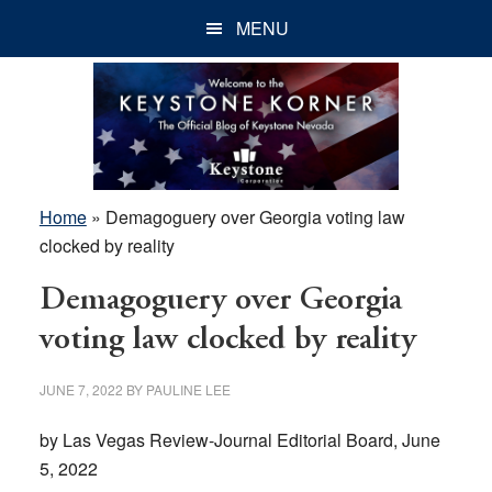
Skip
Skip
Skip
MENU
to
to
to
main
primary
footer
content
sidebar
Home
»
Demagoguery over Georgia voting law
clocked by reality
Demagoguery over Georgia
voting law clocked by reality
JUNE 7, 2022
BY
PAULINE LEE
by Las Vegas Review-Journal Editorial Board, June
5, 2022