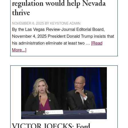
regulation would help Nevada
thrive
NOVEMBER 6, 2025
BY
KEYSTONE ADMIN
By the Las Vegas Review-Journal Editorial Board,
November 4, 2025 President Donald Trump insists that
his administration eliminate at least two …
[Read
about
More...]
EDITORIAL:
Zero-
based
regulation
would
help
Nevada
thrive
VICTOR JOECKS: Ford,