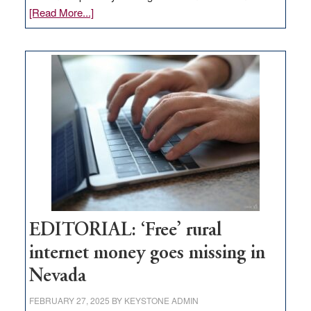
about
[Read More...]
Update
on
Thacker
Pass,
Governor
Lombardo
and
Congressmen
Amodei
Visit
Workforce
Hub
EDITORIAL: ‘Free’ rural
internet money goes missing in
Nevada
FEBRUARY 27, 2025
BY
KEYSTONE ADMIN