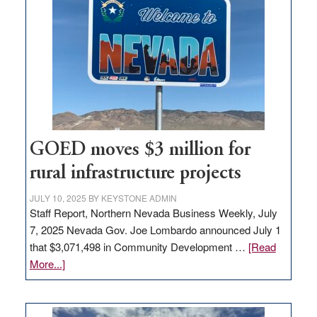
Nevada
for
new
delivery
station,
adding
100
jobs
to
GOED moves $3 million for
state
rural infrastructure projects
JULY 10, 2025
BY
KEYSTONE ADMIN
Staff Report, Northern Nevada Business Weekly, July
7, 2025 Nevada Gov. Joe Lombardo announced July 1
that $3,071,498 in Community Development …
[Read
about
More...]
GOED
moves
$3