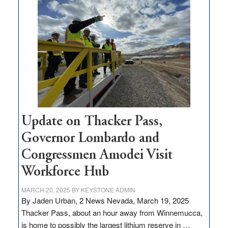
million
for
rural
infrastructure
projects
Update on Thacker Pass,
Governor Lombardo and
Congressmen Amodei Visit
Workforce Hub
MARCH 20, 2025
BY
KEYSTONE ADMIN
By Jaden Urban, 2 News Nevada, March 19, 2025
Thacker Pass, about an hour away from Winnemucca,
is home to possibly the largest lithium reserve in …