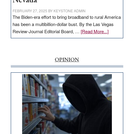
Nevada
FEBRUARY 27, 2025
BY
KEYSTONE ADMIN
The Biden-era effort to bring broadband to rural America
has been a multibillion-dollar bust. By the Las Vegas
about
Review-Journal Editorial Board, …
[Read More...]
EDITORIAL:
‘Free’
rural
internet
OPINION
money
goes
missing
in
Nevada