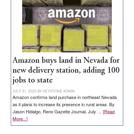
Amazon buys land in Nevada for
new delivery station, adding 100
jobs to state
JULY 31, 2025
BY
KEYSTONE ADMIN
Amazon confirms land purchase in northeast Nevada
as it plans to increase its presence in rural areas. By
Jason Hidalgo, Reno Gazette Journal, July …
[Read
about
More...]
Amazon
buys