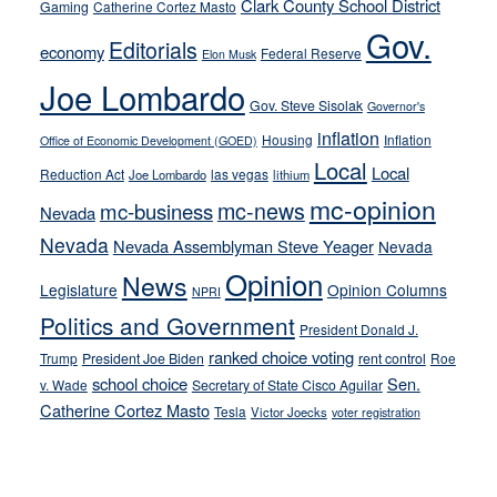
Clark County School District
Gaming
Catherine Cortez Masto
soft-
Gov.
on-
Editorials
economy
Federal Reserve
Elon Musk
crime
Joe Lombardo
stances
Gov. Steve Sisolak
Governor's
inflation
Housing
Inflation
Office of Economic Development (GOED)
Local
Local
Reduction Act
las vegas
Joe Lombardo
lithium
mc-opinion
mc-news
mc-business
Nevada
Nevada
Nevada Assemblyman Steve Yeager
Nevada
Opinion
News
Legislature
Opinion Columns
NPRI
Politics and Government
President Donald J.
ranked choice voting
Trump
President Joe Biden
rent control
Roe
school choice
Sen.
v. Wade
Secretary of State Cisco Aguilar
Catherine Cortez Masto
Tesla
Victor Joecks
voter registration