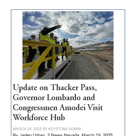
moves
$3
million
for
rural
infrastructure
projects
Update on Thacker Pass,
Governor Lombardo and
Congressmen Amodei Visit
Workforce Hub
MARCH 20, 2025
BY
KEYSTONE ADMIN
By Jaden Urban, 2 News Nevada, March 19, 2025