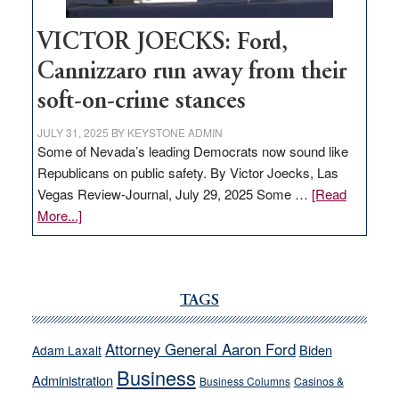
VICTOR JOECKS: Ford,
Cannizzaro run away from their
soft-on-crime stances
JULY 31, 2025
BY
KEYSTONE ADMIN
Some of Nevada’s leading Democrats now sound like
Republicans on public safety. By Victor Joecks, Las
Vegas Review-Journal, July 29, 2025 Some …
[Read
about
More...]
VICTOR
JOECKS:
Ford,
Cannizzaro
TAGS
run
away
Attorney General Aaron Ford
Biden
Adam Laxalt
from
Business
Administration
Business Columns
Casinos &
their