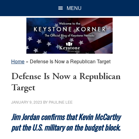
Skip
Skip
Skip
MENU
to
to
to
main
primary
footer
content
sidebar
Home
»
Defense Is Now a Republican Target
Defense Is Now a Republican
Target
JANUARY 9, 2023
BY
PAULINE LEE
Jim Jordan confirms that Kevin McCarthy
put the U.S. military on the budget block.