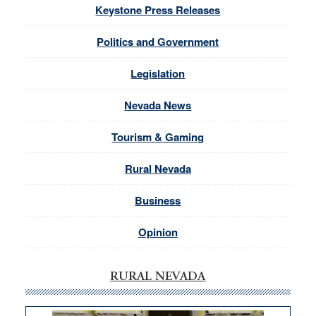
Keystone Press Releases
Politics and Government
Legislation
Nevada News
Tourism & Gaming
Rural Nevada
Business
Opinion
RURAL NEVADA