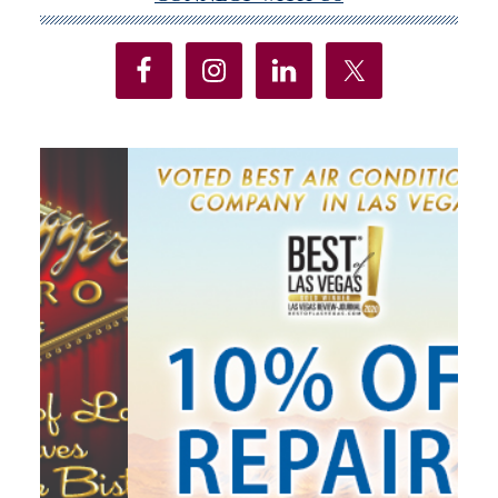
Primary
Sidebar