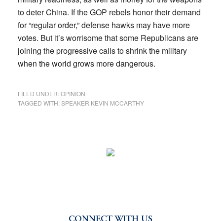
to deter China. If the GOP rebels honor their demand
for “regular order,” defense hawks may have more
votes. But it’s worrisome that some Republicans are
joining the progressive calls to shrink the military
when the world grows more dangerous.
FILED UNDER:
OPINION
TAGGED WITH:
SPEAKER KEVIN MCCARTHY
CONNECT WITH US