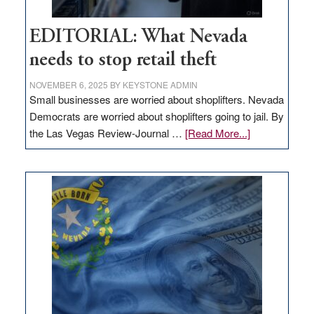
EDITORIAL: What Nevada
needs to stop retail theft
NOVEMBER 6, 2025
BY
KEYSTONE ADMIN
Small businesses are worried about shoplifters. Nevada
Democrats are worried about shoplifters going to jail. By
about
the Las Vegas Review-Journal …
[Read More...]
EDITORIAL:
What
Nevada
needs
to
stop
retail
theft