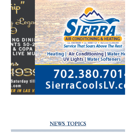
NEWS TOPICS