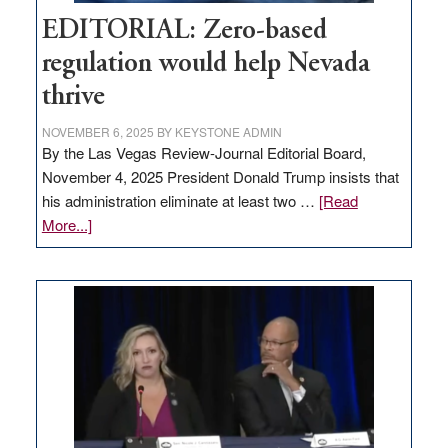
EDITORIAL: Zero-based
regulation would help Nevada
thrive
NOVEMBER 6, 2025
BY
KEYSTONE ADMIN
By the Las Vegas Review-Journal Editorial Board,
November 4, 2025 President Donald Trump insists that
his administration eliminate at least two …
[Read
about
More...]
EDITORIAL:
Zero-
based
regulation
would
help
Nevada
thrive