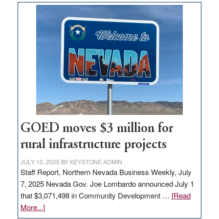
land
in
Nevada
for
new
delivery
station,
adding
100
jobs
to
GOED moves $3 million for
state
rural infrastructure projects
JULY 10, 2025
BY
KEYSTONE ADMIN
Staff Report, Northern Nevada Business Weekly, July
7, 2025 Nevada Gov. Joe Lombardo announced July 1
that $3,071,498 in Community Development …
[Read
about
More...]
GOED