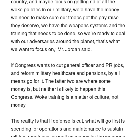
country, and maybe focus on getting rid of all the
woke policies in our military, we’d have the money
we need to make sure our troops get the pay raise
they deserve, we have the weapons systems and the
training that needs to be done, so we’re ready to deal
with our adversaries around the planet, that’s what
we want to focus on,” Mr. Jordan said.
If Congress wants to cut general officer and PR jobs,
and reform military healthcare and pensions, by all
means go for it. The latter two are where some
money is, but neither is likely to happen this
Congress. Woke training is a matter of culture, not
money.
The reality is that if defense is cut, what will go first is
spending for operations and maintenance to sustain
military readiness, as well as money for the weapons