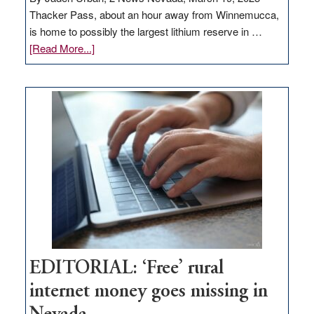
Thacker Pass, about an hour away from Winnemucca,
is home to possibly the largest lithium reserve in …
about
[Read More...]
Update
on
Thacker
Pass,
Governor
Lombardo
and
Congressmen
Amodei
Visit
Workforce
Hub
EDITORIAL: ‘Free’ rural
internet money goes missing in