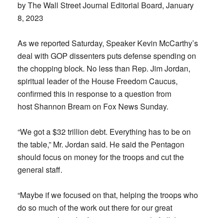
by The Wall Street Journal Editorial Board, January
8, 2023
As we reported Saturday, Speaker Kevin McCarthy’s
deal with GOP dissenters puts defense spending on
the chopping block. No less than Rep. Jim Jordan,
spiritual leader of the House Freedom Caucus,
confirmed this in response to a question from
host Shannon Bream on Fox News Sunday.
“We got a $32 trillion debt. Everything has to be on
the table,” Mr. Jordan said. He said the Pentagon
should focus on money for the troops and cut the
general staff.
“Maybe if we focused on that, helping the troops who
do so much of the work out there for our great