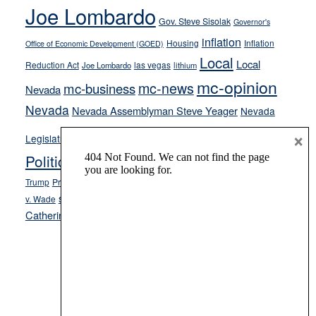
Joe Lombardo
stances
Gov. Steve Sisolak
Governor's
inflation
Housing
Inflation
Office of Economic Development (GOED)
Local
Local
Reduction Act
las vegas
Joe Lombardo
lithium
mc-opinion
mc-news
mc-business
Nevada
Nevada
Nevada Assemblyman Steve Yeager
Nevada
Opinion
×
News
Legislature
Opinion Columns
NPRI
Politics and Government
President Donald J.
ranked choice voting
Trump
President Joe Biden
rent control
Roe
school choice
Sen.
v. Wade
Secretary of State Cisco Aguilar
Catherine Cortez Masto
Tesla
Victor Joecks
voter registration
Footer