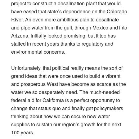
project to construct a desalination plant that would
have eased that state’s dependence on the Colorado
River. An even more ambitious plan to desalinate
and pipe water from the gulf, through Mexico and into
Arizona, initially looked promising, but it too has
stalled in recent years thanks to regulatory and
environmental concerns.
Unfortunately, that political reality means the sort of
grand ideas that were once used to build a vibrant
and prosperous West have become as scarce as the
water we so desperately need. The much-needed
federal aid for California is a perfect opportunity to
change that status quo and finally get policymakers
thinking about how we can secure new water
supplies to sustain our region’s growth for the next
100 years.