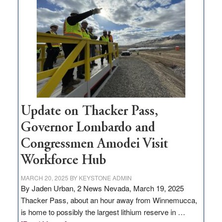
million
for
rural
infrastructure
projects
Update on Thacker Pass,
Governor Lombardo and
Congressmen Amodei Visit
Workforce Hub
MARCH 20, 2025
BY
KEYSTONE ADMIN
By Jaden Urban, 2 News Nevada, March 19, 2025
Thacker Pass, about an hour away from Winnemucca,
is home to possibly the largest lithium reserve in …