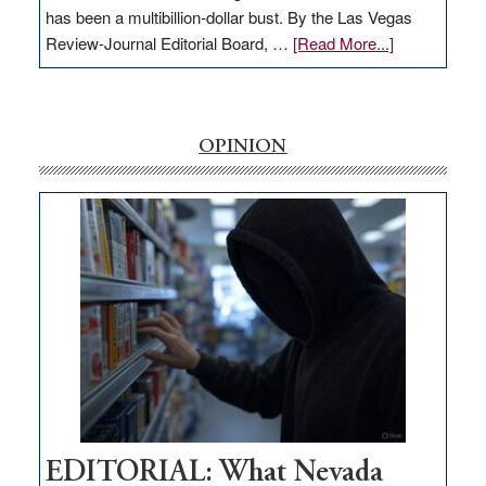
has been a multibillion-dollar bust. By the Las Vegas
about
Review-Journal Editorial Board, …
[Read More...]
EDITORIAL:
‘Free’
rural
internet
OPINION
money
goes
missing
in
Nevada
EDITORIAL: What Nevada