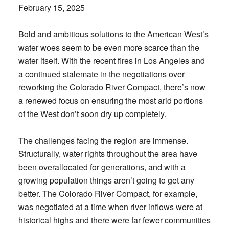
February 15, 2025
Bold and ambitious solutions to the American West’s
water woes seem to be even more scarce than the
water itself. With the recent fires in Los Angeles and
a continued stalemate in the negotiations over
reworking the Colorado River Compact, there’s now
a renewed focus on ensuring the most arid portions
of the West don’t soon dry up completely.
The challenges facing the region are immense.
Structurally, water rights throughout the area have
been overallocated for generations, and with a
growing population things aren’t going to get any
better. The Colorado River Compact, for example,
was negotiated at a time when river inflows were at
historical highs and there were far fewer communities