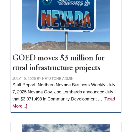
Nevada
for
new
delivery
station,
adding
100
jobs
to
GOED moves $3 million for
state
rural infrastructure projects
JULY 10, 2025
BY
KEYSTONE ADMIN
Staff Report, Northern Nevada Business Weekly, July
7, 2025 Nevada Gov. Joe Lombardo announced July 1
that $3,071,498 in Community Development …
[Read
about
More...]
GOED
moves
$3