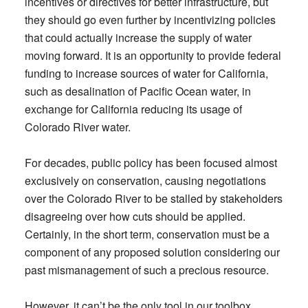
incentives or directives for better infrastructure, but
they should go even further by incentivizing policies
that could actually increase the supply of water
moving forward. It is an opportunity to provide federal
funding to increase sources of water for California,
such as desalination of Pacific Ocean water, in
exchange for California reducing its usage of
Colorado River water.
For decades, public policy has been focused almost
exclusively on conservation, causing negotiations
over the Colorado River to be stalled by stakeholders
disagreeing over how cuts should be applied.
Certainly, in the short term, conservation must be a
component of any proposed solution considering our
past mismanagement of such a precious resource.
However, it can’t be the only tool in our toolbox.