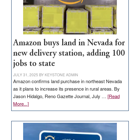
Amazon buys land in Nevada for
new delivery station, adding 100
jobs to state
JULY 31, 2025
BY
KEYSTONE ADMIN
Amazon confirms land purchase in northeast Nevada
as it plans to increase its presence in rural areas. By
Jason Hidalgo, Reno Gazette Journal, July …
[Read
about
More...]
Amazon
buys
land
in