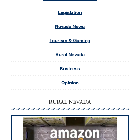
Legislation
Nevada News
Tourism & Gaming
Rural Nevada
Business
Opinion
RURAL NEVADA