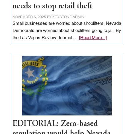
needs to stop retail theft
NOVEMBER 6, 2025
BY
KEYSTONE ADMIN
Small businesses are worried about shoplifters. Nevada
Democrats are worried about shoplifters going to jail. By
about
the Las Vegas Review-Journal …
[Read More...]
EDITORIAL:
What
Nevada
needs
to
stop
retail
theft
EDITORIAL: Zero-based
regulation would help Nevada