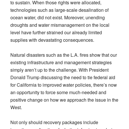
to sustain. When those rights were allocated,
technologies such as large-scale desalination of
ocean water, did not exist. Moreover, unending
droughts and water mismanagement on the local
level have further strained our already limited
supplies with devastating consequences.
Natural disasters such as the L.A. fires show that our
existing infrastructure and management strategies
simply aren’t up to the challenge. With President
Donald Trump discussing the need to tie federal aid
for California to improved water policies, there’s now
an opportunity to force some much-needed and
positive change on how we approach the issue in the
West.
Not only should recovery packages include