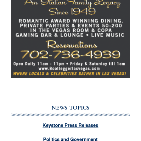
NEWS TOPICS
Keystone Press Releases
Politics and Government