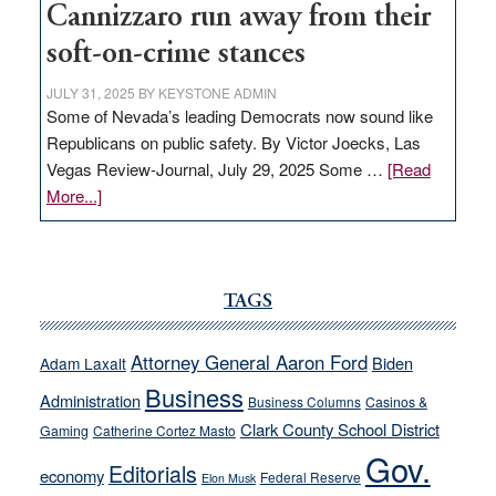
Cannizzaro run away from their
soft-on-crime stances
JULY 31, 2025
BY
KEYSTONE ADMIN
Some of Nevada’s leading Democrats now sound like
Republicans on public safety. By Victor Joecks, Las
Vegas Review-Journal, July 29, 2025 Some …
[Read
about
More...]
VICTOR
JOECKS:
Ford,
Cannizzaro
TAGS
run
away
Attorney General Aaron Ford
Biden
Adam Laxalt
from
Business
Administration
Business Columns
Casinos &
their
Clark County School District
Gaming
Catherine Cortez Masto
soft-
Gov.
on-
Editorials
economy
Federal Reserve
Elon Musk
crime