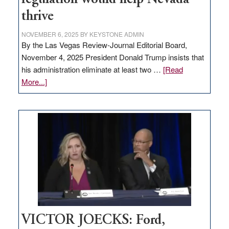
thrive
NOVEMBER 6, 2025
BY
KEYSTONE ADMIN
By the Las Vegas Review-Journal Editorial Board,
November 4, 2025 President Donald Trump insists that
his administration eliminate at least two …
[Read
about
More...]
EDITORIAL:
Zero-
based
regulation
would
help
Nevada
thrive
VICTOR JOECKS: Ford,