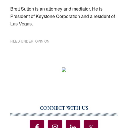
Brett Sutton is an attorney and mediator. He is
President of Keystone Corporation and a resident of
Las Vegas.
FILED UNDER:
OPINION
CONNECT WITH US
Primary
Sidebar