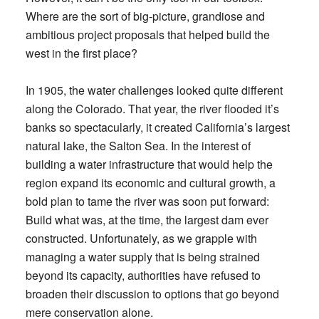
Where are the sort of big-picture, grandiose and
ambitious project proposals that helped build the
west in the first place?
In 1905, the water challenges looked quite different
along the Colorado. That year, the river flooded it’s
banks so spectacularly, it created California’s largest
natural lake, the Salton Sea. In the interest of
building a water infrastructure that would help the
region expand its economic and cultural growth, a
bold plan to tame the river was soon put forward:
Build what was, at the time, the largest dam ever
constructed. Unfortunately, as we grapple with
managing a water supply that is being strained
beyond its capacity, authorities have refused to
broaden their discussion to options that go beyond
mere conservation alone.