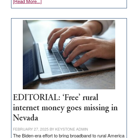
about
[Read More...]
Update
on
Thacker
Pass,
Governor
Lombardo
and
Congressmen
Amodei
Visit
Workforce
Hub
EDITORIAL: ‘Free’ rural
internet money goes missing in
Nevada
FEBRUARY 27, 2025
BY
KEYSTONE ADMIN
The Biden-era effort to bring broadband to rural America