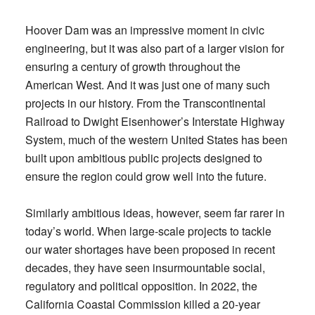
Hoover Dam was an impressive moment in civic
engineering, but it was also part of a larger vision for
ensuring a century of growth throughout the
American West. And it was just one of many such
projects in our history. From the Transcontinental
Railroad to Dwight Eisenhower’s Interstate Highway
System, much of the western United States has been
built upon ambitious public projects designed to
ensure the region could grow well into the future.
Similarly ambitious ideas, however, seem far rarer in
today’s world. When large-scale projects to tackle
our water shortages have been proposed in recent
decades, they have seen insurmountable social,
regulatory and political opposition. In 2022, the
California Coastal Commission killed a 20-year