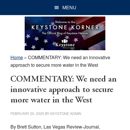
Skip
Skip
Skip
MENU
to
to
to
main
primary
footer
content
sidebar
Home
»
COMMENTARY: We need an innovative
approach to secure more water in the West
COMMENTARY: We need an
innovative approach to secure
more water in the West
FEBRUARY 20, 2025
BY
KEYSTONE ADMIN
By Brett Sutton, Las Vegas Review-Journal,