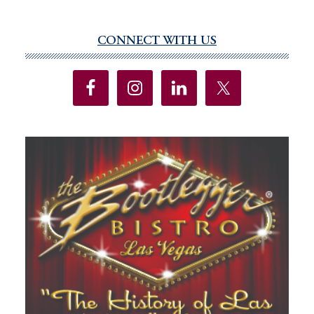
CONNECT WITH US
Primary
Sidebar