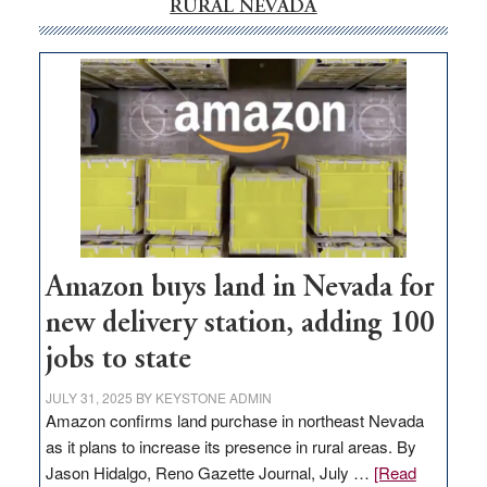
RURAL NEVADA
Amazon buys land in Nevada for
new delivery station, adding 100
jobs to state
JULY 31, 2025
BY
KEYSTONE ADMIN
Amazon confirms land purchase in northeast Nevada
as it plans to increase its presence in rural areas. By
Jason Hidalgo, Reno Gazette Journal, July …
[Read