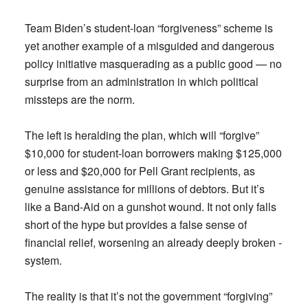
Team Biden’s student-loan “forgiveness” scheme is
yet another example of a misguided and dangerous
policy initiative masquerading as a public good — no
surprise from an administration in which political
missteps are the norm.
The left is heralding the plan, which will “forgive”
$10,000 for student-loan borrowers making $125,000
or less and $20,000 for Pell Grant recipients, as
genuine assistance for millions of debtors. But it’s
like a Band-Aid on a gunshot wound. It not only falls
short of the hype but provides a false sense of
financial relief, worsening an already deeply broken ­
system.
The reality is that it’s not the government “forgiving”