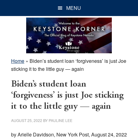
Skip
Skip
Skip
MENU
to
to
to
main
primary
footer
content
sidebar
Home
»
Biden’s student loan ‘forgiveness’ is just Joe
sticking it to the little guy — again
Biden’s student loan
‘forgiveness’ is just Joe sticking
it to the little guy — again
AUGUST 25, 2022
BY
PAULINE LEE
by Arielle Davidson, New York Post, August 24, 2022