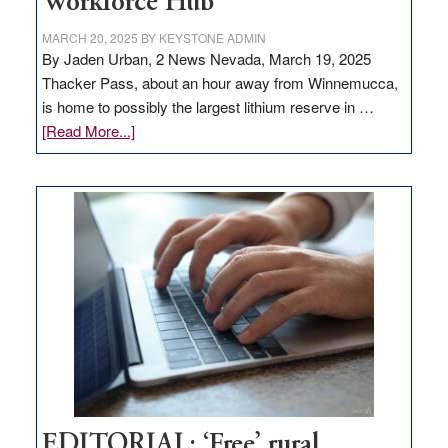
Workforce Hub
MARCH 20, 2025
BY
KEYSTONE ADMIN
By Jaden Urban, 2 News Nevada, March 19, 2025
Thacker Pass, about an hour away from Winnemucca,
is home to possibly the largest lithium reserve in …
about
[Read More...]
Update
on
Thacker
Pass,
Governor
Lombardo
and
Congressmen
Amodei
Visit
Workforce
Hub
EDITORIAL: ‘Free’ rural