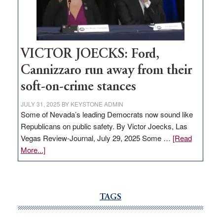
Nevada
thrive
VICTOR JOECKS: Ford,
Cannizzaro run away from their
soft-on-crime stances
JULY 31, 2025
BY
KEYSTONE ADMIN
Some of Nevada’s leading Democrats now sound like
Republicans on public safety. By Victor Joecks, Las
Vegas Review-Journal, July 29, 2025 Some …
[Read
about
More...]
VICTOR
JOECKS:
Ford,
Cannizzaro
TAGS
run
away