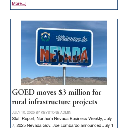
about
More...]
Amazon
buys
land
in
Nevada
for
new
delivery
station,
adding
100
jobs
to
GOED moves $3 million for
state
rural infrastructure projects
JULY 10, 2025
BY
KEYSTONE ADMIN
Staff Report, Northern Nevada Business Weekly, July
7, 2025 Nevada Gov. Joe Lombardo announced July 1