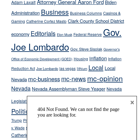
Attorney General Aaron Ford
Biden
Adam Laxalt
from
Business
Administration
Business Columns
Casinos &
their
Clark County School District
Gaming
Catherine Cortez Masto
soft-
Gov.
on-
Editorials
economy
Federal Reserve
Elon Musk
crime
Joe Lombardo
stances
Gov. Steve Sisolak
Governor's
inflation
Housing
Inflation
Office of Economic Development (GOED)
Local
Local
Reduction Act
las vegas
Joe Lombardo
lithium
mc-opinion
mc-news
mc-business
Nevada
Nevada
Nevada Assemblyman Steve Yeager
Nevada
Opinion
×
News
Legislature
Opinion Columns
NPRI
Politics and Government
President Donald J.
ranked choice voting
Trump
President Joe Biden
rent control
Roe
school choice
Sen.
v. Wade
Secretary of State Cisco Aguilar
Catherine Cortez Masto
Tesla
Victor Joecks
voter registration