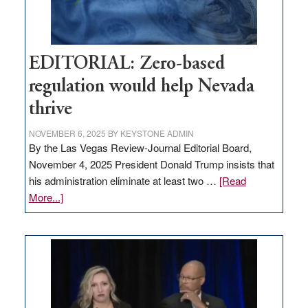
EDITORIAL: Zero-based
regulation would help Nevada
thrive
NOVEMBER 6, 2025
BY
KEYSTONE ADMIN
By the Las Vegas Review-Journal Editorial Board,
November 4, 2025 President Donald Trump insists that
his administration eliminate at least two …
[Read
about
More...]
EDITORIAL:
Zero-
based
regulation
would
help