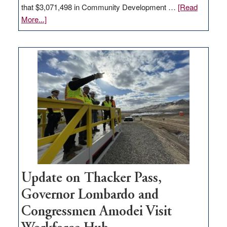
that $3,071,498 in Community Development …
[Read
about
More...]
GOED
moves
$3
million
for
rural
infrastructure
projects
Update on Thacker Pass,
Governor Lombardo and
Congressmen Amodei Visit