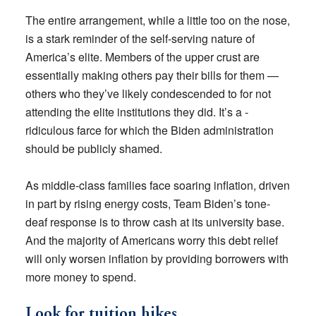
The entire arrangement, while a little too on the nose,
is a stark reminder of the self-serving nature of
America’s elite. Members of the upper crust are
essentially making others pay their bills for them —
others who they’ve likely condescended to for not
attending the elite institutions they did. It’s a ­
ridiculous farce for which the Biden administration
should be publicly shamed.
As middle-class families face soaring inflation, driven
in part by rising energy costs, Team Biden’s tone-
deaf response is to throw cash at its university base.
And the majority of Americans worry this debt relief
will only worsen inflation by providing borrowers with
more money to spend.
Look for tuition hikes