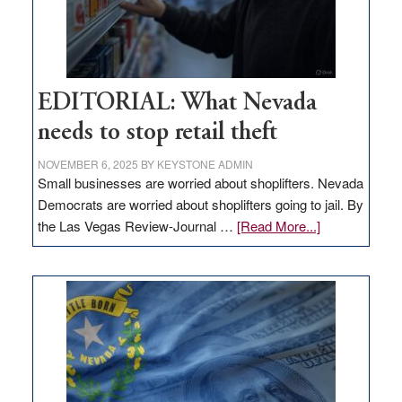
EDITORIAL: What Nevada
needs to stop retail theft
NOVEMBER 6, 2025
BY
KEYSTONE ADMIN
Small businesses are worried about shoplifters. Nevada
Democrats are worried about shoplifters going to jail. By
about
the Las Vegas Review-Journal …
[Read More...]
EDITORIAL:
What
Nevada
needs
to
stop
retail
theft