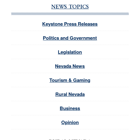
NEWS TOPICS
Keystone Press Releases
Politics and Government
Legislation
Nevada News
Tourism & Gaming
Rural Nevada
Business
Opinion