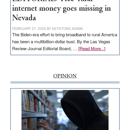
internet money goes missing in
Nevada
FEBRUARY 27, 2025
BY
KEYSTONE ADMIN
The Biden-era effort to bring broadband to rural America
has been a multibillion-dollar bust. By the Las Vegas
about
Review-Journal Editorial Board, …
[Read More...]
EDITORIAL:
‘Free’
rural
internet
OPINION
money
goes
missing
in
Nevada