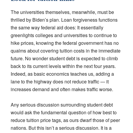
The universities themselves, meanwhile, must be
thrilled by Biden’s plan. Loan forgiveness functions
the same way federal aid does: It essentially
greenlights colleges and universities to continue to
hike prices, knowing the federal government has no
qualms about covering tuition costs in the immediate
future. No wonder student debt is expected to climb
back to its current levels within the next four years.
Indeed, as basic economics teaches us, adding a
lane to the highway does not reduce traffic — it
increases demand and often makes traffic worse.
Any serious discussion surrounding student debt
would ask the fundamental question of how best to
reduce tuition price tags, as ours dwarf those of peer
nations. But this isn’t a serious discussion. It is a