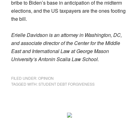
bribe to Biden’s base in anticipation of the midterm
elections, and the US taxpayers are the ones footing
the bill.
Erielle Davidson is an attorney in Washington, DC,
and associate director of the Center for the Middle
East and International Law at ­George Mason
University’s Antonin Scalia Law School.
FILED UNDER:
OPINION
TAGGED WITH:
STUDENT DEBT FORGIVENESS