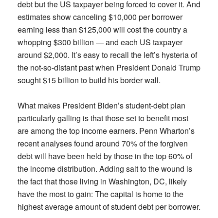
debt but the US taxpayer being forced to cover it. And
estimates show canceling $10,000 per borrower
earning less than $125,000 will cost the country a
whopping $300 billion — and each US taxpayer
around $2,000. It’s easy to recall the left’s hysteria of
the not-so-distant past when President Donald Trump
sought $15 billion to build his border wall.
What makes President Biden’s student-debt plan
particularly galling is that those set to benefit most
are among the top income earners. Penn Wharton’s
recent analyses found around 70% of the forgiven
debt will have been held by those in the top 60% of
the income distribution. Adding salt to the wound is
the fact that those living in Washington, DC, likely
have the most to gain: The capital is home to the
highest average amount of student debt per borrower.