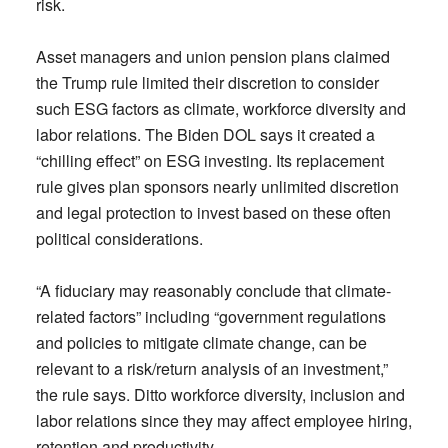
risk.
Asset managers and union pension plans claimed
the Trump rule limited their discretion to consider
such ESG factors as climate, workforce diversity and
labor relations. The Biden DOL says it created a
“chilling effect” on ESG investing. Its replacement
rule gives plan sponsors nearly unlimited discretion
and legal protection to invest based on these often
political considerations.
“A fiduciary may reasonably conclude that climate-
related factors” including “government regulations
and policies to mitigate climate change, can be
relevant to a risk/return analysis of an investment,”
the rule says. Ditto workforce diversity, inclusion and
labor relations since they may affect employee hiring,
retention and productivity.