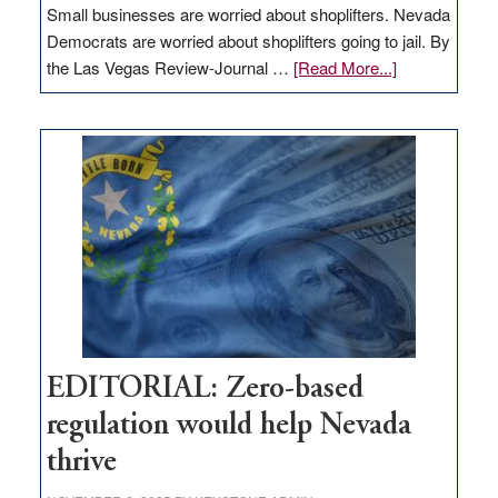
Small businesses are worried about shoplifters. Nevada
Democrats are worried about shoplifters going to jail. By
about
the Las Vegas Review-Journal …
[Read More...]
EDITORIAL:
What
Nevada
needs
to
stop
retail
theft
EDITORIAL: Zero-based
regulation would help Nevada
thrive