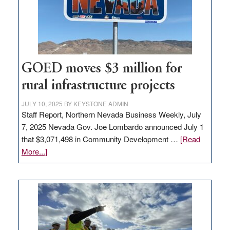
delivery
station,
adding
100
jobs
to
GOED moves $3 million for
state
rural infrastructure projects
JULY 10, 2025
BY
KEYSTONE ADMIN
Staff Report, Northern Nevada Business Weekly, July
7, 2025 Nevada Gov. Joe Lombardo announced July 1
that $3,071,498 in Community Development …
[Read
about
More...]
GOED
moves
$3
million
for
rural