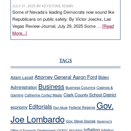
JULY 31, 2025
BY
KEYSTONE ADMIN
Some of Nevada’s leading Democrats now sound like
Republicans on public safety. By Victor Joecks, Las
Vegas Review-Journal, July 29, 2025 Some …
[Read
about
More...]
VICTOR
JOECKS:
Ford,
Cannizzaro
TAGS
run
away
Attorney General Aaron Ford
Biden
Adam Laxalt
from
Business
Administration
Business Columns
Casinos &
their
Clark County School District
Gaming
Catherine Cortez Masto
soft-
Gov.
on-
Editorials
economy
Federal Reserve
Elon Musk
crime
Joe Lombardo
stances
Gov. Steve Sisolak
Governor's
inflation
Housing
Inflation
Office of Economic Development (GOED)