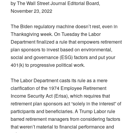
by The Wall Street Journal Editorial Board,
November 23, 2022
The Biden regulatory machine doesn’t rest, even in
Thanksgiving week. On Tuesday the Labor
Department finalized a rule that empowers retirement
plan sponsors to invest based on environmental,
social and governance (ESG) factors and put your
401(k) to progressive political work.
The Labor Department casts its rule as a mere
clarification of the 1974 Employee Retirement
Income Security Act (Erisa), which requires that
retirement plan sponsors act “solely in the interest” of
participants and beneficiaries. A Trump Labor rule
barred retirement managers from considering factors
that weren’t material to financial performance and