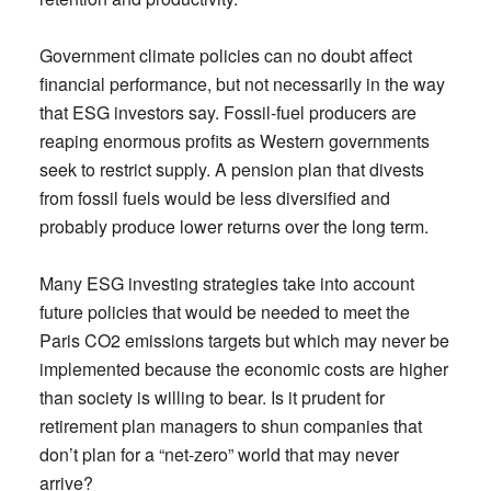
Government climate policies can no doubt affect
financial performance, but not necessarily in the way
that ESG investors say. Fossil-fuel producers are
reaping enormous profits as Western governments
seek to restrict supply. A pension plan that divests
from fossil fuels would be less diversified and
probably produce lower returns over the long term.
Many ESG investing strategies take into account
future policies that would be needed to meet the
Paris CO2 emissions targets but which may never be
implemented because the economic costs are higher
than society is willing to bear. Is it prudent for
retirement plan managers to shun companies that
don’t plan for a “net-zero” world that may never
arrive?