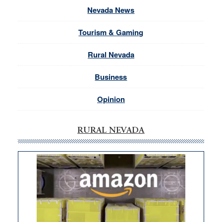
Nevada News
Tourism & Gaming
Rural Nevada
Business
Opinion
RURAL NEVADA