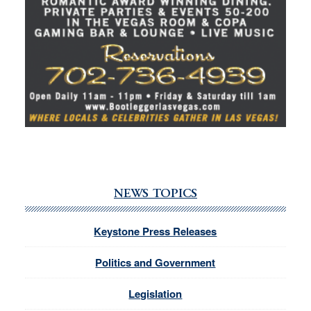
NEWS TOPICS
Keystone Press Releases
Politics and Government
Legislation