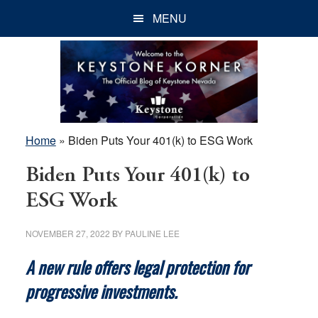
Skip
Skip
Skip
MENU
to
to
to
main
primary
footer
content
sidebar
Home
»
Biden Puts Your 401(k) to ESG Work
Biden Puts Your 401(k) to
ESG Work
NOVEMBER 27, 2022
BY
PAULINE LEE
A new rule offers legal protection for
progressive investments.