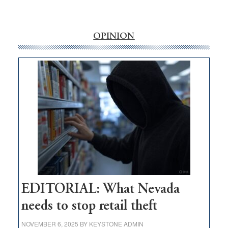
‘Free’
rural
internet
OPINION
money
goes
missing
in
Nevada
EDITORIAL: What Nevada
needs to stop retail theft
NOVEMBER 6, 2025
BY
KEYSTONE ADMIN