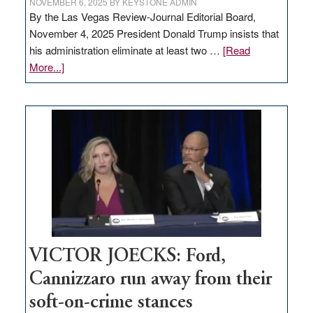
NOVEMBER 6, 2025
BY
KEYSTONE ADMIN
By the Las Vegas Review-Journal Editorial Board,
November 4, 2025 President Donald Trump insists that
his administration eliminate at least two …
[Read
about
More...]
EDITORIAL:
Zero-
based
regulation
would
help
Nevada
thrive
VICTOR JOECKS: Ford,
Cannizzaro run away from their
soft-on-crime stances