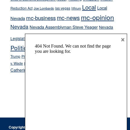
Local
Local
Reduction Act
las vegas
Joe Lombardo
lithium
mc-opinion
mc-news
mc-business
Nevada
Nevada
Nevada Assemblyman Steve Yeager
Nevada
Opinion
×
News
Legislature
Opinion Columns
NPRI
Politics and Government
President Donald J.
ranked choice voting
Trump
President Joe Biden
rent control
Roe
school choice
Sen.
v. Wade
Secretary of State Cisco Aguilar
Catherine Cortez Masto
Tesla
Victor Joecks
voter registration
Footer
Copyright © 2026 · Keystone Corporation - All Rights Reserved ·
Log