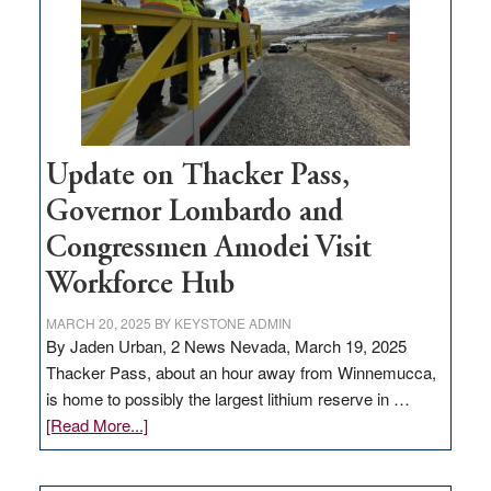
infrastructure
projects
Update on Thacker Pass,
Governor Lombardo and
Congressmen Amodei Visit
Workforce Hub
MARCH 20, 2025
BY
KEYSTONE ADMIN
By Jaden Urban, 2 News Nevada, March 19, 2025
Thacker Pass, about an hour away from Winnemucca,
is home to possibly the largest lithium reserve in …
about
[Read More...]
Update
on