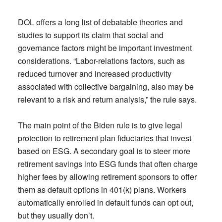
DOL offers a long list of debatable theories and
studies to support its claim that social and
governance factors might be important investment
considerations. “Labor-relations factors, such as
reduced turnover and increased productivity
associated with collective bargaining, also may be
relevant to a risk and return analysis,” the rule says.
The main point of the Biden rule is to give legal
protection to retirement plan fiduciaries that invest
based on ESG. A secondary goal is to steer more
retirement savings into ESG funds that often charge
higher fees by allowing retirement sponsors to offer
them as default options in 401(k) plans. Workers
automatically enrolled in default funds can opt out,
but they usually don’t.