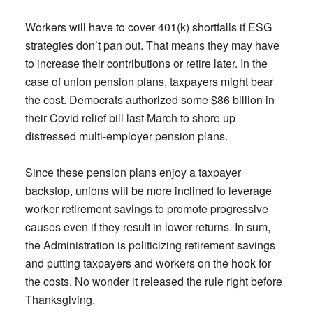
Workers will have to cover 401(k) shortfalls if ESG
strategies don’t pan out. That means they may have
to increase their contributions or retire later. In the
case of union pension plans, taxpayers might bear
the cost. Democrats authorized some $86 billion in
their Covid relief bill last March to shore up
distressed multi-employer pension plans.
Since these pension plans enjoy a taxpayer
backstop, unions will be more inclined to leverage
worker retirement savings to promote progressive
causes even if they result in lower returns. In sum,
the Administration is politicizing retirement savings
and putting taxpayers and workers on the hook for
the costs. No wonder it released the rule right before
Thanksgiving.