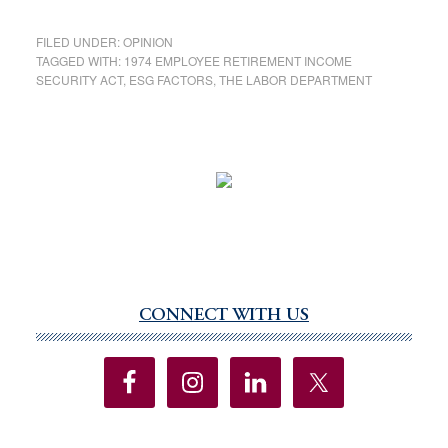
FILED UNDER:
OPINION
TAGGED WITH:
1974 EMPLOYEE RETIREMENT INCOME
SECURITY ACT
,
ESG FACTORS
,
THE LABOR DEPARTMENT
CONNECT WITH US
Primary
Sidebar