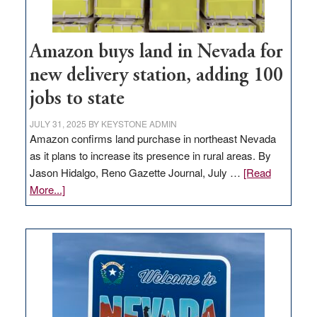
Amazon buys land in Nevada for
new delivery station, adding 100
jobs to state
JULY 31, 2025
BY
KEYSTONE ADMIN
Amazon confirms land purchase in northeast Nevada
as it plans to increase its presence in rural areas. By
Jason Hidalgo, Reno Gazette Journal, July …
[Read
about
More...]
Amazon
buys
land
in
Nevada
for
new