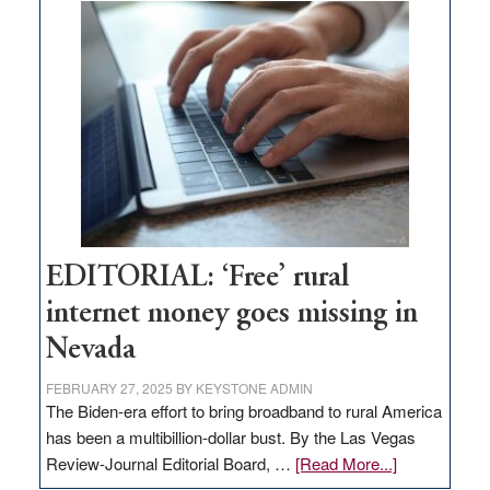
Thacker
Pass,
Governor
Lombardo
and
Congressmen
Amodei
Visit
Workforce
Hub
EDITORIAL: ‘Free’ rural
internet money goes missing in
Nevada
FEBRUARY 27, 2025
BY
KEYSTONE ADMIN
The Biden-era effort to bring broadband to rural America
has been a multibillion-dollar bust. By the Las Vegas
about
Review-Journal Editorial Board, …
[Read More...]
EDITORIAL: