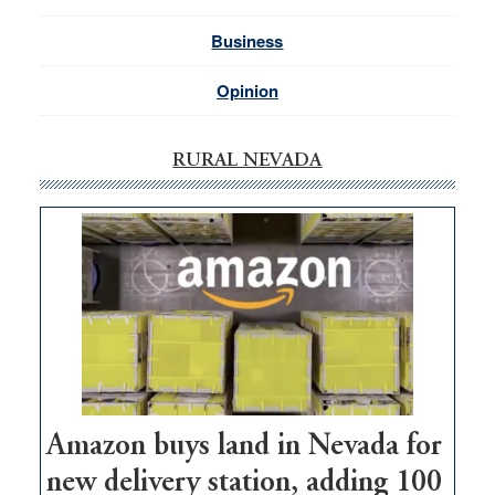
Business
Opinion
RURAL NEVADA
Amazon buys land in Nevada for
new delivery station, adding 100