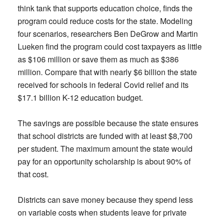
think tank that supports education choice, finds the
program could reduce costs for the state. Modeling
four scenarios, researchers Ben DeGrow and Martin
Lueken find the program could cost taxpayers as little
as $106 million or save them as much as $386
million. Compare that with nearly $6 billion the state
received for schools in federal Covid relief and its
$17.1 billion K-12 education budget.
The savings are possible because the state ensures
that school districts are funded with at least $8,700
per student. The maximum amount the state would
pay for an opportunity scholarship is about 90% of
that cost.
Districts can save money because they spend less
on variable costs when students leave for private