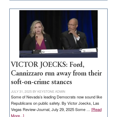
EDITORIAL:
Zero-
based
regulation
would
help
Nevada
thrive
VICTOR JOECKS: Ford,
Cannizzaro run away from their
soft-on-crime stances
JULY 31, 2025
BY
KEYSTONE ADMIN
Some of Nevada’s leading Democrats now sound like
Republicans on public safety. By Victor Joecks, Las
Vegas Review-Journal, July 29, 2025 Some …
[Read
about
More...]