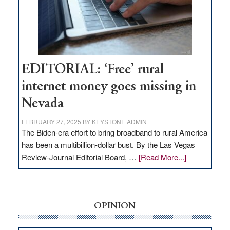
Congressmen
Amodei
Visit
Workforce
Hub
EDITORIAL: ‘Free’ rural
internet money goes missing in
Nevada
FEBRUARY 27, 2025
BY
KEYSTONE ADMIN
The Biden-era effort to bring broadband to rural America
has been a multibillion-dollar bust. By the Las Vegas
about
Review-Journal Editorial Board, …
[Read More...]
EDITORIAL:
‘Free’
rural
internet
OPINION
money