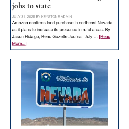
jobs to state
JULY 31, 2025
BY
KEYSTONE ADMIN
Amazon confirms land purchase in northeast Nevada
as it plans to increase its presence in rural areas. By
Jason Hidalgo, Reno Gazette Journal, July …
[Read
about
More...]
Amazon
buys
land
in
Nevada
for
new
delivery
station,
adding
100
jobs