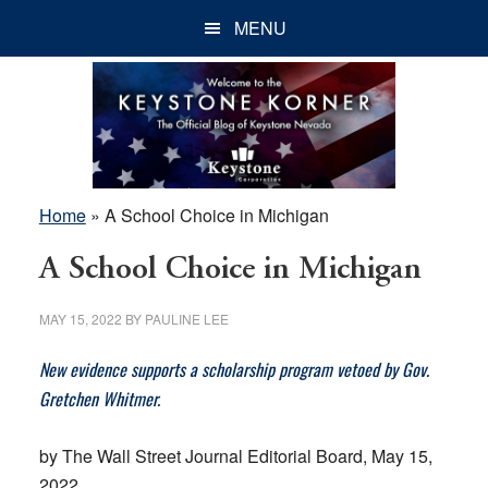
Skip
Skip
Skip
MENU
to
to
to
main
primary
footer
content
sidebar
Home
»
A School Choice in Michigan
A School Choice in Michigan
MAY 15, 2022
BY
PAULINE LEE
New evidence supports a scholarship program vetoed by Gov.
Gretchen Whitmer.
by The Wall Street Journal Editorial Board, May 15,
2022