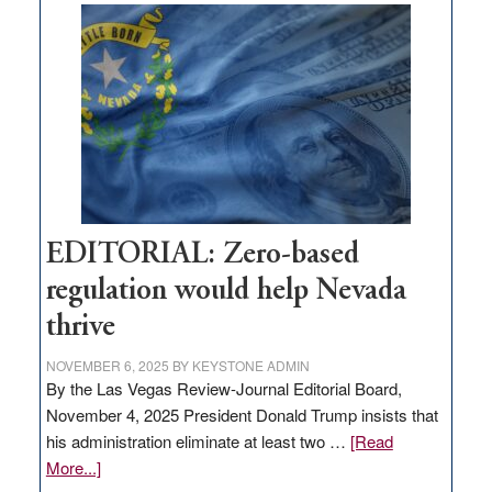
Nevada
needs
to
stop
retail
theft
EDITORIAL: Zero-based
regulation would help Nevada
thrive
NOVEMBER 6, 2025
BY
KEYSTONE ADMIN
By the Las Vegas Review-Journal Editorial Board,
November 4, 2025 President Donald Trump insists that
his administration eliminate at least two …
[Read
about
More...]