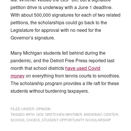
petition drive is underway with a June 1 deadline.
With about 500,000 signatures for each of two related
petitions, the scholarships could go back to the
Legislature for approval with no need for the
Governor’s signature.
Many Michigan students fell behind during the
pandemic, and the Detroit Free Press reported last
month that school districts
have used Covid
money
on everything from tennis courts to smoothies.
The scholarship program provides a life raft for these
students without burdening taxpayers.
FILED UNDER:
OPINION
TAGGED WITH:
GOV. GRETCHEN WHITMER
,
MADKINAC CENTER
,
SCHOOL CHOICE
,
STUDENT OPPORTUNITY SCHOLARSHIP