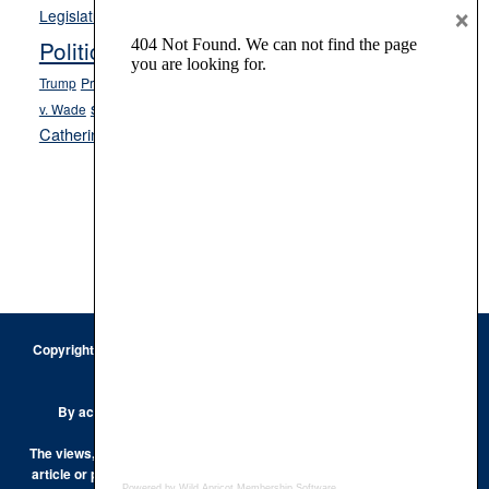
Opinion
×
News
Legislature
Opinion Columns
NPRI
Politics and Government
President Donald J.
ranked choice voting
Trump
President Joe Biden
rent control
Roe
school choice
Sen.
v. Wade
Secretary of State Cisco Aguilar
Catherine Cortez Masto
Tesla
Victor Joecks
voter registration
Footer
Copyright © 2026 · Keystone Corporation - All Rights Reserved ·
Log
in
Privacy Policy
By accessing this site, you are agreeing to our
Terms of Use
The views, opinions and conclusions expressed by the authors of any
article or post on the Keystone Korner are those of the author and do
Powered by Wild Apricot
Membership Software