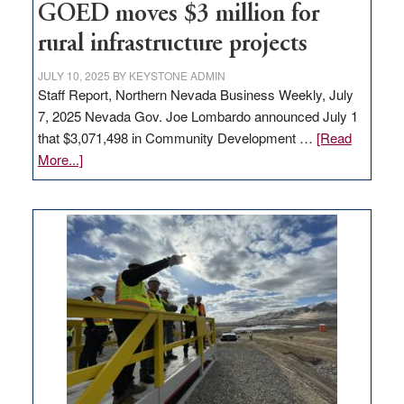
to
GOED moves $3 million for
state
rural infrastructure projects
JULY 10, 2025
BY
KEYSTONE ADMIN
Staff Report, Northern Nevada Business Weekly, July
7, 2025 Nevada Gov. Joe Lombardo announced July 1
that $3,071,498 in Community Development …
[Read
about
More...]
GOED
moves
$3
million
for
rural
infrastructure
projects