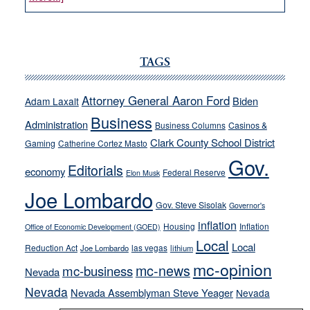
VICTOR
JOECKS:
Ford,
Cannizzaro
TAGS
run
away
Attorney General Aaron Ford
Biden
Adam Laxalt
from
Business
Administration
Business Columns
Casinos &
their
Clark County School District
Gaming
Catherine Cortez Masto
soft-
Gov.
on-
Editorials
economy
Federal Reserve
Elon Musk
crime
Joe Lombardo
stances
Gov. Steve Sisolak
Governor's
inflation
Housing
Inflation
Office of Economic Development (GOED)
Local
Local
Reduction Act
las vegas
Joe Lombardo
lithium
mc-opinion
mc-news
mc-business
Nevada
Nevada
Nevada Assemblyman Steve Yeager
Nevada