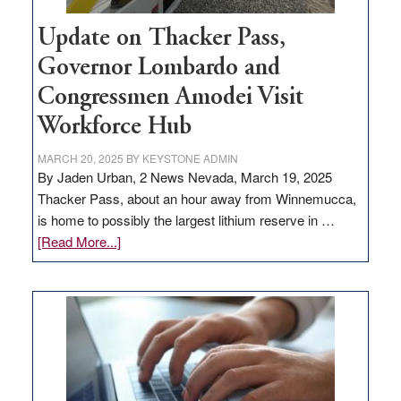
Update on Thacker Pass,
Governor Lombardo and
Congressmen Amodei Visit
Workforce Hub
MARCH 20, 2025
BY
KEYSTONE ADMIN
By Jaden Urban, 2 News Nevada, March 19, 2025
Thacker Pass, about an hour away from Winnemucca,
is home to possibly the largest lithium reserve in …
about
[Read More...]
Update
on
Thacker
Pass,
Governor
Lombardo
and