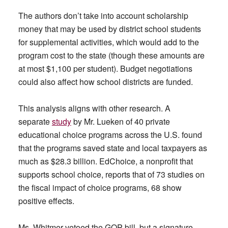
The authors don’t take into account scholarship
money that may be used by district school students
for supplemental activities, which would add to the
program cost to the state (though these amounts are
at most $1,100 per student). Budget negotiations
could also affect how school districts are funded.
This analysis aligns with other research. A
separate
study
by Mr. Lueken of 40 private
educational choice programs across the U.S. found
that the programs saved state and local taxpayers as
much as $28.3 billion. EdChoice, a nonprofit that
supports school choice, reports that of 73 studies on
the fiscal impact of choice programs, 68 show
positive effects.
Ms. Whitmer vetoed the GOP bill, but a signature