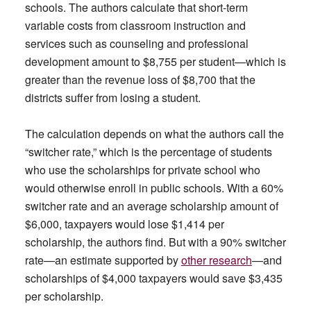
schools. The authors calculate that short-term
variable costs from classroom instruction and
services such as counseling and professional
development amount to $8,755 per student—which is
greater than the revenue loss of $8,700 that the
districts suffer from losing a student.
The calculation depends on what the authors call the
“switcher rate,” which is the percentage of students
who use the scholarships for private school who
would otherwise enroll in public schools. With a 60%
switcher rate and an average scholarship amount of
$6,000, taxpayers would lose $1,414 per
scholarship, the authors find. But with a 90% switcher
rate—an estimate supported by
other research
—and
scholarships of $4,000 taxpayers would save $3,435
per scholarship.