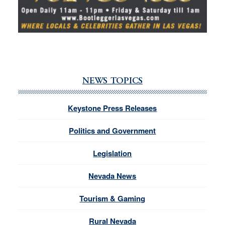
NEWS TOPICS
Keystone Press Releases
Politics and Government
Legislation
Nevada News
Tourism & Gaming
Rural Nevada