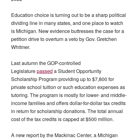
Education choice is turning out to be a sharp political
dividing line in many states, and one place to watch
is Michigan. New evidence buttresses the case for a
petition drive to overturn a veto by Gov. Gretchen
Whitmer.
Last autumn the GOP-controlled
Legislature
passed
a Student Opportunity
Scholarship Program providing up to $7,800 for
private school tuition or such education expenses as
tutoring. The program is mostly for lower- and middle-
income families and offers dollar-for-dollar tax credits
in return for scholarship donations. The total annual
cost of the tax credits is capped at $500 million.
A new report by the Mackinac Center, a Michigan