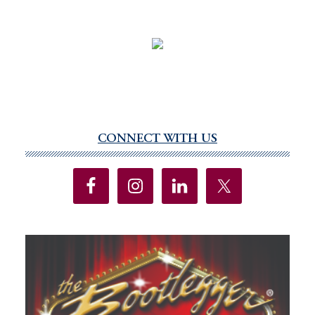
CONNECT WITH US
Primary
Sidebar