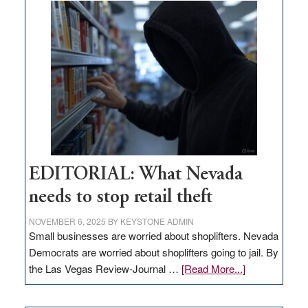
goes
missing
in
Nevada
EDITORIAL: What Nevada
needs to stop retail theft
NOVEMBER 6, 2025
BY
KEYSTONE ADMIN
Small businesses are worried about shoplifters. Nevada
Democrats are worried about shoplifters going to jail. By
about
the Las Vegas Review-Journal …
[Read More...]
EDITORIAL:
What