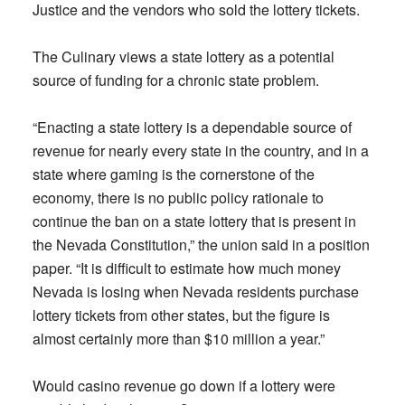
Justice and the vendors who sold the lottery tickets.
The Culinary views a state lottery as a potential
source of funding for a chronic state problem.
“Enacting a state lottery is a dependable source of
revenue for nearly every state in the country, and in a
state where gaming is the cornerstone of the
economy, there is no public policy rationale to
continue the ban on a state lottery that is present in
the Nevada Constitution,” the union said in a position
paper. “It is difficult to estimate how much money
Nevada is losing when Nevada residents purchase
lottery tickets from other states, but the figure is
almost certainly more than $10 million a year.”
Would casino revenue go down if a lottery were