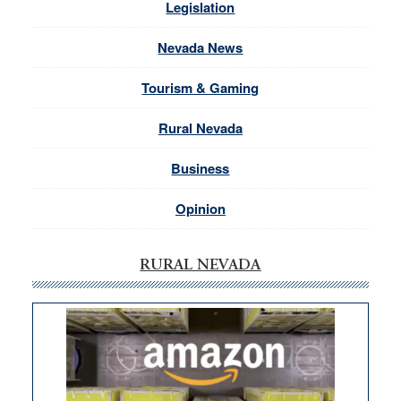
Legislation
Nevada News
Tourism & Gaming
Rural Nevada
Business
Opinion
RURAL NEVADA