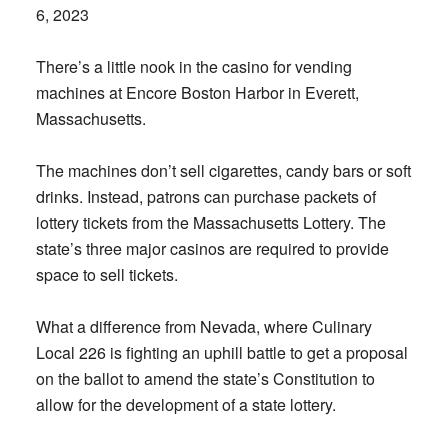
6, 2023
There’s a little nook in the casino for vending
machines at Encore Boston Harbor in Everett,
Massachusetts.
The machines don’t sell cigarettes, candy bars or soft
drinks. Instead, patrons can purchase packets of
lottery tickets from the Massachusetts Lottery. The
state’s three major casinos are required to provide
space to sell tickets.
What a difference from Nevada, where Culinary
Local 226 is fighting an uphill battle to get a proposal
on the ballot to amend the state’s Constitution to
allow for the development of a state lottery.