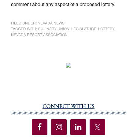
comment about any aspect of a proposed lottery.
FILED UNDER:
NEVADA NEWS
TAGGED WITH:
CULINARY UNION
,
LEGISLATURE
,
LOTTERY
,
NEVADA RESORT ASSOCIATION
CONNECT WITH US
Primary
Sidebar