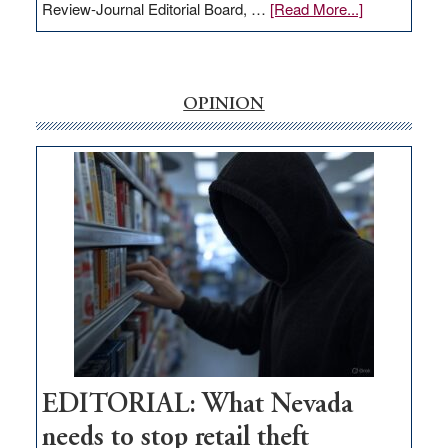
about
Review-Journal Editorial Board, …
[Read More...]
EDITORIAL:
‘Free’
rural
internet
OPINION
money
goes
missing
in
Nevada
EDITORIAL: What Nevada
needs to stop retail theft