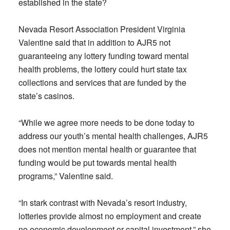
established in the state?
Nevada Resort Association President Virginia
Valentine said that in addition to AJR5 not
guaranteeing any lottery funding toward mental
health problems, the lottery could hurt state tax
collections and services that are funded by the
state’s casinos.
“While we agree more needs to be done today to
address our youth’s mental health challenges, AJR5
does not mention mental health or guarantee that
funding would be put towards mental health
programs,” Valentine said.
“In stark contrast with Nevada’s resort industry,
lotteries provide almost no employment and create
no economic development or capital investment,” she