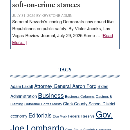
soft-on-crime stances
JULY 31, 2025
BY
KEYSTONE ADMIN
Some of Nevada’s leading Democrats now sound like
Republicans on public safety. By Victor Joecks, Las
Vegas Review-Journal, July 29, 2025 Some …
[Read
about
More...]
VICTOR
JOECKS:
Ford,
Cannizzaro
TAGS
run
away
Attorney General Aaron Ford
Biden
Adam Laxalt
from
Business
Administration
Business Columns
Casinos &
their
Clark County School District
Gaming
Catherine Cortez Masto
soft-
Gov.
on-
Editorials
economy
Federal Reserve
Elon Musk
crime
Joe Lombardo
stances
Gov. Steve Sisolak
Governor's