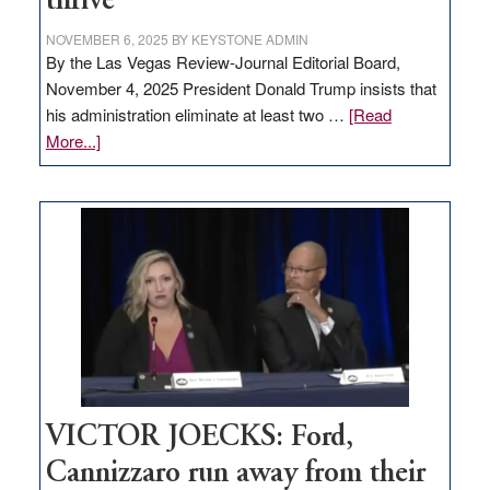
thrive
NOVEMBER 6, 2025
BY
KEYSTONE ADMIN
By the Las Vegas Review-Journal Editorial Board,
November 4, 2025 President Donald Trump insists that
his administration eliminate at least two …
[Read
about
More...]
EDITORIAL:
Zero-
based
regulation
would
help
Nevada
thrive
VICTOR JOECKS: Ford,
Cannizzaro run away from their