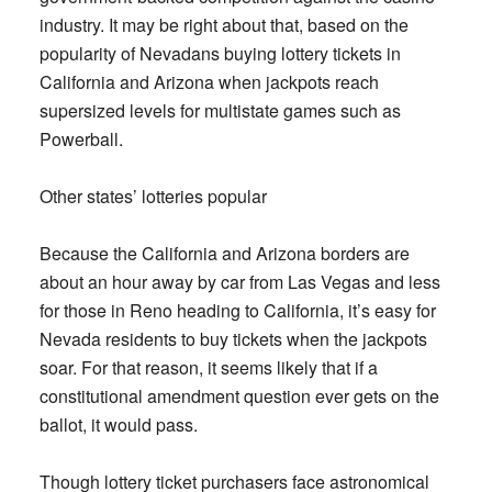
industry. It may be right about that, based on the
popularity of Nevadans buying lottery tickets in
California and Arizona when jackpots reach
supersized levels for multistate games such as
Powerball.
Other states’ lotteries popular
Because the California and Arizona borders are
about an hour away by car from Las Vegas and less
for those in Reno heading to California, it’s easy for
Nevada residents to buy tickets when the jackpots
soar. For that reason, it seems likely that if a
constitutional amendment question ever gets on the
ballot, it would pass.
Though lottery ticket purchasers face astronomical