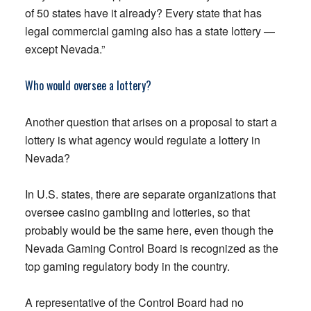
of 50 states have it already? Every state that has
legal commercial gaming also has a state lottery —
except Nevada.”
Who would oversee a lottery?
Another question that arises on a proposal to start a
lottery is what agency would regulate a lottery in
Nevada?
In U.S. states, there are separate organizations that
oversee casino gambling and lotteries, so that
probably would be the same here, even though the
Nevada Gaming Control Board is recognized as the
top gaming regulatory body in the country.
A representative of the Control Board had no