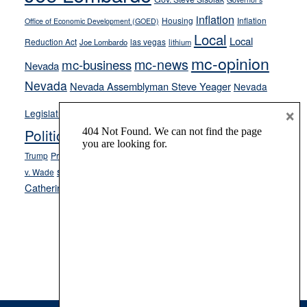
inflation
Housing
Inflation
Office of Economic Development (GOED)
Local
Local
Reduction Act
las vegas
Joe Lombardo
lithium
mc-opinion
mc-news
mc-business
Nevada
Nevada
Nevada Assemblyman Steve Yeager
Nevada
Opinion
×
News
Legislature
Opinion Columns
NPRI
Politics and Government
President Donald J.
ranked choice voting
Trump
President Joe Biden
rent control
Roe
school choice
Sen.
v. Wade
Secretary of State Cisco Aguilar
Catherine Cortez Masto
Tesla
Victor Joecks
voter registration
Footer