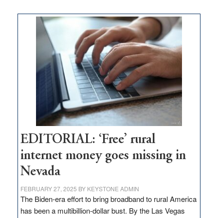
on
Thacker
Pass,
Governor
Lombardo
and
Congressmen
Amodei
Visit
Workforce
Hub
EDITORIAL: ‘Free’ rural
internet money goes missing in
Nevada
FEBRUARY 27, 2025
BY
KEYSTONE ADMIN
The Biden-era effort to bring broadband to rural America
has been a multibillion-dollar bust. By the Las Vegas