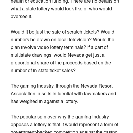
health or education funding. There are no details on
what a state lottery would look like or who would
oversee it.
Would it be just the sale of scratch tickets? Would
numbers be drawn on local television? Would the
plan involve video lottery terminals? If a part of
multistate drawings, would Nevada get just a
proportional share of the proceeds based on the
number of in-state ticket sales?
The gaming industry, through the Nevada Resort
Association, also is influential with lawmakers and
has weighed in against a lottery.
The popular spin over why the gaming industry
opposes a lottery is that it would represent a form of
government-backed competition against the casino