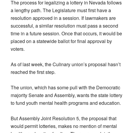
The process for legalizing a lottery in Nevada follows
a lengthy path. The Legislature must first have a
resolution approved in a session. If lawmakers are
successful, a similar resolution must pass a second
time in a future session. Once that occurs, it would be
placed on a statewide ballot for final approval by
voters.
As of last week, the Culinary union’s proposal hasn’t
reached the first step.
The union, which has some pull with the Democratic
majority Senate and Assembly, wants the state lottery
to fund youth mental health programs and education.
But Assembly Joint Resolution 5, the proposal that
would permit lotteries, makes no mention of mental