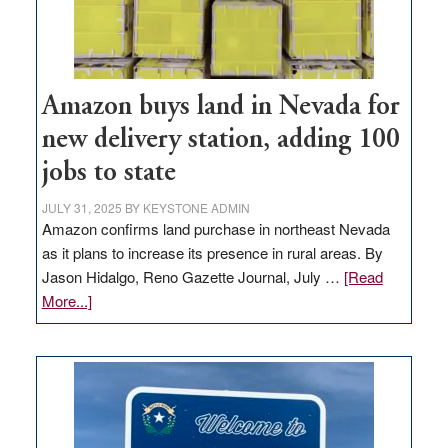
Amazon buys land in Nevada for
new delivery station, adding 100
jobs to state
JULY 31, 2025
BY
KEYSTONE ADMIN
Amazon confirms land purchase in northeast Nevada
as it plans to increase its presence in rural areas. By
Jason Hidalgo, Reno Gazette Journal, July …
[Read
about
More...]
Amazon
buys
land
in
Nevada
for