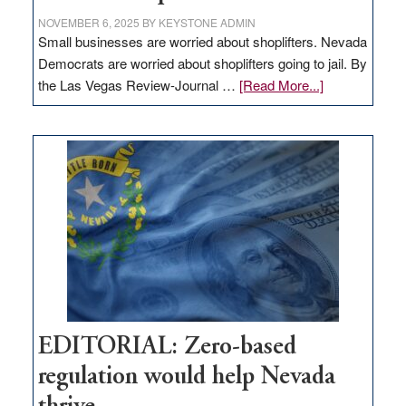
NOVEMBER 6, 2025
BY
KEYSTONE ADMIN
Small businesses are worried about shoplifters. Nevada
Democrats are worried about shoplifters going to jail. By
about
the Las Vegas Review-Journal …
[Read More...]
EDITORIAL:
What
Nevada
needs
to
stop
retail
theft
EDITORIAL: Zero-based
regulation would help Nevada