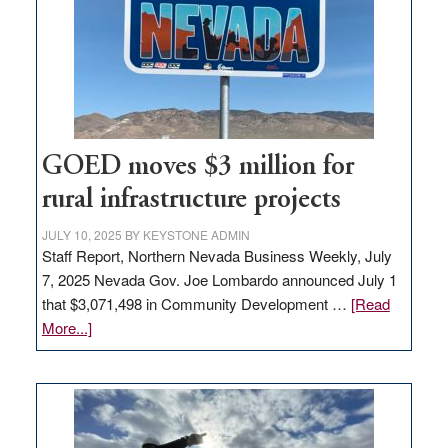
new
delivery
station,
adding
100
jobs
to
GOED moves $3 million for
state
rural infrastructure projects
JULY 10, 2025
BY
KEYSTONE ADMIN
Staff Report, Northern Nevada Business Weekly, July
7, 2025 Nevada Gov. Joe Lombardo announced July 1
that $3,071,498 in Community Development …
[Read
about
More...]
GOED
moves
$3
million
for