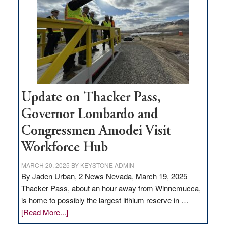
rural
infrastructure
projects
Update on Thacker Pass,
Governor Lombardo and
Congressmen Amodei Visit
Workforce Hub
MARCH 20, 2025
BY
KEYSTONE ADMIN
By Jaden Urban, 2 News Nevada, March 19, 2025
Thacker Pass, about an hour away from Winnemucca,
is home to possibly the largest lithium reserve in …
about
[Read More...]
Update