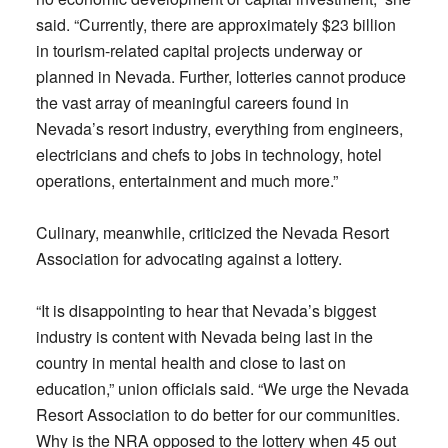
said. “Currently, there are approximately $23 billion
in tourism-related capital projects underway or
planned in Nevada. Further, lotteries cannot produce
the vast array of meaningful careers found in
Nevada’s resort industry, everything from engineers,
electricians and chefs to jobs in technology, hotel
operations, entertainment and much more.”
Culinary, meanwhile, criticized the Nevada Resort
Association for advocating against a lottery.
“It is disappointing to hear that Nevada’s biggest
industry is content with Nevada being last in the
country in mental health and close to last on
education,” union officials said. “We urge the Nevada
Resort Association to do better for our communities.
Why is the NRA opposed to the lottery when 45 out