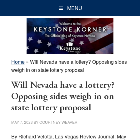
Skip
Skip
Skip
MENU
to
to
to
main
primary
footer
content
sidebar
Home
»
Will Nevada have a lottery? Opposing sides
weigh in on state lottery proposal
Will Nevada have a lottery?
Opposing sides weigh in on
state lottery proposal
MAY 7, 2023
BY
COURTNEY WEAVER
By Richard Velotta, Las Vegas Review Journal, May