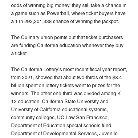
odds of winning big money, they still take a chance in
a game such as Powerball, where ticket buyers have
a 1 in 292,201,338 chance of winning the jackpot.
The Culinary union points out that ticket purchasers
are funding California education whenever they buy
a ticket.
The California Lottery’s most recent fiscal year report,
from 2021, showed that about two-thirds of the $8.4
billion spent on lottery tickets went to prizes for the
winners. The other one-third was divided among K-
12 education, California State University and
University of California educational systems,
community colleges, UC Law San Francisco,
Department of Education special schools fund,
Department of Developmental Services, Juvenile