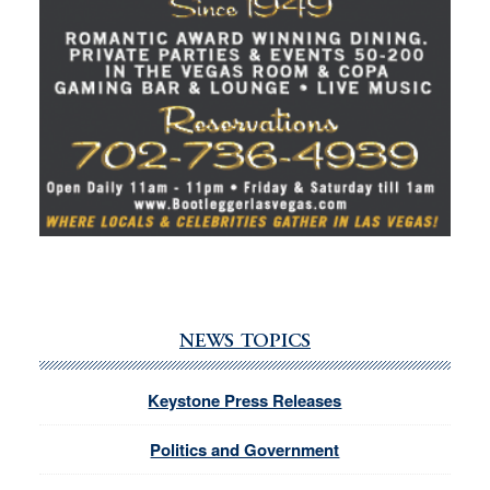
NEWS TOPICS
Keystone Press Releases
Politics and Government