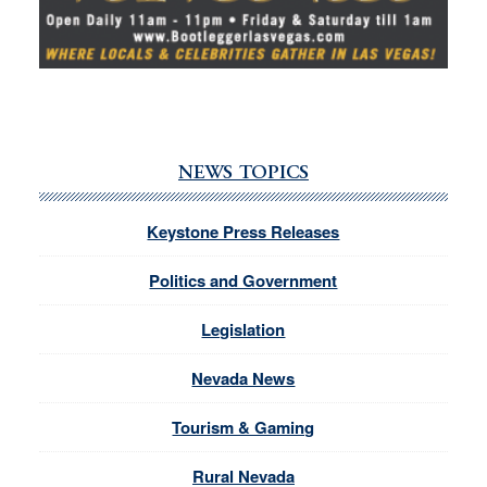
NEWS TOPICS
Keystone Press Releases
Politics and Government
Legislation
Nevada News
Tourism & Gaming
Rural Nevada