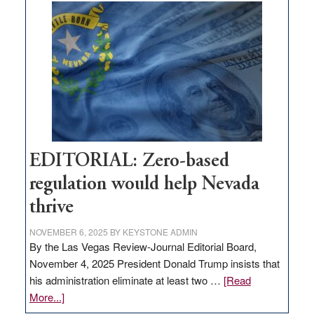
Nevada
needs
to
stop
retail
theft
EDITORIAL: Zero-based
regulation would help Nevada
thrive
NOVEMBER 6, 2025
BY
KEYSTONE ADMIN
By the Las Vegas Review-Journal Editorial Board,
November 4, 2025 President Donald Trump insists that
his administration eliminate at least two …
[Read
about
More...]
EDITORIAL: