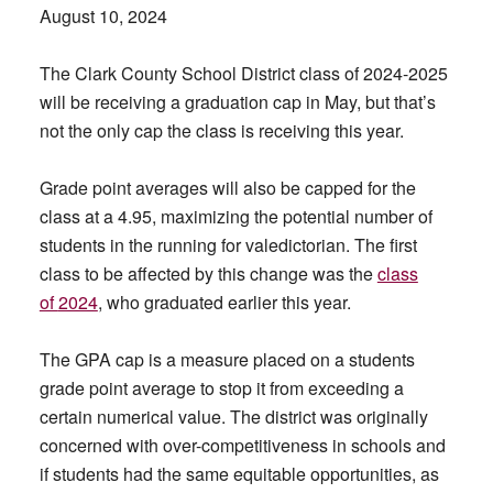
August 10, 2024
The Clark County School District class of 2024-2025
will be receiving a graduation cap in May, but that’s
not the only cap the class is receiving this year.
Grade point averages will also be capped for the
class at a 4.95, maximizing the potential number of
students in the running for valedictorian. The first
class to be affected by this change was the
class
of
2024
, who graduated earlier this year.
The GPA cap is a measure placed on a students
grade point average to stop it from exceeding a
certain numerical value. The district was originally
concerned with over-competitiveness in schools and
if students had the same equitable opportunities, as