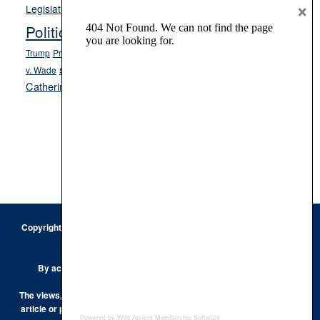
Opinion
×
News
Legislature
Opinion Columns
NPRI
Politics and Government
President Donald J.
ranked choice voting
Trump
President Joe Biden
rent control
Roe
school choice
Sen.
v. Wade
Secretary of State Cisco Aguilar
Catherine Cortez Masto
Tesla
Victor Joecks
voter registration
Footer
Copyright © 2026 · Keystone Corporation - All Rights Reserved ·
Log
in
Privacy Policy
By accessing this site, you are agreeing to our
Terms of Use
The views, opinions and conclusions expressed by the authors of any
article or post on the Keystone Korner are those of the author and do
Powered by Wild Apricot
Membership Software