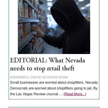
missing
in
Nevada
EDITORIAL: What Nevada
needs to stop retail theft
NOVEMBER 6, 2025
BY
KEYSTONE ADMIN
Small businesses are worried about shoplifters. Nevada
Democrats are worried about shoplifters going to jail. By
about
the Las Vegas Review-Journal …
[Read More...]
EDITORIAL:
What