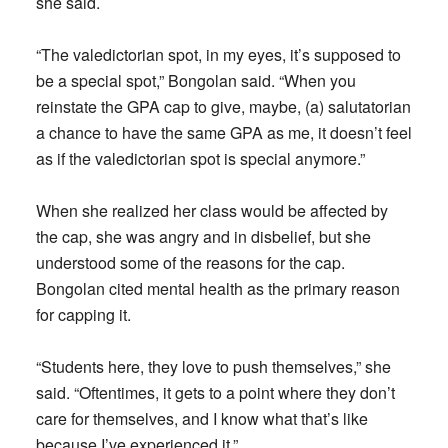
she said.
“The valedictorian spot, in my eyes, it’s supposed to
be a special spot,” Bongolan said. “When you
reinstate the GPA cap to give, maybe, (a) salutatorian
a chance to have the same GPA as me, it doesn’t feel
as if the valedictorian spot is special anymore.”
When she realized her class would be affected by
the cap, she was angry and in disbelief, but she
understood some of the reasons for the cap.
Bongolan cited mental health as the primary reason
for capping it.
“Students here, they love to push themselves,” she
said. “Oftentimes, it gets to a point where they don’t
care for themselves, and I know what that’s like
because I’ve experienced it.”