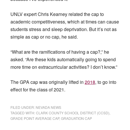
UNLV expert Chris Kearney related the cap to
academic competitiveness, which at times can cause
students stress and sleep deprivation. But it’s not as
simple as cap or no cap, he said.
“What are the ramifications of having a cap?,” he
asked. “Are these kids automatically going to spend
more time on extracurricular activities? I don’t know.”
The GPA cap was originally lifted in
2018
, to go into
effect for the class of 2021.
FILED UNDER:
NEVADA NEWS
TAGGED WITH:
CLARK COUNTY SCHOOL DISTRICT (CCSD)
,
GRADE POINT AVERAGE CAP
,
GRADUATION CAP