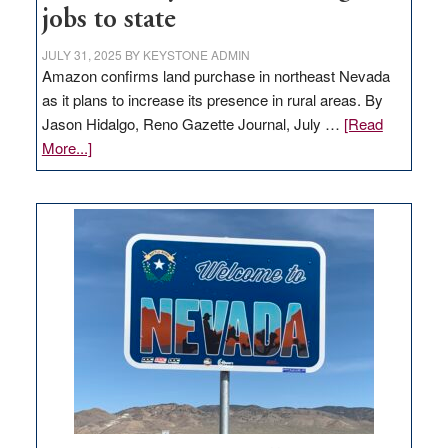
jobs to state
JULY 31, 2025
BY
KEYSTONE ADMIN
Amazon confirms land purchase in northeast Nevada
as it plans to increase its presence in rural areas. By
Jason Hidalgo, Reno Gazette Journal, July …
[Read
about
More...]
Amazon
buys
land
in
Nevada
for
new
delivery
station,
adding
100
jobs