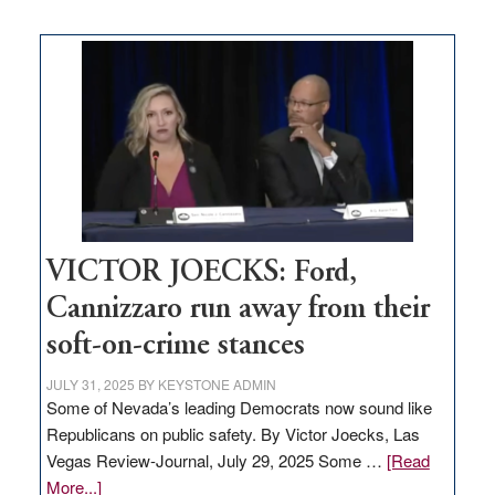
Zero-
based
regulation
would
help
Nevada
thrive
VICTOR JOECKS: Ford,
Cannizzaro run away from their
soft-on-crime stances
JULY 31, 2025
BY
KEYSTONE ADMIN
Some of Nevada’s leading Democrats now sound like
Republicans on public safety. By Victor Joecks, Las
Vegas Review-Journal, July 29, 2025 Some …
[Read
about
More...]