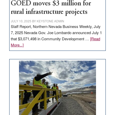
to
GOED moves $3 million for
state
rural infrastructure projects
JULY 10, 2025
BY
KEYSTONE ADMIN
Staff Report, Northern Nevada Business Weekly, July
7, 2025 Nevada Gov. Joe Lombardo announced July 1
that $3,071,498 in Community Development …
[Read
about
More...]
GOED
moves
$3
million
for
rural
infrastructure
projects