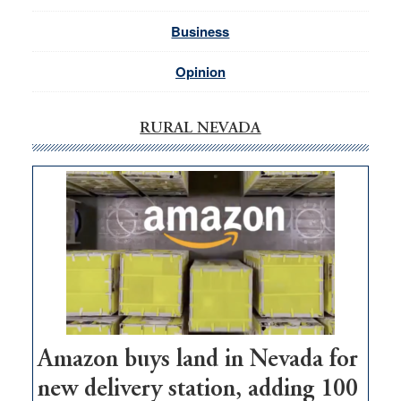
Business
Opinion
RURAL NEVADA
Amazon buys land in Nevada for
new delivery station, adding 100