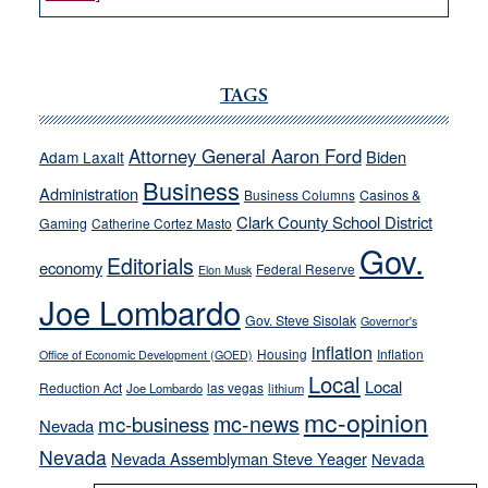
VICTOR
JOECKS:
Ford,
Cannizzaro
TAGS
run
away
Attorney General Aaron Ford
Biden
Adam Laxalt
from
Business
Administration
Business Columns
Casinos &
their
Clark County School District
Gaming
Catherine Cortez Masto
soft-
Gov.
on-
Editorials
economy
Federal Reserve
Elon Musk
crime
Joe Lombardo
stances
Gov. Steve Sisolak
Governor's
inflation
Housing
Inflation
Office of Economic Development (GOED)
Local
Local
Reduction Act
las vegas
Joe Lombardo
lithium
mc-opinion
mc-news
mc-business
Nevada
Nevada
Nevada Assemblyman Steve Yeager
Nevada