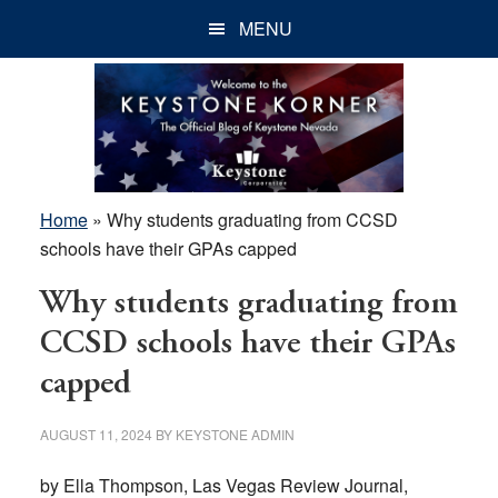
Skip
Skip
Skip
MENU
to
to
to
main
primary
footer
content
sidebar
Home
»
Why students graduating from CCSD
schools have their GPAs capped
Why students graduating from
CCSD schools have their GPAs
capped
AUGUST 11, 2024
BY
KEYSTONE ADMIN
by Ella Thompson, Las Vegas Review Journal,