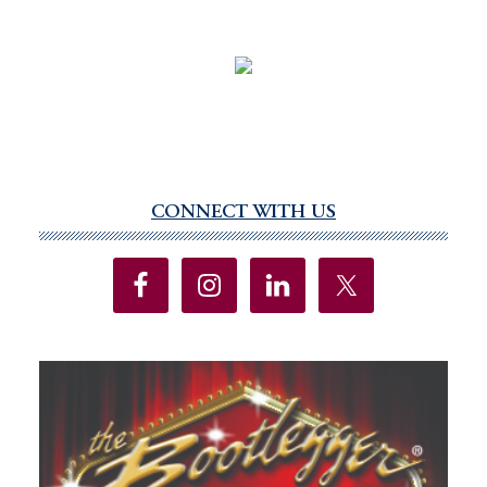
CONNECT WITH US
Primary
Sidebar