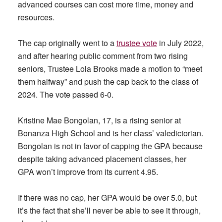
advanced courses can cost more time, money and
resources.
The cap originally went to a
trustee vote
in July 2022,
and after hearing public comment from two rising
seniors, Trustee Lola Brooks made a motion to “meet
them halfway” and push the cap back to the class of
2024. The vote passed 6-0.
Kristine Mae Bongolan, 17, is a rising senior at
Bonanza High School and is her class’ valedictorian.
Bongolan is not in favor of capping the GPA because
despite taking advanced placement classes, her
GPA won’t improve from its current 4.95.
If there was no cap, her GPA would be over 5.0, but
it’s the fact that she’ll never be able to see it through,