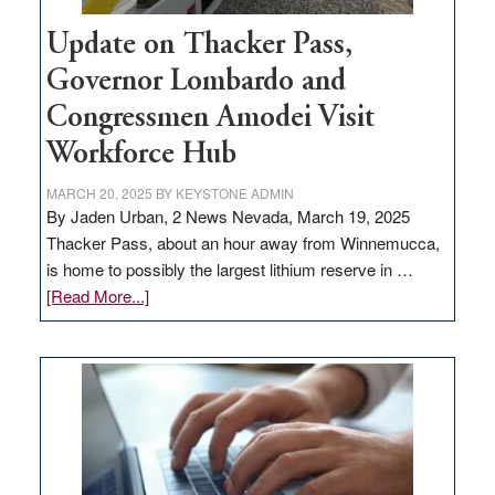
Update on Thacker Pass,
Governor Lombardo and
Congressmen Amodei Visit
Workforce Hub
MARCH 20, 2025
BY
KEYSTONE ADMIN
By Jaden Urban, 2 News Nevada, March 19, 2025
Thacker Pass, about an hour away from Winnemucca,
is home to possibly the largest lithium reserve in …
about
[Read More...]
Update
on
Thacker
Pass,
Governor
Lombardo
and