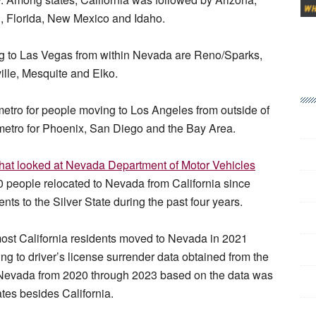
, Florida, New Mexico and Idaho.
ng to Las Vegas from within Nevada are Reno/Sparks,
lle, Mesquite and Elko.
 metro for people moving to Los Angeles from outside of
n metro for Phoenix, San Diego and the Bay Area.
that looked at Nevada Department of Motor Vehicles
0 people relocated to Nevada from California since
ts to the Silver State during the past four years.
most California residents moved to Nevada in 2021
ng to driver’s license surrender data obtained from the
 Nevada from 2020 through 2023 based on the data was
tes besides California.