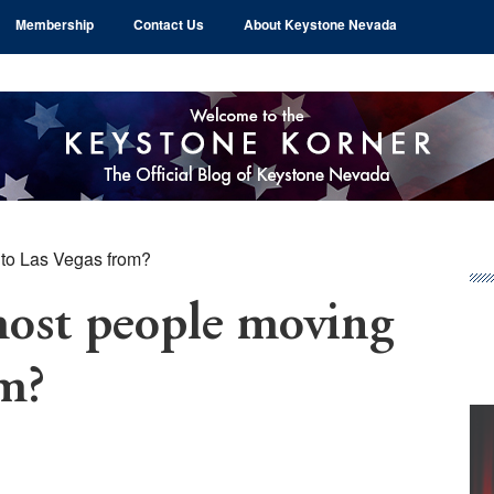
Membership
Contact Us
About Keystone Nevada
 to Las Vegas from?
Pr
Si
most people moving
om?