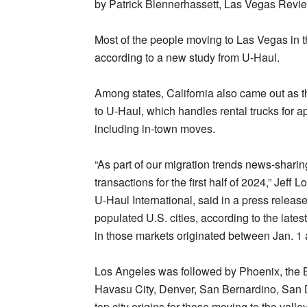
by Patrick Blennerhassett, Las Vegas Revie
Most of the people moving to Las Vegas in t
according to a new study from U-Haul.
Among states, California also came out as t
to U-Haul, which handles rental trucks for 
including in-town moves.
“As part of our migration trends news-shar
transactions for the first half of 2024,” Jef
U-Haul International, said in a press releas
populated U.S. cities, according to the lates
in those markets originated between Jan. 1 
Los Angeles was followed by Phoenix, the 
Havasu City, Denver, San Bernardino, San D
top city origins for those moving to the vall