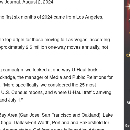
w Journal, August 2, 2024
he first six months of 2024 came from Los Angeles,
he top origin for those moving to Las Vegas, according
approximately 2.5 million one-way moves annually, not
ing campaign, we looked at one-way U-Haul truck
f Lockridge, the manager of Media and Public Relations for
e. “More specifically, we considered the 25 most
t U.S. Census reports, and where U-Haul traffic arriving
and July 1.”
Bay Area (San Jose, San Francisco and Oakland), Lake
iego, Dallas/Fort Worth, Portland and Bakersfield for
ey. Among states, California was followed by Arizona,