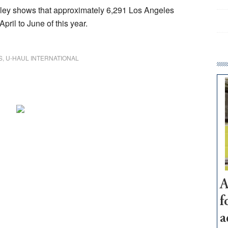
alley shows that approximately 6,291 Los Angeles
ril to June of this year.
S
,
U-HAUL INTERNATIONAL
A
f
a