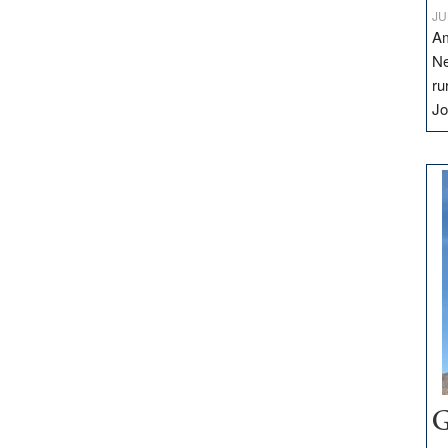
JU
Am
Ne
ru
Jo
G