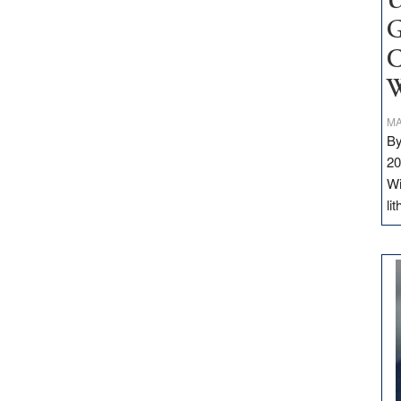
U
G
C
W
MA
By
20
Wi
li