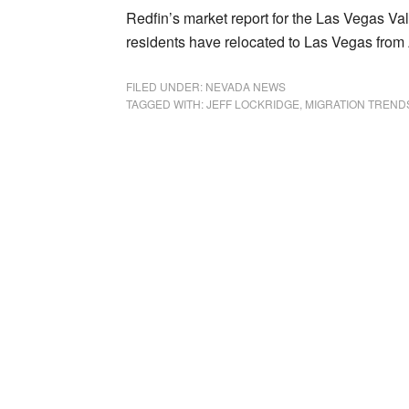
Redfin’s market report for the Las Vegas V
residents have relocated to Las Vegas from Ap
FILED UNDER:
NEVADA NEWS
TAGGED WITH:
JEFF LOCKRIDGE
,
MIGRATION TREND