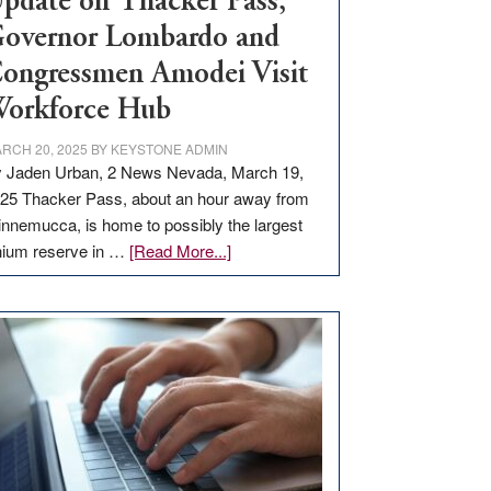
pdate on Thacker Pass,
overnor Lombardo and
ongressmen Amodei Visit
orkforce Hub
RCH 20, 2025
BY
KEYSTONE ADMIN
 Jaden Urban, 2 News Nevada, March 19,
25 Thacker Pass, about an hour away from
nnemucca, is home to possibly the largest
about
thium reserve in …
[Read More...]
Update
on
Thacker
Pass,
Governor
Lombardo
and
Congressmen
Amodei