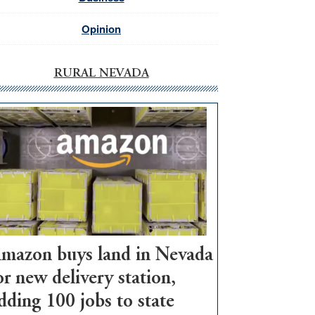
Opinion
RURAL NEVADA
mazon buys land in Nevada
or new delivery station,
dding 100 jobs to state