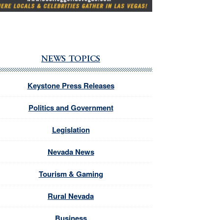
NEWS TOPICS
Keystone Press Releases
Politics and Government
Legislation
Nevada News
Tourism & Gaming
Rural Nevada
Business