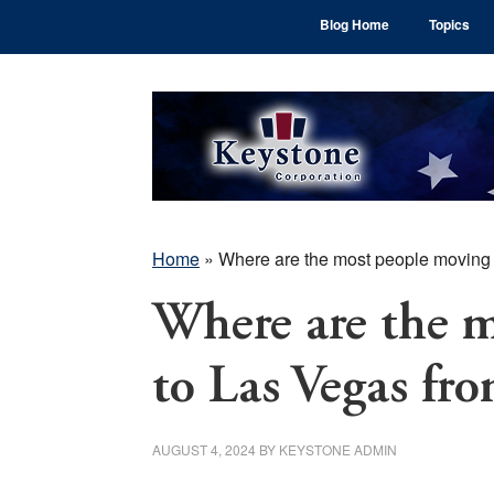
Skip
Skip
Skip
Blog Home
Topics
to
to
to
main
primary
footer
content
sidebar
Home
»
Where are the most people moving
Where are the 
to Las Vegas fr
AUGUST 4, 2024
BY
KEYSTONE ADMIN