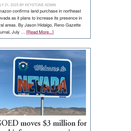
LY 31, 2025
BY
KEYSTONE ADMIN
azon confirms land purchase in northeast
vada as it plans to increase its presence in
ral areas. By Jason Hidalgo, Reno Gazette
about
urnal, July …
[Read More...]
Amazon
buys
land
in
Nevada
for
new
delivery
station,
adding
100
jobs
to
OED moves $3 million for
state