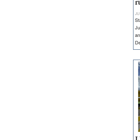
r
JU
St
Ju
an
D