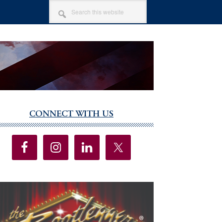
SEARCH
THIS
WEBSITE
CONNECT WITH US
imary
debar