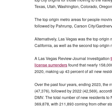
Texas, Utah, Washington, Colorado, Oregon
The top origin metro areas for people movi
followed by Pahrump, Carson City/Gardnervi
Alternatively, Las Vegas was the top origin
California, as well as the second top origi
A Las Vegas Review-Journal investigation
license surrenders
found that nearly 158,00
2020, making up 43 percent of all new residen
Over the past four years, ending 2023, the 
(47,376), followed by 2022 (42,569), accordi
DMV. The total number of new residents to
369,878, with 211,893 coming from other sta