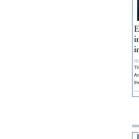
E
i
i
FE
Th
Am
th