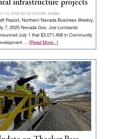
ural infrastructure projects
LY 10, 2025
BY
KEYSTONE ADMIN
aff Report, Northern Nevada Business Weekly,
ly 7, 2025 Nevada Gov. Joe Lombardo
nounced July 1 that $3,071,498 in Community
about
evelopment …
[Read More...]
GOED
moves
$3
million
for
rural
infrastructure
projects