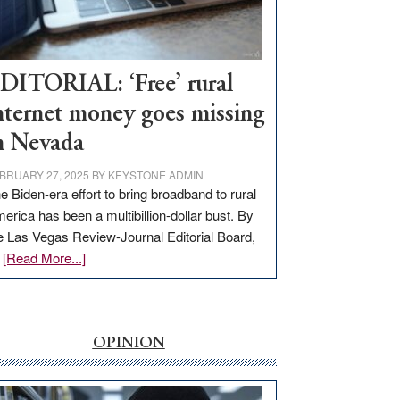
Visit
Workforce
Hub
DITORIAL: ‘Free’ rural
nternet money goes missing
n Nevada
BRUARY 27, 2025
BY
KEYSTONE ADMIN
e Biden-era effort to bring broadband to rural
erica has been a multibillion-dollar bust. By
e Las Vegas Review-Journal Editorial Board,
about
…
[Read More...]
EDITORIAL:
‘Free’
rural
internet
OPINION
money
goes