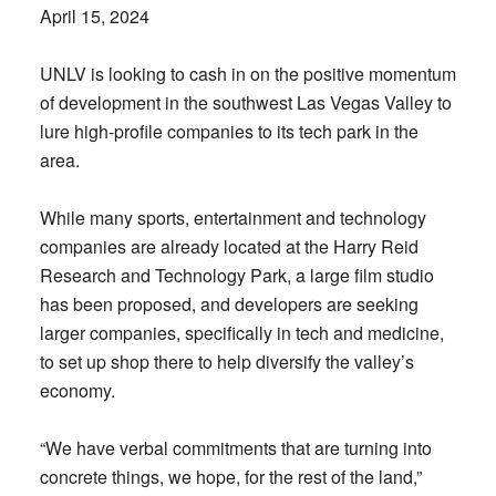
April 15, 2024
UNLV is looking to cash in on the positive momentum
of development in the southwest Las Vegas Valley to
lure high-profile companies to its tech park in the
area.
While many sports, entertainment and technology
companies are already located at the Harry Reid
Research and Technology Park, a large film studio
has been proposed, and developers are seeking
larger companies, specifically in tech and medicine,
to set up shop there to help diversify the valley’s
economy.
“We have verbal commitments that are turning into
concrete things, we hope, for the rest of the land,”