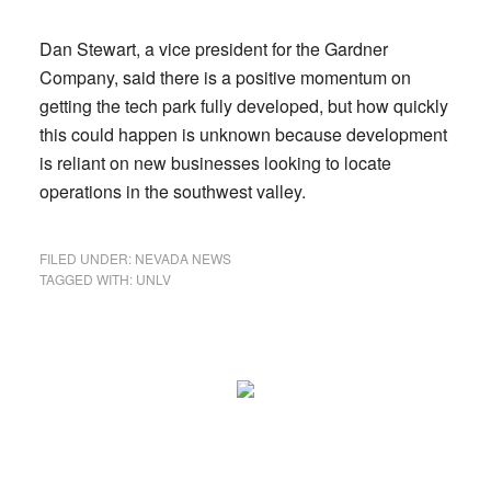
Dan Stewart, a vice president for the Gardner
Company, said there is a positive momentum on
getting the tech park fully developed, but how quickly
this could happen is unknown because development
is reliant on new businesses looking to locate
operations in the southwest valley.
FILED UNDER:
NEVADA NEWS
TAGGED WITH:
UNLV