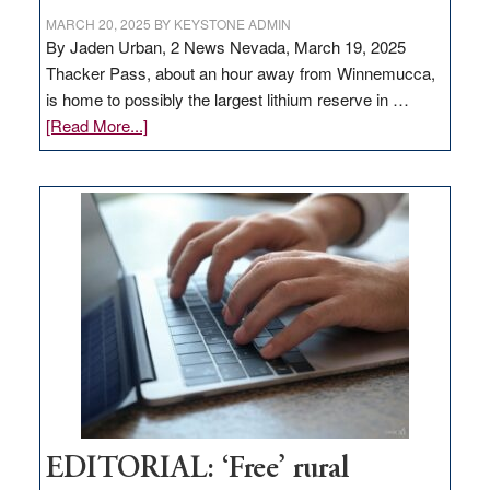
MARCH 20, 2025
BY
KEYSTONE ADMIN
By Jaden Urban, 2 News Nevada, March 19, 2025
Thacker Pass, about an hour away from Winnemucca,
is home to possibly the largest lithium reserve in …
about
[Read More...]
Update
on
Thacker
Pass,
Governor
Lombardo
and
Congressmen
Amodei
Visit
Workforce
Hub
EDITORIAL: ‘Free’ rural