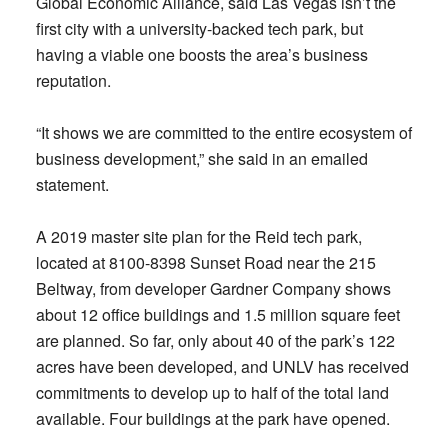
Global Economic Alliance, said Las Vegas isn’t the
first city with a university-backed tech park, but
having a viable one boosts the area’s business
reputation.
“It shows we are committed to the entire ecosystem of
business development,” she said in an emailed
statement.
A 2019 master site plan for the Reid tech park,
located at 8100-8398 Sunset Road near the 215
Beltway, from developer Gardner Company shows
about 12 office buildings and 1.5 million square feet
are planned. So far, only about 40 of the park’s 122
acres have been developed, and UNLV has received
commitments to develop up to half of the total land
available. Four buildings at the park have opened.