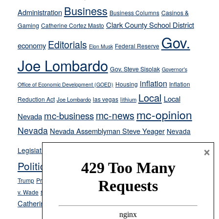
from
Business
Administration
Business Columns
Casinos &
their
Clark County School District
Gaming
Catherine Cortez Masto
soft-
Gov.
on-
Editorials
economy
Federal Reserve
Elon Musk
crime
Joe Lombardo
stances
Gov. Steve Sisolak
Governor's
inflation
Housing
Inflation
Office of Economic Development (GOED)
Local
Local
Reduction Act
las vegas
Joe Lombardo
lithium
mc-opinion
mc-news
mc-business
Nevada
Nevada
Nevada Assemblyman Steve Yeager
Nevada
Opinion
×
News
Legislature
Opinion Columns
NPRI
Politics and Government
President Donald J.
ranked choice voting
Trump
President Joe Biden
rent control
Roe
school choice
Sen.
v. Wade
Secretary of State Cisco Aguilar
Catherine Cortez Masto
Tesla
Victor Joecks
voter registration