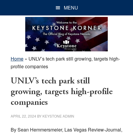
Skip
Skip
Skip
MENU
to
to
to
main
primary
footer
content
sidebar
Home
»
UNLV’s tech park still growing, targets high-
profile companies
UNLV’s tech park still
growing, targets high-profile
companies
APRIL 22, 2024
BY
KEYSTONE ADMIN
By Sean Hemmersmeier, Las Vegas Review-Journal,