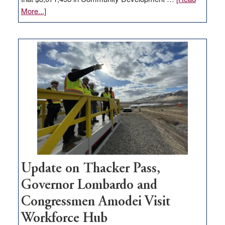
about
More...]
GOED
moves
$3
million
for
rural
infrastructure
projects
Update on Thacker Pass,
Governor Lombardo and
Congressmen Amodei Visit
Workforce Hub