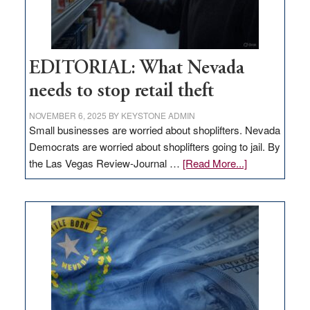
EDITORIAL: What Nevada
needs to stop retail theft
NOVEMBER 6, 2025
BY
KEYSTONE ADMIN
Small businesses are worried about shoplifters. Nevada
Democrats are worried about shoplifters going to jail. By
about
the Las Vegas Review-Journal …
[Read More...]
EDITORIAL:
What
Nevada
needs
to
stop
retail
theft