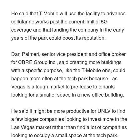
He said that T-Mobile will use the facility to advance
cellular networks past the current limit of 5G
coverage and that landing the company in the early
years of the park could boost its reputation.
Dan Palmeri, senior vice president and office broker
for CBRE Group Inc., said creating more buildings
with a specific purpose, like the T-Mobile one, could
happen more often at the tech park because Las
Vegas is a tough market to pre-lease to tenants
looking for a smaller space in a new office building.
He said it might be more productive for UNLV to find
a few bigger companies looking to invest more in the
Las Vegas market rather than find a lot of companies
looking to occupy a small space at the tech park.