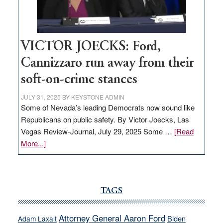
thrive
VICTOR JOECKS: Ford,
Cannizzaro run away from their
soft-on-crime stances
JULY 31, 2025
BY
KEYSTONE ADMIN
Some of Nevada’s leading Democrats now sound like
Republicans on public safety. By Victor Joecks, Las
Vegas Review-Journal, July 29, 2025 Some …
[Read
about
More...]
VICTOR
JOECKS:
Ford,
Cannizzaro
TAGS
run
away
Attorney General Aaron Ford
Biden
Adam Laxalt