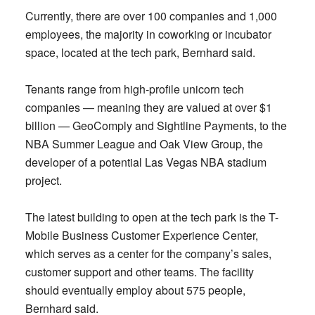
Currently, there are over 100 companies and 1,000
employees, the majority in coworking or incubator
space, located at the tech park, Bernhard said.
Tenants range from high-profile unicorn tech
companies — meaning they are valued at over $1
billion — GeoComply and Sightline Payments, to the
NBA Summer League and Oak View Group, the
developer of a potential Las Vegas NBA stadium
project.
The latest building to open at the tech park is the T-
Mobile Business Customer Experience Center,
which serves as a center for the company’s sales,
customer support and other teams. The facility
should eventually employ about 575 people,
Bernhard said.