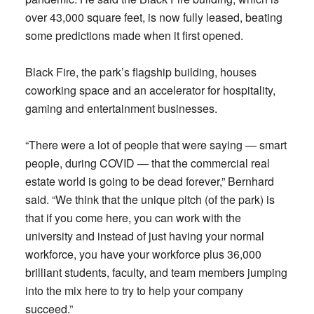
over 43,000 square feet, is now fully leased, beating
some predictions made when it first opened.
Black Fire, the park’s flagship building, houses
coworking space and an accelerator for hospitality,
gaming and entertainment businesses.
“There were a lot of people that were saying — smart
people, during COVID — that the commercial real
estate world is going to be dead forever,” Bernhard
said. “We think that the unique pitch (of the park) is
that if you come here, you can work with the
university and instead of just having your normal
workforce, you have your workforce plus 36,000
brilliant students, faculty, and team members jumping
into the mix here to try to help your company
succeed.”