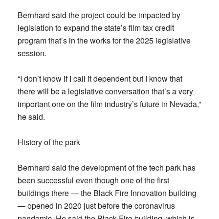
Bernhard said the project could be impacted by
legislation to expand the state’s film tax credit
program that’s in the works for the 2025 legislative
session.
“I don’t know if I call it dependent but I know that
there will be a legislative conversation that’s a very
important one on the film industry’s future in Nevada,”
he said.
History of the park
Bernhard said the development of the tech park has
been successful even though one of the first
buildings there — the Black Fire Innovation building
— opened in 2020 just before the coronavirus
pandemic. He said the Black Fire building, which is