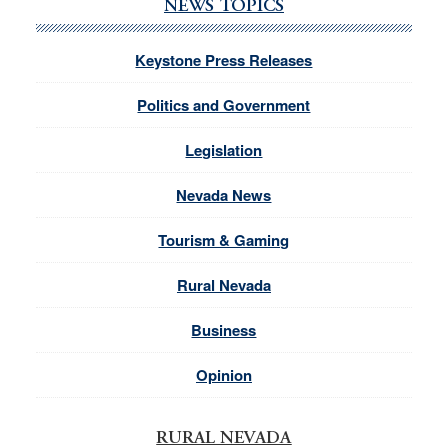
NEWS TOPICS
Keystone Press Releases
Politics and Government
Legislation
Nevada News
Tourism & Gaming
Rural Nevada
Business
Opinion
RURAL NEVADA