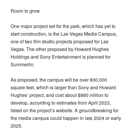
Room to grow
One major project set for the park, which has yet to
start construction, is the Las Vegas Media Campus,
one of two film studio projects proposed for Las
Vegas. The other proposed by Howard Hughes
Holdings and Sony Entertainment is planned for
Summerlin.
As proposed, the campus will be over 800,000
square feet, which is larger than Sony and Howard
Hughes’ project, and cost about $880 million to
develop, according to estimates from April 2023,
listed on the project’s website. A groundbreaking for
the media campus could happen in late 2024 or early
2025.