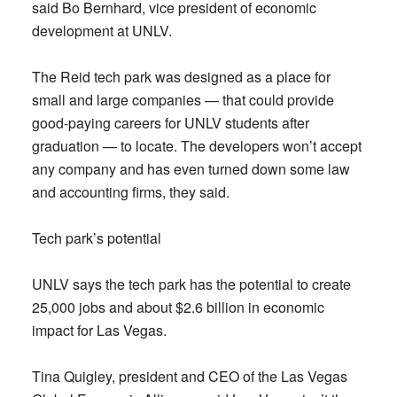
said Bo Bernhard, vice president of economic
development at UNLV.
The Reid tech park was designed as a place for
small and large companies — that could provide
good-paying careers for UNLV students after
graduation — to locate. The developers won’t accept
any company and has even turned down some law
and accounting firms, they said.
Tech park’s potential
UNLV says the tech park has the potential to create
25,000 jobs and about $2.6 billion in economic
impact for Las Vegas.
Tina Quigley, president and CEO of the Las Vegas