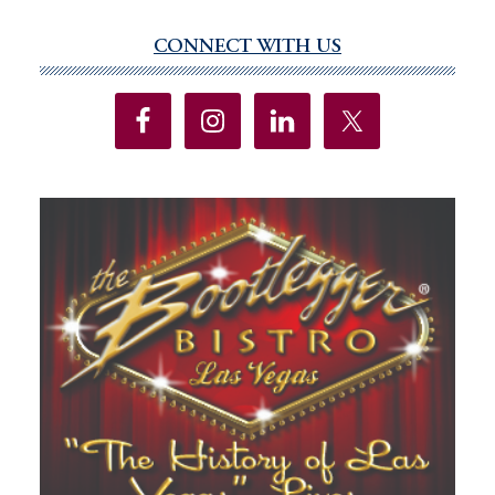
CONNECT WITH US
Primary
Sidebar