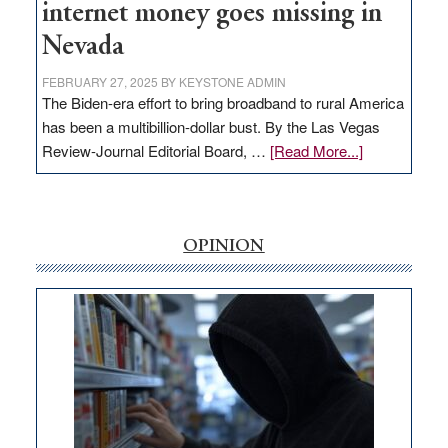
internet money goes missing in
Nevada
FEBRUARY 27, 2025
BY
KEYSTONE ADMIN
The Biden-era effort to bring broadband to rural America
has been a multibillion-dollar bust. By the Las Vegas
about
Review-Journal Editorial Board, …
[Read More...]
EDITORIAL:
‘Free’
rural
internet
OPINION
money
goes
missing
in
Nevada