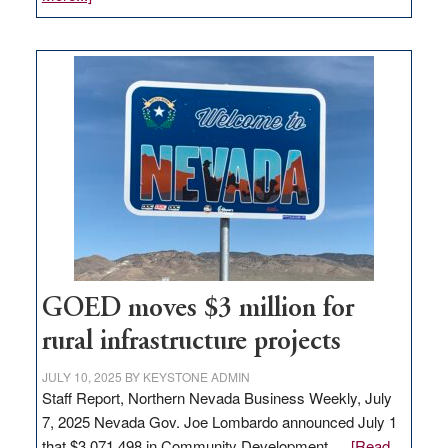
Amazon
buys
land
in
Nevada
for
new
delivery
station,
adding
100
jobs
to
GOED moves $3 million for
state
rural infrastructure projects
JULY 10, 2025
BY
KEYSTONE ADMIN
Staff Report, Northern Nevada Business Weekly, July
7, 2025 Nevada Gov. Joe Lombardo announced July 1
that $3,071,498 in Community Development …
[Read