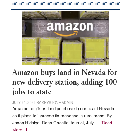
Amazon buys land in Nevada for
new delivery station, adding 100
jobs to state
JULY 31, 2025
BY
KEYSTONE ADMIN
Amazon confirms land purchase in northeast Nevada
as it plans to increase its presence in rural areas. By
Jason Hidalgo, Reno Gazette Journal, July …
[Read
about
More...]