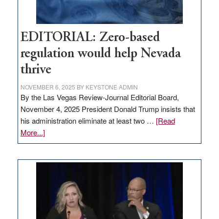
EDITORIAL: Zero-based
regulation would help Nevada
thrive
NOVEMBER 6, 2025
BY
KEYSTONE ADMIN
By the Las Vegas Review-Journal Editorial Board,
November 4, 2025 President Donald Trump insists that
his administration eliminate at least two …
[Read
about
More...]
EDITORIAL:
Zero-
based
regulation
would
help
Nevada