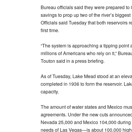
Bureau officials said they were prepared to 
savings to prop up two of the river’s bigges
Officials said Tuesday that both reservoirs r
first time.
“The system is approaching a tipping point 
millions of Americans who rely on it,” Bur
Touton said in a press briefing.
As of Tuesday, Lake Mead stood at an eleva
completed in 1936 to form the reservoir. Lak
capacity.
The amount of water states and Mexico must 
agreements. Under the new cuts announced 
Nevada 25,000 and Mexico 104,000 during 
needs of Las Vegas—is about 100,000 higher t