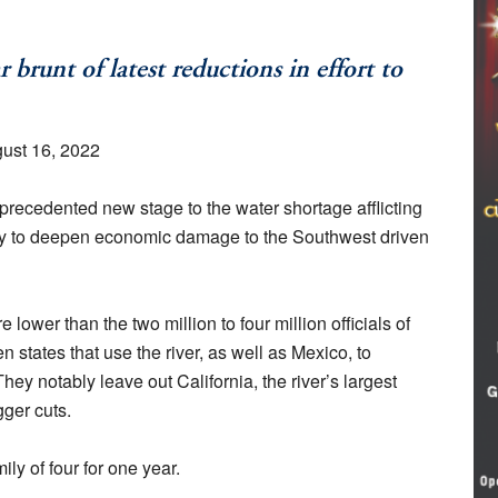
brunt of latest reductions in effort to
gust 16, 2022
recedented new stage to the water shortage afflicting
kely to deepen economic damage to the Southwest driven
 lower than the two million to four million officials of
 states that use the river, as well as Mexico, to
ey notably leave out California, the river’s largest
ger cuts.
ily of four for one year.