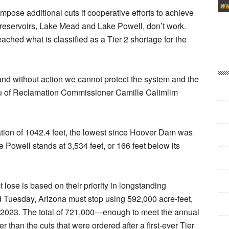
impose additional cuts if cooperative efforts to achieve
t reservoirs, Lake Mead and Lake Powell, don’t work.
eached what is classified as a Tier 2 shortage for the
and without action we cannot protect the system and the
eau of Reclamation Commissioner Camille Calimlim
tion of 1042.4 feet, the lowest since Hoover Dam was
e Powell stands at 3,534 feet, or 166 feet below its
lose is based on their priority in longstanding
Tuesday, Arizona must stop using 592,000 acre-feet,
2023. The total of 721,000—enough to meet the annual
han the cuts that were ordered after a first-ever Tier