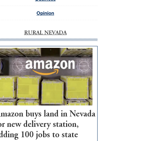
Opinion
RURAL NEVADA
mazon buys land in Nevada
or new delivery station,
dding 100 jobs to state