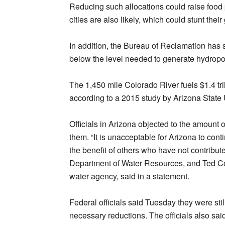
Reducing such allocations could raise food pr
cities are also likely, which could stunt thei
In addition, the Bureau of Reclamation has
below the level needed to generate hydropowe
The 1,450 mile Colorado River fuels $1.4 tril
according to a 2015 study by Arizona State 
Officials in Arizona objected to the amount 
them. “It is unacceptable for Arizona to cont
the benefit of others who have not contribut
Department of Water Resources, and Ted Co
water agency, said in a statement.
Federal officials said Tuesday they were sti
necessary reductions. The officials also sa