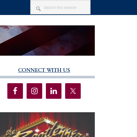
SEARCH
THIS
WEBSITE
CONNECT WITH US
imary
debar