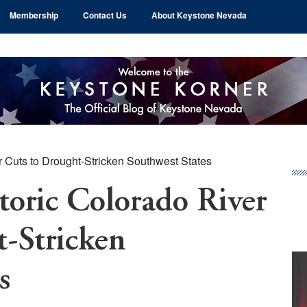
Membership
Contact Us
About Keystone Nevada
r Cuts to Drought-Stricken Southwest States
Pr
Si
toric Colorado River
-Stricken
s