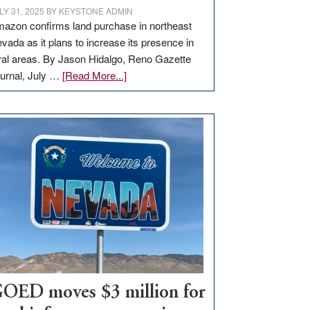
LY 31, 2025
BY
KEYSTONE ADMIN
azon confirms land purchase in northeast
vada as it plans to increase its presence in
ral areas. By Jason Hidalgo, Reno Gazette
about
urnal, July …
[Read More...]
Amazon
buys
land
in
Nevada
for
new
delivery
station,
adding
100
jobs
to
OED moves $3 million for
state