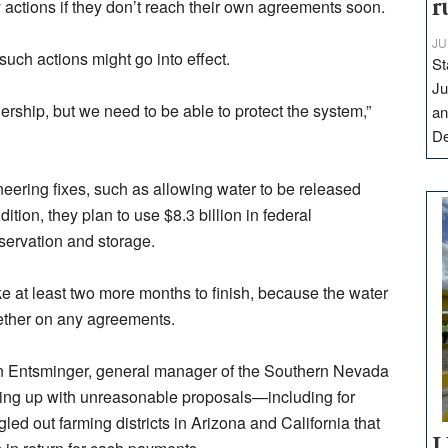
 actions if they don’t reach their own agreements soon.
r
JU
such actions might go into effect.
St
Ju
ership, but we need to be able to protect the system,”
an
D
neering fixes, such as allowing water to be released
dition, they plan to use $8.3 billion in federal
nservation and storage.
ke at least two more months to finish, because the water
gether on any agreements.
ohn Entsminger, general manager of the Southern Nevada
ming up with unreasonable proposals—including for
ngled out farming districts in Arizona and California that