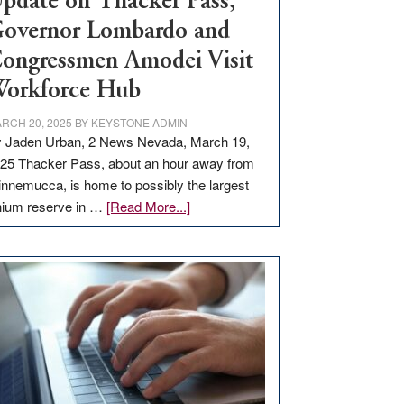
pdate on Thacker Pass,
overnor Lombardo and
ongressmen Amodei Visit
orkforce Hub
RCH 20, 2025
BY
KEYSTONE ADMIN
 Jaden Urban, 2 News Nevada, March 19,
25 Thacker Pass, about an hour away from
nnemucca, is home to possibly the largest
about
thium reserve in …
[Read More...]
Update
on
Thacker
Pass,
Governor
Lombardo
and
Congressmen
Amodei