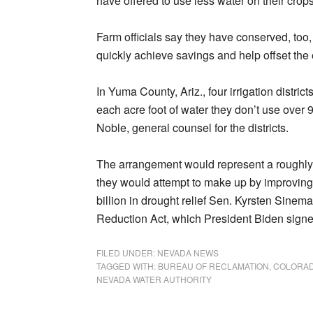
have offered to use less water on their crop
Farm officials say they have conserved, too
quickly achieve savings and help offset the
In Yuma County, Ariz., four irrigation distric
each acre foot of water they don’t use over 
Noble, general counsel for the districts.
The arrangement would represent a roughly o
they would attempt to make up by improving
billion in drought relief Sen. Kyrsten Sinema 
Reduction Act, which President Biden sign
FILED UNDER:
NEVADA NEWS
TAGGED WITH:
BUREAU OF RECLAMATION
,
COLORAD
NEVADA WATER AUTHORITY