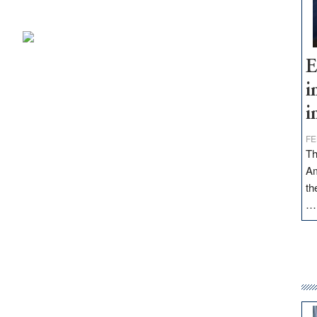
E
i
i
FE
Th
Am
th