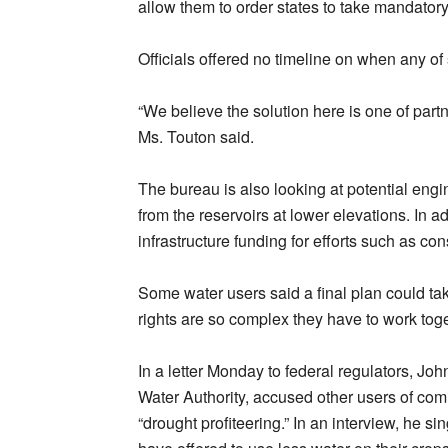
allow them to order states to take mandatory
Officials offered no timeline on when any of 
“We believe the solution here is one of partn
Ms. Touton said.
The bureau is also looking at potential engi
from the reservoirs at lower elevations. In ad
infrastructure funding for efforts such as co
Some water users said a final plan could ta
rights are so complex they have to work to
In a letter Monday to federal regulators, J
Water Authority, accused other users of co
“drought profiteering.” In an interview, he si