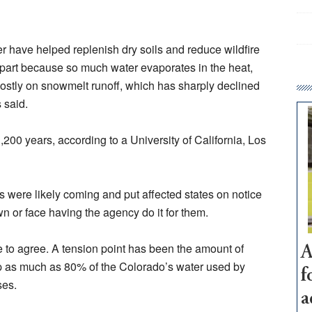
 have helped replenish dry soils and reduce wildfire
 in part because so much water evaporates in the heat,
mostly on snowmelt runoff, which has sharply declined
 said.
1,200 years, according to a University of California, Los
s were likely coming and put affected states on notice
wn or face having the agency do it for them.
 to agree. A tension point has been the amount of
A
p as much as 80% of the Colorado’s water used by
f
ses.
a