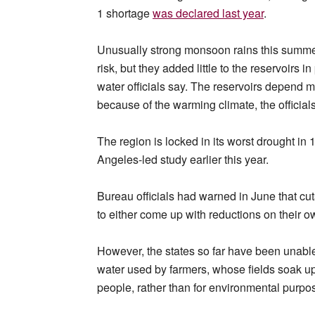
1 shortage
was declared last year
.
Unusually strong monsoon rains this summer
risk, but they added little to the reservoirs
water officials say. The reservoirs depend 
because of the warming climate, the officials
The region is locked in its worst drought in 
Angeles-led study earlier this year.
Bureau officials had warned in June that cut
to either come up with reductions on their o
However, the states so far have been unable
water used by farmers, whose fields soak u
people, rather than for environmental purpo