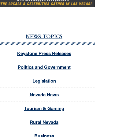
NEWS TOPICS
Keystone Press Releases
Politics and Government
Legislation
Nevada News
Tourism & Gaming
Rural Nevada
Business