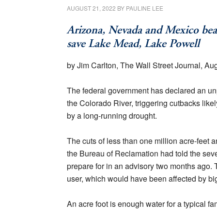
AUGUST 21, 2022
BY
PAULINE LEE
Arizona, Nevada and Mexico bear 
save Lake Mead, Lake Powell
by Jim Carlton, The Wall Street Journal, Au
The federal government has declared an unp
the Colorado River, triggering cutbacks li
by a long-running drought.
The cuts of less than one million acre-feet are
the Bureau of Reclamation had told the seven
prepare for in an advisory two months ago. Th
user, which would have been affected by big
An acre foot is enough water for a typical fam