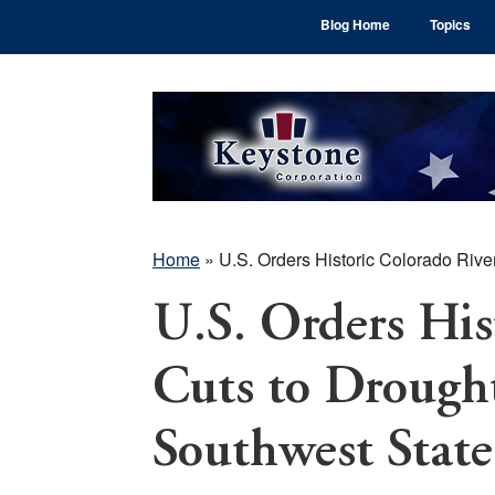
Skip
Skip
Skip
Blog Home
Topics
to
to
to
main
primary
footer
content
sidebar
Home
»
U.S. Orders Historic Colorado Rive
U.S. Orders His
Cuts to Drought
Southwest State