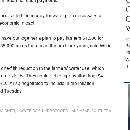
s in return for cash payments.
U
G
, and called the money-for-water plan necessary to
C
 economic impact.
W
ts have put together a plan to pay farmers $1,500 for
MA
935,000 acres there over the next four years, said Wade
By
20
Wi
li
ne-fifth reduction in the farmers’ water use, which
 crop yields. They could get compensation from $4
(D., Ariz.) negotiated to include in the Inflation
ed Tuesday.
O RIVER
,
HOOVER DAM
,
HYDROPOWER
,
LAKE MEAD
,
SOUTHERN