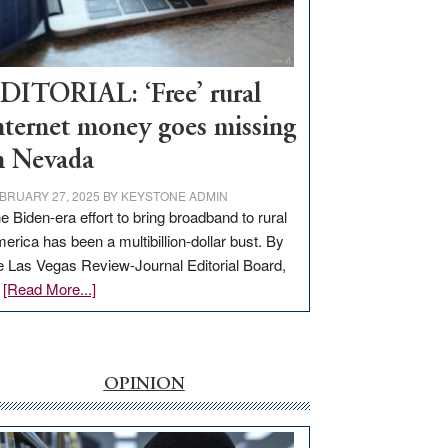
Visit
Workforce
Hub
DITORIAL: ‘Free’ rural
nternet money goes missing
n Nevada
BRUARY 27, 2025
BY
KEYSTONE ADMIN
e Biden-era effort to bring broadband to rural
erica has been a multibillion-dollar bust. By
e Las Vegas Review-Journal Editorial Board,
about
…
[Read More...]
EDITORIAL:
‘Free’
rural
internet
OPINION
money
goes