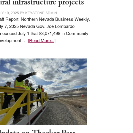
ural infrastructure projects
LY 10, 2025
BY
KEYSTONE ADMIN
aff Report, Northern Nevada Business Weekly,
ly 7, 2025 Nevada Gov. Joe Lombardo
nounced July 1 that $3,071,498 in Community
about
evelopment …
[Read More...]
GOED
moves
$3
million
for
rural
infrastructure
projects