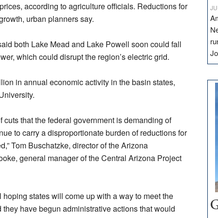
ices, according to agriculture officials. Reductions for
JU
Am
r growth, urban planners say.
Ne
ru
 said both Lake Mead and Lake Powell soon could fall
Jo
r, which could disrupt the region’s electric grid.
lion in annual economic activity in the basin states,
University.
of cuts that the federal government is demanding of
inue to carry a disproportionate burden of reductions for
ed,” Tom Buschatzke, director of the Arizona
oke, general manager of the Central Arizona Project
ll hoping states will come up with a way to meet the
G
id they have begun administrative actions that would