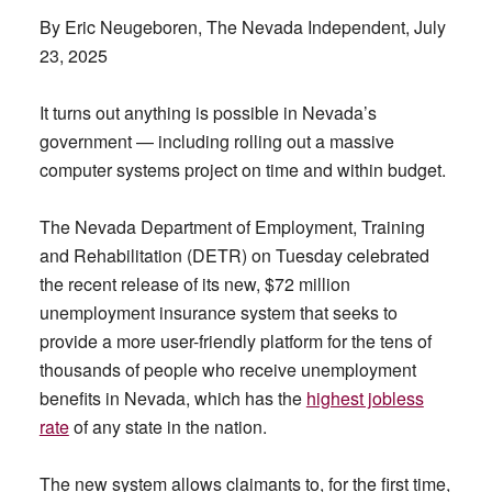
By Eric Neugeboren, The Nevada Independent, July
23, 2025
It turns out anything is possible in Nevada’s
government — including rolling out a massive
computer systems project on time and within budget.
The Nevada Department of Employment, Training
and Rehabilitation (DETR) on Tuesday celebrated
the recent release of its new, $72 million
unemployment insurance system that seeks to
provide a more user-friendly platform for the tens of
thousands of people who receive unemployment
benefits in Nevada, which has the
highest jobless
rate
of any state in the nation.
The new system allows claimants to, for the first time,