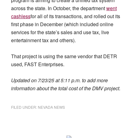
program is aiming to create a unified tax system
across the state. In October, the department
went
cashless
for all of its transactions, and rolled out its
first phase in December (which included online
services for the state’s sales and use tax, live
entertainment tax and others).
That project is using the same vendor that DETR
used, FAST Enterprises.
Updated on 7/23/25 at 5:11 p.m. to add more
information about the total cost of the DMV project.
FILED UNDER:
NEVADA NEWS