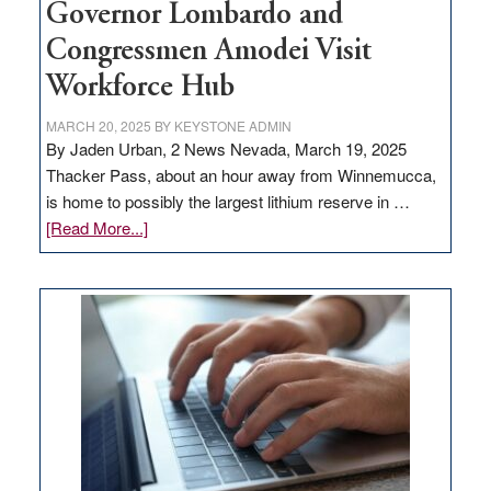
Governor Lombardo and
Congressmen Amodei Visit
Workforce Hub
MARCH 20, 2025
BY
KEYSTONE ADMIN
By Jaden Urban, 2 News Nevada, March 19, 2025
Thacker Pass, about an hour away from Winnemucca,
is home to possibly the largest lithium reserve in …
about
[Read More...]
Update
on
Thacker
Pass,
Governor
Lombardo
and
Congressmen
Amodei
Visit