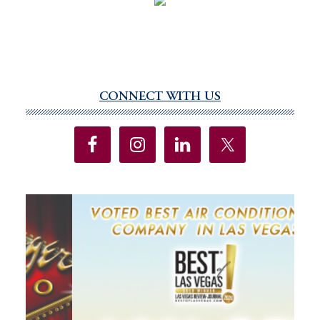
CONNECT WITH US
Primary
Sidebar