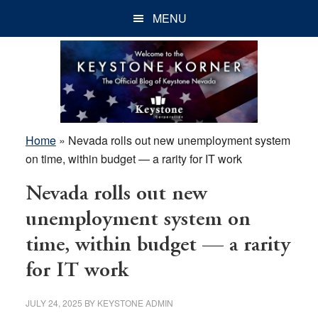
Skip
Skip
Skip
MENU
to
to
to
main
primary
footer
content
sidebar
Home
»
Nevada rolls out new unemployment system
on time, within budget — a rarity for IT work
Nevada rolls out new
unemployment system on
time, within budget — a rarity
for IT work
JULY 24, 2025
BY
KEYSTONE ADMIN