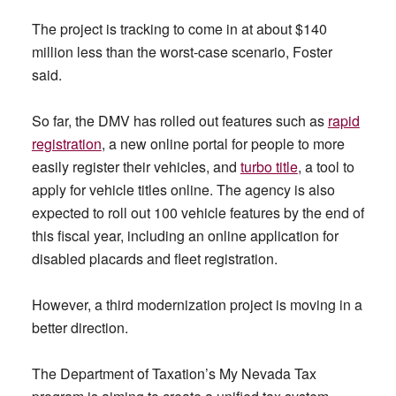
The project is tracking to come in at about $140
million less than the worst-case scenario, Foster
said.
So far, the DMV has rolled out features such as
rapid
registration
, a new online portal for people to more
easily register their vehicles, and
turbo title
, a tool to
apply for vehicle titles online. The agency is also
expected to roll out 100 vehicle features by the end of
this fiscal year, including an online application for
disabled placards and fleet registration.
However, a third modernization project is moving in a
better direction.
The Department of Taxation’s My Nevada Tax