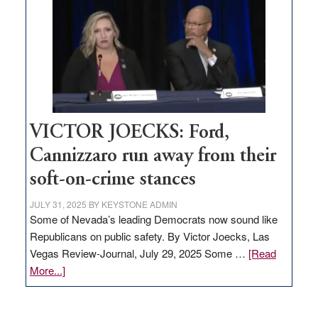
regulation
would
help
Nevada
thrive
VICTOR JOECKS: Ford,
Cannizzaro run away from their
soft-on-crime stances
JULY 31, 2025
BY
KEYSTONE ADMIN
Some of Nevada’s leading Democrats now sound like
Republicans on public safety. By Victor Joecks, Las
Vegas Review-Journal, July 29, 2025 Some …
[Read
about
More...]
VICTOR
JOECKS: