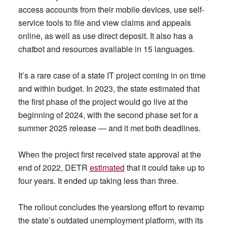
access accounts from their mobile devices, use self-
service tools to file and view claims and appeals
online, as well as use direct deposit. It also has a
chatbot and resources available in 15 languages.
It’s a rare case of a state IT project coming in on time
and within budget. In 2023, the state estimated that
the first phase of the project would go live at the
beginning of 2024, with the second phase set for a
summer 2025 release — and it met both deadlines.
When the project first received state approval at the
end of 2022, DETR
estimated
that it could take up to
four years. It ended up taking less than three.
The rollout concludes the yearslong effort to revamp
the state’s outdated unemployment platform, with its