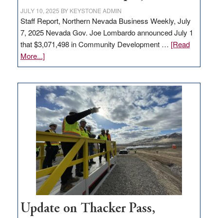
JULY 10, 2025
BY
KEYSTONE ADMIN
Staff Report, Northern Nevada Business Weekly, July
7, 2025 Nevada Gov. Joe Lombardo announced July 1
that $3,071,498 in Community Development …
[Read
about
More...]
GOED
moves
$3
million
for
rural
infrastructure
projects
Update on Thacker Pass,