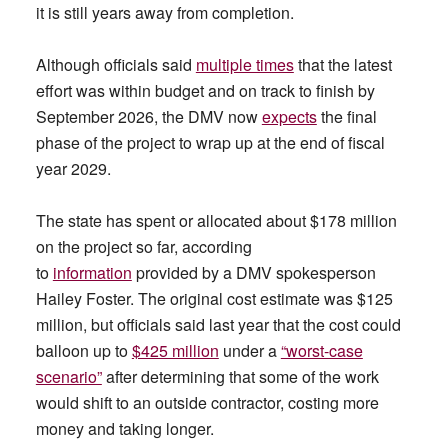
it is still years away from completion.
Although officials said
multiple times
that the latest
effort was within budget and on track to finish by
September 2026, the DMV now
expects
the final
phase of the project to wrap up at the end of fiscal
year 2029.
The state has spent or allocated about $178 million
on the project so far, according
to
information
provided by a DMV spokesperson
Hailey Foster. The original cost estimate was $125
million, but officials said last year that the cost could
balloon up to
$425 million
under a
“worst-case
scenario”
after determining that some of the work
would shift to an outside contractor, costing more
money and taking longer.