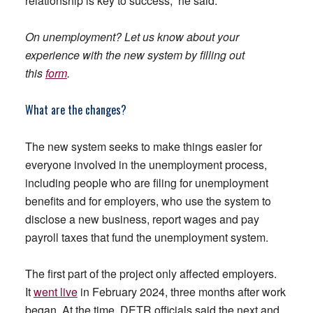
relationship is key to success,” he said.
On unemployment? Let us know about your
experience with the new system by filling out
this
form
.
What are the changes?
The new system seeks to make things easier for
everyone involved in the unemployment process,
including people who are filing for unemployment
benefits and for employers, who use the system to
disclose a new business, report wages and pay
payroll taxes that fund the unemployment system.
The first part of the project only affected employers.
It
went live
in February 2024, three months after work
began. At the time, DETR officials said the next and