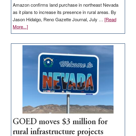
Amazon confirms land purchase in northeast Nevada
as it plans to increase its presence in rural areas. By
Jason Hidalgo, Reno Gazette Journal, July …
[Read
about
More...]
Amazon
buys
land
in
Nevada
for
new
delivery
station,
adding
100
jobs
to
GOED moves $3 million for
state
rural infrastructure projects