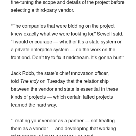
fine-tuning the scope and details of the project before
selecting a third-party vendor.
“The companies that were bidding on the project
knew exactly what we were looking for,” Sewell said.
“I would encourage — whether it’s a state system or
a private enterprise system — do the work on the
front end. Don’t try to fix it midstream. It’s gonna hurt.”
Jack Robb, the state’s chief innovation officer,
told
The Indy
on Tuesday that the relationship
between the vendor and state is essential in these
kinds of projects — which certain failed projects
learned the hard way.
“Treating your vendor as a partner — not treating
them as a vendor — and developing that working