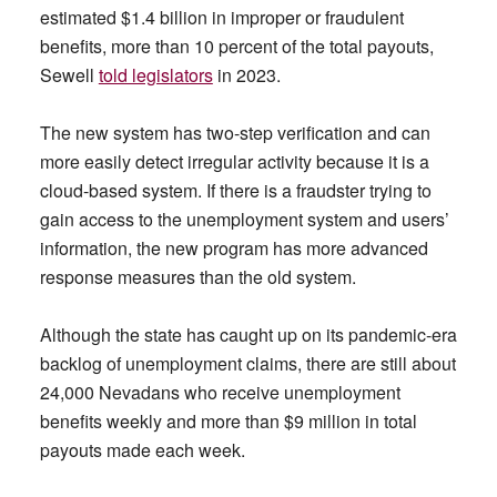
estimated $1.4 billion in improper or fraudulent
benefits, more than 10 percent of the total payouts,
Sewell
told legislators
in 2023.
The new system has two-step verification and can
more easily detect irregular activity because it is a
cloud-based system. If there is a fraudster trying to
gain access to the unemployment system and users’
information, the new program has more advanced
response measures than the old system.
Although the state has caught up on its pandemic-era
backlog of unemployment claims, there are still about
24,000 Nevadans who receive unemployment
benefits weekly and more than $9 million in total
payouts made each week.