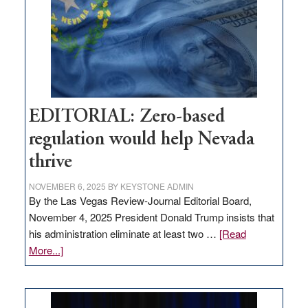
stop
retail
theft
EDITORIAL: Zero-based
regulation would help Nevada
thrive
NOVEMBER 6, 2025
BY
KEYSTONE ADMIN
By the Las Vegas Review-Journal Editorial Board,
November 4, 2025 President Donald Trump insists that
his administration eliminate at least two …
[Read
about
More...]
EDITORIAL:
Zero-
based