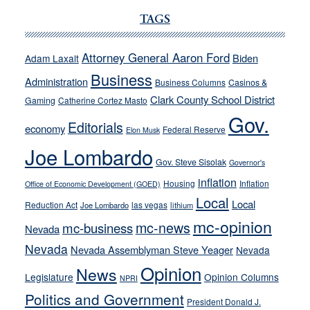
Ford,
Cannizzaro
TAGS
run
away
Attorney General Aaron Ford
Biden
Adam Laxalt
from
Business
Administration
Business Columns
Casinos &
their
Clark County School District
Gaming
Catherine Cortez Masto
soft-
Gov.
on-
Editorials
economy
Federal Reserve
Elon Musk
crime
Joe Lombardo
stances
Gov. Steve Sisolak
Governor's
inflation
Housing
Inflation
Office of Economic Development (GOED)
Local
Local
Reduction Act
las vegas
Joe Lombardo
lithium
mc-opinion
mc-news
mc-business
Nevada
Nevada
Nevada Assemblyman Steve Yeager
Nevada
Opinion
News
Legislature
Opinion Columns
NPRI
Politics and Government
President Donald J.