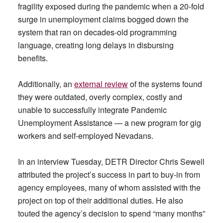
fragility exposed during the pandemic when a 20-fold
surge in unemployment claims bogged down the
system that ran on decades-old programming
language, creating long delays in disbursing
benefits.
Additionally, an
external review
of the systems found
they were outdated, overly complex, costly and
unable to successfully integrate Pandemic
Unemployment Assistance — a new program for gig
workers and self-employed Nevadans.
In an interview Tuesday, DETR Director Chris Sewell
attributed the project’s success in part to buy-in from
agency employees, many of whom assisted with the
project on top of their additional duties. He also
touted the agency’s decision to spend “many months”