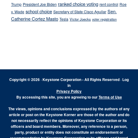
ranked choice voting
Trump
President Joe Biden
rent control
Roe
school choice
Sen.
v. Wade
Secretary of State Cisco Aguilar
Catherine Cortez Masto
Tesla
Victor Joecks
voter registration
Footer
Copyright © 2026 · Keystone Corporation - All Rights Reserved ·
Log
in
Privacy Policy
By accessing this site, you are agreeing to our
Terms of Use
The views, opinions and conclusions expressed by the authors of any
article or post on the Keystone Korner are those of the author and do
not necessarily reflect the opinions of Keystone Corporation or its
officers and board members. Moreover, any reference to a person,
party, product or entity does not constitute an endorsement or