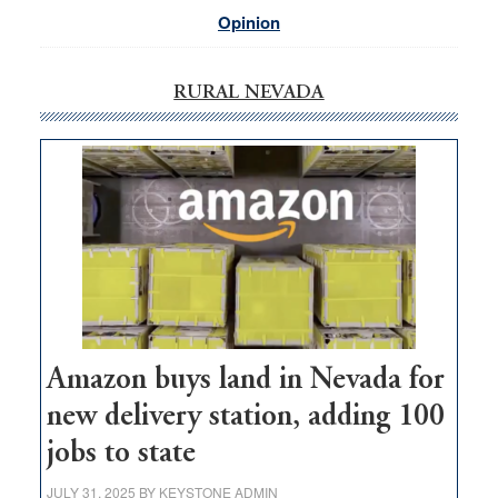
Opinion
RURAL NEVADA
Amazon buys land in Nevada for
new delivery station, adding 100
jobs to state
JULY 31, 2025
BY
KEYSTONE ADMIN