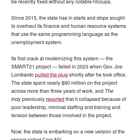
be recently fixed without any notable hiccups.
Since 2015, the state has in starts and stops sought
to overhaul its finance and human resource systems
that use the same programming language as the
unemployment system.
Its first crack at modernizing this system — the
SMART21 project — failed in 2023 when Gov. Joe
Lombardo
pulled the plug
shortly after he took office.
The state spent nearly $80 million on the project
across more than three years of work, and
The
Indy
previously
reported
that it collapsed because of
poor leadership, minimal staffing and training and
tension between those involved in the project.
Now, the state is embarking on a new version of the
project called Core.NV.