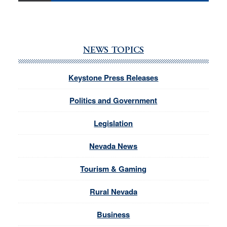
NEWS TOPICS
Keystone Press Releases
Politics and Government
Legislation
Nevada News
Tourism & Gaming
Rural Nevada
Business