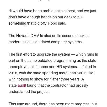
“It would have been problematic at best, and we just
don’t have enough hands on our deck to pull
something that big off,” Robb said.
The Nevada DMV is also on its second crack at
modernizing its outdated computer systems.
The first effort to upgrade the system — which runs in
part on the same outdated programming as the state
unemployment, finance and HR systems — failed in
2018, with the state spending more than $30 million
with nothing to show for it after three years. A
state
audit
found that the contractor had grossly
understaffed the project.
This time around, there has been more progress, but