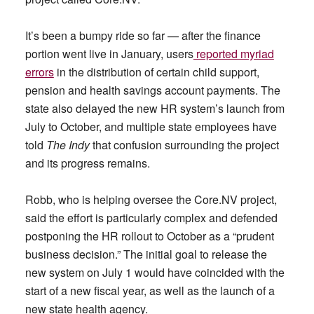
It’s been a bumpy ride so far — after the finance
portion went live in January, users
reported myriad
errors
in the distribution of certain child support,
pension and health savings account payments. The
state also delayed the new HR system’s launch from
July to October, and multiple state employees have
told
The Indy
that confusion surrounding the project
and its progress remains.
Robb, who is helping oversee the Core.NV project,
said the effort is particularly complex and defended
postponing the HR rollout to October as a “prudent
business decision.” The initial goal to release the
new system on July 1 would have coincided with the
start of a new fiscal year, as well as the launch of a
new state health agency.