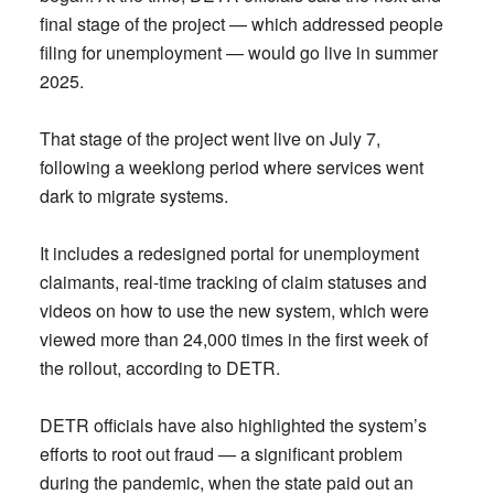
final stage of the project — which addressed people
filing for unemployment — would go live in summer
2025.
That stage of the project went live on July 7,
following a weeklong period where services went
dark to migrate systems.
It includes a redesigned portal for unemployment
claimants, real-time tracking of claim statuses and
videos on how to use the new system, which were
viewed more than 24,000 times in the first week of
the rollout, according to DETR.
DETR officials have also highlighted the system’s
efforts to root out fraud — a significant problem
during the pandemic, when the state paid out an