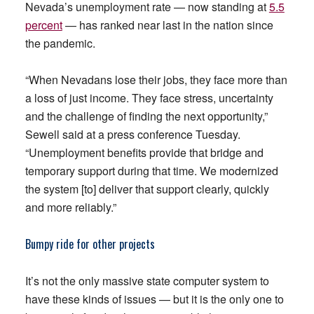
Nevada’s unemployment rate — now standing at
5.5
percent
— has ranked near last in the nation since
the pandemic.
“When Nevadans lose their jobs, they face more than
a loss of just income. They face stress, uncertainty
and the challenge of finding the next opportunity,”
Sewell said at a press conference Tuesday.
“Unemployment benefits provide that bridge and
temporary support during that time. We modernized
the system [to] deliver that support clearly, quickly
and more reliably.”
Bumpy ride for other projects
It’s not the only massive state computer system to
have these kinds of issues — but it is the only one to