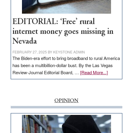
Workforce
Hub
EDITORIAL: ‘Free’ rural
internet money goes missing in
Nevada
FEBRUARY 27, 2025
BY
KEYSTONE ADMIN
The Biden-era effort to bring broadband to rural America
has been a multibillion-dollar bust. By the Las Vegas
about
Review-Journal Editorial Board, …
[Read More...]
EDITORIAL:
‘Free’
rural
internet
OPINION
money
goes
missing
in