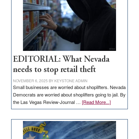
Nevada
EDITORIAL: What Nevada
needs to stop retail theft
NOVEMBER 6, 2025
BY
KEYSTONE ADMIN
Small businesses are worried about shoplifters. Nevada
Democrats are worried about shoplifters going to jail. By
about
the Las Vegas Review-Journal …
[Read More...]
EDITORIAL:
What
Nevada
needs
to