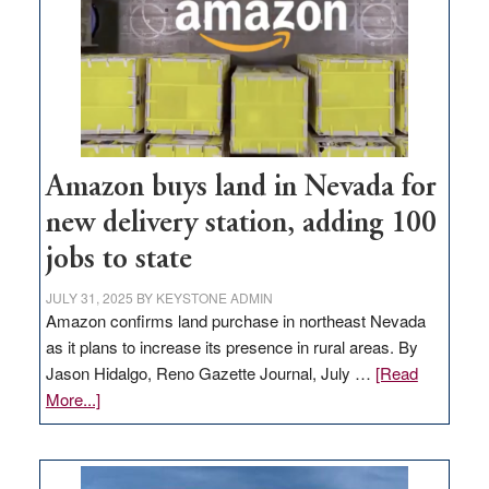
Amazon buys land in Nevada for
new delivery station, adding 100
jobs to state
JULY 31, 2025
BY
KEYSTONE ADMIN
Amazon confirms land purchase in northeast Nevada
as it plans to increase its presence in rural areas. By
Jason Hidalgo, Reno Gazette Journal, July …
[Read
about
More...]
Amazon
buys
land