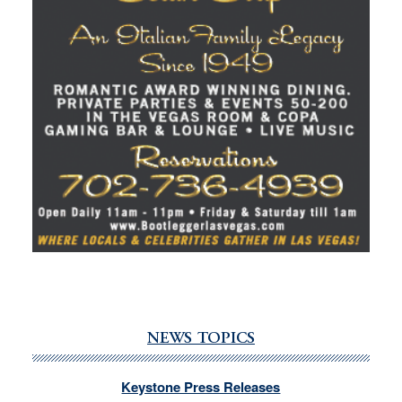
NEWS TOPICS
Keystone Press Releases