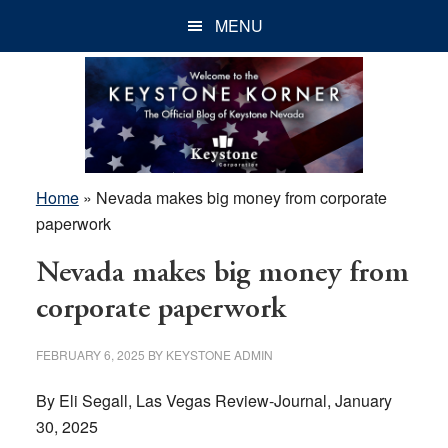
Skip
Skip
Skip
MENU
to
to
to
main
primary
footer
content
sidebar
Home
»
Nevada makes big money from corporate
paperwork
Nevada makes big money from
corporate paperwork
FEBRUARY 6, 2025
BY
KEYSTONE ADMIN
By Eli Segall, Las Vegas Review-Journal, January
30, 2025