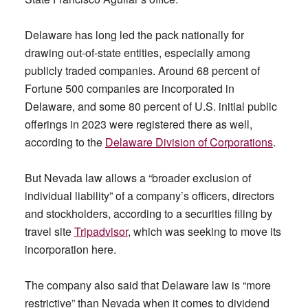
Delaware has long led the pack nationally for
drawing out-of-state entities, especially among
publicly traded companies. Around 68 percent of
Fortune 500 companies are incorporated in
Delaware, and some 80 percent of U.S. initial public
offerings in 2023 were registered there as well,
according to the
Delaware Division of
Corporations
.
But Nevada law allows a “broader exclusion of
individual liability” of a company’s officers, directors
and stockholders, according to a securities filing by
travel site
Tripadvisor
, which was seeking to move its
incorporation here.
The company also said that Delaware law is “more
restrictive” than Nevada when it comes to dividend