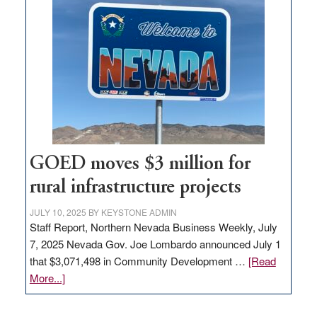
in
Nevada
for
new
delivery
station,
adding
100
jobs
to
GOED moves $3 million for
state
rural infrastructure projects
JULY 10, 2025
BY
KEYSTONE ADMIN
Staff Report, Northern Nevada Business Weekly, July
7, 2025 Nevada Gov. Joe Lombardo announced July 1
that $3,071,498 in Community Development …
[Read
about
More...]
GOED
moves