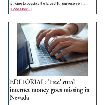
is home to possibly the largest lithium reserve in …
about
[Read More...]
Update
on
Thacker
Pass,
Governor
Lombardo
and
Congressmen
Amodei
Visit
Workforce
Hub
EDITORIAL: ‘Free’ rural
internet money goes missing in
Nevada