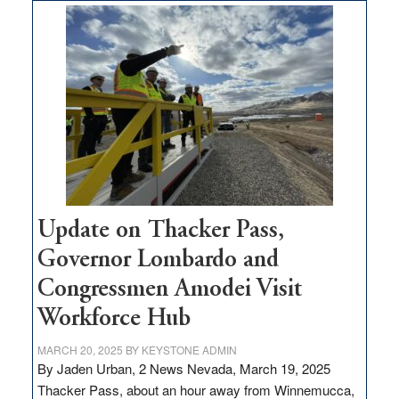
$3
million
for
rural
infrastructure
projects
Update on Thacker Pass,
Governor Lombardo and
Congressmen Amodei Visit
Workforce Hub
MARCH 20, 2025
BY
KEYSTONE ADMIN
By Jaden Urban, 2 News Nevada, March 19, 2025
Thacker Pass, about an hour away from Winnemucca,