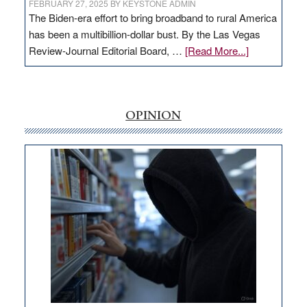
FEBRUARY 27, 2025
BY
KEYSTONE ADMIN
The Biden-era effort to bring broadband to rural America
has been a multibillion-dollar bust. By the Las Vegas
about
Review-Journal Editorial Board, …
[Read More...]
EDITORIAL:
‘Free’
rural
internet
OPINION
money
goes
missing
in
Nevada