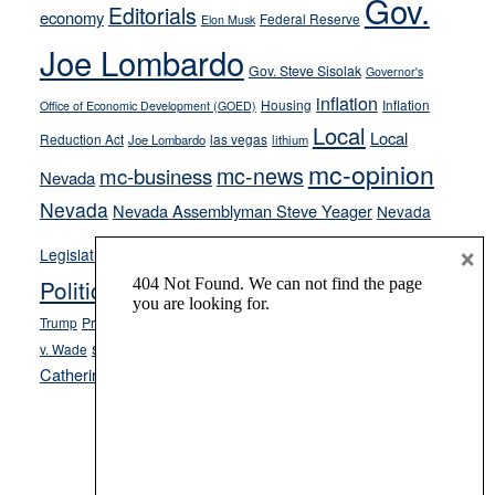
Gov.
on-
Editorials
economy
Federal Reserve
Elon Musk
crime
Joe Lombardo
stances
Gov. Steve Sisolak
Governor's
inflation
Housing
Inflation
Office of Economic Development (GOED)
Local
Local
Reduction Act
las vegas
Joe Lombardo
lithium
mc-opinion
mc-news
mc-business
Nevada
Nevada
Nevada Assemblyman Steve Yeager
Nevada
Opinion
×
News
Legislature
Opinion Columns
NPRI
Politics and Government
President Donald J.
ranked choice voting
Trump
President Joe Biden
rent control
Roe
school choice
Sen.
v. Wade
Secretary of State Cisco Aguilar
Catherine Cortez Masto
Tesla
Victor Joecks
voter registration
Footer