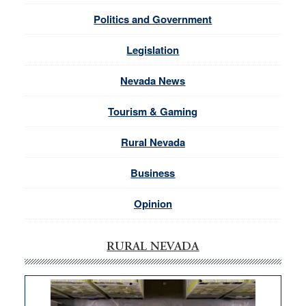
Politics and Government
Legislation
Nevada News
Tourism & Gaming
Rural Nevada
Business
Opinion
RURAL NEVADA