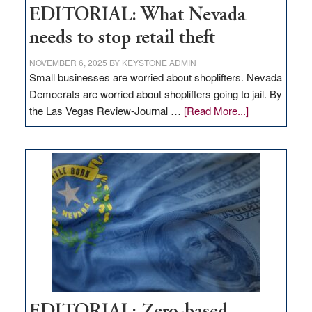
EDITORIAL: What Nevada
needs to stop retail theft
NOVEMBER 6, 2025
BY
KEYSTONE ADMIN
Small businesses are worried about shoplifters. Nevada
Democrats are worried about shoplifters going to jail. By
about
the Las Vegas Review-Journal …
[Read More...]
EDITORIAL:
What
Nevada
needs
to
stop
retail
theft