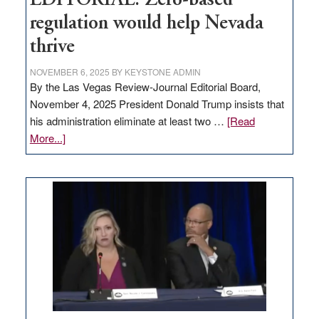
EDITORIAL: Zero-based
regulation would help Nevada
thrive
NOVEMBER 6, 2025
BY
KEYSTONE ADMIN
By the Las Vegas Review-Journal Editorial Board,
November 4, 2025 President Donald Trump insists that
his administration eliminate at least two …
[Read
about
More...]
EDITORIAL:
Zero-
based
regulation
would
help
Nevada
thrive