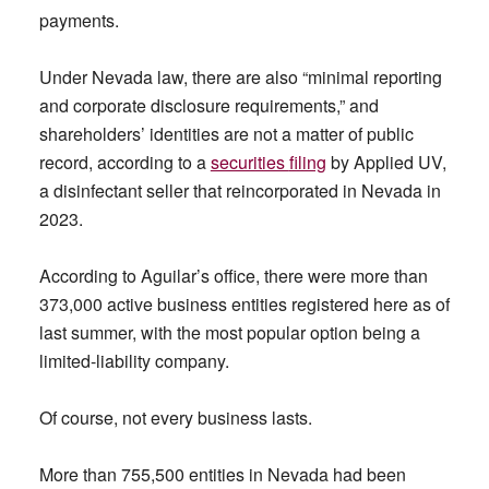
payments.
Under Nevada law, there are also “minimal reporting
and corporate disclosure requirements,” and
shareholders’ identities are not a matter of public
record, according to a
securities
filing
by Applied UV,
a disinfectant seller that reincorporated in Nevada in
2023.
According to Aguilar’s office, there were more than
373,000 active business entities registered here as of
last summer, with the most popular option being a
limited-liability company.
Of course, not every business lasts.
More than 755,500 entities in Nevada had been