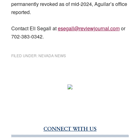
permanently revoked as of mid-2024, Aguilar’s office
reported.
Contact Eli Segall at
esegall@reviewjournal.com
or
702-383-0342.
FILED UNDER:
NEVADA NEWS
CONNECT WITH US
Primary
Sidebar