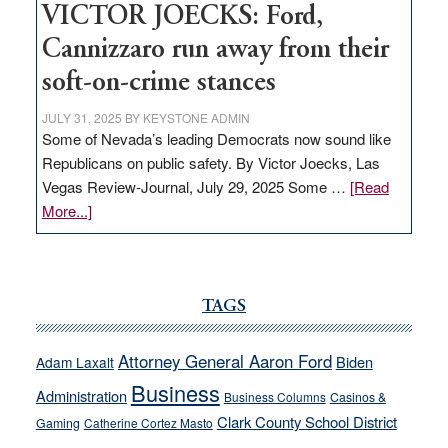
VICTOR JOECKS: Ford,
Cannizzaro run away from their
soft-on-crime stances
JULY 31, 2025
BY
KEYSTONE ADMIN
Some of Nevada’s leading Democrats now sound like
Republicans on public safety. By Victor Joecks, Las
Vegas Review-Journal, July 29, 2025 Some …
[Read
about
More...]
VICTOR
JOECKS:
Ford,
Cannizzaro
TAGS
run
away
Attorney General Aaron Ford
Biden
Adam Laxalt
from
Business
Administration
Business Columns
Casinos &
their
Clark County School District
Gaming
Catherine Cortez Masto
soft-