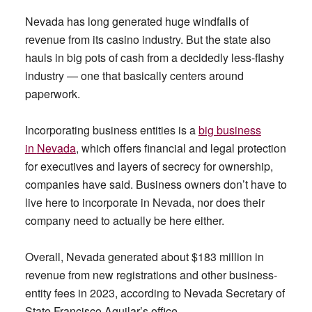
Nevada has long generated huge windfalls of
revenue from its casino industry. But the state also
hauls in big pots of cash from a decidedly less-flashy
industry — one that basically centers around
paperwork.
Incorporating business entities is a
big business
in
Nevada
, which offers financial and legal protection
for executives and layers of secrecy for ownership,
companies have said. Business owners don’t have to
live here to incorporate in Nevada, nor does their
company need to actually be here either.
Overall, Nevada generated about $183 million in
revenue from new registrations and other business-
entity fees in 2023, according to Nevada Secretary of
State Francisco Aguilar’s office.