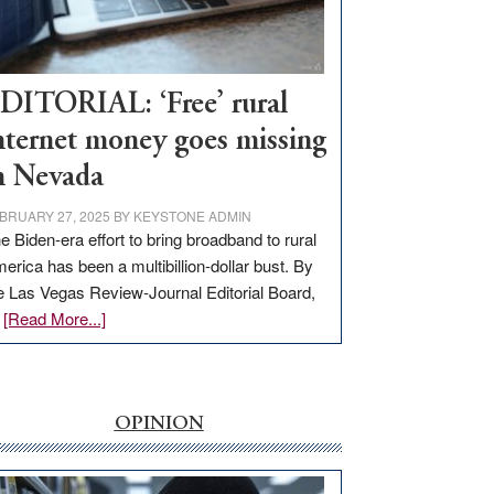
Visit
Workforce
Hub
DITORIAL: ‘Free’ rural
nternet money goes missing
n Nevada
BRUARY 27, 2025
BY
KEYSTONE ADMIN
e Biden-era effort to bring broadband to rural
erica has been a multibillion-dollar bust. By
e Las Vegas Review-Journal Editorial Board,
about
…
[Read More...]
EDITORIAL:
‘Free’
rural
internet
OPINION
money
goes