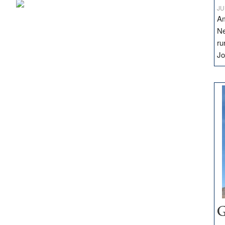
JU
Am
Ne
ru
Jo
G