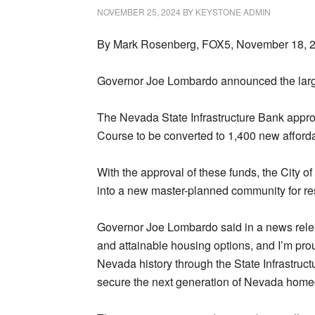
NOVEMBER 25, 2024
BY
KEYSTONE ADMIN
By Mark Rosenberg, FOX5, November 18, 
Governor Joe Lombardo announced the larges
The Nevada State Infrastructure Bank approv
Course to be converted to 1,400 new afforda
With the approval of these funds, the City o
into a new master-planned community for re
Governor Joe Lombardo said in a news rele
and attainable housing options, and I’m prou
Nevada history through the State Infrastruct
secure the next generation of Nevada home