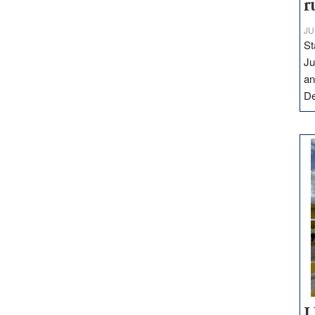
r
JU
St
Ju
an
D