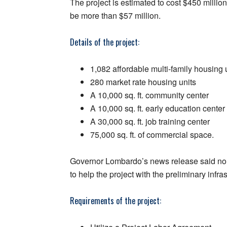
The project is estimated to cost $450 millio
be more than $57 million.
Details of the project:
1,082 affordable multi-family housing 
280 market rate housing units
A 10,000 sq. ft. community center
A 10,000 sq. ft. early education center
A 30,000 sq. ft. job training center
75,000 sq. ft. of commercial space.
Governor Lombardo’s news release said non-p
to help the project with the preliminary infra
Requirements of the project: