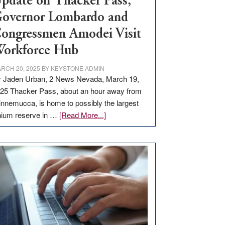
pdate on Thacker Pass,
overnor Lombardo and
ongressmen Amodei Visit
orkforce Hub
RCH 20, 2025
BY
KEYSTONE ADMIN
 Jaden Urban, 2 News Nevada, March 19,
25 Thacker Pass, about an hour away from
nnemucca, is home to possibly the largest
about
thium reserve in …
[Read More...]
Update
on
Thacker
Pass,
Governor
Lombardo
and
Congressmen
Amodei