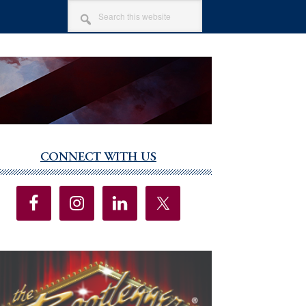
SEARCH
THIS
WEBSITE
CONNECT WITH US
imary
debar