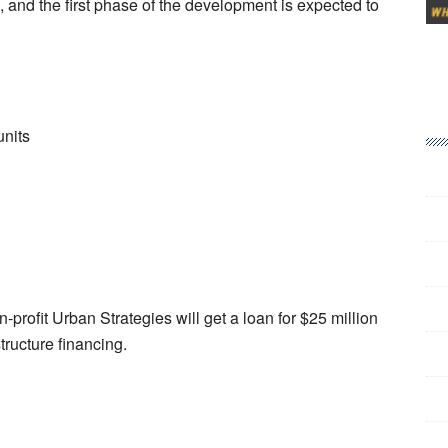
n, and the first phase of the development is expected to
units
rofit Urban Strategies will get a loan for $25 million
structure financing.