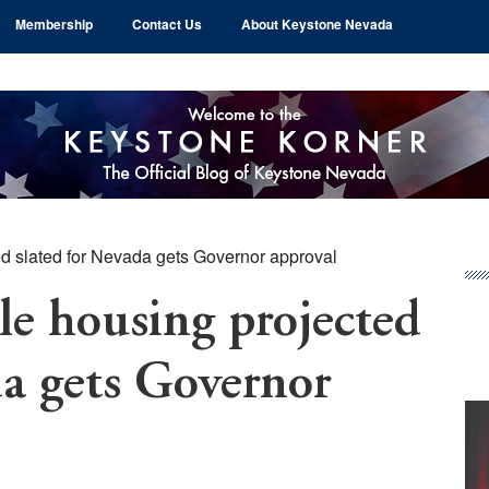
Membership
Contact Us
About Keystone Nevada
ed slated for Nevada gets Governor approval
Pr
Si
le housing projected
da gets Governor