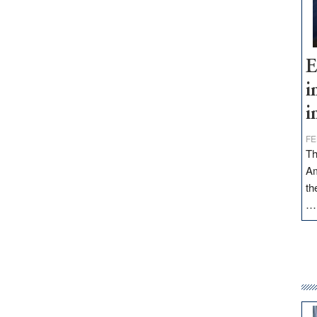
E
i
i
FE
Th
Am
th