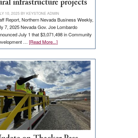
ural infrastructure projects
LY 10, 2025
BY
KEYSTONE ADMIN
aff Report, Northern Nevada Business Weekly,
ly 7, 2025 Nevada Gov. Joe Lombardo
nounced July 1 that $3,071,498 in Community
about
evelopment …
[Read More...]
GOED
moves
$3
million
for
rural
infrastructure
projects