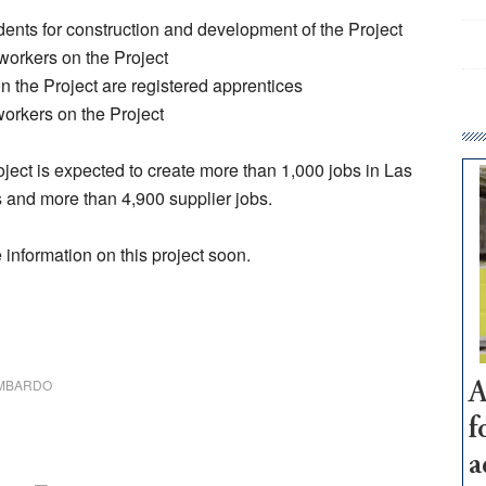
dents for construction and development of the Project
 workers on the Project
on the Project are registered apprentices
workers on the Project
roject is expected to create more than 1,000 jobs in Las
s and more than 4,900 supplier jobs.
information on this project soon.
OMBARDO
A
f
a