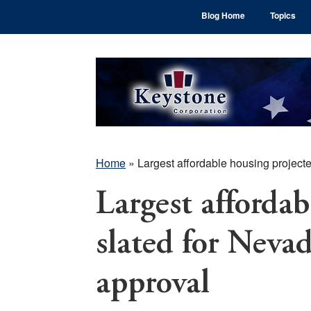
Skip
Skip
Skip
Blog Home
Topics
to
to
to
main
primary
footer
content
sidebar
Home
»
Largest affordable housing project
Largest affordab
slated for Neva
approval