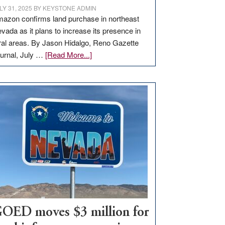
LY 31, 2025
BY
KEYSTONE ADMIN
azon confirms land purchase in northeast
vada as it plans to increase its presence in
ral areas. By Jason Hidalgo, Reno Gazette
about
urnal, July …
[Read More...]
Amazon
buys
land
in
Nevada
for
new
delivery
station,
adding
100
jobs
to
OED moves $3 million for
state