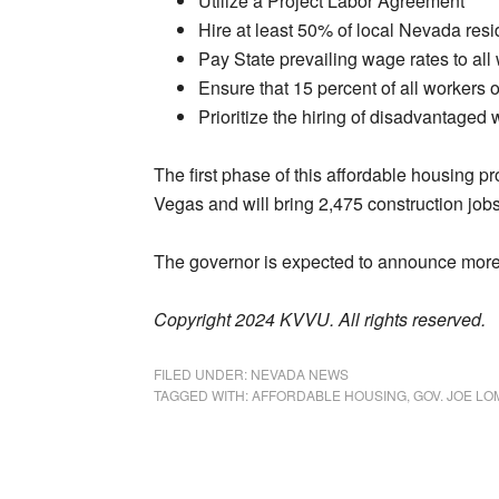
Utilize a Project Labor Agreement
Hire at least 50% of local Nevada resi
Pay State prevailing wage rates to all
Ensure that 15 percent of all workers 
Prioritize the hiring of disadvantaged 
The first phase of this affordable housing p
Vegas and will bring 2,475 construction job
The governor is expected to announce more 
Copyright 2024 KVVU. All rights reserved.
FILED UNDER:
NEVADA NEWS
TAGGED WITH:
AFFORDABLE HOUSING
,
GOV. JOE L