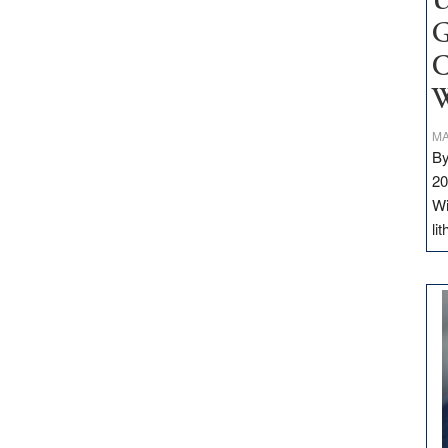
U
G
C
W
MA
By
20
Wi
li