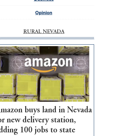
Opinion
RURAL NEVADA
mazon buys land in Nevada
or new delivery station,
dding 100 jobs to state