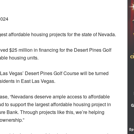
2024
t affordable housing projects for the state of Nevada.
ed $25 million in financing for the Desert Pines Golf
ble housing units.
f Las Vegas’ Desert Pines Golf Course will be turned
sidents in East Las Vegas.
ase, “Nevadans deserve ample access to affordable
d to support the largest affordable housing project in
ure Bank. Through projects like this, we’re helping
ownership.”