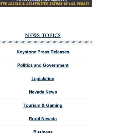
NEWS TOPICS
Keystone Press Releases
Politics and Government
Legislation
Nevada News
Tourism & Gaming
Rural Nevada
Business