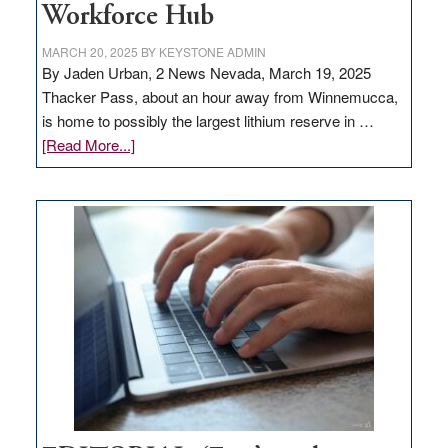
Workforce Hub
MARCH 20, 2025
BY
KEYSTONE ADMIN
By Jaden Urban, 2 News Nevada, March 19, 2025
Thacker Pass, about an hour away from Winnemucca,
is home to possibly the largest lithium reserve in …
about
[Read More...]
Update
on
Thacker
Pass,
Governor
Lombardo
and
Congressmen
Amodei
Visit
Workforce
Hub