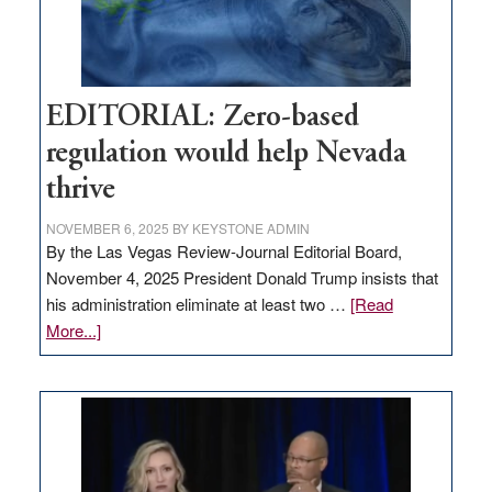
theft
EDITORIAL: Zero-based
regulation would help Nevada
thrive
NOVEMBER 6, 2025
BY
KEYSTONE ADMIN
By the Las Vegas Review-Journal Editorial Board,
November 4, 2025 President Donald Trump insists that
his administration eliminate at least two …
[Read
about
More...]
EDITORIAL:
Zero-
based
regulation
would
help