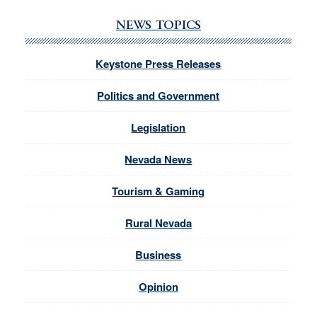
NEWS TOPICS
Keystone Press Releases
Politics and Government
Legislation
Nevada News
Tourism & Gaming
Rural Nevada
Business
Opinion