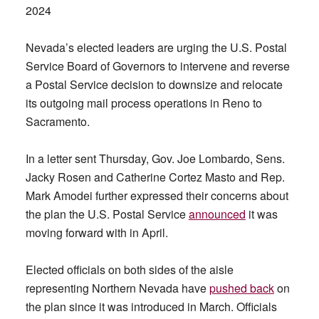
2024
Nevada’s elected leaders are urging the U.S. Postal
Service Board of Governors to intervene and reverse
a Postal Service decision to downsize and relocate
its outgoing mail process operations in Reno to
Sacramento.
In a letter sent Thursday, Gov. Joe Lombardo, Sens.
Jacky Rosen and Catherine Cortez Masto and Rep.
Mark Amodei further expressed their concerns about
the plan the U.S. Postal Service
announced
it was
moving forward with in April.
Elected officials on both sides of the aisle
representing Northern Nevada have
pushed back
on
the plan since it was introduced in March. Officials