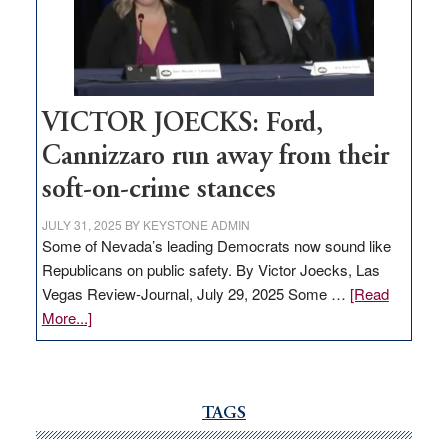
Nevada
thrive
VICTOR JOECKS: Ford,
Cannizzaro run away from their
soft-on-crime stances
JULY 31, 2025
BY
KEYSTONE ADMIN
Some of Nevada’s leading Democrats now sound like
Republicans on public safety. By Victor Joecks, Las
Vegas Review-Journal, July 29, 2025 Some …
[Read
about
More...]
VICTOR
JOECKS:
Ford,
Cannizzaro
TAGS
run