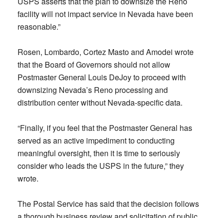
USPS asserts that the plan to downsize the Reno
facility will not impact service in Nevada have been
reasonable.”
Rosen, Lombardo, Cortez Masto and Amodei wrote
that the Board of Governors should not allow
Postmaster General Louis DeJoy to proceed with
downsizing Nevada’s Reno processing and
distribution center without Nevada-specific data.
“Finally, if you feel that the Postmaster General has
served as an active impediment to conducting
meaningful oversight, then it is time to seriously
consider who leads the USPS in the future,” they
wrote.
The Postal Service has said that the decision follows
a thorough business review and solicitation of public