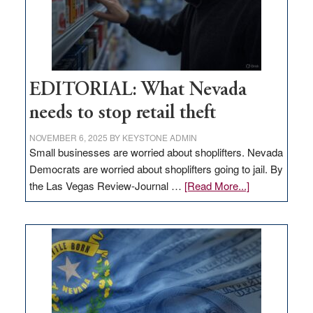
EDITORIAL: What Nevada
needs to stop retail theft
NOVEMBER 6, 2025
BY
KEYSTONE ADMIN
Small businesses are worried about shoplifters. Nevada
Democrats are worried about shoplifters going to jail. By
about
the Las Vegas Review-Journal …
[Read More...]
EDITORIAL:
What
Nevada
needs
to
stop
retail