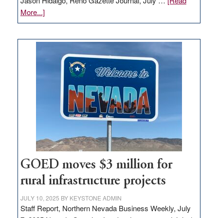
Jason Hidalgo, Reno Gazette Journal, July …
[Read
about
More...]
Amazon
buys
land
in
Nevada
for
new
delivery
station,
adding
100
jobs
to
GOED moves $3 million for
state
rural infrastructure projects
JULY 10, 2025
BY
KEYSTONE ADMIN
Staff Report, Northern Nevada Business Weekly, July