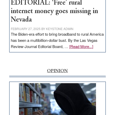
EDITORIAL: ‘Free’ rural
internet money goes missing in
Nevada
FEBRUARY 27, 2025
BY
KEYSTONE ADMIN
The Biden-era effort to bring broadband to rural America
has been a multibillion-dollar bust. By the Las Vegas
about
Review-Journal Editorial Board, …
[Read More...]
EDITORIAL:
‘Free’
rural
internet
OPINION
money
goes
missing
in
Nevada