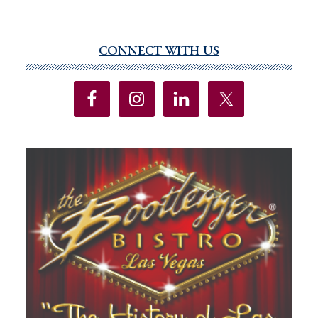
CONNECT WITH US
Primary
Sidebar