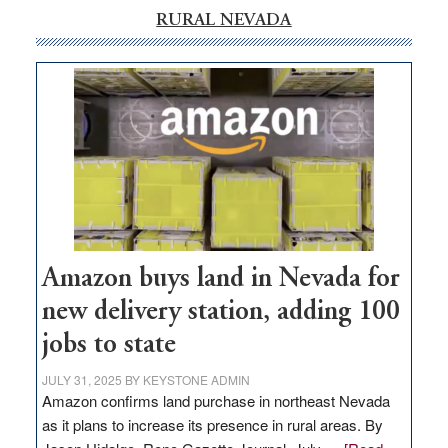
RURAL NEVADA
Amazon buys land in Nevada for
new delivery station, adding 100
jobs to state
JULY 31, 2025
BY
KEYSTONE ADMIN
Amazon confirms land purchase in northeast Nevada
as it plans to increase its presence in rural areas. By