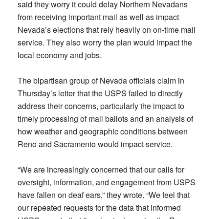
said they worry it could delay Northern Nevadans
from receiving important mail as well as impact
Nevada’s elections that rely heavily on on-time mail
service. They also worry the plan would impact the
local economy and jobs.
The bipartisan group of Nevada officials claim in
Thursday’s letter that the USPS failed to directly
address their concerns, particularly the impact to
timely processing of mail ballots and an analysis of
how weather and geographic conditions between
Reno and Sacramento would impact service.
“We are increasingly concerned that our calls for
oversight, information, and engagement from USPS
have fallen on deaf ears,” they wrote. “We feel that
our repeated requests for the data that informed