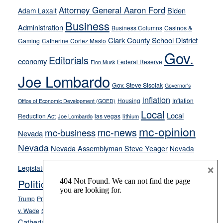
away
Attorney General Aaron Ford
Biden
Adam Laxalt
from
Business
Administration
Business Columns
Casinos &
their
Clark County School District
Gaming
Catherine Cortez Masto
soft-
Gov.
on-
Editorials
economy
Federal Reserve
Elon Musk
crime
Joe Lombardo
stances
Gov. Steve Sisolak
Governor's
inflation
Housing
Inflation
Office of Economic Development (GOED)
Local
Local
Reduction Act
las vegas
Joe Lombardo
lithium
mc-opinion
mc-news
mc-business
Nevada
Nevada
Nevada Assemblyman Steve Yeager
Nevada
Opinion
×
News
Legislature
Opinion Columns
NPRI
Politics and Government
President Donald J.
ranked choice voting
Trump
President Joe Biden
rent control
Roe
school choice
Sen.
v. Wade
Secretary of State Cisco Aguilar
Catherine Cortez Masto
Tesla
Victor Joecks
voter registration