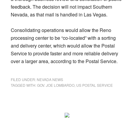
feedback. The decision will not impact Southern
Nevada, as that mail is handled in Las Vegas.
Consolidating operations would allow the Reno
processing center to be “co-located” with a sorting
and delivery center, which would allow the Postal
Service to provide faster and more reliable delivery
over a larger area, according to the Postal Service.
FILED UNDER:
NEVADA NEWS
TAGGED WITH:
GOV. JOE LOMBARDO
,
US POSTAL SERVICE