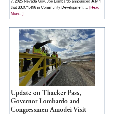
7, 2025 Nevada Gov. Joe Lombardo announced July 1
that $3,071,498 in Community Development …
[Read
about
More...]
GOED
moves
$3
million
for
rural
infrastructure
projects
Update on Thacker Pass,
Governor Lombardo and
Congressmen Amodei Visit