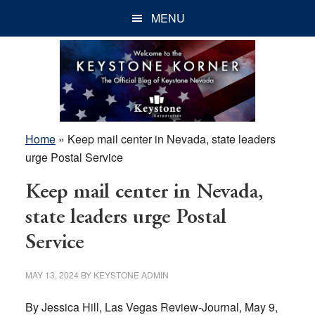
Skip
Skip
Skip
MENU
to
to
to
main
primary
footer
content
sidebar
Home
»
Keep mail center in Nevada, state leaders
urge Postal Service
Keep mail center in Nevada,
state leaders urge Postal
Service
MAY 13, 2024
BY
KEYSTONE ADMIN
By Jessica Hill, Las Vegas Review-Journal, May 9,