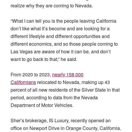
realize why they are coming to Nevada.
“What I can tell you is the people leaving California
don’t like what it’s become and are looking for a
different lifestyle and different opportunities and
different economics, and so those people coming to
Las Vegas are aware of how it can be, and don’t
want to go back to that,” he said.
From 2020 to 2023,
nearly
158,000
Californians
relocated to Nevada, making up 43
percent of all new residents of the Silver State in that
period, according to data from the Nevada
Department of Motor Vehicles.
Sher’s brokerage, IS Luxury, recently opened an
office on Newport Drive in Orange County, California.