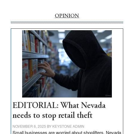
‘Free’
rural
internet
OPINION
money
goes
missing
in
Nevada
EDITORIAL: What Nevada
needs to stop retail theft
NOVEMBER 6, 2025
BY
KEYSTONE ADMIN
Small businesses are worried about shoplifters. Nevada