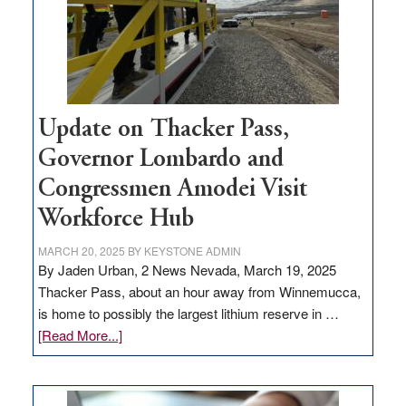
projects
Update on Thacker Pass,
Governor Lombardo and
Congressmen Amodei Visit
Workforce Hub
MARCH 20, 2025
BY
KEYSTONE ADMIN
By Jaden Urban, 2 News Nevada, March 19, 2025
Thacker Pass, about an hour away from Winnemucca,
is home to possibly the largest lithium reserve in …
about
[Read More...]
Update
on
Thacker