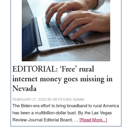
Pass,
Governor
Lombardo
and
Congressmen
Amodei
Visit
Workforce
Hub
EDITORIAL: ‘Free’ rural
internet money goes missing in
Nevada
FEBRUARY 27, 2025
BY
KEYSTONE ADMIN
The Biden-era effort to bring broadband to rural America
has been a multibillion-dollar bust. By the Las Vegas
about
Review-Journal Editorial Board, …
[Read More...]
EDITORIAL: