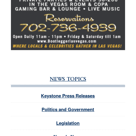
NEWS TOPICS
Keystone Press Releases
Politics and Government
Legislation