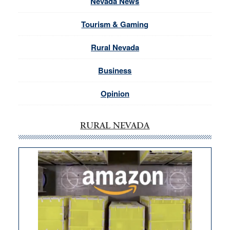
Nevada News
Tourism & Gaming
Rural Nevada
Business
Opinion
RURAL NEVADA