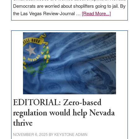
Democrats are worried about shoplifters going to jail. By
about
the Las Vegas Review-Journal …
[Read More...]
EDITORIAL:
What
Nevada
needs
to
stop
retail
theft
EDITORIAL: Zero-based
regulation would help Nevada
thrive
NOVEMBER 6, 2025
BY
KEYSTONE ADMIN