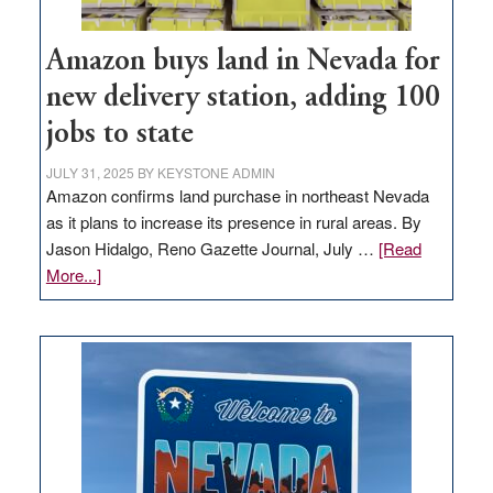
Amazon buys land in Nevada for
new delivery station, adding 100
jobs to state
JULY 31, 2025
BY
KEYSTONE ADMIN
Amazon confirms land purchase in northeast Nevada
as it plans to increase its presence in rural areas. By
Jason Hidalgo, Reno Gazette Journal, July …
[Read
about
More...]
Amazon
buys
land
in
Nevada
for
new
delivery