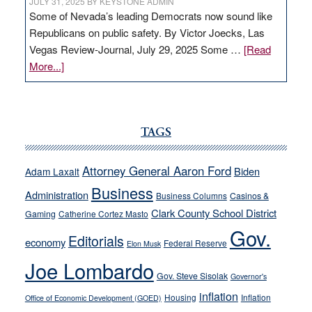
JULY 31, 2025
BY
KEYSTONE ADMIN
Some of Nevada’s leading Democrats now sound like
Republicans on public safety. By Victor Joecks, Las
Vegas Review-Journal, July 29, 2025 Some …
[Read
about
More...]
VICTOR
JOECKS:
Ford,
Cannizzaro
TAGS
run
away
Attorney General Aaron Ford
Biden
Adam Laxalt
from
Business
Administration
Business Columns
Casinos &
their
Clark County School District
Gaming
Catherine Cortez Masto
soft-
Gov.
on-
Editorials
economy
Federal Reserve
Elon Musk
crime
Joe Lombardo
stances
Gov. Steve Sisolak
Governor's
inflation
Housing
Inflation
Office of Economic Development (GOED)