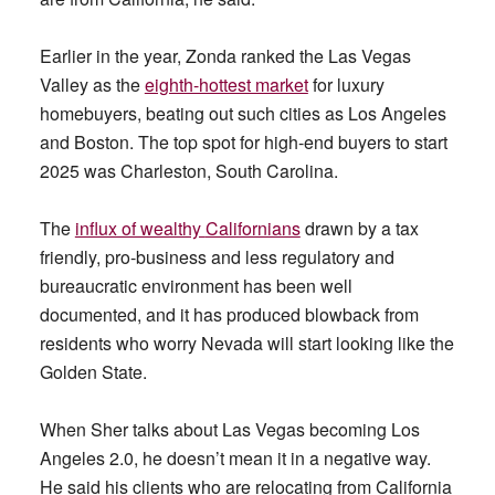
Earlier in the year, Zonda ranked the Las Vegas
Valley as the
eighth-hottest market
for luxury
homebuyers, beating out such cities as Los Angeles
and Boston. The top spot for high-end buyers to start
2025 was Charleston, South Carolina.
The
influx of wealthy
Californians
drawn by a tax
friendly, pro-business and less regulatory and
bureaucratic environment has been well
documented, and it has produced blowback from
residents who worry Nevada will start looking like the
Golden State.
When Sher talks about Las Vegas becoming Los
Angeles 2.0, he doesn’t mean it in a negative way.
He said his clients who are relocating from California