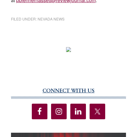
at
pblennerhassett@reviewjournal.com
.
FILED UNDER:
NEVADA NEWS
CONNECT WITH US
Primary
Sidebar