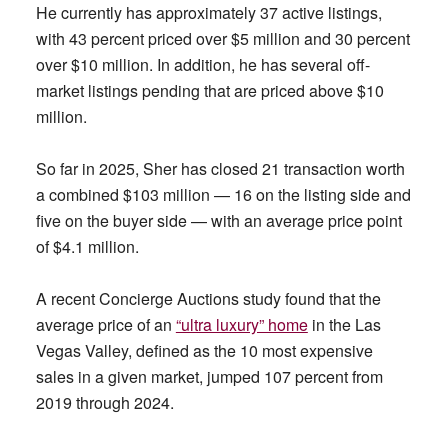
He currently has approximately 37 active listings,
with 43 percent priced over $5 million and 30 percent
over $10 million. In addition, he has several off-
market listings pending that are priced above $10
million.
So far in 2025, Sher has closed 21 transaction worth
a combined $103 million — 16 on the listing side and
five on the buyer side — with an average price point
of $4.1 million.
A recent Concierge Auctions study found that the
average price of an
“ultra luxury” home
in the Las
Vegas Valley, defined as the 10 most expensive
sales in a given market, jumped 107 percent from
2019 through 2024.