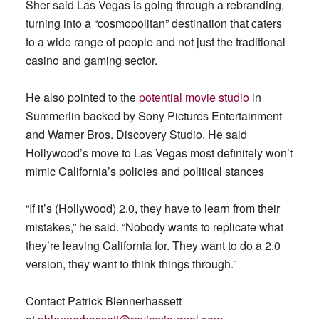
Sher said Las Vegas is going through a rebranding,
turning into a “cosmopolitan” destination that caters
to a wide range of people and not just the traditional
casino and gaming sector.
He also pointed to the
potential movie studio
in
Summerlin backed by Sony Pictures Entertainment
and Warner Bros. Discovery Studio. He said
Hollywood’s move to Las Vegas most definitely won’t
mimic California’s policies and political stances
“If it’s (Hollywood) 2.0, they have to learn from their
mistakes,” he said. “Nobody wants to replicate what
they’re leaving California for. They want to do a 2.0
version, they want to think things through.”
Contact Patrick Blennerhassett