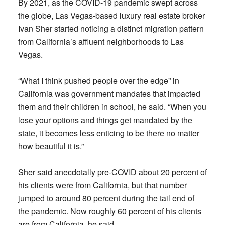
By 2021, as the COVID-19 pandemic swept across
the globe, Las Vegas-based luxury real estate broker
Ivan Sher started noticing a distinct migration pattern
from California’s affluent neighborhoods to Las
Vegas.
“What I think pushed people over the edge” in
California was government mandates that impacted
them and their children in school, he said. “When you
lose your options and things get mandated by the
state, it becomes less enticing to be there no matter
how beautiful it is.”
Sher said anecdotally pre-COVID about 20 percent of
his clients were from California, but that number
jumped to around 80 percent during the tail end of
the pandemic. Now roughly 60 percent of his clients
are from California, he said.