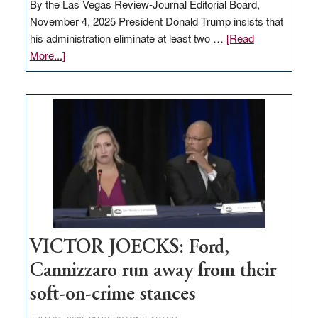
By the Las Vegas Review-Journal Editorial Board,
November 4, 2025 President Donald Trump insists that
his administration eliminate at least two …
[Read
about
More...]
EDITORIAL:
Zero-
based
regulation
would
help
Nevada
thrive
VICTOR JOECKS: Ford,
Cannizzaro run away from their
soft-on-crime stances