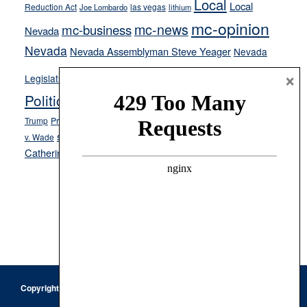
Local
Local
Reduction Act
las vegas
Joe Lombardo
lithium
mc-opinion
mc-news
mc-business
Nevada
Nevada
Nevada Assemblyman Steve Yeager
Nevada
Opinion
×
News
Legislature
Opinion Columns
NPRI
Politics and Government
President Donald J.
ranked choice voting
Trump
President Joe Biden
rent control
Roe
school choice
Sen.
v. Wade
Secretary of State Cisco Aguilar
Catherine Cortez Masto
Tesla
Victor Joecks
voter registration
Footer
Copyright © 2026 · Keystone Corporation - All Rights Reserved ·
Log
in