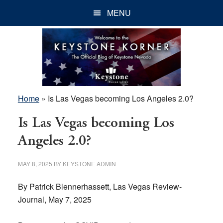
Skip
Skip
Skip
MENU
to
to
to
main
primary
footer
content
sidebar
Home
»
Is Las Vegas becoming Los Angeles 2.0?
Is Las Vegas becoming Los
Angeles 2.0?
MAY 8, 2025
BY
KEYSTONE ADMIN
By Patrick Blennerhassett, Las Vegas Review-
Journal, May 7, 2025