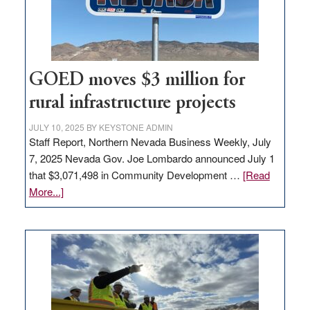
station,
adding
100
jobs
to
GOED moves $3 million for
state
rural infrastructure projects
JULY 10, 2025
BY
KEYSTONE ADMIN
Staff Report, Northern Nevada Business Weekly, July
7, 2025 Nevada Gov. Joe Lombardo announced July 1
that $3,071,498 in Community Development …
[Read
about
More...]
GOED
moves
$3
million
for
rural
infrastructure