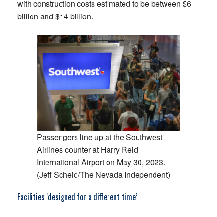
with construction costs estimated to be between $6
billion and $14 billion.
Passengers line up at the Southwest
Airlines counter at Harry Reid
International Airport on May 30, 2023.
(Jeff Scheid/The Nevada Independent)
Facilities ‘designed for a different time’