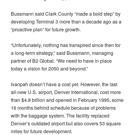
Bussmann said Clark County “made a bold step” by
developing Terminal 3 more than a decade ago as a
“proactive plan” for future growth.
“Unfortunately, nothing has transpired since then for
a long-term strategy,” said Bussmann, managing
partner of B2 Global. “We need to have in place
today a vision for 2050 and beyond.”
Ivanpah doesn’t have a cost yet. However, the last
all-new U.S. airport, Denver International, cost more
than $4.8 billion and opened in February 1995, some
16 months behind schedule because of problems
with the baggage system. The facility replaced
Denver’s outdated airport but also covers 53 square
miles for future development.