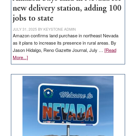
new delivery station, adding 100
jobs to state
JULY 31, 2025
BY
KEYSTONE ADMIN
Amazon confirms land purchase in northeast Nevada
as it plans to increase its presence in rural areas. By
Jason Hidalgo, Reno Gazette Journal, July …
[Read
about
More...]
Amazon
buys
land
in
Nevada
for
new
delivery
station,
adding