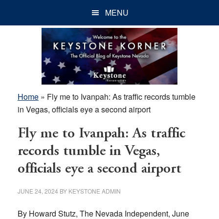
Skip
Skip
Skip
MENU
to
to
to
main
primary
footer
content
sidebar
Home
»
Fly me to Ivanpah: As traffic records tumble
in Vegas, officials eye a second airport
Fly me to Ivanpah: As traffic
records tumble in Vegas,
officials eye a second airport
JUNE 24, 2024
BY
KEYSTONE ADMIN
By Howard Stutz, The Nevada Independent, June