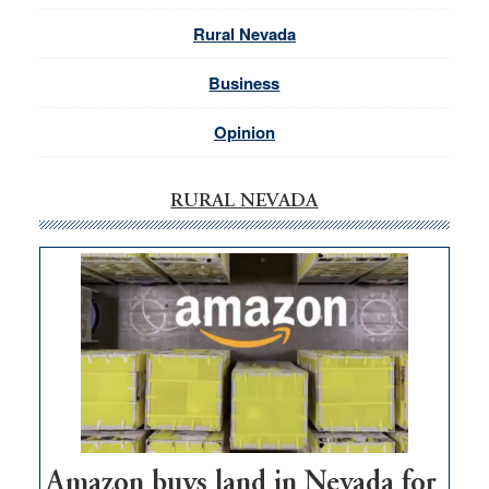
Rural Nevada
Business
Opinion
RURAL NEVADA
Amazon buys land in Nevada for