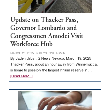
Update on Thacker Pass,
Governor Lombardo and
Congressmen Amodei Visit
Workforce Hub
MARCH 20, 2025
BY
KEYSTONE ADMIN
By Jaden Urban, 2 News Nevada, March 19, 2025
Thacker Pass, about an hour away from Winnemucca,
is home to possibly the largest lithium reserve in …
about
[Read More...]
Update
on
Thacker
Pass,
Governor