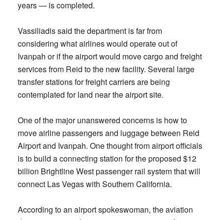
years — is completed.
Vassiliadis said the department is far from
considering what airlines would operate out of
Ivanpah or if the airport would move cargo and freight
services from Reid to the new facility. Several large
transfer stations for freight carriers are being
contemplated for land near the airport site.
One of the major unanswered concerns is how to
move airline passengers and luggage between Reid
Airport and Ivanpah. One thought from airport officials
is to build a connecting station for the proposed $12
billion Brightline West passenger rail system that will
connect Las Vegas with Southern California.
According to an airport spokeswoman, the aviation