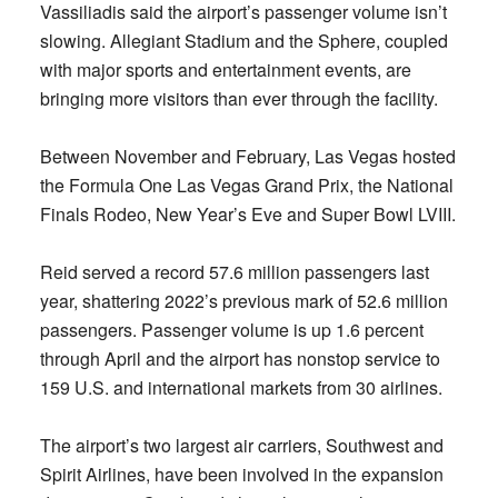
Vassiliadis said the airport’s passenger volume isn’t
slowing. Allegiant Stadium and the Sphere, coupled
with major sports and entertainment events, are
bringing more visitors than ever through the facility.
Between November and February, Las Vegas hosted
the Formula One Las Vegas Grand Prix, the National
Finals Rodeo, New Year’s Eve and Super Bowl LVIII.
Reid served a record 57.6 million passengers last
year, shattering 2022’s previous mark of 52.6 million
passengers. Passenger volume is up 1.6 percent
through April and the airport has nonstop service to
159 U.S. and international markets from 30 airlines.
The airport’s two largest air carriers, Southwest and
Spirit Airlines, have been involved in the expansion