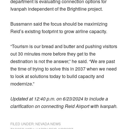
department is evaluating connection options for
Ivanpah independent of the Brightline project.
Bussmann said the focus should be maximizing
Reid’s existing footprint to grow airline capacity.
“Tourism is our bread and butter and pushing visitors
out 30 minutes more before they get to the
destination is not the answer,” he said. “We are past
the time of trying to solve this in 2037 when we need
to look at solutions today to build capacity and
modernize.”
Updated at 12:40 p.m. on 6/23/2024 to include a
clarification on connecting Reid Airport with Ivanpah.
FILED UNDER:
NEVADA NEWS