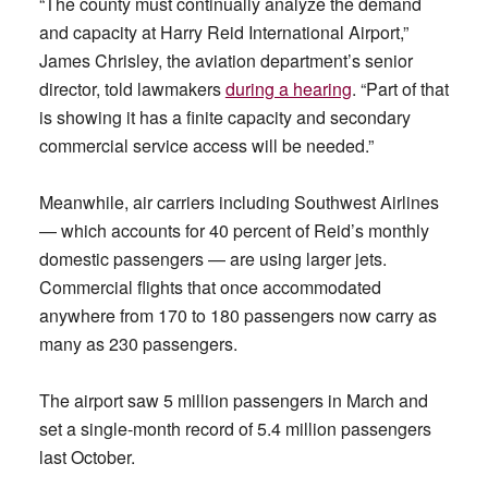
“The county must continually analyze the demand
and capacity at Harry Reid International Airport,”
James Chrisley, the aviation department’s senior
director, told lawmakers
during a hearing
. “Part of that
is showing it has a finite capacity and secondary
commercial service access will be needed.”
Meanwhile, air carriers including Southwest Airlines
— which accounts for 40 percent of Reid’s monthly
domestic passengers — are using larger jets.
Commercial flights that once accommodated
anywhere from 170 to 180 passengers now carry as
many as 230 passengers.
The airport saw 5 million passengers in March and
set a single-month record of 5.4 million passengers
last October.