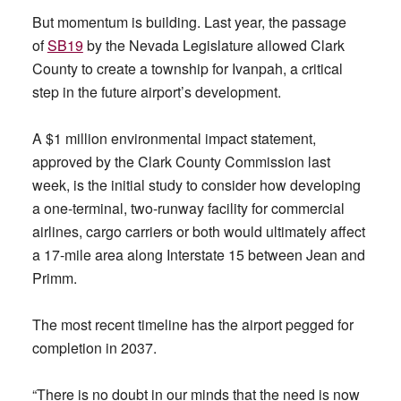
But momentum is building. Last year, the passage
of
SB19
by the Nevada Legislature allowed Clark
County to create a township for Ivanpah, a critical
step in the future airport’s development.
A $1 million environmental impact statement,
approved by the Clark County Commission last
week, is the initial study to consider how developing
a one-terminal, two-runway facility for commercial
airlines, cargo carriers or both would ultimately affect
a 17-mile area along Interstate 15 between Jean and
Primm.
The most recent timeline has the airport pegged for
completion in 2037.
“There is no doubt in our minds that the need is now