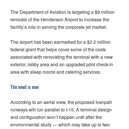
The Department of Aviation is targeting a $9 million
remodel of the Henderson Airport to increase the
facility’s role in serving the corporate jet market.
The airport has been earmarked for a $2.2 million
federal grant that helps cover some of the costs
associated with renovating the terminal with a new
exterior, lobby area and an upgraded pilot check-in
area with sleep rooms and catering services.
The need is now
According to an aerial view, the proposed Ivanpah
runways will run parallel to I-15. A terminal design
and configuration won’t happen until after the
environmental study — which may take up to two