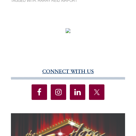
TAGGED WITH:
HARRY REID AIRPORT
CONNECT WITH US
Primary
Sidebar