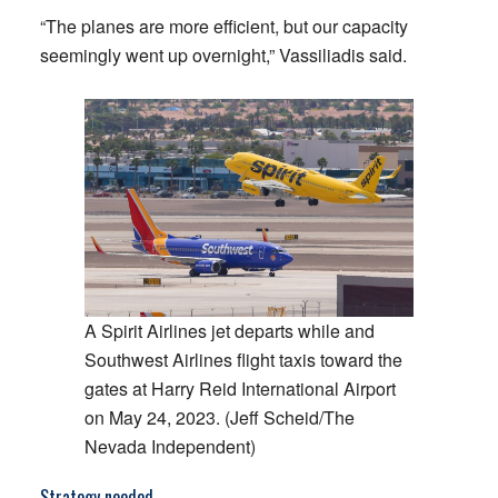
“The planes are more efficient, but our capacity
seemingly went up overnight,” Vassiliadis said.
A Spirit Airlines jet departs while and
Southwest Airlines flight taxis toward the
gates at Harry Reid International Airport
on May 24, 2023. (Jeff Scheid/The
Nevada Independent)
Strategy needed