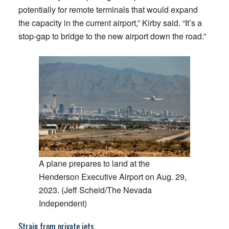
potentially for remote terminals that would expand
the capacity in the current airport,” Kirby said. “It’s a
stop-gap to bridge to the new airport down the road.”
A plane prepares to land at the
Henderson Executive Airport on Aug. 29,
2023. (Jeff Scheid/The Nevada
Independent)
Strain from private jets