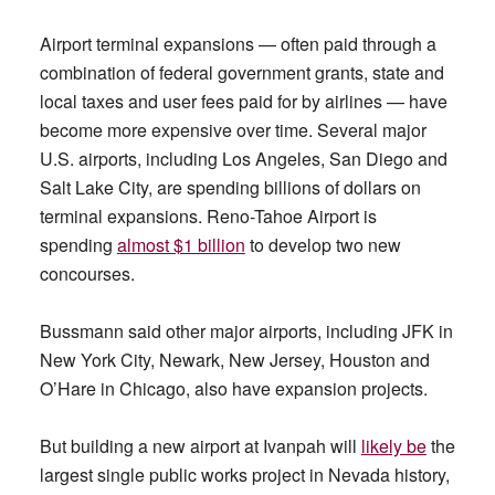
Airport terminal expansions — often paid through a
combination of federal government grants, state and
local taxes and user fees paid for by airlines — have
become more expensive over time. Several major
U.S. airports, including Los Angeles, San Diego and
Salt Lake City, are spending billions of dollars on
terminal expansions. Reno-Tahoe Airport is
spending
almost $1 billion
to develop two new
concourses.
Bussmann said other major airports, including JFK in
New York City, Newark, New Jersey, Houston and
O’Hare in Chicago, also have expansion projects.
But building a new airport at Ivanpah will
likely be
the
largest single public works project in Nevada history,