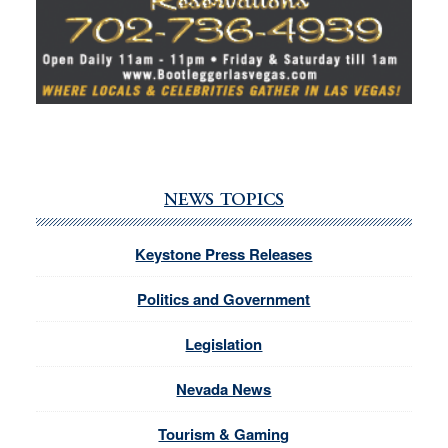
NEWS TOPICS
Keystone Press Releases
Politics and Government
Legislation
Nevada News
Tourism & Gaming