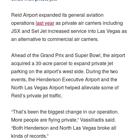
Reid Airport expanded its general aviation
operations
last year
as private air carriers including
JSX and Set Jet increased service into Las Vegas as
an alternative to commercial air carriers.
Ahead of the Grand Prix and Super Bowl, the airport
acquired a 30-acre parcel to expand private jet
parking on the airport’s west side. During the two
events, the Henderson Executive Airport and the
North Las Vegas Airport helped alleviate some of
Reid’s private jet traffic.
“That’s been the biggest change in our operation.
More people are flying private,” Vassiliadis said.
“Both Henderson and North Las Vegas broke all
kinds of records.”