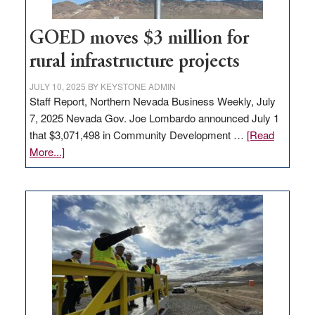
100
jobs
to
GOED moves $3 million for
state
rural infrastructure projects
JULY 10, 2025
BY
KEYSTONE ADMIN
Staff Report, Northern Nevada Business Weekly, July
7, 2025 Nevada Gov. Joe Lombardo announced July 1
that $3,071,498 in Community Development …
[Read
about
More...]
GOED
moves
$3
million
for
rural
infrastructure
projects