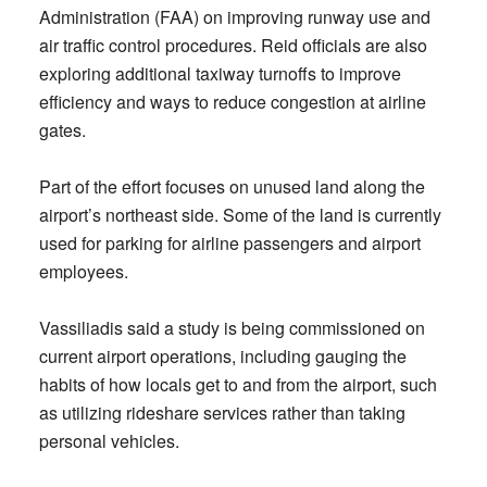
Administration (FAA) on improving runway use and
air traffic control procedures. Reid officials are also
exploring additional taxiway turnoffs to improve
efficiency and ways to reduce congestion at airline
gates.
Part of the effort focuses on unused land along the
airport’s northeast side. Some of the land is currently
used for parking for airline passengers and airport
employees.
Vassiliadis said a study is being commissioned on
current airport operations, including gauging the
habits of how locals get to and from the airport, such
as utilizing rideshare services rather than taking
personal vehicles.