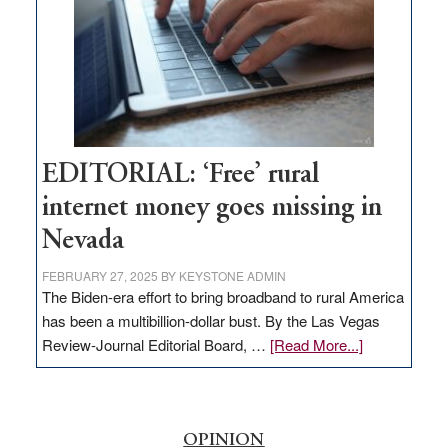
Lombardo
and
Congressmen
Amodei
Visit
Workforce
Hub
EDITORIAL: ‘Free’ rural
internet money goes missing in
Nevada
FEBRUARY 27, 2025
BY
KEYSTONE ADMIN
The Biden-era effort to bring broadband to rural America
has been a multibillion-dollar bust. By the Las Vegas
about
Review-Journal Editorial Board, …
[Read More...]
EDITORIAL:
‘Free’
rural
internet
OPINION