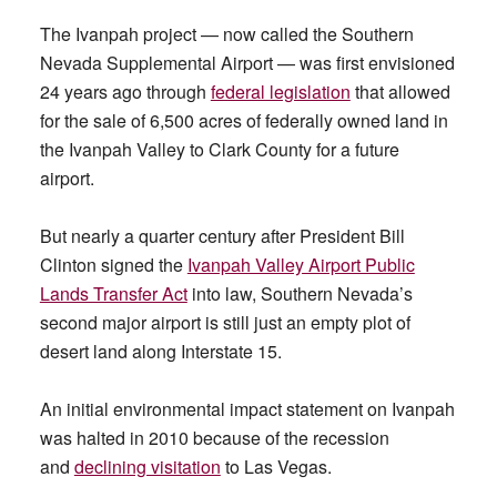
The Ivanpah project — now called the Southern
Nevada Supplemental Airport — was first envisioned
24 years ago through
federal legislation
that allowed
for the sale of 6,500 acres of federally owned land in
the Ivanpah Valley to Clark County for a future
airport.
But nearly a quarter century after President Bill
Clinton signed the
Ivanpah Valley Airport Public
Lands Transfer Act
into law, Southern Nevada’s
second major airport is still just an empty plot of
desert land along Interstate 15.
An initial environmental impact statement on Ivanpah
was halted in 2010 because of the recession
and
declining visitation
to Las Vegas.