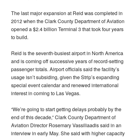
The last major expansion at Reid was completed in
2012 when the Clark County Department of Aviation
opened a $2.4 billion Terminal 3 that took four years
to build.
Reid is the seventh-busiest airport in North America
and is coming off successive years of record-setting
passenger totals. Airport officials said the facility’s
usage isn’t subsiding, given the Strip’s expanding
special event calendar and renewed international
interest in coming to Las Vegas.
“We’re going to start getting delays probably by the
end of this decade,” Clark County Department of
Aviation Director Rosemary Vassiliaadis said in an
interview in early May. She said with higher capacity