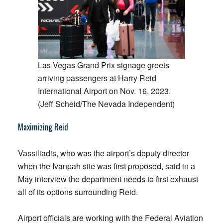
Las Vegas Grand Prix signage greets
arriving passengers at Harry Reid
International Airport on Nov. 16, 2023.
(Jeff Scheid/The Nevada Independent)
Maximizing Reid
Vassiliadis, who was the airport’s deputy director
when the Ivanpah site was first proposed, said in a
May interview the department needs to first exhaust
all of its options surrounding Reid.
Airport officials are working with the Federal Aviation