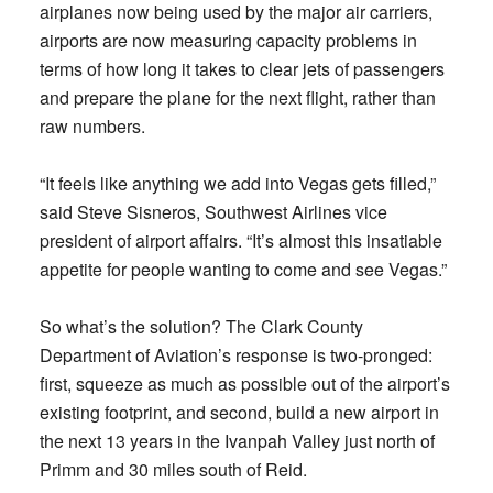
airplanes now being used by the major air carriers,
airports are now measuring capacity problems in
terms of how long it takes to clear jets of passengers
and prepare the plane for the next flight, rather than
raw numbers.
“It feels like anything we add into Vegas gets filled,”
said Steve Sisneros, Southwest Airlines vice
president of airport affairs. “It’s almost this insatiable
appetite for people wanting to come and see Vegas.”
So what’s the solution? The Clark County
Department of Aviation’s response is two-pronged:
first, squeeze as much as possible out of the airport’s
existing footprint, and second, build a new airport in
the next 13 years in the Ivanpah Valley just north of
Primm and 30 miles south of Reid.