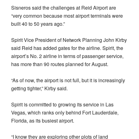
Sisneros said the challenges at Reid Airport are
“very common because most airport terminals were
built 40 to 50 years ago.”
Spirit Vice President of Network Planning John Kirby
said Reid has added gates for the airline. Spirit, the
airport’s No. 2 airline in terms of passenger service,
has more than 90 routes planned for August.
“As of now, the airport is not full, but it is increasingly
getting tighter,” Kirby said.
Spirit is committed to growing its service in Las
Vegas, which ranks only behind Fort Lauderdale,
Florida, as its busiest airport.
“I know they are exploring other plots of land