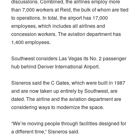
discussions. Combined, the airlines employ more
than 7,000 workers at Reid, the bulk of whom are tied
to operations. In total, the airport has 17,000
employees, which includes all airlines and
concession workers. The aviation department has
1,400 employees.
Southwest considers Las Vegas its No. 2 passenger
hub behind Denver International Airport.
Sisneros said the C Gates, which were built in 1987
and are now taken up entirely by Southwest, are
dated. The airline and the aviation department are
considering ways to modernize the space.
“We’re moving people through facilities designed for
a different time,” Sisneros said.