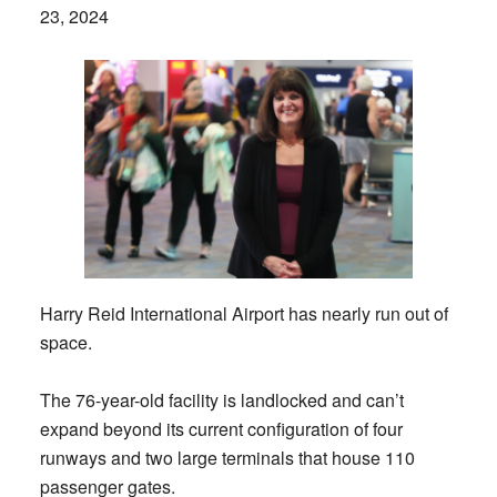
23, 2024
Harry Reid International Airport has nearly run out of
space.
The 76-year-old facility is landlocked and can’t
expand beyond its current configuration of four
runways and two large terminals that house 110
passenger gates.