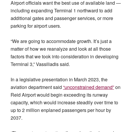
Airport officials want the best use of available land —
including expanding Terminal 1 northward to add
additional gates and passenger services, or more
parking for airport users.
“We are going to accommodate growth. It’s just a
matter of how we reanalyze and look at all those
factors that we took into consideration in developing
Terminal 3,” Vassiliadis said.
In a legislative presentation in March 2023, the
aviation department said
“unconstrained demand”
on
Reid Airport would begin exceeding its runway
capacity, which would increase steadily over time to
up to 2 million enplaned passengers per hour by
2037.