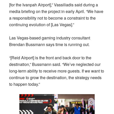
[for the Ivanpah Airport],” Vassiliadis said during a
media briefing on the project in early April. “We have
a responsibility not to become a constraint to the
continuing evolution of [Las Vegas].”
Las Vegas-based gaming industry consultant
Brendan Bussmann says time is running out.
“[Reid Airport] is the front and back door to the
destination,” Bussmann said. “We’ve neglected our
long-term ability to receive more guests. If we want to
continue to grow the destination, the strategy needs
to happen today.”