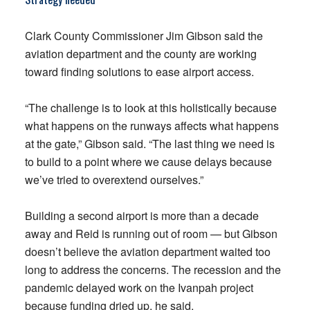
Clark County Commissioner Jim Gibson said the
aviation department and the county are working
toward finding solutions to ease airport access.
“The challenge is to look at this holistically because
what happens on the runways affects what happens
at the gate,” Gibson said. “The last thing we need is
to build to a point where we cause delays because
we’ve tried to overextend ourselves.”
Building a second airport is more than a decade
away and Reid is running out of room — but Gibson
doesn’t believe the aviation department waited too
long to address the concerns. The recession and the
pandemic delayed work on the Ivanpah project
because funding dried up, he said.