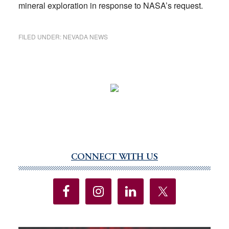
mineral exploration in response to NASA’s request.
FILED UNDER:
NEVADA NEWS
CONNECT WITH US
Primary
Sidebar