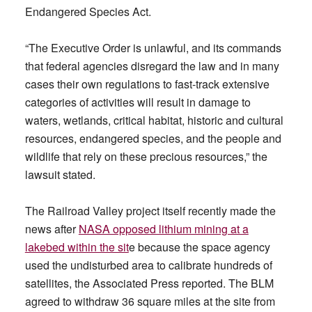
Endangered Species Act.
“The Executive Order is unlawful, and its commands
that federal agencies disregard the law and in many
cases their own regulations to fast-track extensive
categories of activities will result in damage to
waters, wetlands, critical habitat, historic and cultural
resources, endangered species, and the people and
wildlife that rely on these precious resources,” the
lawsuit stated.
The Railroad Valley project itself recently made the
news after
NASA opposed lithium mining at a
lakebed within the sit
e because the space agency
used the undisturbed area to calibrate hundreds of
satellites, the Associated Press reported. The BLM
agreed to withdraw 36 square miles at the site from