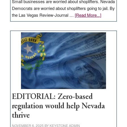
Small businesses are worried about shoplifters. Nevada
Democrats are worried about shoplifters going to jail. By
about
the Las Vegas Review-Journal …
[Read More...]
EDITORIAL:
What
Nevada
needs
to
stop
retail
theft
EDITORIAL: Zero-based
regulation would help Nevada
thrive
NOVEMBER 6, 2025
BY
KEYSTONE ADMIN