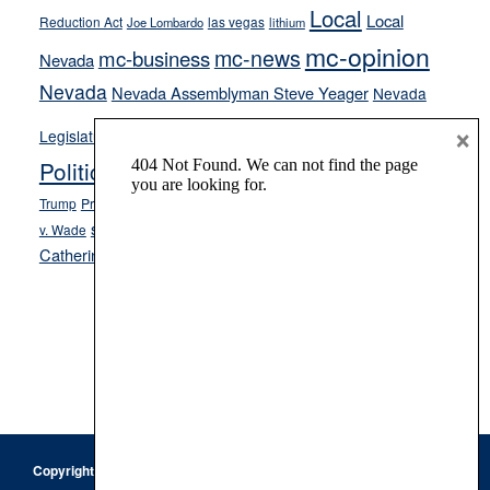
Local
Local
Reduction Act
las vegas
Joe Lombardo
lithium
mc-opinion
mc-news
mc-business
Nevada
Nevada
Nevada Assemblyman Steve Yeager
Nevada
Opinion
×
News
Legislature
Opinion Columns
NPRI
Politics and Government
President Donald J.
ranked choice voting
Trump
President Joe Biden
rent control
Roe
school choice
Sen.
v. Wade
Secretary of State Cisco Aguilar
Catherine Cortez Masto
Tesla
Victor Joecks
voter registration
Footer
Copyright © 2026 · Keystone Corporation - All Rights Reserved ·
Log