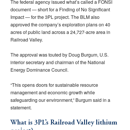
The federal agency issued what’s called a FONSI
document — short for a Finding of No Significant
Impact — for the 3PL project. The BLM also
approved the company’s exploration plans on 40
acres of public land across a 24,727-acre area in
Railroad Valley.
The approval was touted by Doug Burgum, U.S.
interior secretary and chairman of the National
Energy Dominance Council.
“This opens doors for sustainable resource
management and economic growth while
safeguarding our environment,” Burgum said in a
statement.
What is 3PL’s Railroad Valley lithium