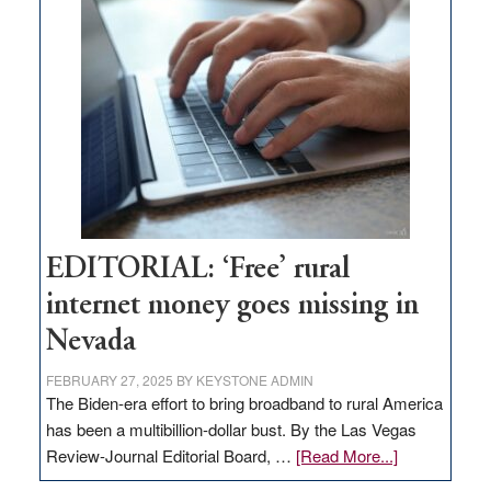
Thacker
Pass,
Governor
Lombardo
and
Congressmen
Amodei
Visit
Workforce
Hub
EDITORIAL: ‘Free’ rural
internet money goes missing in
Nevada
FEBRUARY 27, 2025
BY
KEYSTONE ADMIN
The Biden-era effort to bring broadband to rural America
has been a multibillion-dollar bust. By the Las Vegas
about
Review-Journal Editorial Board, …
[Read More...]
EDITORIAL: