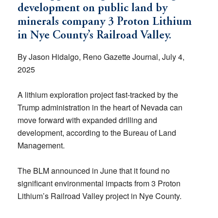
development on public land by
minerals company 3 Proton Lithium
in Nye County’s Railroad Valley.
By Jason Hidalgo, Reno Gazette Journal, July 4,
2025
A lithium exploration project fast-tracked by the
Trump administration in the heart of Nevada can
move forward with expanded drilling and
development, according to the Bureau of Land
Management.
The BLM announced in June that it found no
significant environmental impacts from 3 Proton
Lithium’s Railroad Valley project in Nye County.