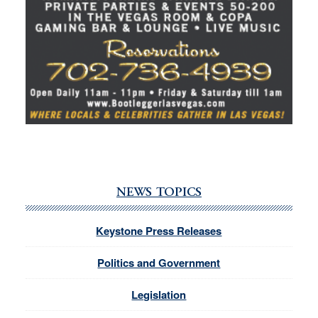
NEWS TOPICS
Keystone Press Releases
Politics and Government
Legislation