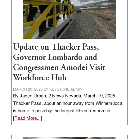
infrastructure
projects
Update on Thacker Pass,
Governor Lombardo and
Congressmen Amodei Visit
Workforce Hub
MARCH 20, 2025
BY
KEYSTONE ADMIN
By Jaden Urban, 2 News Nevada, March 19, 2025
Thacker Pass, about an hour away from Winnemucca,
is home to possibly the largest lithium reserve in …
about
[Read More...]
Update
on