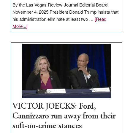
By the Las Vegas Review-Journal Editorial Board,
November 4, 2025 President Donald Trump insists that
his administration eliminate at least two …
[Read
about
More...]
EDITORIAL:
Zero-
based
regulation
would
help
Nevada
thrive
VICTOR JOECKS: Ford,
Cannizzaro run away from their
soft-on-crime stances