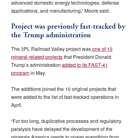
advanced domestic energy technologies, defense
applications, and manufacturing,” Moore said.
Project was previously fast-tracked by
the Trump administration
The 3PL Railroad Valley project was
one of 10
mineral-related projects
that President Donald
Trump’s administration
added to its FAST-41
program
in May.
The additions joined the 10 original projects that
were added to the list of fast-tracked operations in
April.
“For too long, duplicative processes and regulatory
paralysis have delayed the development of the
minerals America needs to power everything from