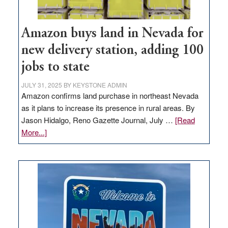
Amazon buys land in Nevada for
new delivery station, adding 100
jobs to state
JULY 31, 2025
BY
KEYSTONE ADMIN
Amazon confirms land purchase in northeast Nevada
as it plans to increase its presence in rural areas. By
Jason Hidalgo, Reno Gazette Journal, July …
[Read
about
More...]
Amazon
buys
land
in
Nevada
for
new