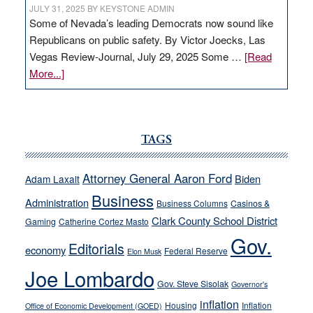
JULY 31, 2025
BY
KEYSTONE ADMIN
Some of Nevada’s leading Democrats now sound like
Republicans on public safety. By Victor Joecks, Las
Vegas Review-Journal, July 29, 2025 Some …
[Read
about
More...]
VICTOR
JOECKS:
Ford,
Cannizzaro
TAGS
run
away
Attorney General Aaron Ford
Biden
Adam Laxalt
from
Business
Administration
Business Columns
Casinos &
their
Clark County School District
Gaming
Catherine Cortez Masto
soft-
Gov.
on-
Editorials
economy
Federal Reserve
Elon Musk
crime
Joe Lombardo
stances
Gov. Steve Sisolak
Governor's
inflation
Housing
Inflation
Office of Economic Development (GOED)