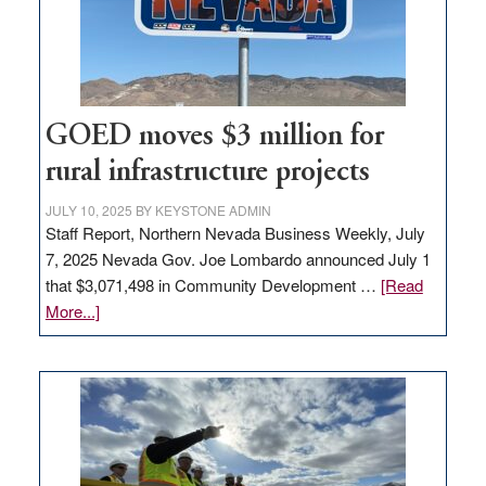
delivery
station,
adding
100
jobs
to
GOED moves $3 million for
state
rural infrastructure projects
JULY 10, 2025
BY
KEYSTONE ADMIN
Staff Report, Northern Nevada Business Weekly, July
7, 2025 Nevada Gov. Joe Lombardo announced July 1
that $3,071,498 in Community Development …
[Read
about
More...]
GOED
moves
$3
million
for
rural