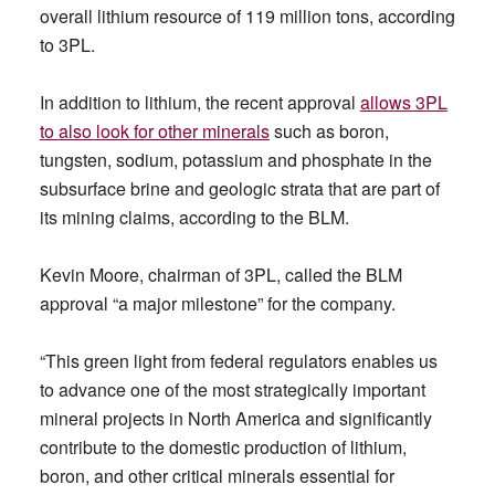
overall lithium resource of 119 million tons, according
to 3PL.
In addition to lithium, the recent approval
allows 3PL
to also look for other minerals
such as boron,
tungsten, sodium, potassium and phosphate in the
subsurface brine and geologic strata that are part of
its mining claims, according to the BLM.
Kevin Moore, chairman of 3PL, called the BLM
approval “a major milestone” for the company.
“This green light from federal regulators enables us
to advance one of the most strategically important
mineral projects in North America and significantly
contribute to the domestic production of lithium,
boron, and other critical minerals essential for