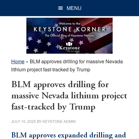
Skip
Skip
Skip
MENU
to
to
to
main
primary
footer
content
sidebar
Home
»
BLM approves drilling for massive Nevada
lithium project fast-tracked by Trump
BLM approves drilling for
massive Nevada lithium project
fast-tracked by Trump
JULY 10, 2025
BY
KEYSTONE ADMIN
BLM approves expanded drilling and