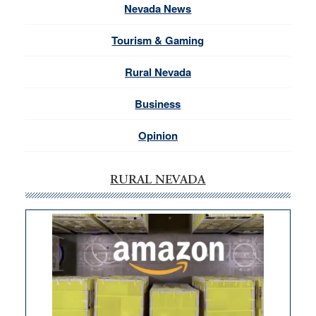
Nevada News
Tourism & Gaming
Rural Nevada
Business
Opinion
RURAL NEVADA