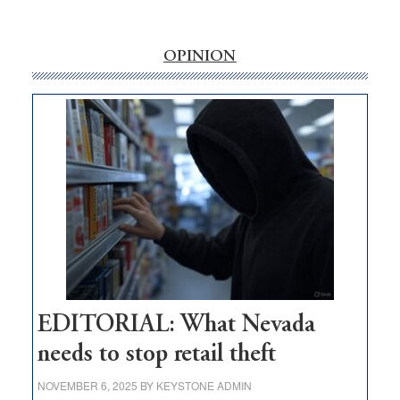
‘Free’
rural
internet
OPINION
money
goes
missing
in
Nevada
EDITORIAL: What Nevada
needs to stop retail theft
NOVEMBER 6, 2025
BY
KEYSTONE ADMIN