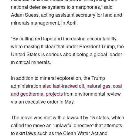
national defense systems to smartphones,” said
Adam Suess, acting assistant secretary for land and
minerals management, in April.
“By cutting red tape and increasing accountability,
we’re making it clear that under President Trump, the
United States is serious about being a global leader
in critical minerals.”
In addition to mineral exploration, the Trump
administration
also fast-tracked oil, natural gas, coal
and geothermal projects
from environmental review
via an executive order in May.
The move was met with a lawsuit by 15 states, which
called the move an “unlawful directive” that attempts
to skirt laws such as the Clean Water Act and