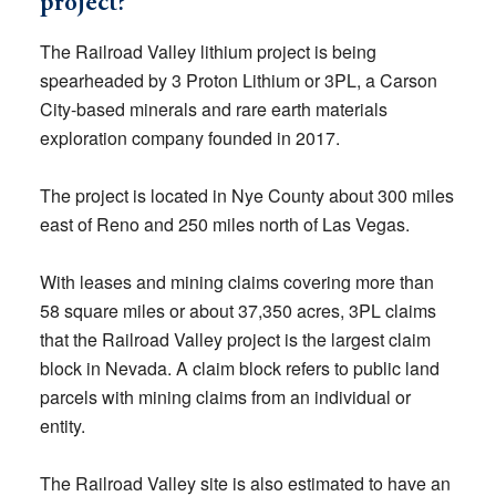
project?
The Railroad Valley lithium project is being
spearheaded by 3 Proton Lithium or 3PL, a Carson
City-based minerals and rare earth materials
exploration company founded in 2017.
The project is located in Nye County about 300 miles
east of Reno and 250 miles north of Las Vegas.
With leases and mining claims covering more than
58 square miles or about 37,350 acres, 3PL claims
that the Railroad Valley project is the largest claim
block in Nevada. A claim block refers to public land
parcels with mining claims from an individual or
entity.
The Railroad Valley site is also estimated to have an