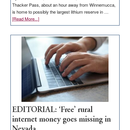
Thacker Pass, about an hour away from Winnemucca,
is home to possibly the largest lithium reserve in …
about
[Read More...]
Update
on
Thacker
Pass,
Governor
Lombardo
and
Congressmen
Amodei
Visit
Workforce
Hub
EDITORIAL: ‘Free’ rural
internet money goes missing in
Nevada