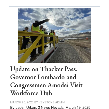
moves
$3
million
for
rural
infrastructure
projects
Update on Thacker Pass,
Governor Lombardo and
Congressmen Amodei Visit
Workforce Hub
MARCH 20, 2025
BY
KEYSTONE ADMIN
By Jaden Urban, 2 News Nevada, March 19, 2025