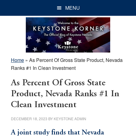
Skip
Skip
Skip
MENU
to
to
to
main
primary
footer
content
sidebar
Home
»
As Percent Of Gross State Product, Nevada
Ranks #1 In Clean Investment
As Percent Of Gross State
Product, Nevada Ranks #1 In
Clean Investment
DECEMBER 18, 2023
BY
KEYSTONE ADMIN
A joint study finds that Nevada