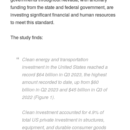
funding from the state and federal government, are
investing significant financial and human resources
to meet this standard.
The study finds:
Clean energy and transportation
investment in the United States reached a
record $64 billion in Q3 2023, the highest
amount recorded to date, up from $60
billion in Q2 2023 and $45 billion in Q3 of
2022 (Figure 1).
Clean investment accounted for 4.9% of
total US private investment in structures,
equipment, and durable consumer goods