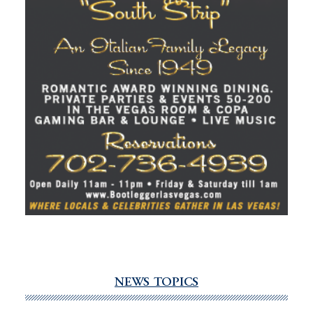
NEWS TOPICS