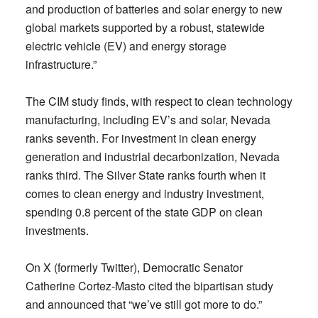
and production of batteries and solar energy to new
global markets supported by a robust, statewide
electric vehicle (EV) and energy storage
infrastructure.”
The CIM study finds, with respect to clean technology
manufacturing, including EV’s and solar, Nevada
ranks seventh. For investment in clean energy
generation and industrial decarbonization, Nevada
ranks third. The Silver State ranks fourth when it
comes to clean energy and industry investment,
spending 0.8 percent of the state GDP on clean
investments.
On X (formerly Twitter), Democratic Senator
Catherine Cortez-Masto cited the bipartisan study
and announced that “we’ve still got more to do.”