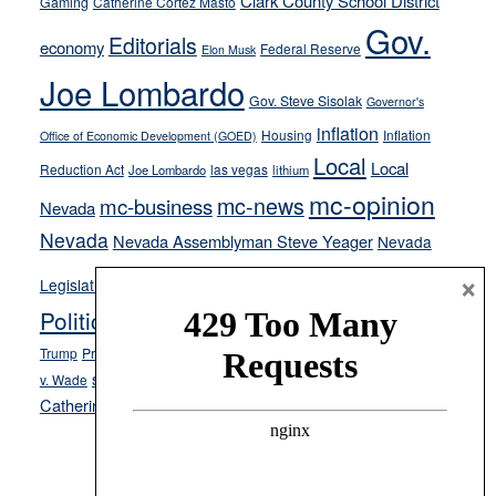
Clark County School District
Gaming
Catherine Cortez Masto
soft-
Gov.
on-
Editorials
economy
Federal Reserve
Elon Musk
crime
Joe Lombardo
stances
Gov. Steve Sisolak
Governor's
inflation
Housing
Inflation
Office of Economic Development (GOED)
Local
Local
Reduction Act
las vegas
Joe Lombardo
lithium
mc-opinion
mc-news
mc-business
Nevada
Nevada
Nevada Assemblyman Steve Yeager
Nevada
Opinion
News
×
Legislature
Opinion Columns
NPRI
Politics and Government
President Donald J.
ranked choice voting
Trump
President Joe Biden
rent control
Roe
school choice
Sen.
v. Wade
Secretary of State Cisco Aguilar
Catherine Cortez Masto
Tesla
Victor Joecks
voter registration