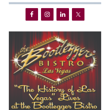
Sidebar