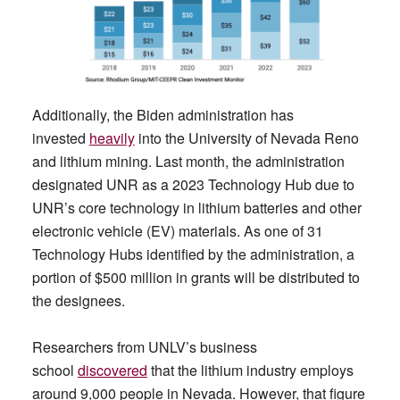
Additionally, the Biden administration has
invested
heavily
into the University of Nevada Reno
and lithium mining. Last month, the administration
designated UNR as a 2023 Technology Hub due to
UNR’s core technology in lithium batteries and other
electronic vehicle (EV) materials. As one of 31
Technology Hubs identified by the administration, a
portion of $500 million in grants will be distributed to
the designees.
Researchers from UNLV’s business
school
discovered
that the lithium industry employs
around 9,000 people in Nevada. However, that figure