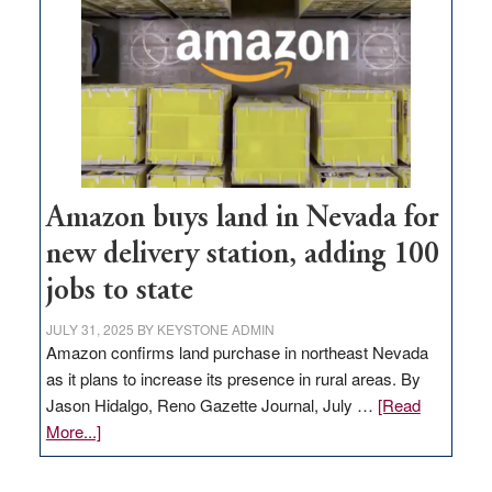
Amazon buys land in Nevada for
new delivery station, adding 100
jobs to state
JULY 31, 2025
BY
KEYSTONE ADMIN
Amazon confirms land purchase in northeast Nevada
as it plans to increase its presence in rural areas. By
Jason Hidalgo, Reno Gazette Journal, July …
[Read
about
More...]
Amazon
buys