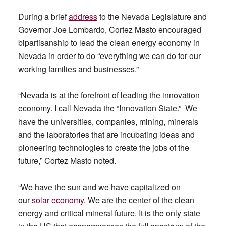
During a brief
address
to the Nevada Legislature and
Governor Joe Lombardo, Cortez Masto encouraged
bipartisanship to lead the clean energy economy in
Nevada in order to do “everything we can do for our
working families and businesses.”
“Nevada is at the forefront of leading the innovation
economy. I call Nevada the “Innovation State.” We
have the universities, companies, mining, minerals
and the laboratories that are incubating ideas and
pioneering technologies to create the jobs of the
future,” Cortez Masto noted.
“We have the sun and we have capitalized on
our
solar economy
. We are the center of the clean
energy and critical mineral future. It is the only state