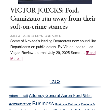
VICTOR JOECKS: Ford,
Cannizzaro run away from their
soft-on-crime stances
JULY 31, 2025
BY
KEYSTONE ADMIN
Some of Nevada’s leading Democrats now sound like
Republicans on public safety. By Victor Joecks, Las
Vegas Review-Journal, July 29, 2025 Some …
[Read
about
More...]
VICTOR
JOECKS:
Ford,
Cannizzaro
TAGS
run
away
Attorney General Aaron Ford
Biden
Adam Laxalt
from
Business
Administration
Business Columns
Casinos &
their