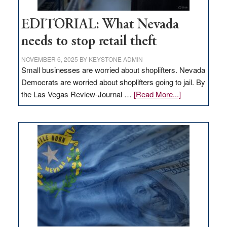
EDITORIAL: What Nevada
needs to stop retail theft
NOVEMBER 6, 2025
BY
KEYSTONE ADMIN
Small businesses are worried about shoplifters. Nevada
Democrats are worried about shoplifters going to jail. By
about
the Las Vegas Review-Journal …
[Read More...]
EDITORIAL:
What
Nevada
needs
to
stop
retail
theft