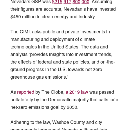
Nevada’s GSP was
$215,917,800,000
. Assuming
their figures are accurate, Nevadan’s have invested
$450 million in clean energy and industry.
The CIM tracks public and private investments in
manufacturing and deployment of climate
technologies in the United States. The data and
analysis “provides insights into investment trends,
the effects of federal and state policies, and on-the-
ground progress in the U.S. towards net-zero
greenhouse gas emissions.”
As
reported
by The Globe,
a 2019 law
was passed
unilaterally by the Democratic majority that calls for a
net-zero emissions goal by 2050.
Adhering to the law, Washoe County and city
governments throughout Nevada, with ancillary