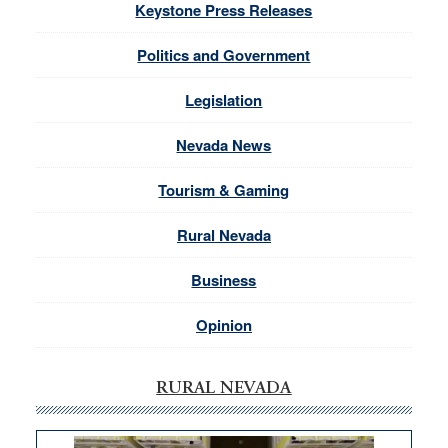
Keystone Press Releases
Politics and Government
Legislation
Nevada News
Tourism & Gaming
Rural Nevada
Business
Opinion
RURAL NEVADA