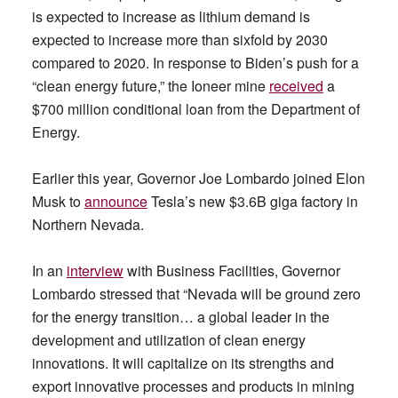
is expected to increase as lithium demand is
expected to increase more than sixfold by 2030
compared to 2020. In response to Biden’s push for a
“clean energy future,” the Ioneer mine
received
a
$700 million conditional loan from the Department of
Energy.
Earlier this year, Governor Joe Lombardo joined Elon
Musk to
announce
Tesla’s new $3.6B giga factory in
Northern Nevada.
In an
interview
with Business Facilities, Governor
Lombardo stressed that “Nevada will be ground zero
for the energy transition… a global leader in the
development and utilization of clean energy
innovations. It will capitalize on its strengths and
export innovative processes and products in mining