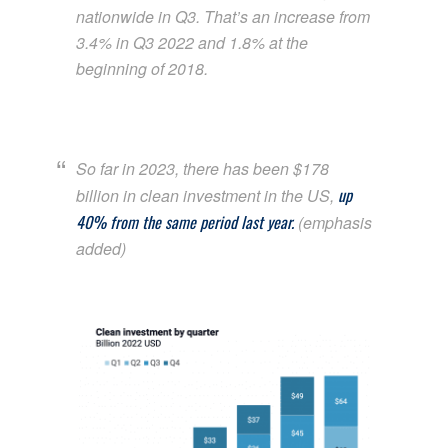
nationwide in Q3. That’s an increase from
3.4% in Q3 2022 and 1.8% at the
beginning of 2018.
So far in 2023, there has been $178
up
billion in clean investment in the US,
40% from the same period last year.
(emphasis
added)