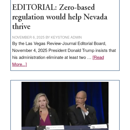
EDITORIAL: Zero-based
regulation would help Nevada
thrive
NOVEMBER 6, 2025
BY
KEYSTONE ADMIN
By the Las Vegas Review-Journal Editorial Board,
November 4, 2025 President Donald Trump insists that
his administration eliminate at least two …
[Read
about
More...]
EDITORIAL:
Zero-
based
regulation
would
help
Nevada
thrive