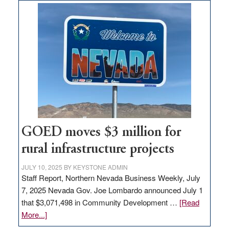
land
in
Nevada
for
new
delivery
station,
adding
100
jobs
to
GOED moves $3 million for
state
rural infrastructure projects
JULY 10, 2025
BY
KEYSTONE ADMIN
Staff Report, Northern Nevada Business Weekly, July
7, 2025 Nevada Gov. Joe Lombardo announced July 1
that $3,071,498 in Community Development …
[Read
about
More...]
GOED