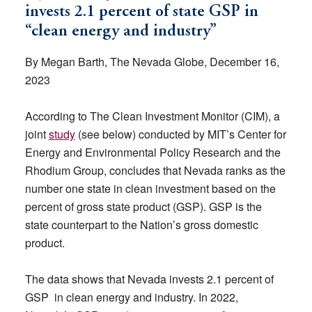
invests 2.1 percent of state GSP in
“clean energy and industry”
By Megan Barth, The Nevada Globe, December 16,
2023
According to The Clean Investment Monitor (CIM), a
joint
study
(see below) conducted by MIT’s Center for
Energy and Environmental Policy Research and the
Rhodium Group, concludes that Nevada ranks as the
number one state in clean investment based on the
percent of gross state product (GSP). GSP is the
state counterpart to the Nation’s gross domestic
product.
The data shows that Nevada invests 2.1 percent of
GSP in clean energy and industry. In 2022,