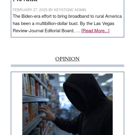
FEBRUARY 27, 2025
BY
KEYSTONE ADMIN
The Biden-era effort to bring broadband to rural America
has been a multibillion-dollar bust. By the Las Vegas
about
Review-Journal Editorial Board, …
[Read More...]
EDITORIAL:
‘Free’
rural
internet
OPINION
money
goes
missing
in
Nevada