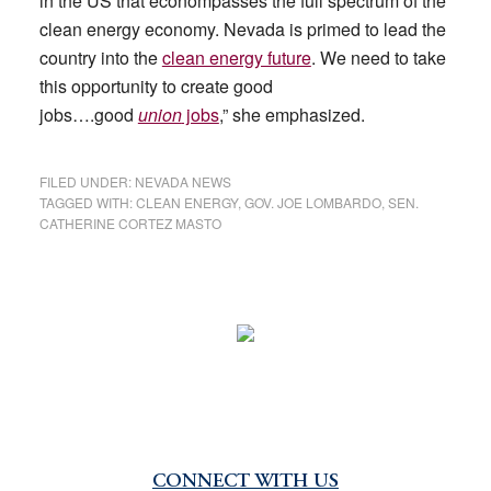
in the US that econompasses the full spectrum of the
clean energy economy. Nevada is primed to lead the
country into the
clean energy future
. We need to take
this opportunity to create good
jobs….good
union
jobs
,” she emphasized.
FILED UNDER:
NEVADA NEWS
TAGGED WITH:
CLEAN ENERGY
,
GOV. JOE LOMBARDO
,
SEN.
CATHERINE CORTEZ MASTO
CONNECT WITH US
Primary