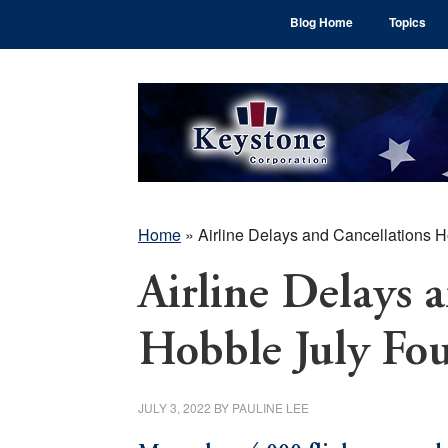
Skip
Skip
Skip
Blog Home
Topics
to
to
to
main
primary
footer
content
sidebar
Home
»
Airline Delays and Cancellations 
Airline Delays 
Hobble July Fo
JULY 3, 2022
BY
PAULINE LEE