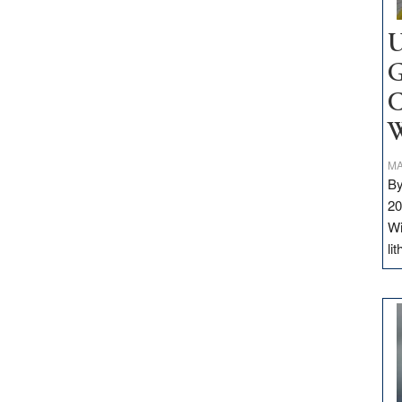
U
G
C
W
MA
By
20
Wi
li