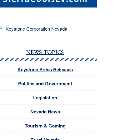
Keystone Corporation Nevada
NEWS TOPICS
Keystone Press Releases
Politics and Government
Legislation
Nevada News
Tourism & Gaming
Rural Nevada