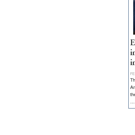
E
i
i
FE
Th
Am
th