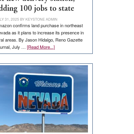
dding 100 jobs to state
LY 31, 2025
BY
KEYSTONE ADMIN
azon confirms land purchase in northeast
vada as it plans to increase its presence in
ral areas. By Jason Hidalgo, Reno Gazette
about
urnal, July …
[Read More...]
Amazon
buys
land
in
Nevada
for
new
delivery
station,
adding
100
jobs