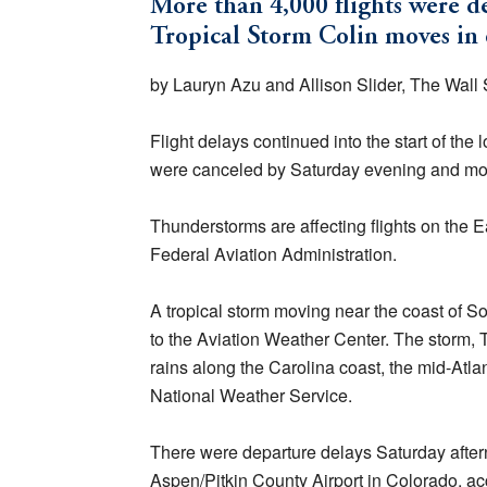
More than 4,000 flights were d
Tropical Storm Colin moves in o
by Lauryn Azu and Allison Slider, The Wall S
Flight delays continued into the start of th
were canceled by Saturday evening and mor
Thunderstorms are affecting flights on the E
Federal Aviation Administration.
A tropical storm moving near the coast of Sou
to the Aviation Weather Center. The storm, 
rains along the Carolina coast, the mid-Atla
National Weather Service.
There were departure delays Saturday aftern
Aspen/Pitkin County Airport in Colorado, acc