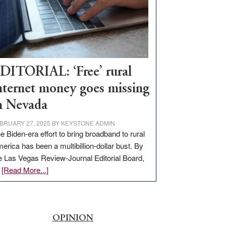
Congressmen
Amodei
Visit
Workforce
Hub
DITORIAL: ‘Free’ rural
nternet money goes missing
n Nevada
BRUARY 27, 2025
BY
KEYSTONE ADMIN
e Biden-era effort to bring broadband to rural
erica has been a multibillion-dollar bust. By
e Las Vegas Review-Journal Editorial Board,
about
…
[Read More...]
EDITORIAL:
‘Free’
rural
internet
OPINION