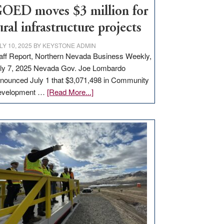
to
OED moves $3 million for
state
ural infrastructure projects
LY 10, 2025
BY
KEYSTONE ADMIN
aff Report, Northern Nevada Business Weekly,
ly 7, 2025 Nevada Gov. Joe Lombardo
nounced July 1 that $3,071,498 in Community
about
evelopment …
[Read More...]
GOED
moves
$3
million
for
rural
infrastructure
projects