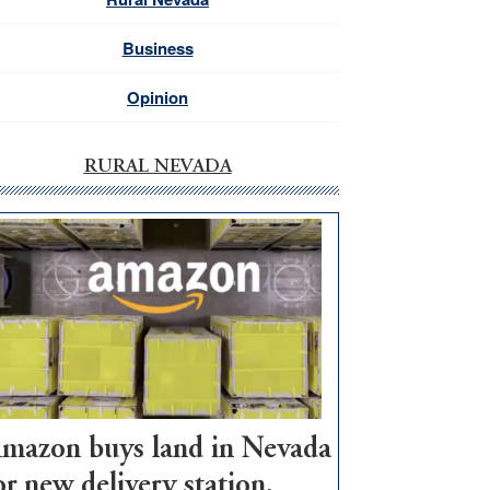
Business
Opinion
RURAL NEVADA
mazon buys land in Nevada
or new delivery station,