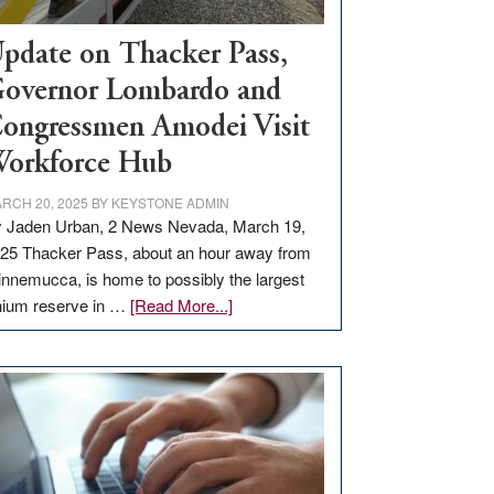
pdate on Thacker Pass,
overnor Lombardo and
ongressmen Amodei Visit
orkforce Hub
RCH 20, 2025
BY
KEYSTONE ADMIN
 Jaden Urban, 2 News Nevada, March 19,
25 Thacker Pass, about an hour away from
nnemucca, is home to possibly the largest
about
thium reserve in …
[Read More...]
Update
on
Thacker
Pass,
Governor
Lombardo
and