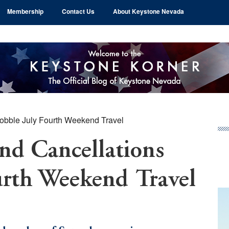
Membership
Contact Us
About Keystone Nevada
Hobble July Fourth Weekend Travel
Pr
Si
and Cancellations
urth Weekend Travel