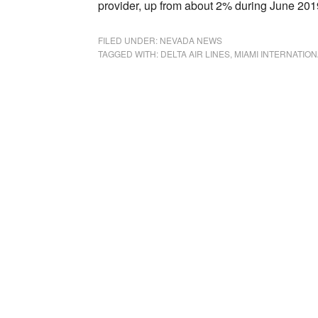
provider, up from about 2% during June 201
FILED UNDER:
NEVADA NEWS
TAGGED WITH:
DELTA AIR LINES
,
MIAMI INTERNATION