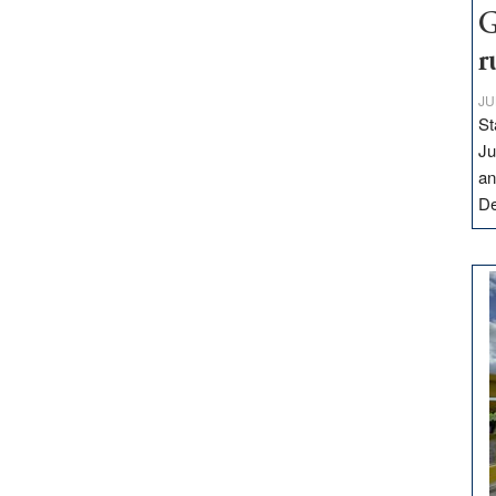
G
r
JU
St
Ju
an
D