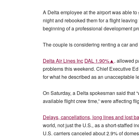
A Delta employee at the airport was able to g
night and rebooked them for a flight leavin
beginning of a professional development prog
The couple is considering renting a car and 
Delta Air Lines Inc
DAL 1.90%▲
. allowed p
problems this weekend. Chief Executive Ed 
for what he described as an unacceptable le
On Saturday, a Delta spokesman said that “w
available flight crew time,” were affecting fli
Delays, cancellations, long lines and lost b
world, not just the U.S., as a short-staffed 
U.S. carriers canceled about 2.9% of domesti