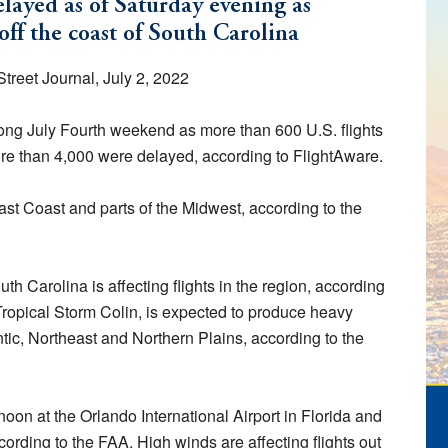
elayed as of Saturday evening as
ff the coast of South Carolina
treet Journal, July 2, 2022
e long July Fourth weekend as more than 600 U.S. flights
e than 4,000 were delayed, according to FlightAware.
ast Coast and parts of the Midwest, according to the
th Carolina is affecting flights in the region, according
Tropical Storm Colin, is expected to produce heavy
ntic, Northeast and Northern Plains, according to the
oon at the Orlando International Airport in Florida and
ording to the FAA. High winds are affecting flights out