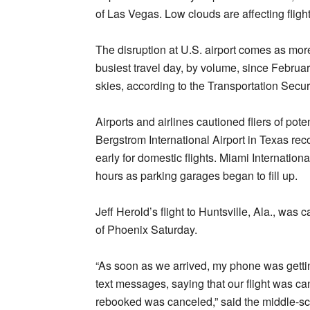
of Las Vegas. Low clouds are affecting fligh
The disruption at U.S. airport comes as more 
busiest travel day, by volume, since Februar
skies, according to the Transportation Secu
Airports and airlines cautioned fliers of pot
Bergstrom International Airport in Texas re
early for domestic flights. Miami Internation
hours as parking garages began to fill up.
Jeff Herold’s flight to Huntsville, Ala., wa
of Phoenix Saturday.
“As soon as we arrived, my phone was gett
text messages, saying that our flight was c
rebooked was canceled,” said the middle-sc