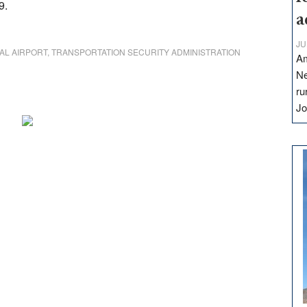
9.
a
JU
AL AIRPORT
,
TRANSPORTATION SECURITY ADMINISTRATION
Am
Ne
ru
Jo