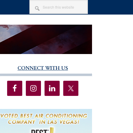
SEARCH
THIS
WEBSITE
CONNECT WITH US
imary
debar