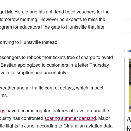
et Mr. Herold and his girlfriend hotel vouchers for the
g tomorrow morning. However he expects to miss the
ram for educators if he gets to Huntsville that late.
driving to Huntsville instead.
assengers to rebook their tickets free of charge to avoid
Bastian apologized to customers in a letter Thursday
vel of disruption and uncertainty.
eather and air-traffic-control delays, which impact
ghts.
ags
have become regular features of travel around the
industry has confronted
soaring summer demand
. Major
A
c flights in June, according to Cirium, an aviation data
f