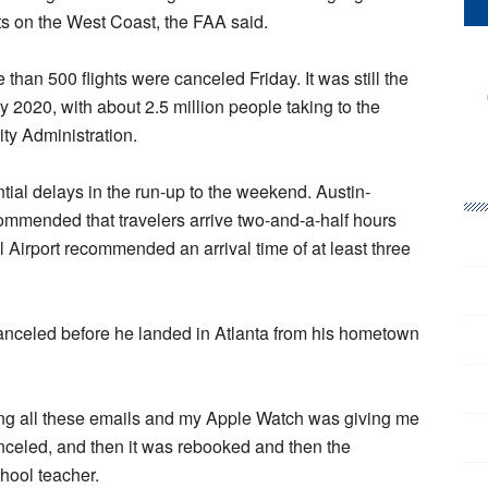
ts on the West Coast, the FAA said.
than 500 flights were canceled Friday. It was still the
y 2020, with about 2.5 million people taking to the
rity Administration.
ential delays in the run-up to the weekend. Austin-
commended that travelers arrive two-and-a-half hours
al Airport recommended an arrival time of at least three
s canceled before he landed in Atlanta from his hometown
ing all these emails and my Apple Watch was giving me
anceled, and then it was rebooked and then the
hool teacher.