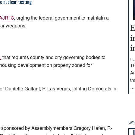
e nuclear testing
AJR13
, urging the federal government to maintain a
lear weapons.
E
i
i
1
that requires county and city governing bodies to
FE
y housing development on property zoned for
Th
Am
th
r Danielle Gallant, R-Las Vegas, joining Democrats in
, sponsored by Assemblymembers Gregory Hafen, R-