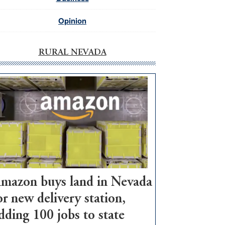
Opinion
RURAL NEVADA
mazon buys land in Nevada
or new delivery station,
dding 100 jobs to state