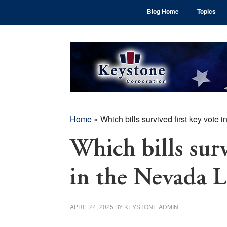
Skip
Skip
Skip
Blog Home
Topics
to
to
to
main
primary
footer
content
sidebar
Home
»
Which bills survived first key vote 
Which bills surv
in the Nevada L
APRIL 24, 2025
BY
KEYSTONE ADMIN