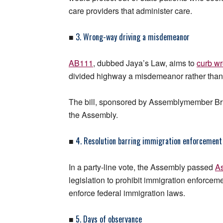
care providers that administer care.
3. Wrong-way driving a misdemeanor
■
AB111
, dubbed Jaya’s Law, aims to
curb w
divided highway a misdemeanor rather than a 
The bill, sponsored by Assemblymember Bri
the Assembly.
4. Resolution barring immigration enforcement 
■
In a party-line vote, the Assembly passed
As
legislation to prohibit immigration enforcem
enforce federal immigration laws.
5. Days of observance
■