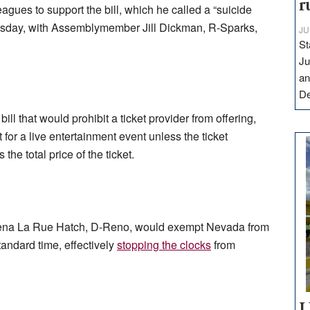
r
agues to support the bill, which he called a “suicide
Tuesday, with Assemblymember Jill Dickman, R-Sparks,
JU
St
Ju
an
D
a bill that would prohibit a ticket provider from offering,
t for a live entertainment event unless the ticket
he total price of the ticket.
na La Rue Hatch, D-Reno, would exempt Nevada from
andard time, effectively
stopping the clocks
from