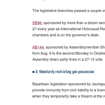
The legislative branches passed a couple of 
SB96
, sponsored by more than a dozen sena
27 every year as International Holocaust 
chambers and is on the governor’s desk.
AB144
, sponsored by Assemblymember Sh
from Aug. 9 to the second Monday in Octobe
Assembly down party lines in a 27-15 vote.
6. Voluntarily restricting gun possession
■
Bipartisan legislation sponsored by Jaure
provide immunity from civil liability to a li
when they temporarily take a firearm at the 