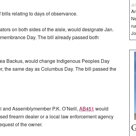
JU
Am
bills relating to days of observance.
Ne
ru
tors on both sides of the aisle, would designate Jan.
Jo
Remembrance Day. The bill already passed both
ea Backus, would change Indigenous Peoples Day
r, the same day as Columbus Day. The bill passed the
gui and Assemblymember P.K. O’Neill,
AB451
would
censed firearm dealer or a local law enforcement agency
request of the owner.
G