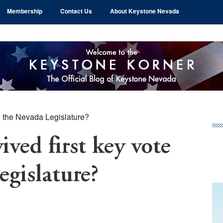
Membership
Contact Us
About Keystone Nevada
in the Nevada Legislature?
Pr
Si
ived first key vote
egislature?