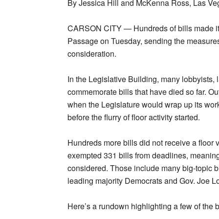
By Jessica Hill and McKenna Ross, Las Veg
CARSON CITY — Hundreds of bills made it 
Passage on Tuesday, sending the measures 
consideration.
In the Legislative Building, many lobbyists,
commemorate bills that have died so far. Ou
when the Legislature would wrap up its work
before the flurry of floor activity started.
Hundreds more bills did not receive a floor v
exempted 331 bills from deadlines, meaning
considered. Those include many big-topic bills,
leading majority Democrats and Gov. Joe 
Here’s a rundown highlighting a few of the b