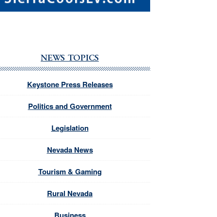
NEWS TOPICS
Keystone Press Releases
Politics and Government
Legislation
Nevada News
Tourism & Gaming
Rural Nevada
Business