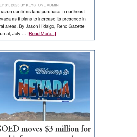
LY 31, 2025
BY
KEYSTONE ADMIN
azon confirms land purchase in northeast
vada as it plans to increase its presence in
ral areas. By Jason Hidalgo, Reno Gazette
about
urnal, July …
[Read More...]
Amazon
buys
land
in
Nevada
for
new
delivery
station,
adding
100
jobs
to
OED moves $3 million for
state