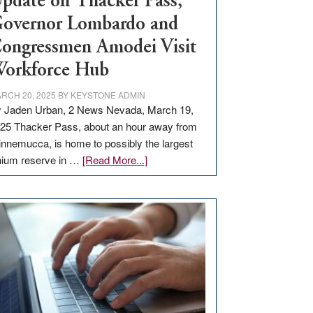
pdate on Thacker Pass,
overnor Lombardo and
ongressmen Amodei Visit
orkforce Hub
RCH 20, 2025
BY
KEYSTONE ADMIN
 Jaden Urban, 2 News Nevada, March 19,
25 Thacker Pass, about an hour away from
nnemucca, is home to possibly the largest
about
thium reserve in …
[Read More...]
Update
on
Thacker
Pass,
Governor
Lombardo
and
Congressmen
Amodei