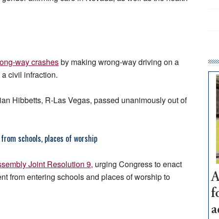
rong-way crashes
by making wrong-way driving on a
civil infraction.
an Hibbetts, R-Las Vegas, passed unanimously out of
from schools, places of worship
sembly Joint Resolution 9,
urging Congress to enact
ent from entering schools and places of worship to
A
f
a