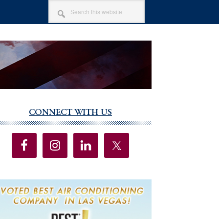
SEARCH
THIS
WEBSITE
CONNECT WITH US
imary
debar