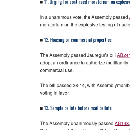
11. Urging for continued moratorium on explosiv
■
In a unanimous vote, the Assembly passed
moratorium on the explosive testing of nuc
12. Housing on commercial properties
■
The Assembly passed Jauregui’s bill
AB24
adopt an ordinance to authorize multifamil
commercial use.
The bill passed 28-14, with Assemblymembe
voting in favor.
13. Sample ballots before mail ballots
■
The Assembly unanimously passed
AB148