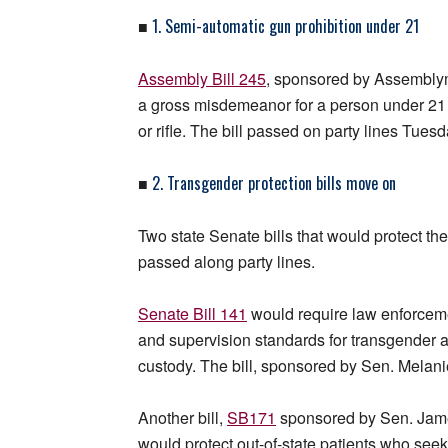
1. Semi-automatic gun prohibition under 21
■
Assembly Bill 245
, sponsored by Assembly
a gross misdemeanor for a person under 21
or rifle. The bill passed on party lines Tuesd
2. Transgender protection bills move on
■
Two state Senate bills that would protect 
passed along party lines.
Senate Bill 141
would require law enforcemen
and supervision standards for transgender 
custody. The bill, sponsored by Sen. Melani
Another bill,
SB171
sponsored by Sen. Jame
would protect out-of-state patients who seek