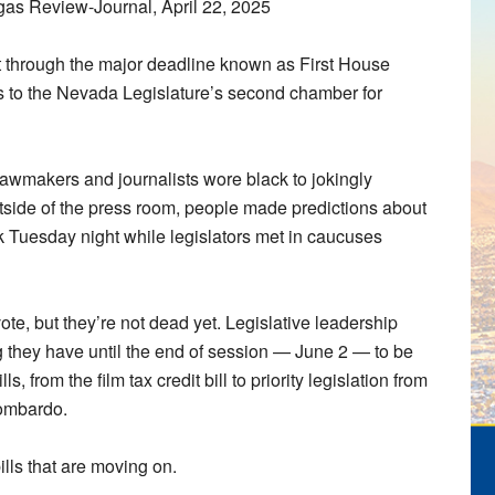
as Review-Journal, April 22, 2025
through the major deadline known as First House
to the Nevada Legislature’s second chamber for
 lawmakers and journalists wore black to jokingly
tside of the press room, people made predictions about
 Tuesday night while legislators met in caucuses
ote, but they’re not dead yet. Legislative leadership
 they have until the end of session — June 2 — to be
 from the film tax credit bill to priority legislation from
Lombardo.
ills that are moving on.