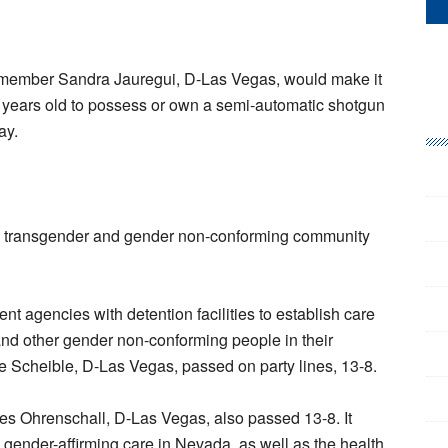
member Sandra Jauregui, D-Las Vegas, would make it
 years old to possess or own a semi-automatic shotgun
ay.
the transgender and gender non-conforming community
t agencies with detention facilities to establish care
and other gender non-conforming people in their
e Scheible, D-Las Vegas, passed on party lines, 13-8.
s Ohrenschall, D-Las Vegas, also passed 13-8. It
 gender-affirming care in Nevada, as well as the health