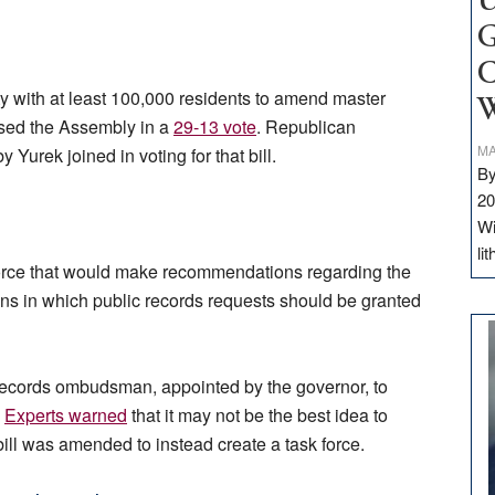
U
G
C
y with at least 100,000 residents to amend master
W
ssed the Assembly in a
29-13 vote
. Republican
MA
rek joined in voting for that bill.
By
20
Wi
li
force that would make recommendations regarding the
tions in which public records requests should be granted
c records ombudsman, appointed by the governor, to
.
Experts warned
that it may not be the best idea to
ll was amended to instead create a task force.