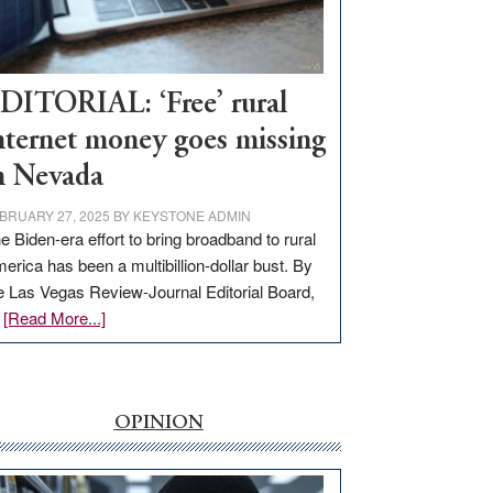
Visit
Workforce
Hub
DITORIAL: ‘Free’ rural
nternet money goes missing
n Nevada
BRUARY 27, 2025
BY
KEYSTONE ADMIN
e Biden-era effort to bring broadband to rural
erica has been a multibillion-dollar bust. By
e Las Vegas Review-Journal Editorial Board,
about
…
[Read More...]
EDITORIAL:
‘Free’
rural
internet
OPINION
money
goes