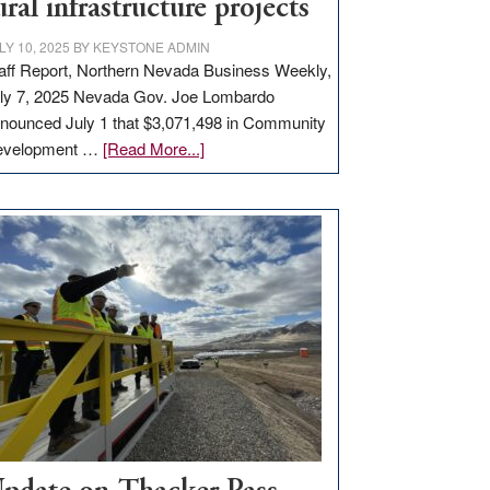
ural infrastructure projects
LY 10, 2025
BY
KEYSTONE ADMIN
aff Report, Northern Nevada Business Weekly,
ly 7, 2025 Nevada Gov. Joe Lombardo
nounced July 1 that $3,071,498 in Community
about
evelopment …
[Read More...]
GOED
moves
$3
million
for
rural
infrastructure
projects