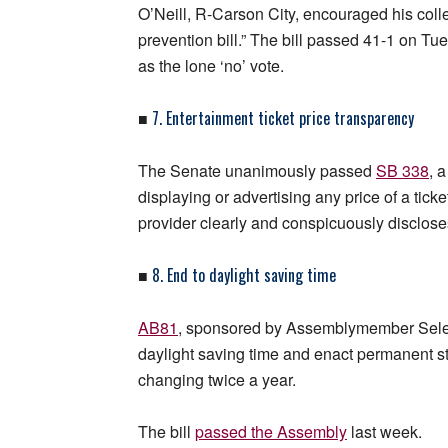
O’Neill, R-Carson City, encouraged his colle
prevention bill.” The bill passed 41-1 on 
as the lone ‘no’ vote.
7. Entertainment ticket price transparency
■
The Senate unanimously passed
SB 338
, 
displaying or advertising any price of a ticke
provider clearly and conspicuously discloses t
8. End to daylight saving time
■
AB81
, sponsored by Assemblymember Sele
daylight saving time and enact permanent st
changing twice a year.
The bill
passed the Assembly
last week.