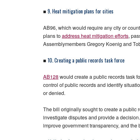
9. Heat mitigation plans for cities
■
AB96, which would require any city or count
plans to
address heat mitigation efforts
, pa
Assemblymembers Gregory Koenig and Toby Yu
10. Creating a public records task force
■
AB128
would create a public records task 
control of public records and identify situa
or denied.
The bill originally sought to create a publi
investigate disputes and provide a decision
improve government transparency, and the bi