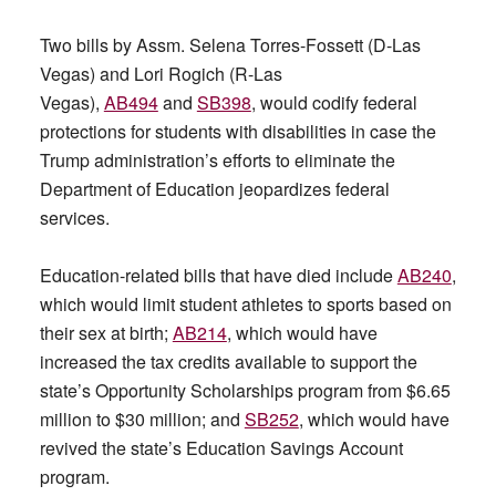
Two bills by Assm. Selena Torres-Fossett (D-Las
Vegas) and Lori Rogich (R-Las
Vegas),
AB494
and
SB398
, would codify federal
protections for students with disabilities in case the
Trump administration’s efforts to eliminate the
Department of Education jeopardizes federal
services.
Education-related bills that have died include
AB240
,
which would limit student athletes to sports based on
their sex at birth;
AB214
, which would have
increased the tax credits available to support the
state’s Opportunity Scholarships program from $6.65
million to $30 million; and
SB252
, which would have
revived the state’s Education Savings Account
program.