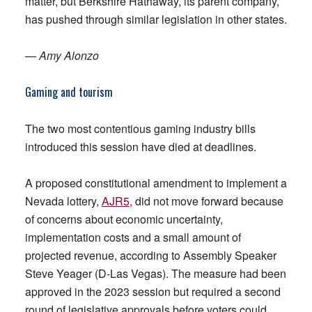
matter, but Berkshire Hathaway, its parent company,
has pushed through similar legislation in other states.
— Amy Alonzo
Gaming and tourism
The two most contentious gaming industry bills
introduced this session have died at deadlines.
A proposed constitutional amendment to implement a
Nevada lottery,
AJR5
, did not move forward because
of concerns about economic uncertainty,
implementation costs and a small amount of
projected revenue, according to Assembly Speaker
Steve Yeager (D-Las Vegas). The measure had been
approved in the 2023 session but required a second
round of legislative approvals before voters could