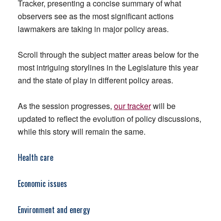
Tracker, presenting a concise summary of what
observers see as the most significant actions
lawmakers are taking in major policy areas.
Scroll through the subject matter areas below for the
most intriguing storylines in the Legislature this year
and the state of play in different policy areas.
As the session progresses,
our tracker
will be
updated to reflect the evolution of policy discussions,
while this story will remain the same.
Health care
Economic issues
Environment and energy