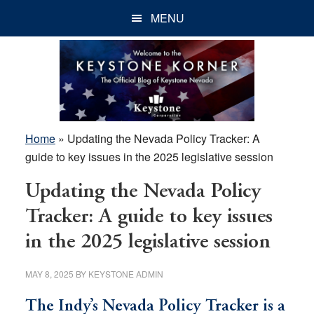
Skip
Skip
Skip
MENU
to
to
to
main
primary
footer
content
sidebar
Home
»
Updating the Nevada Policy Tracker: A
guide to key issues in the 2025 legislative session
Updating the Nevada Policy
Tracker: A guide to key issues
in the 2025 legislative session
MAY 8, 2025
BY
KEYSTONE ADMIN
The Indy’s Nevada Policy Tracker is a