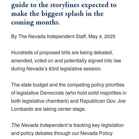
guide to the storylines expected to
make the biggest splash in the
coming months.
By The Nevada Independent Staff, May 4, 2025
Hundreds of proposed bills are being debated,
amended, voted on and potentially signed into law
during Nevada’s 83rd legislative session.
The state budget and the competing policy priorities
of legislative Democrats (who hold solid majorities in
both legislative chambers) and Republican Gov. Joe
Lombardo are taking center stage.
The Nevada Independent
is tracking key legislation
and policy debates through our Nevada Policy