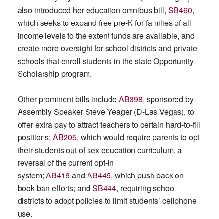
also introduced her education omnibus bill,
SB460
,
which seeks to expand free pre-K for families of all
income levels to the extent funds are available, and
create more oversight for school districts and private
schools that enroll students in the state Opportunity
Scholarship program.
Other prominent bills include
AB398
, sponsored by
Assembly Speaker Steve Yeager (D-Las Vegas), to
offer extra pay to attract teachers to certain hard-to-fill
positions;
AB205
, which would require parents to opt
their students out of sex education curriculum, a
reversal of the current opt-in
system;
AB416
and
AB445
, which push back on
book ban efforts; and
SB444
, requiring school
districts to adopt policies to limit students’ cellphone
use.