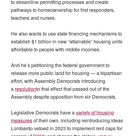
to streamline permitting processes and create
pathways to homeownership for first responders,
teachers and nurses.
He also wants to use state financing mechanisms to
establish $1 billion in new “attainable” housing units
affordable to people with middle incomes.
And he’s petitioning the federal government to
release more public land for housing — a bipartisan
effort, with Assembly Democrats introducing
a
resolution
to that effect that passed out of the
Assembly despite opposition from six Democrats.
Legislative Democrats have a
variety of housing
measures
of their own, including reintroducing ideas
Lombardo vetoed in 2023 to implement rent caps for