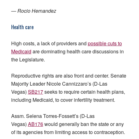
—
Rocio Hernandez
Health care
High costs, a lack of providers and
possible cuts to
Medicaid
are dominating health care discussions in
the Legislature.
Reproductive rights are also front and center. Senate
Majority Leader Nicole Cannizzaro’s (D-Las
Vegas)
SB217
seeks to require certain health plans,
including Medicaid, to cover infertility treatment.
Assm. Selena Torres-Fossett’s (D-Las
Vegas)
AB176
would generally ban the state or any
of its agencies from limiting access to contraception.