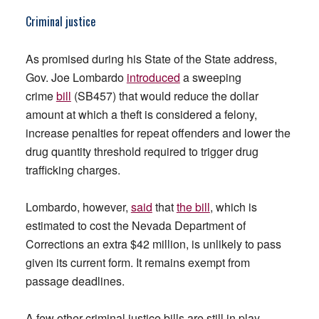
Criminal justice
As promised during his State of the State address,
Gov. Joe Lombardo
introduced
a sweeping
crime
bill
(SB457) that would reduce the dollar
amount at which a theft is considered a felony,
increase penalties for repeat offenders and lower the
drug quantity threshold required to trigger drug
trafficking charges.
Lombardo, however,
said
that
the bill
, which is
estimated to cost the Nevada Department of
Corrections an extra $42 million, is unlikely to pass
given its current form. It remains exempt from
passage deadlines.
A few other criminal justice bills are still in play,