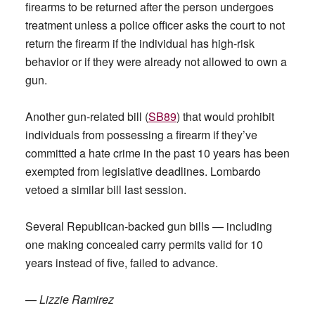
firearms to be returned after the person undergoes
treatment unless a police officer asks the court to not
return the firearm if the individual has high-risk
behavior or if they were already not allowed to own a
gun.
Another gun-related bill (
SB89
) that would prohibit
individuals from possessing a firearm if they’ve
committed a hate crime in the past 10 years has been
exempted from legislative deadlines. Lombardo
vetoed a similar bill last session.
Several Republican-backed gun bills — including
one making concealed carry permits valid for 10
years instead of five, failed to advance.
—
Lizzie Ramirez