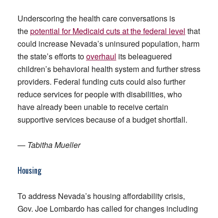
Underscoring the health care conversations is
the
potential for Medicaid cuts at the federal level
that
could increase Nevada’s uninsured population, harm
the state’s efforts to
overhaul
its beleaguered
children’s behavioral health system and further stress
providers. Federal funding cuts could also further
reduce services for people with disabilities, who
have already been unable to receive certain
supportive services because of a budget shortfall.
—
Tabitha Mueller
Housing
To address Nevada’s housing affordability crisis,
Gov. Joe Lombardo has called for changes including