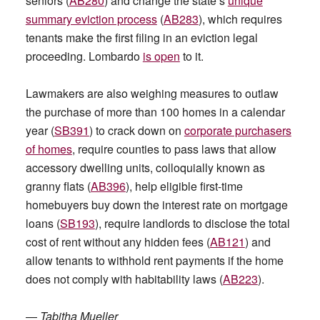
seniors (
AB280
) and change the state’s
unique
summary eviction process
(
AB283
), which requires
tenants make the first filing in an eviction legal
proceeding. Lombardo
is open
to it.
Lawmakers are also weighing measures to outlaw
the purchase of more than 100 homes in a calendar
year (
SB391
) to crack down on
corporate purchasers
of homes
, require counties to pass laws that allow
accessory dwelling units, colloquially known as
granny flats (
AB396
), help eligible first-time
homebuyers buy down the interest rate on mortgage
loans (
SB193
), require landlords to disclose the total
cost of rent without any hidden fees (
AB121
) and
allow tenants to withhold rent payments if the home
does not comply with habitability laws (
AB223
).
—
Tabitha Mueller