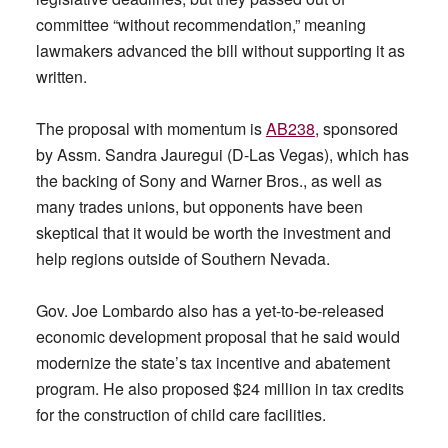
committee “without recommendation,” meaning
lawmakers advanced the bill without supporting it as
written.
The proposal with momentum is
AB238
, sponsored
by Assm. Sandra Jauregui (D-Las Vegas), which has
the backing of Sony and Warner Bros., as well as
many trades unions, but opponents have been
skeptical that it would be worth the investment and
help regions outside of Southern Nevada.
Gov. Joe Lombardo also has a yet-to-be-released
economic development proposal that he said would
modernize the state’s tax incentive and abatement
program. He also proposed $24 million in tax credits
for the construction of child care facilities.