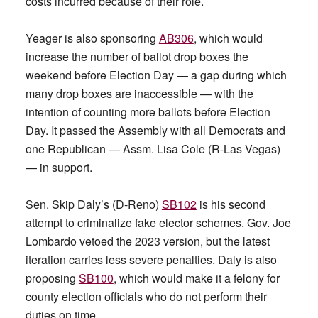
costs incurred because of their role.
Yeager is also sponsoring
AB306
, which would
increase the number of ballot drop boxes the
weekend before Election Day — a gap during which
many drop boxes are inaccessible — with the
intention of counting more ballots before Election
Day. It passed the Assembly with all Democrats and
one Republican — Assm. Lisa Cole (R-Las Vegas)
— in support.
Sen. Skip Daly’s (D-Reno)
SB102
is his second
attempt to criminalize fake elector schemes. Gov. Joe
Lombardo vetoed the 2023 version, but the latest
iteration carries less severe penalties. Daly is also
proposing
SB100
, which would make it a felony for
county election officials who do not perform their
duties on time.