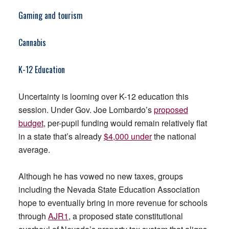
Gaming and tourism
Cannabis
K-12 Education
Uncertainty is looming over K-12 education this
session. Under Gov. Joe Lombardo’s
proposed
budget
, per-pupil funding would remain relatively flat
in a state that’s already
$4,000 under
the national
average.
Although he has vowed no new taxes, groups
including the Nevada State Education Association
hope to eventually bring in more revenue for schools
through
AJR1
, a proposed state constitutional