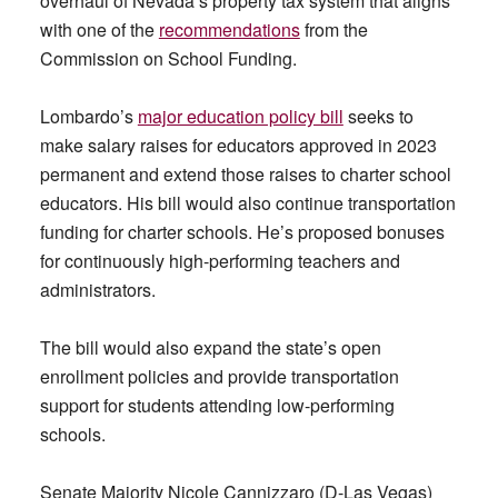
overhaul of Nevada’s property tax system that aligns
with one of the
recommendations
from the
Commission on School Funding.
Lombardo’s
major education policy bill
seeks to
make salary raises for educators approved in 2023
permanent and extend those raises to charter school
educators. His bill would also continue transportation
funding for charter schools. He’s proposed bonuses
for continuously high-performing teachers and
administrators.
The bill would also expand the state’s open
enrollment policies and provide transportation
support for students attending low-performing
schools.
Senate Majority Nicole Cannizzaro (D-Las Vegas)