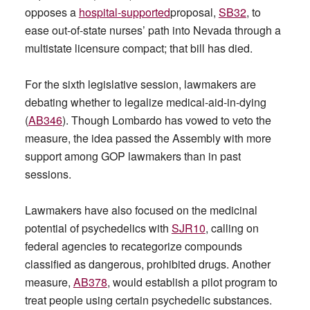
opposes a
hospital-supported
proposal,
SB32
, to
ease out-of-state nurses’ path into Nevada through a
multistate licensure compact; that bill has died.
For the sixth legislative session, lawmakers are
debating whether to legalize medical-aid-in-dying
(
AB346
). Though Lombardo has vowed to veto the
measure, the idea passed the Assembly with more
support among GOP lawmakers than in past
sessions.
Lawmakers have also focused on the medicinal
potential of psychedelics with
SJR10
, calling on
federal agencies to recategorize compounds
classified as dangerous, prohibited drugs. Another
measure,
AB378
, would establish a pilot program to
treat people using certain psychedelic substances.