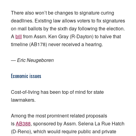
There also won’t be changes to signature curing
deadlines. Existing law allows voters to fix signatures
on mail ballots by the sixth day following the election.
A
bill
from Assm. Ken Gray (R-Dayton) to halve that
timeline (AB178) never received a hearing.
— Eric Neugeboren
Economic
issues
Cost-of-living has been top of mind for state
lawmakers.
Among the most prominent related proposals
is
AB388
, sponsored by Assm. Selena La Rue Hatch
(D-Reno), which would require public and private