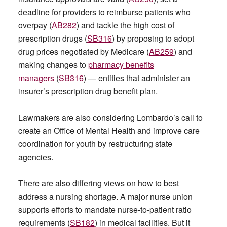
deadline for providers to reimburse patients who
overpay (
AB282
) and tackle the high cost of
prescription drugs (
SB316
) by proposing to adopt
drug prices negotiated by Medicare (
AB259
) and
making changes to
pharmacy benefits
managers
(
SB316
) — entities that administer an
insurer’s prescription drug benefit plan.
Lawmakers are also considering Lombardo’s call to
create an Office of Mental Health and improve care
coordination for youth by restructuring state
agencies.
There are also differing views on how to best
address a nursing shortage. A major nurse union
supports efforts to mandate nurse-to-patient ratio
requirements (
SB182
) in medical facilities. But it