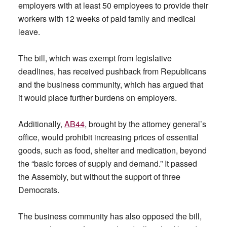
employers with at least 50 employees to provide their
workers with 12 weeks of paid family and medical
leave.
The bill, which was exempt from legislative
deadlines, has received pushback from Republicans
and the business community, which has argued that
it would place further burdens on employers.
Additionally,
AB44
, brought by the attorney general’s
office, would prohibit increasing prices of essential
goods, such as food, shelter and medication, beyond
the “basic forces of supply and demand.” It passed
the Assembly, but without the support of three
Democrats.
The business community has also opposed the bill,