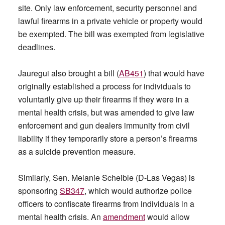
site. Only law enforcement, security personnel and
lawful firearms in a private vehicle or property would
be exempted. The bill was exempted from legislative
deadlines.
Jauregui also brought a bill (
AB451
) that would have
originally established a process for individuals to
voluntarily give up their firearms if they were in a
mental health crisis, but was amended to give law
enforcement and gun dealers immunity from civil
liability if they temporarily store a person’s firearms
as a suicide prevention measure.
Similarly, Sen. Melanie Scheible (D-Las Vegas) is
sponsoring
SB347
, which would authorize police
officers to confiscate firearms from individuals in a
mental health crisis. An
amendment
would allow