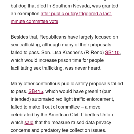
bulldog that died in Southern Nevada, was granted
an exemption
after public outcry triggered a last-
minute committee vote
.
Besides that, Republicans have largely focused on
sex trafficking, although many of their proposals
failed to pass. Sen. Lisa Krasner’s (R-Reno)
SB110
,
which would increase prison time for people
facilitating sex trafficking, was never heard.
Many other contentious public safety proposals failed
to pass.
SB415
, which would have greenlit (pun
intended) automated red light traffic enforcement,
failed to make it out of committee – a move
celebrated by the American Civil Liberties Union,
which
said
that the measure raised data privacy
concerns and predatory fee collection issues.