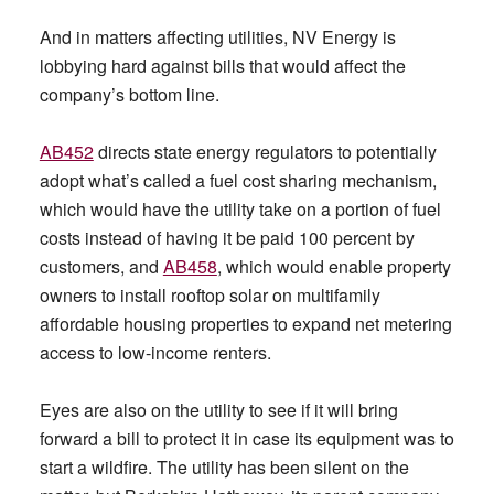
And in matters affecting utilities, NV Energy is
lobbying hard against bills that would affect the
company’s bottom line.
AB452
directs state energy regulators to potentially
adopt what’s called a fuel cost sharing mechanism,
which would have the utility take on a portion of fuel
costs instead of having it be paid 100 percent by
customers, and
AB458
, which would enable property
owners to install rooftop solar on multifamily
affordable housing properties to expand net metering
access to low-income renters.
Eyes are also on the utility to see if it will bring
forward a bill to protect it in case its equipment was to
start a wildfire. The utility has been silent on the