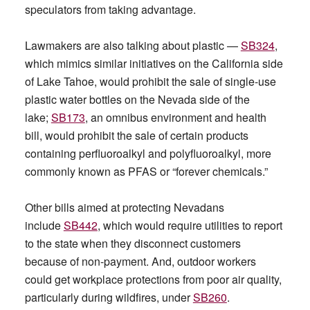
speculators from taking advantage.
Lawmakers are also talking about plastic —
SB324
,
which mimics similar initiatives on the California side
of Lake Tahoe, would prohibit the sale of single-use
plastic water bottles on the Nevada side of the
lake;
SB173
, an omnibus environment and health
bill, would prohibit the sale of certain products
containing perfluoroalkyl and polyfluoroalkyl, more
commonly known as PFAS or “forever chemicals.”
Other bills aimed at protecting Nevadans
include
SB442
, which would require utilities to report
to the state when they disconnect customers
because of non-payment. And, outdoor workers
could get workplace protections from poor air quality,
particularly during wildfires, under
SB260
.