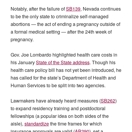
Notably, after the failure of
SB139
, Nevada continues
to be the only state to criminalize self-managed
abortions — the act of ending a pregnancy outside of
a formal medical setting — after the 24th week of
pregnancy.
Gov. Joe Lombardo highlighted health care costs in
his January
State of the State address
. Though his
health care policy bill has not yet been introduced, he
has called for the state’s Department of Health and
Human Services to be split into two agencies.
Lawmakers have already heard measures (
SB262
)
to expand residency training and postdoctoral
fellowships (a popular idea on both sides of the
aisle),
standardize
the time frames for which
insurance approvals are valid (
AB290
), set a