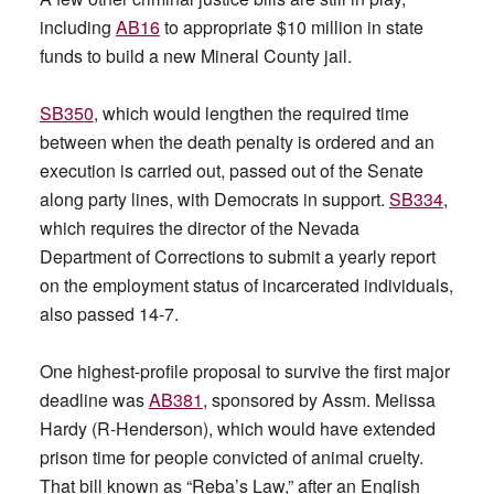
including
AB16
to appropriate $10 million in state
funds to build a new Mineral County jail.
SB350
, which would lengthen the required time
between when the death penalty is ordered and an
execution is carried out, passed out of the Senate
along party lines, with Democrats in support.
SB334
,
which requires the director of the Nevada
Department of Corrections to submit a yearly report
on the employment status of incarcerated individuals,
also passed 14-7.
One highest-profile proposal to survive the first major
deadline was
AB381
, sponsored by Assm. Melissa
Hardy (R-Henderson), which would have extended
prison time for people convicted of animal cruelty.
That bill known as “Reba’s Law,” after an English