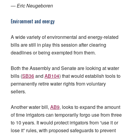
— Eric Neugeboren
Environment and energy
A wide variety of environmental and energy-related
bills are still in play this session after clearing
deadlines or being exempted from them.
Both the Assembly and Senate are looking at water
bills (
SB36
and
AB104
) that would establish tools to
permanently retire water rights from voluntary
sellers.
Another water bill,
AB9
, looks to expand the amount
of time irrigators can temporarily forgo use from three
to 10 years. It would protect irrigators from “use it or
lose it” rules, with proposed safeguards to prevent