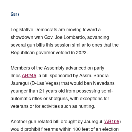
Guns
Legislative Democrats are moving toward a
showdown with Gov. Joe Lombardo, advancing
several gun bills this session similar to ones that the
Republican governor vetoed in 2023.
Members of the Assembly advanced on party
lines
AB245
, a bill sponsored by Assm. Sandra
Jauregui (D-Las Vegas) that would ban Nevadans
younger than 21 years old from possessing semi-
automatic rifles or shotguns, with exceptions for
veterans or for activities such as hunting.
Another gun-related bill brought by Jauregui (
AB105
)
would prohibit firearms within 100 feet of an election