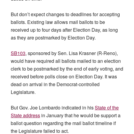
But don’t expect changes to deadlines for accepting
ballots. Existing law allows mail ballots to be
received up to four days after Election Day, as long
as they are postmarked by Election Day.
SB103
, sponsored by Sen. Lisa Krasner (R-Reno),
would have required all ballots mailed to an election
clerk to be postmarked by the end of early voting, and
received before polls close on Election Day. It was
dead on arrival in the Democrat-controlled
Legislature.
But Gov. Joe Lombardo indicated in his
State of the
State address
in January that he would be support a
ballot question regarding the mail ballot timeline if
the Legislature failed to act.