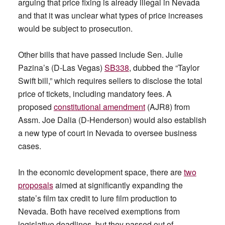
arguing that price fixing is already illegal in Nevada
and that it was unclear what types of price increases
would be subject to prosecution.
Other bills that have passed include Sen. Julie
Pazina’s (D-Las Vegas)
SB338
, dubbed the “Taylor
Swift bill,” which requires sellers to disclose the total
price of tickets, including mandatory fees. A
proposed
constitutional amendment
(AJR8) from
Assm. Joe Dalia (D-Henderson) would also establish
a new type of court in Nevada to oversee business
cases.
In the economic development space, there are
two
proposals
aimed at significantly expanding the
state’s film tax credit to lure film production to
Nevada. Both have received exemptions from
legislative deadlines, but they passed out of