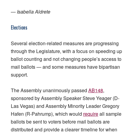
—
Isabella Aldrete
Elections
Several election-related measures are progressing
through the Legislature, with a focus on speeding up
ballot counting and not changing people’s access to
mail ballots — and some measures have bipartisan
support.
The Assembly unanimously passed
AB148
,
sponsored by Assembly Speaker Steve Yeager (D-
Las Vegas) and Assembly Minority Leader Gregory
Hafen (R-Pahrump), which would
require
all sample
ballots be sent to voters before mail ballots are
distributed and provide a clearer timeline for when