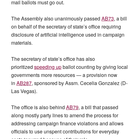
mail ballots must go out.
The Assembly also unanimously passed
AB73
, a bill
on behalf of the secretary of state’s office requiring
disclosure of artificial intelligence used in campaign
materials.
The secretary of state’s office has also
prioritized
speeding up
ballot counting by giving local
governments more resources — a provision now
in
AB287
, sponsored by Assm. Cecelia Gonzalez (D-
Las Vegas).
The office is also behind
AB79
, a bill that passed
along mostly party lines to amend the process for
addressing campaign finance violations and allows
officials to use unspent contributions for everyday