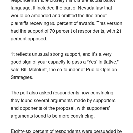
language. It included the part of Nevada law that
would be amended and omitted the line about
plaintiffs receiving 80 percent of awards. This version
had the support of 70 percent of respondents, with 21
percent opposed.
“It reflects unusual strong support, and it’s a very
good sign of your capacity to pass a ‘Yes’ initiative,”
said Bill McInturff, the co-founder of Public Opinion
Strategies.
The poll also asked respondents how convincing
they found several arguments made by supporters
and opponents of the proposal, with supporters’
arguments found to be more convincing.
Eighty-six percent of respondents were persuaded by