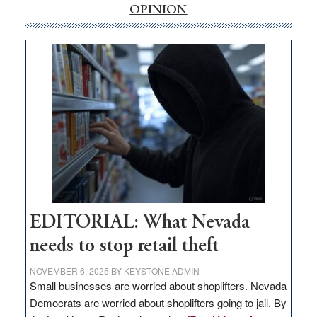
internet
OPINION
money
goes
missing
in
Nevada
EDITORIAL: What Nevada
needs to stop retail theft
NOVEMBER 6, 2025
BY
KEYSTONE ADMIN
Small businesses are worried about shoplifters. Nevada
Democrats are worried about shoplifters going to jail. By