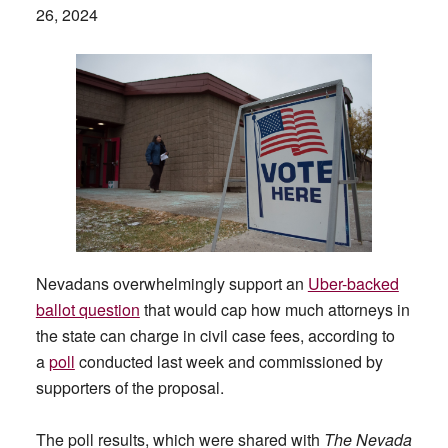
26, 2024
Nevadans overwhelmingly support an
Uber-backed
ballot question
that would cap how much attorneys in
the state can charge in civil case fees, according to
a
poll
conducted last week and commissioned by
supporters of the proposal.
The poll results, which were shared with
The Nevada