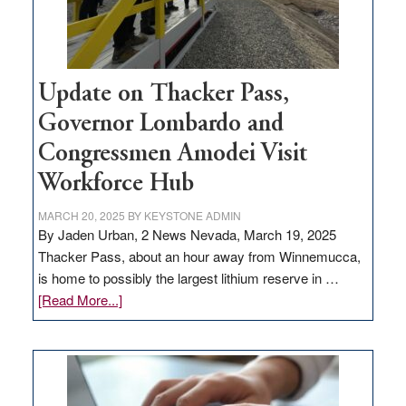
Update on Thacker Pass,
Governor Lombardo and
Congressmen Amodei Visit
Workforce Hub
MARCH 20, 2025
BY
KEYSTONE ADMIN
By Jaden Urban, 2 News Nevada, March 19, 2025
Thacker Pass, about an hour away from Winnemucca,
is home to possibly the largest lithium reserve in …
about
[Read More...]
Update
on
Thacker
Pass,