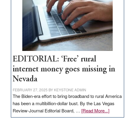
Governor
Lombardo
and
Congressmen
Amodei
Visit
Workforce
Hub
EDITORIAL: ‘Free’ rural
internet money goes missing in
Nevada
FEBRUARY 27, 2025
BY
KEYSTONE ADMIN
The Biden-era effort to bring broadband to rural America
has been a multibillion-dollar bust. By the Las Vegas
about
Review-Journal Editorial Board, …
[Read More...]
EDITORIAL:
‘Free’
rural