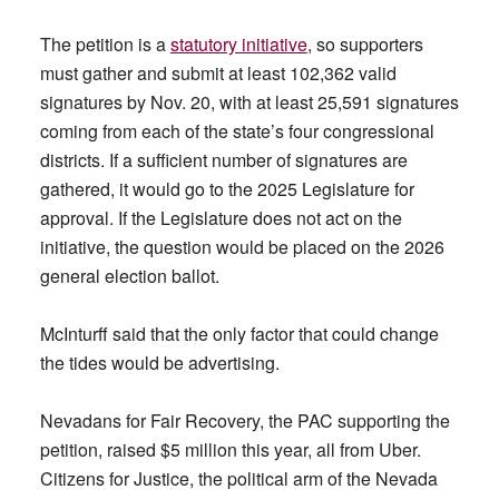
The petition is a
statutory initiative
, so supporters
must gather and submit at least 102,362 valid
signatures by Nov. 20, with at least 25,591 signatures
coming from each of the state’s four congressional
districts. If a sufficient number of signatures are
gathered, it would go to the 2025 Legislature for
approval. If the Legislature does not act on the
initiative, the question would be placed on the 2026
general election ballot.
McInturff said that the only factor that could change
the tides would be advertising.
Nevadans for Fair Recovery, the PAC supporting the
petition, raised $5 million this year, all from Uber.
Citizens for Justice, the political arm of the Nevada