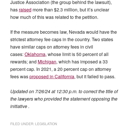
Justice Association (the group behind the lawsuit),
has
raised
more than $2.3 million, but it’s unclear
how much of this was related to the petition.
If the measure becomes law, Nevada would have the
strictest attorney fee caps in the country. Two states
have similar caps on attorney fees in civil
cases:
Oklahoma
, whose limit is 50 percent of all
rewards; and
Michigan
, which has imposed a 33
percent cap. In 2021, a 20 percent cap on attorney
fees was
proposed in California
, but it failed to pass.
Updated on 7/26/24 at 12:30 p.m. to correct the title of
the lawyers who provided the statement opposing the
initiative .
FILED UNDER:
LEGISLATION