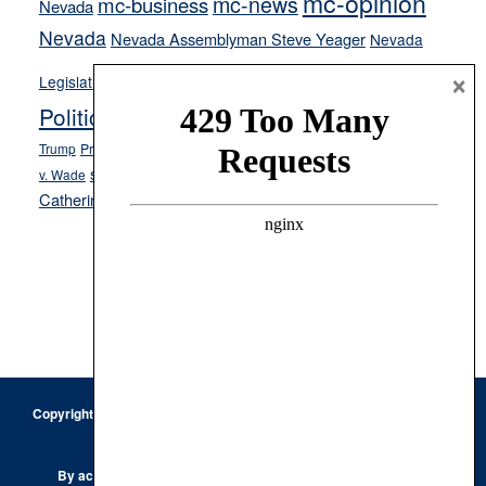
mc-opinion
mc-news
mc-business
Nevada
Nevada
Nevada Assemblyman Steve Yeager
Nevada
Opinion
News
×
Legislature
Opinion Columns
NPRI
Politics and Government
President Donald J.
ranked choice voting
Trump
President Joe Biden
rent control
Roe
school choice
Sen.
v. Wade
Secretary of State Cisco Aguilar
Catherine Cortez Masto
Tesla
Victor Joecks
voter registration
Footer
Copyright © 2026 · Keystone Corporation - All Rights Reserved ·
Log
in
Privacy Policy
By accessing this site, you are agreeing to our
Terms of Use