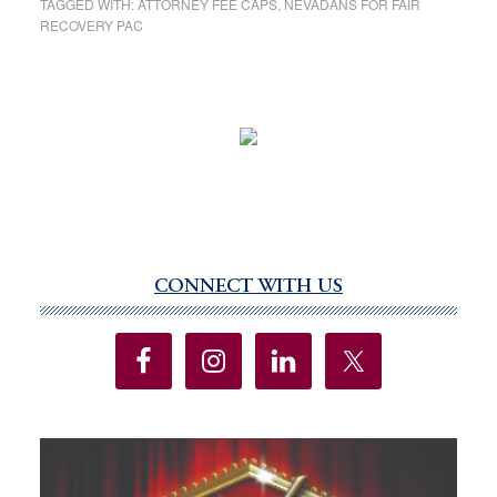
TAGGED WITH:
ATTORNEY FEE CAPS
,
NEVADANS FOR FAIR
RECOVERY PAC
CONNECT WITH US
Primary
Sidebar