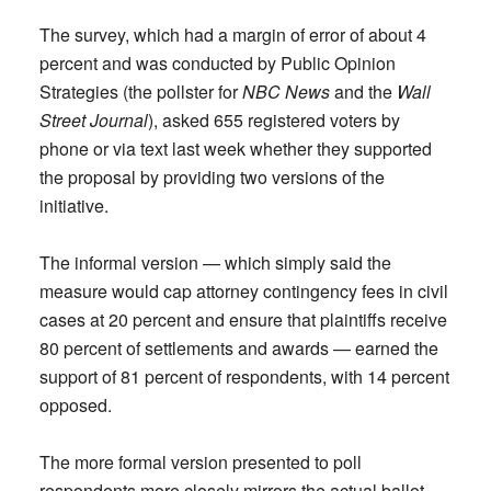
The survey, which had a margin of error of about 4
percent and was conducted by Public Opinion
Strategies (the pollster for
NBC News
and the
Wall
Street Journal
), asked 655 registered voters by
phone or via text last week whether they supported
the proposal by providing two versions of the
initiative.
The informal version — which simply said the
measure would cap attorney contingency fees in civil
cases at 20 percent and ensure that plaintiffs receive
80 percent of settlements and awards — earned the
support of 81 percent of respondents, with 14 percent
opposed.
The more formal version presented to poll
respondents more closely mirrors the actual ballot