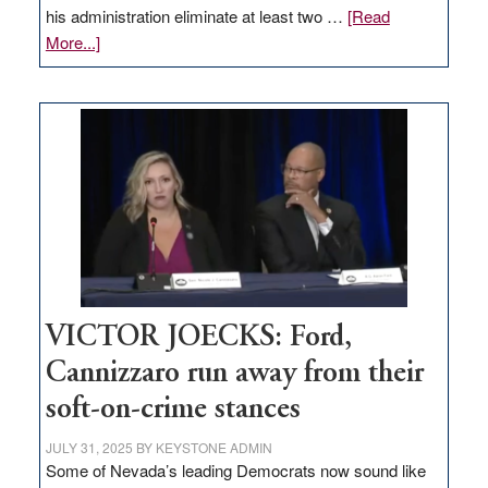
his administration eliminate at least two …
[Read
about
More...]
EDITORIAL:
Zero-
based
regulation
would
help
Nevada
thrive
VICTOR JOECKS: Ford,
Cannizzaro run away from their
soft-on-crime stances
JULY 31, 2025
BY
KEYSTONE ADMIN
Some of Nevada’s leading Democrats now sound like