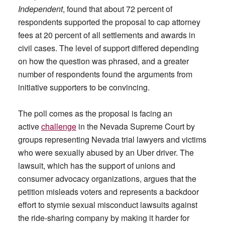
Independent
, found that about 72 percent of
respondents supported the proposal to cap attorney
fees at 20 percent of all settlements and awards in
civil cases. The level of support differed depending
on how the question was phrased, and a greater
number of respondents found the arguments from
initiative supporters to be convincing.
The poll comes as the proposal is facing an
active
challenge
in the Nevada Supreme Court by
groups representing Nevada trial lawyers and victims
who were sexually abused by an Uber driver. The
lawsuit, which has the support of unions and
consumer advocacy organizations, argues that the
petition misleads voters and represents a backdoor
effort to stymie sexual misconduct lawsuits against
the ride-sharing company by making it harder for