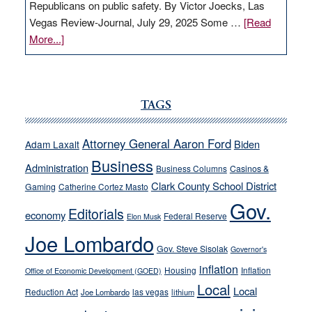
Republicans on public safety. By Victor Joecks, Las
Vegas Review-Journal, July 29, 2025 Some …
[Read
about
More...]
VICTOR
JOECKS:
Ford,
Cannizzaro
TAGS
run
away
Attorney General Aaron Ford
Biden
Adam Laxalt
from
Business
Administration
Business Columns
Casinos &
their
Clark County School District
Gaming
Catherine Cortez Masto
soft-
Gov.
on-
Editorials
economy
Federal Reserve
Elon Musk
crime
Joe Lombardo
stances
Gov. Steve Sisolak
Governor's
inflation
Housing
Inflation
Office of Economic Development (GOED)
Local
Local
Reduction Act
las vegas
Joe Lombardo
lithium