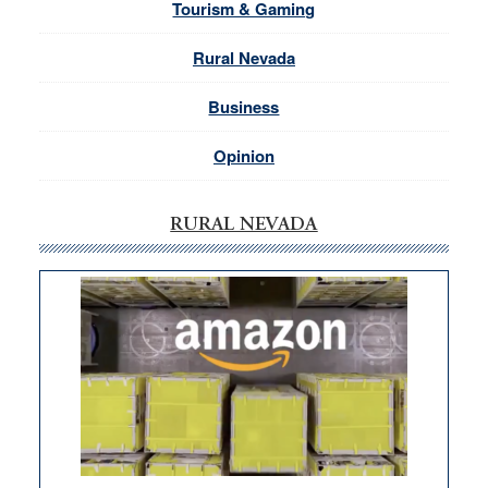
Tourism & Gaming
Rural Nevada
Business
Opinion
RURAL NEVADA