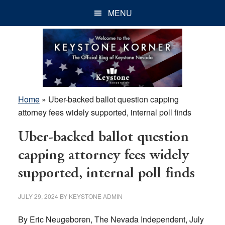
Skip
Skip
Skip
MENU
to
to
to
main
primary
footer
content
sidebar
Home
»
Uber-backed ballot question capping
attorney fees widely supported, internal poll finds
Uber-backed ballot question
capping attorney fees widely
supported, internal poll finds
JULY 29, 2024
BY
KEYSTONE ADMIN
By Eric Neugeboren, The Nevada Independent, July