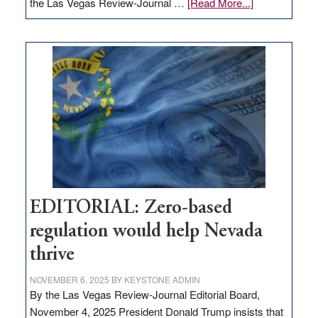
about
the Las Vegas Review-Journal …
[Read More...]
EDITORIAL:
What
Nevada
needs
to
stop
retail
theft
EDITORIAL: Zero-based
regulation would help Nevada
thrive
NOVEMBER 6, 2025
BY
KEYSTONE ADMIN
By the Las Vegas Review-Journal Editorial Board,
November 4, 2025 President Donald Trump insists that