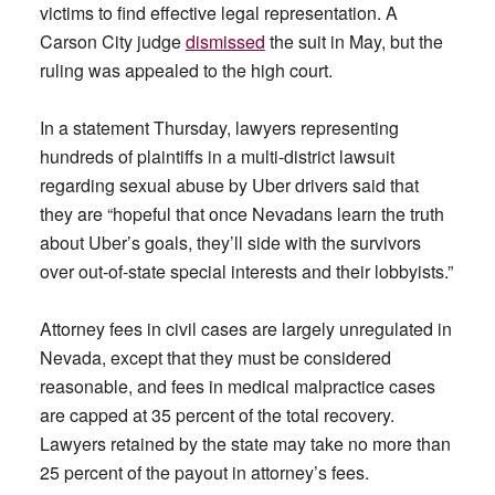
victims to find effective legal representation. A
Carson City judge
dismissed
the suit in May, but the
ruling was appealed to the high court.
In a statement Thursday, lawyers representing
hundreds of plaintiffs in a multi-district lawsuit
regarding sexual abuse by Uber drivers said that
they are “hopeful that once Nevadans learn the truth
about Uber’s goals, they’ll side with the survivors
over out-of-state special interests and their lobbyists.”
Attorney fees in civil cases are largely unregulated in
Nevada, except that they must be considered
reasonable, and fees in medical malpractice cases
are capped at 35 percent of the total recovery.
Lawyers retained by the state may take no more than
25 percent of the payout in attorney’s fees.