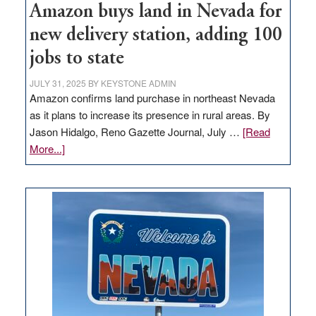
Amazon buys land in Nevada for
new delivery station, adding 100
jobs to state
JULY 31, 2025
BY
KEYSTONE ADMIN
Amazon confirms land purchase in northeast Nevada
as it plans to increase its presence in rural areas. By
Jason Hidalgo, Reno Gazette Journal, July …
[Read
about
More...]
Amazon
buys
land
in
Nevada
for
new
delivery
station,