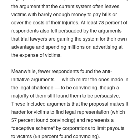
the argument that the current system often leaves
victims with barely enough money to pay bills or
cover the costs of their injuries. At least 78 percent of
respondents also felt persuaded by the arguments
that trial lawyers are gaming the system for their own
advantage and spending millions on advertising at
the expense of victims.
Meanwhile, fewer respondents found the anti-
initiative arguments — which mirror the ones made in
the legal challenge — to be convincing, though a
majority of them still found them to be persuasive.
These included arguments that the proposal makes it
harder for victims to find legal representation (which
57 percent found convincing) and represents a
“deceptive scheme” by corporations to limit payouts
to victims (54 percent found convincing).