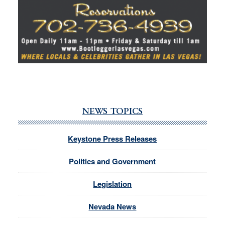
NEWS TOPICS
Keystone Press Releases
Politics and Government
Legislation
Nevada News