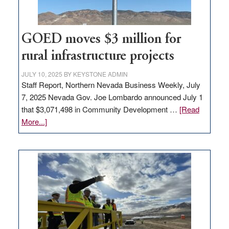
adding
100
jobs
to
GOED moves $3 million for
state
rural infrastructure projects
JULY 10, 2025
BY
KEYSTONE ADMIN
Staff Report, Northern Nevada Business Weekly, July
7, 2025 Nevada Gov. Joe Lombardo announced July 1
that $3,071,498 in Community Development …
[Read
about
More...]
GOED
moves
$3
million
for
rural
infrastructure
projects