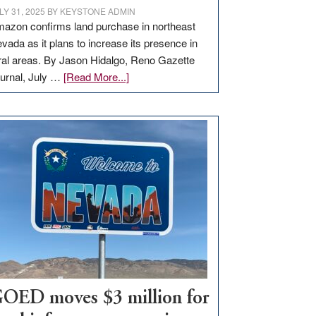
LY 31, 2025
BY
KEYSTONE ADMIN
azon confirms land purchase in northeast
vada as it plans to increase its presence in
ral areas. By Jason Hidalgo, Reno Gazette
about
urnal, July …
[Read More...]
Amazon
buys
land
in
Nevada
for
new
delivery
station,
adding
100
jobs
to
OED moves $3 million for
state