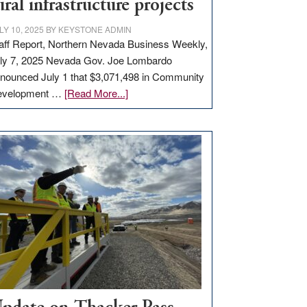
ural infrastructure projects
LY 10, 2025
BY
KEYSTONE ADMIN
aff Report, Northern Nevada Business Weekly,
ly 7, 2025 Nevada Gov. Joe Lombardo
nounced July 1 that $3,071,498 in Community
about
evelopment …
[Read More...]
GOED
moves
$3
million
for
rural
infrastructure
projects