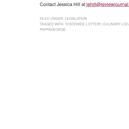
Contact Jessica Hill at
jehill@reviewjourna
FILED UNDER:
LEGISLATION
TAGGED WITH:
'STATEWIDE LOTTERY
,
CULINARY LOC
PAPPAGEORGE