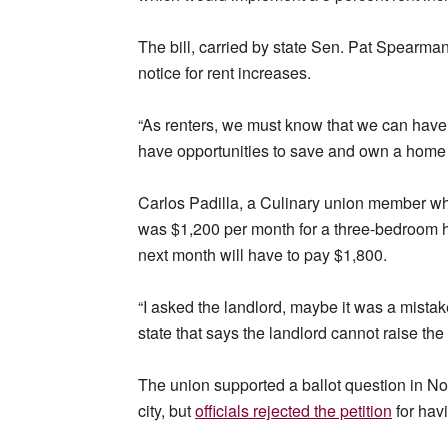
The bill, carried by state Sen. Pat Spearma
notice for rent increases.
“As renters, we must know that we can have s
have opportunities to save and own a home
Carlos Padilla, a Culinary union member who
was $1,200 per month for a three-bedroom 
next month will have to pay $1,800.
“I asked the landlord, maybe it was a mistake
state that says the landlord cannot raise the
The union supported a ballot question in Nort
city, but
officials rejected the petition
for hav