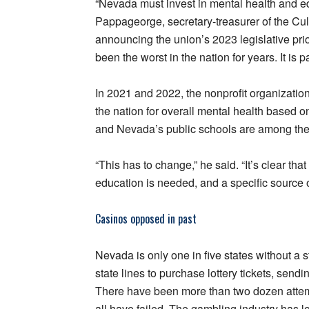
“Nevada must invest in mental health and e
Pappageorge, secretary-treasurer of the Cul
announcing the union’s 2023 legislative pri
been the worst in the nation for years. It is 
In 2021 and 2022, the nonprofit organizati
the nation for overall mental health based o
and Nevada’s public schools are among the 
“This has to change,” he said. “It’s clear th
education is needed, and a specific source of
Casinos opposed in past
Nevada is only one in five states without a
state lines to purchase lottery tickets, sendi
There have been more than two dozen attempts
all have failed. The gambling industry has l