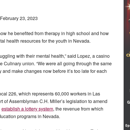
 February 23, 2023
 how he benefited from therapy in high school and how
al health resources for the youth in Nevada.
uggling with their mental health,” said Lopez, a casino
e Culinary union. “We were all going through the same
ly and make changes now before it’s too late for each
cal 226, which represents 60,000 workers in Las
t of Assemblyman C.H. Miller’s legislation to amend
o
establish a lottery
system
, the revenue from which
ducation programs in Nevada.