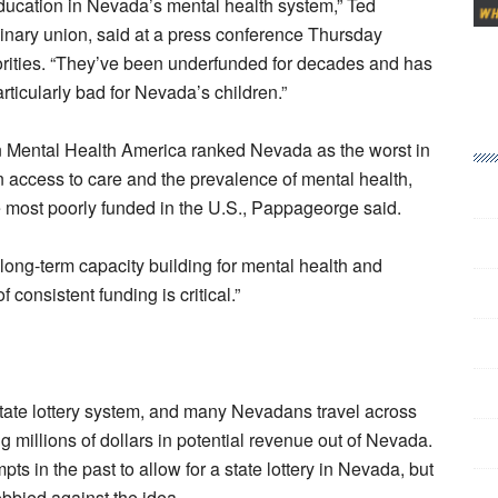
ducation in Nevada’s mental health system,” Ted
inary union, said at a press conference Thursday
orities. “They’ve been underfunded for decades and has
particularly bad for Nevada’s children.”
on Mental Health America ranked Nevada as the worst in
n access to care and the prevalence of mental health,
most poorly funded in the U.S., Pappageorge said.
at long-term capacity building for mental health and
 consistent funding is critical.”
 state lottery system, and many Nevadans travel across
ng millions of dollars in potential revenue out of Nevada.
 in the past to allow for a state lottery in Nevada, but
obbied against the idea.