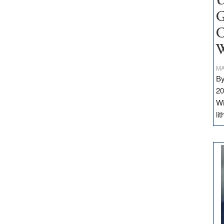
U
G
C
W
MA
By
20
Wi
li