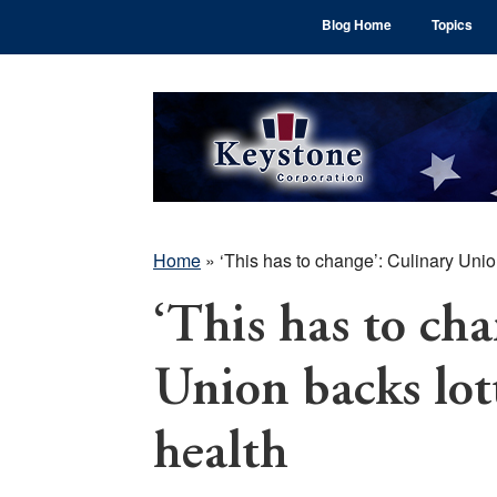
Skip
Skip
Skip
Blog Home
Topics
to
to
to
main
primary
footer
content
sidebar
Home
»
‘This has to change’: Culinary Unio
‘This has to cha
Union backs lot
health