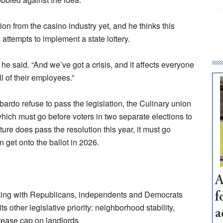
n from the casino industry yet, and he thinks this
s attempts to implement a state lottery.
he said. “And we’ve got a crisis, and it affects everyone
 of their employees.”
ardo refuse to pass the legislation, the Culinary union
n, which must go before voters in two separate elections to
ture does pass the resolution this year, it must go
 get onto the ballot in 2026.
A
lking with Republicans, independents and Democrats
f
its other legislative priority: neighborhood stability,
a
rease cap on landlords.