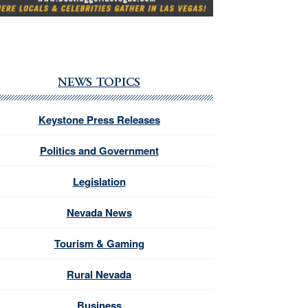
NEWS TOPICS
Keystone Press Releases
Politics and Government
Legislation
Nevada News
Tourism & Gaming
Rural Nevada
Business