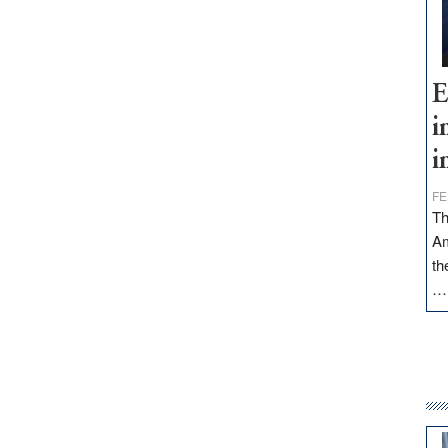
E
i
i
FE
Th
Am
th