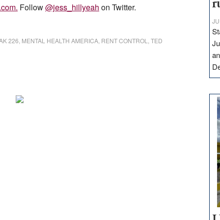
r
l.com
.
Follow
@jess_hillyeah
on Twitter.
JU
St
AK 226
,
MENTAL HEALTH AMERICA
,
RENT CONTROL
,
TED
Ju
an
D