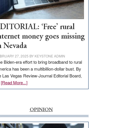
Visit
Workforce
Hub
DITORIAL: ‘Free’ rural
nternet money goes missing
n Nevada
BRUARY 27, 2025
BY
KEYSTONE ADMIN
e Biden-era effort to bring broadband to rural
erica has been a multibillion-dollar bust. By
e Las Vegas Review-Journal Editorial Board,
about
…
[Read More...]
EDITORIAL:
‘Free’
rural
internet
OPINION
money
goes