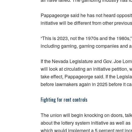
Pappageorge said he has not heard oppositio
initiative will be different from other previou
“This is 2023, not the 1970s and the 1980s,” 
including gaming, gaming companies and all
If the Nevada Legislature and Gov. Joe Lomb
will look at circulating an initiative petitio
take effect, Pappageorge said. If the Legisla
before lawmakers again in 2025 before it can
Fighting for rent controls
The union will begin knocking on doors, ta
about the lottery system initiative as well as 
which would implement a 5 percent rent inc