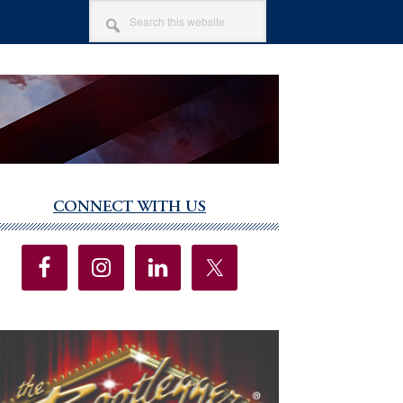
SEARCH
THIS
WEBSITE
CONNECT WITH US
imary
debar