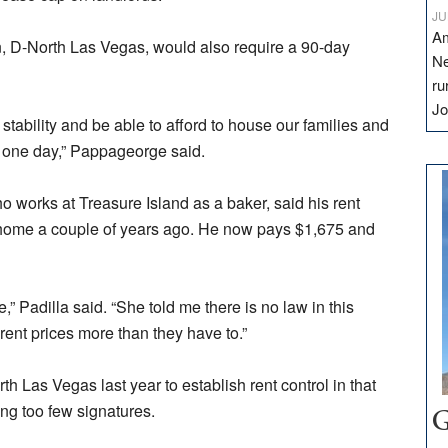
JU
Am
n, D-North Las Vegas, would also require a 90-day
Ne
ru
Jo
tability and be able to afford to house our families and
 one day,” Pappageorge said.
 works at Treasure Island as a baker, said his rent
home a couple of years ago. He now pays $1,675 and
,” Padilla said. “She told me there is no law in this
 rent prices more than they have to.”
h Las Vegas last year to establish rent control in that
ing too few signatures.
G