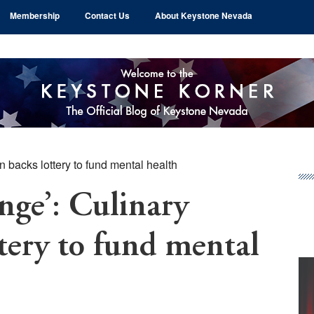
Membership
Contact Us
About Keystone Nevada
n backs lottery to fund mental health
Pr
Si
nge’: Culinary
tery to fund mental