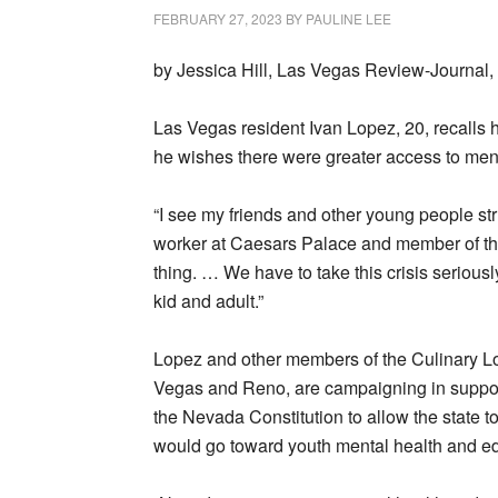
FEBRUARY 27, 2023
BY
PAULINE LEE
by Jessica Hill, Las Vegas Review-Journal,
Las Vegas resident Ivan Lopez, 20, recalls
he wishes there were greater access to ment
“I see my friends and other young people str
worker at Caesars Palace and member of th
thing. … We have to take this crisis serious
kid and adult.”
Lopez and other members of the Culinary Lo
Vegas and Reno, are campaigning in suppor
the Nevada Constitution to allow the state t
would go toward youth mental health and e