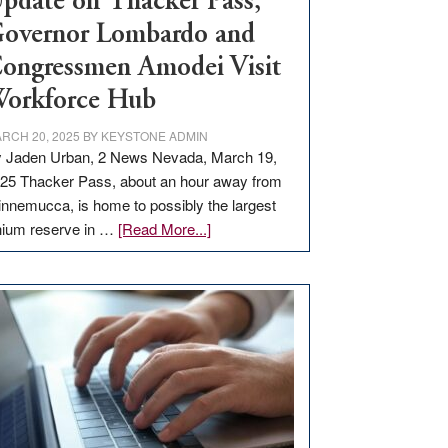
pdate on Thacker Pass,
overnor Lombardo and
ongressmen Amodei Visit
orkforce Hub
RCH 20, 2025
BY
KEYSTONE ADMIN
 Jaden Urban, 2 News Nevada, March 19,
25 Thacker Pass, about an hour away from
nnemucca, is home to possibly the largest
about
thium reserve in …
[Read More...]
Update
on
Thacker
Pass,
Governor
Lombardo
and
Congressmen
Amodei