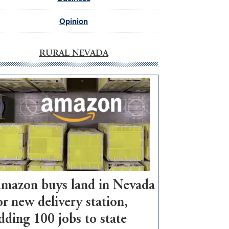
Opinion
RURAL NEVADA
mazon buys land in Nevada
or new delivery station,
dding 100 jobs to state