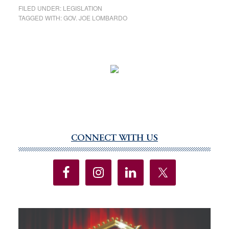
FILED UNDER:
LEGISLATION
TAGGED WITH:
GOV. JOE LOMBARDO
CONNECT WITH US
Primary
Sidebar