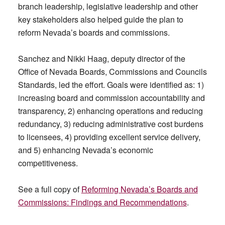
branch leadership, legislative leadership and other
key stakeholders also helped guide the plan to
reform Nevada’s boards and commissions.
Sanchez and Nikki Haag, deputy director of the
Office of Nevada Boards, Commissions and Councils
Standards, led the effort. Goals were identified as: 1)
increasing board and commission accountability and
transparency, 2) enhancing operations and reducing
redundancy, 3) reducing administrative cost burdens
to licensees, 4) providing excellent service delivery,
and 5) enhancing Nevada’s economic
competitiveness.
See a full copy of
Reforming Nevada’s Boards and
Commissions: Findings and Recommendations
.