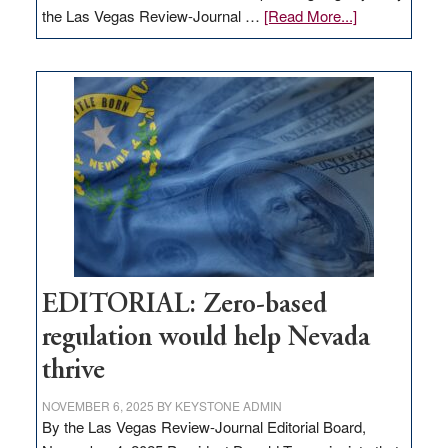
about
the Las Vegas Review-Journal …
[Read More...]
EDITORIAL:
What
Nevada
needs
to
stop
retail
theft
EDITORIAL: Zero-based
regulation would help Nevada
thrive
NOVEMBER 6, 2025
BY
KEYSTONE ADMIN
By the Las Vegas Review-Journal Editorial Board,