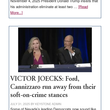
November 4, 2025 President Donald Trump insists that
his administration eliminate at least two …
[Read
about
More...]
EDITORIAL:
Zero-
based
regulation
would
help
Nevada
thrive
VICTOR JOECKS: Ford,
Cannizzaro run away from their
soft-on-crime stances
JULY 31, 2025
BY
KEYSTONE ADMIN
Some of Nevada’s leading Democrats now sound like