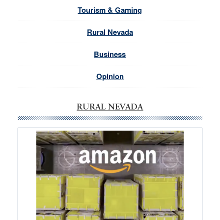
Tourism & Gaming
Rural Nevada
Business
Opinion
RURAL NEVADA