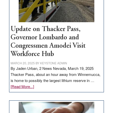
Update on Thacker Pass,
Governor Lombardo and
Congressmen Amodei Visit
Workforce Hub
MARCH 20, 2025
BY
KEYSTONE ADMIN
By Jaden Urban, 2 News Nevada, March 19, 2025
Thacker Pass, about an hour away from Winnemucca,
is home to possibly the largest lithium reserve in …
about
[Read More...]
Update
on
Thacker
Pass,