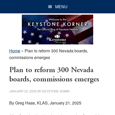
Skip
Skip
Skip
MENU
to
to
to
main
primary
footer
content
sidebar
Home
»
Plan to reform 300 Nevada boards,
commissions emerges
Plan to reform 300 Nevada
boards, commissions emerges
JANUARY 22, 2025
BY
KEYSTONE ADMIN
By Greg Haas, KLAS, January 21, 2025