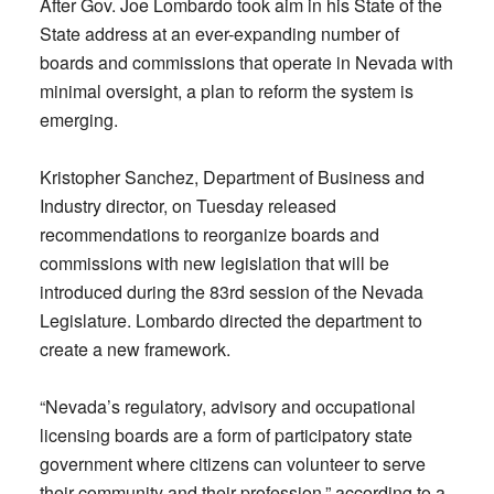
After Gov. Joe Lombardo took aim in his State of the
State address at an ever-expanding number of
boards and commissions that operate in Nevada with
minimal oversight, a plan to reform the system is
emerging.
Kristopher Sanchez, Department of Business and
Industry director, on Tuesday released
recommendations to reorganize boards and
commissions with new legislation that will be
introduced during the 83rd session of the Nevada
Legislature. Lombardo directed the department to
create a new framework.
“Nevada’s regulatory, advisory and occupational
licensing boards are a form of participatory state
government where citizens can volunteer to serve
their community and their profession,” according to a