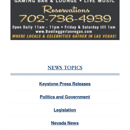
NEWS TOPICS
Keystone Press Releases
Politics and Government
Legislation
Nevada News