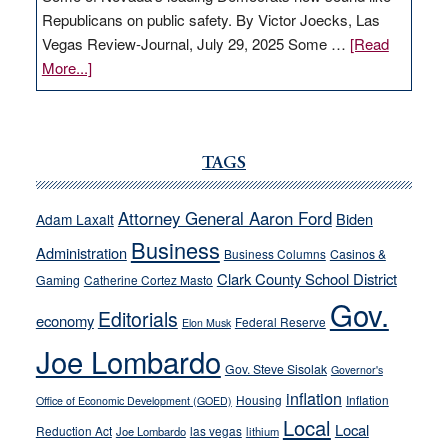
Republicans on public safety. By Victor Joecks, Las
Vegas Review-Journal, July 29, 2025 Some …
[Read
about
More...]
VICTOR
JOECKS:
Ford,
Cannizzaro
TAGS
run
away
Attorney General Aaron Ford
Biden
Adam Laxalt
from
Business
Administration
Business Columns
Casinos &
their
Clark County School District
Gaming
Catherine Cortez Masto
soft-
Gov.
on-
Editorials
economy
Federal Reserve
Elon Musk
crime
Joe Lombardo
stances
Gov. Steve Sisolak
Governor's
inflation
Housing
Inflation
Office of Economic Development (GOED)
Local
Local
Reduction Act
las vegas
Joe Lombardo
lithium