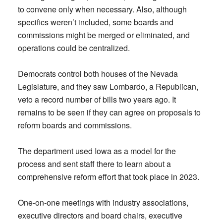
to convene only when necessary. Also, although
specifics weren’t included, some boards and
commissions might be merged or eliminated, and
operations could be centralized.
Democrats control both houses of the Nevada
Legislature, and they saw Lombardo, a Republican,
veto a record number of bills two years ago. It
remains to be seen if they can agree on proposals to
reform boards and commissions.
The department used Iowa as a model for the
process and sent staff there to learn about a
comprehensive reform effort that took place in 2023.
One-on-one meetings with industry associations,
executive directors and board chairs, executive