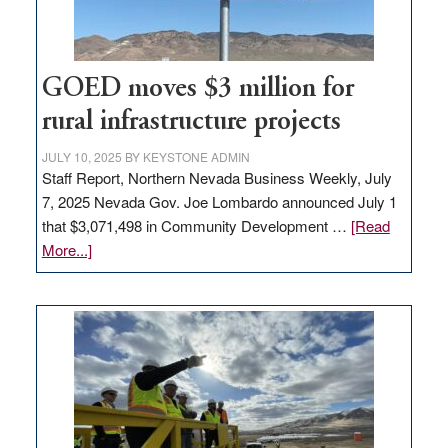
adding
100
jobs
to
GOED moves $3 million for
state
rural infrastructure projects
JULY 10, 2025
BY
KEYSTONE ADMIN
Staff Report, Northern Nevada Business Weekly, July
7, 2025 Nevada Gov. Joe Lombardo announced July 1
that $3,071,498 in Community Development …
[Read
about
More...]
GOED
moves
$3
million
for
rural
infrastructure
projects