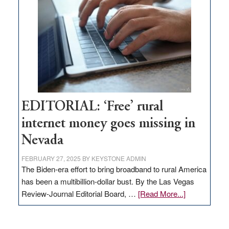
Governor
Lombardo
and
Congressmen
Amodei
Visit
Workforce
Hub
EDITORIAL: ‘Free’ rural
internet money goes missing in
Nevada
FEBRUARY 27, 2025
BY
KEYSTONE ADMIN
The Biden-era effort to bring broadband to rural America
has been a multibillion-dollar bust. By the Las Vegas
about
Review-Journal Editorial Board, …
[Read More...]
EDITORIAL:
‘Free’