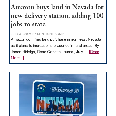
Amazon buys land in Nevada for
new delivery station, adding 100
jobs to state
JULY 31, 2025
BY
KEYSTONE ADMIN
Amazon confirms land purchase in northeast Nevada
as it plans to increase its presence in rural areas. By
Jason Hidalgo, Reno Gazette Journal, July …
[Read
about
More...]
Amazon
buys
land
in
Nevada
for
new
delivery
station,