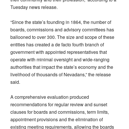
Tuesday news release.
“Since the state’s founding in 1864, the number of
boards, commissions and advisory committees has
ballooned to over 300. The size and scope of these
entities has created a de facto fourth branch of
government with appointed representatives that
operate with minimal oversight and wide-ranging
authorities that impact the state’s economy and the
livelihood of thousands of Nevadans,” the release
said.
A comprehensive evaluation produced
recommendations for regular review and sunset
clauses for boards and commissions, term limits,
appointment provisions and the elimination of
existing meeting requirements, allowing the boards