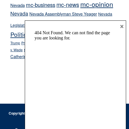
mc-opinion
mc-news
mc-business
Nevada
Nevada
Nevada Assemblyman Steve Yeager
Nevada
Opinion
×
News
Legislature
Opinion Columns
NPRI
Politics and Government
President Donald J.
ranked choice voting
Trump
President Joe Biden
rent control
Roe
school choice
Sen.
v. Wade
Secretary of State Cisco Aguilar
Catherine Cortez Masto
Tesla
Victor Joecks
voter registration
Footer
Copyright © 2026 · Keystone Corporation - All Rights Reserved ·
Log
in
Privacy Policy