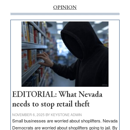
rural
internet
OPINION
money
goes
missing
in
Nevada
EDITORIAL: What Nevada
needs to stop retail theft
NOVEMBER 6, 2025
BY
KEYSTONE ADMIN
Small businesses are worried about shoplifters. Nevada
Democrats are worried about shoplifters going to jail. By