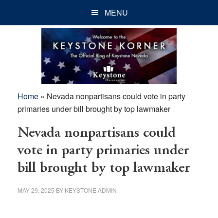
Skip
Skip
Skip
MENU
to
to
to
main
primary
footer
content
sidebar
Home
»
Nevada nonpartisans could vote in party
primaries under bill brought by top lawmaker
Nevada nonpartisans could
vote in party primaries under
bill brought by top lawmaker
MAY 29, 2025
BY
KEYSTONE ADMIN