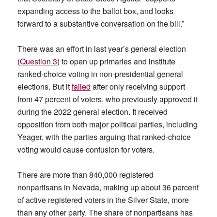
expanding access to the ballot box, and looks
forward to a substantive conversation on the bill.”
There was an effort in last year’s general election
(
Question 3
) to open up primaries and institute
ranked-choice voting in non-presidential general
elections. But it
failed
after only receiving support
from 47 percent of voters, who previously approved it
during the 2022 general election. It received
opposition from both major political parties, including
Yeager, with the parties arguing that ranked-choice
voting would cause confusion for voters.
There are more than 840,000 registered
nonpartisans in Nevada, making up about 36 percent
of active registered voters in the Silver State, more
than any other party. The share of nonpartisans has