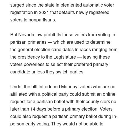
surged since the state implemented automatic voter
registration in 2021 that defaults newly registered
voters to nonpartisans.
But Nevada law prohibits these voters from voting in
partisan primaries — which are used to determine
the general election candidates in races ranging from
the presidency to the Legislature — leaving these
voters powerless to select their preferred primary
candidate unless they switch parties.
Under the bill introduced Monday, voters who are not
affiliated with a political party could submit an online
request for a partisan ballot with their county clerk no
later than 14 days before a primary election. Voters
could also request a partisan primary ballot during in-
person early voting. They would not be able to