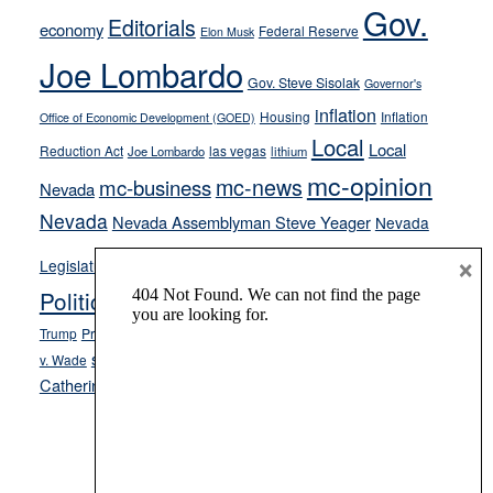
Gov.
on-
Editorials
economy
Federal Reserve
Elon Musk
crime
Joe Lombardo
stances
Gov. Steve Sisolak
Governor's
inflation
Housing
Inflation
Office of Economic Development (GOED)
Local
Local
Reduction Act
las vegas
Joe Lombardo
lithium
mc-opinion
mc-news
mc-business
Nevada
Nevada
Nevada Assemblyman Steve Yeager
Nevada
Opinion
×
News
Legislature
Opinion Columns
NPRI
Politics and Government
President Donald J.
ranked choice voting
Trump
President Joe Biden
rent control
Roe
school choice
Sen.
v. Wade
Secretary of State Cisco Aguilar
Catherine Cortez Masto
Tesla
Victor Joecks
voter registration