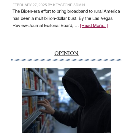
FEBRUARY 27, 2025
BY
KEYSTONE ADMIN
The Biden-era effort to bring broadband to rural America
has been a multibillion-dollar bust. By the Las Vegas
about
Review-Journal Editorial Board, …
[Read More...]
EDITORIAL:
‘Free’
rural
internet
OPINION
money
goes
missing
in
Nevada