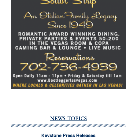
NEWS TOPICS
Keystone Press Releases