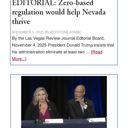
EDITORIAL: Zero-based
regulation would help Nevada
thrive
NOVEMBER 6, 2025
BY
KEYSTONE ADMIN
By the Las Vegas Review-Journal Editorial Board,
November 4, 2025 President Donald Trump insists that
his administration eliminate at least two …
[Read
about
More...]
EDITORIAL:
Zero-
based
regulation
would
help
Nevada
thrive