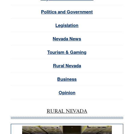
Politics and Government
Legislation
Nevada News
Tourism & Gaming
Rural Nevada
Business
Opinion
RURAL NEVADA