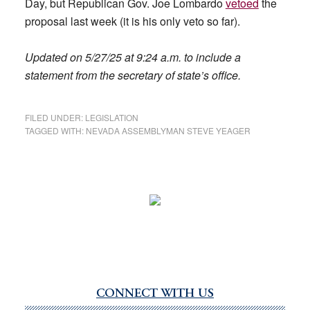
Day, but Republican Gov. Joe Lombardo
vetoed
the
proposal last week (it is his only veto so far).
Updated on 5/27/25 at 9:24 a.m. to include a
statement from the secretary of state’s office.
FILED UNDER:
LEGISLATION
TAGGED WITH:
NEVADA ASSEMBLYMAN STEVE YEAGER
CONNECT WITH US
Primary