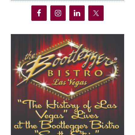
Sidebar