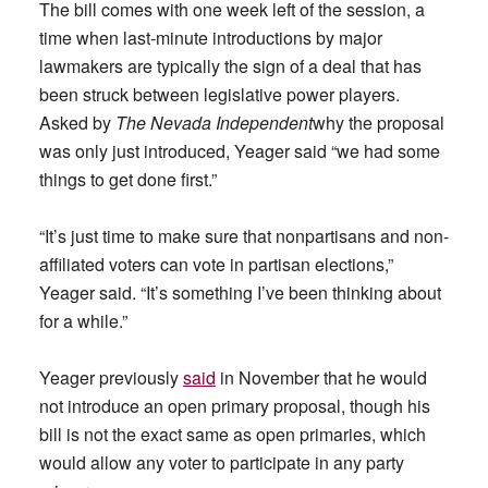
The bill comes with one week left of the session, a
time when last-minute introductions by major
lawmakers are typically the sign of a deal that has
been struck between legislative power players.
Asked by
The Nevada Independent
why the proposal
was only just introduced, Yeager said “we had some
things to get done first.”
“It’s just time to make sure that nonpartisans and non-
affiliated voters can vote in partisan elections,”
Yeager said. “It’s something I’ve been thinking about
for a while.”
Yeager previously
said
in November that he would
not introduce an open primary proposal, though his
bill is not the exact same as open primaries, which
would allow any voter to participate in any party