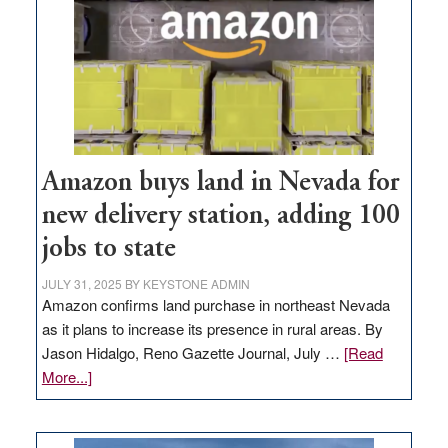
Amazon buys land in Nevada for
new delivery station, adding 100
jobs to state
JULY 31, 2025
BY
KEYSTONE ADMIN
Amazon confirms land purchase in northeast Nevada
as it plans to increase its presence in rural areas. By
Jason Hidalgo, Reno Gazette Journal, July …
[Read
about
More...]
Amazon
buys
land