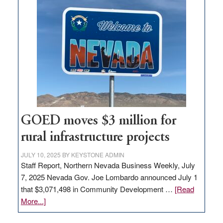
in
Nevada
for
new
delivery
station,
adding
100
jobs
to
GOED moves $3 million for
state
rural infrastructure projects
JULY 10, 2025
BY
KEYSTONE ADMIN
Staff Report, Northern Nevada Business Weekly, July
7, 2025 Nevada Gov. Joe Lombardo announced July 1
that $3,071,498 in Community Development …
[Read
about
More...]
GOED