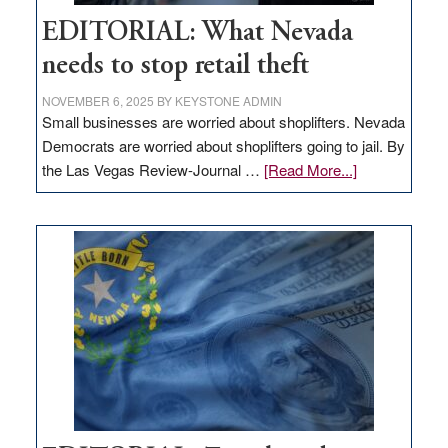
EDITORIAL: What Nevada
needs to stop retail theft
NOVEMBER 6, 2025
BY
KEYSTONE ADMIN
Small businesses are worried about shoplifters. Nevada
Democrats are worried about shoplifters going to jail. By
about
the Las Vegas Review-Journal …
[Read More...]
EDITORIAL:
What
Nevada
needs
to
stop
retail
theft