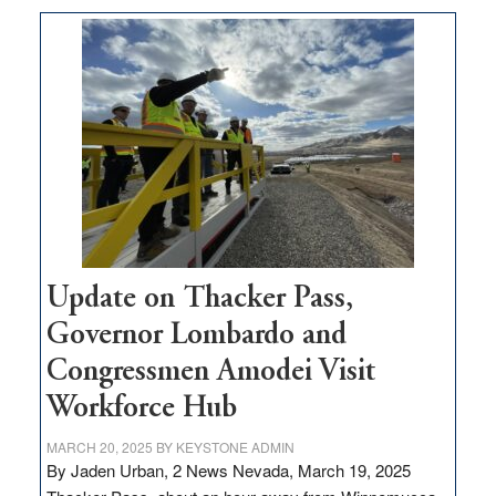
moves
$3
million
for
rural
infrastructure
projects
Update on Thacker Pass,
Governor Lombardo and
Congressmen Amodei Visit
Workforce Hub
MARCH 20, 2025
BY
KEYSTONE ADMIN
By Jaden Urban, 2 News Nevada, March 19, 2025