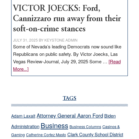
VICTOR JOECKS: Ford,
Cannizzaro run away from their
soft-on-crime stances
JULY 31, 2025
BY
KEYSTONE ADMIN
Some of Nevada’s leading Democrats now sound like
Republicans on public safety. By Victor Joecks, Las
Vegas Review-Journal, July 29, 2025 Some …
[Read
about
More...]
VICTOR
JOECKS:
Ford,
Cannizzaro
TAGS
run
away
Attorney General Aaron Ford
Biden
Adam Laxalt
from
Business
Administration
Business Columns
Casinos &
their
Clark County School District
Gaming
Catherine Cortez Masto
soft-