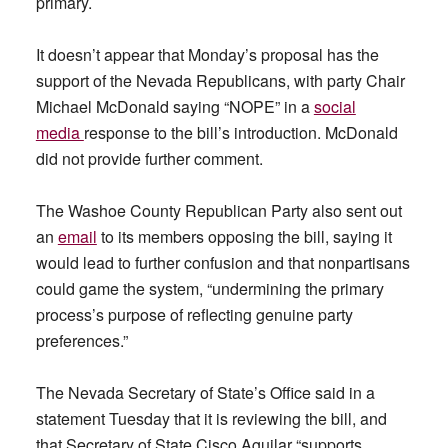
primary.
It doesn’t appear that Monday’s proposal has the
support of the Nevada Republicans, with party Chair
Michael McDonald saying “NOPE” in a
social
media
response to the bill’s introduction. McDonald
did not provide further comment.
The Washoe County Republican Party also sent out
an
email
to its members opposing the bill, saying it
would lead to further confusion and that nonpartisans
could game the system, “undermining the primary
process’s purpose of reflecting genuine party
preferences.”
The Nevada Secretary of State’s Office said in a
statement Tuesday that it is reviewing the bill, and
that Secretary of State Cisco Aguilar “supports