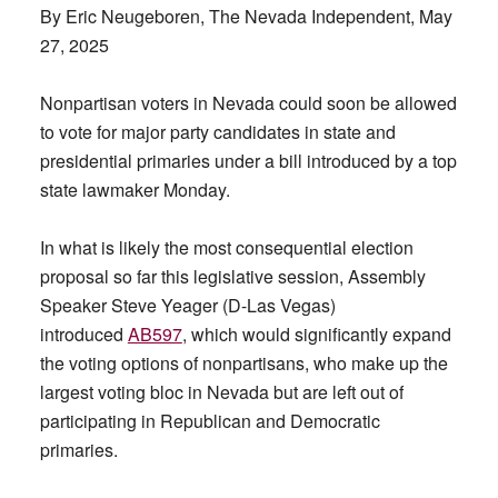
By Eric Neugeboren, The Nevada Independent, May
27, 2025
Nonpartisan voters in Nevada could soon be allowed
to vote for major party candidates in state and
presidential primaries under a bill introduced by a top
state lawmaker Monday.
In what is likely the most consequential election
proposal so far this legislative session, Assembly
Speaker Steve Yeager (D-Las Vegas)
introduced
AB597
, which would significantly expand
the voting options of nonpartisans, who make up the
largest voting bloc in Nevada but are left out of
participating in Republican and Democratic
primaries.