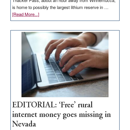
Thacker Pass, about an hour away from Winnemucca,
is home to possibly the largest lithium reserve in …
about
[Read More...]
Update
on
Thacker
Pass,
Governor
Lombardo
and
Congressmen
Amodei
Visit
Workforce
Hub
EDITORIAL: ‘Free’ rural
internet money goes missing in
Nevada