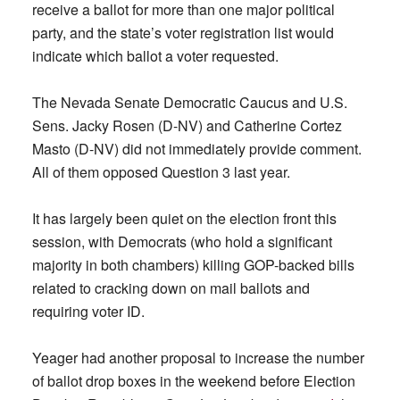
receive a ballot for more than one major political
party, and the state’s voter registration list would
indicate which ballot a voter requested.
The Nevada Senate Democratic Caucus and U.S.
Sens. Jacky Rosen (D-NV) and Catherine Cortez
Masto (D-NV) did not immediately provide comment.
All of them opposed Question 3 last year.
It has largely been quiet on the election front this
session, with Democrats (who hold a significant
majority in both chambers) killing GOP-backed bills
related to cracking down on mail ballots and
requiring voter ID.
Yeager had another proposal to increase the number
of ballot drop boxes in the weekend before Election