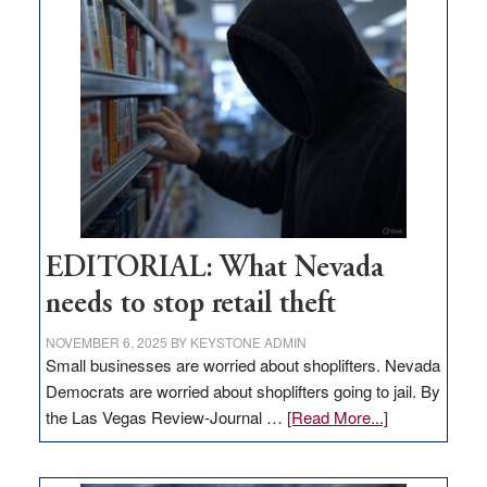
missing
in
Nevada
EDITORIAL: What Nevada
needs to stop retail theft
NOVEMBER 6, 2025
BY
KEYSTONE ADMIN
Small businesses are worried about shoplifters. Nevada
Democrats are worried about shoplifters going to jail. By
about
the Las Vegas Review-Journal …
[Read More...]
EDITORIAL:
What