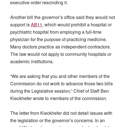
executive order rescinding it.
Another bill the governor’s office said they would not
support is
AB11
, which would prohibit a hospital or
psychiatric hospital from employing a full-time
physician for the purpose of practicing medicine.
Many doctors practice as independent contractors.
The law would not apply to community hospitals or
academic institutions.
“We are asking that you and other members of the
Commission do not work to advance those two bills
during the Legislative session,” Chief of Staff Ben
Kieckhefer wrote to members of the commission.
The letter from Kieckhefer did not detail issues with
the legislation or the governor’s concerns. In an