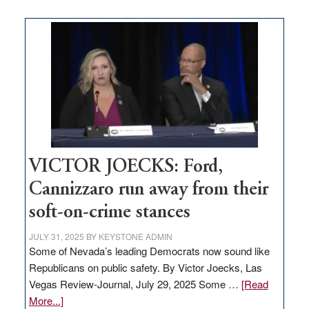
Zero-
based
regulation
would
help
Nevada
thrive
VICTOR JOECKS: Ford,
Cannizzaro run away from their
soft-on-crime stances
JULY 31, 2025
BY
KEYSTONE ADMIN
Some of Nevada’s leading Democrats now sound like
Republicans on public safety. By Victor Joecks, Las
Vegas Review-Journal, July 29, 2025 Some …
[Read
about
More...]