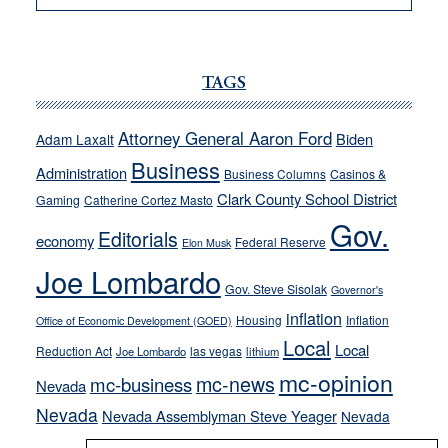
VICTOR
JOECKS:
Ford,
Cannizzaro
TAGS
run
away
Attorney General Aaron Ford
Biden
Adam Laxalt
from
Business
Administration
Business Columns
Casinos &
their
Clark County School District
Gaming
Catherine Cortez Masto
soft-
Gov.
on-
Editorials
economy
Federal Reserve
Elon Musk
crime
Joe Lombardo
stances
Gov. Steve Sisolak
Governor's
inflation
Housing
Inflation
Office of Economic Development (GOED)
Local
Local
Reduction Act
las vegas
Joe Lombardo
lithium
mc-opinion
mc-news
mc-business
Nevada
Nevada
Nevada Assemblyman Steve Yeager
Nevada