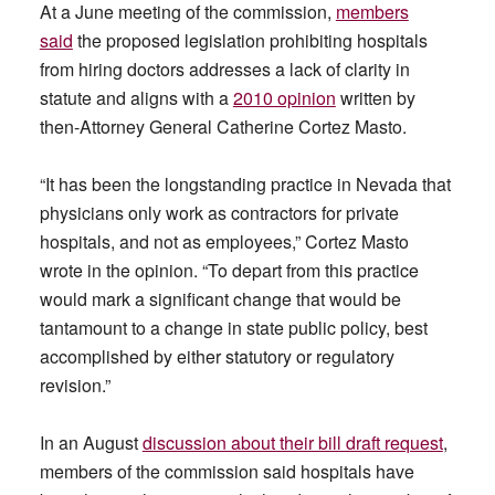
At a June meeting of the commission,
members
said
the proposed legislation prohibiting hospitals
from hiring doctors addresses a lack of clarity in
statute and aligns with a
2010 opinion
written by
then-Attorney General Catherine Cortez Masto.
“It has been the longstanding practice in Nevada that
physicians only work as contractors for private
hospitals, and not as employees,” Cortez Masto
wrote in the opinion. “To depart from this practice
would mark a significant change that would be
tantamount to a change in state public policy, best
accomplished by either statutory or regulatory
revision.”
In an August
discussion about their bill draft request
,
members of the commission said hospitals have