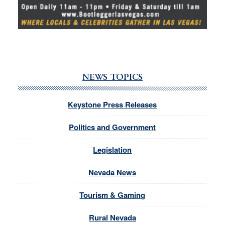
NEWS TOPICS
Keystone Press Releases
Politics and Government
Legislation
Nevada News
Tourism & Gaming
Rural Nevada