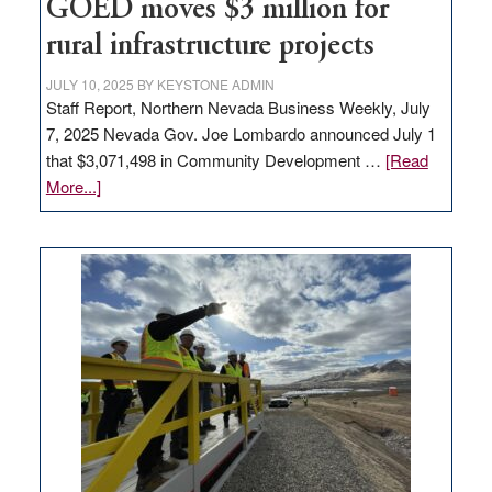
to
GOED moves $3 million for
state
rural infrastructure projects
JULY 10, 2025
BY
KEYSTONE ADMIN
Staff Report, Northern Nevada Business Weekly, July
7, 2025 Nevada Gov. Joe Lombardo announced July 1
that $3,071,498 in Community Development …
[Read
about
More...]
GOED
moves
$3
million
for
rural
infrastructure
projects