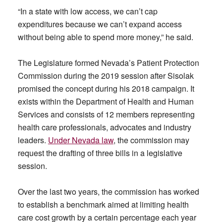
“In a state with low access, we can’t cap
expenditures because we can’t expand access
without being able to spend more money,” he said.
The Legislature formed Nevada’s Patient Protection
Commission during the 2019 session after Sisolak
promised the concept during his 2018 campaign. It
exists within the Department of Health and Human
Services and consists of 12 members representing
health care professionals, advocates and industry
leaders.
Under Nevada law
, the commission may
request the drafting of three bills in a legislative
session.
Over the last two years, the commission has worked
to establish a benchmark aimed at limiting health
care cost growth by a certain percentage each year