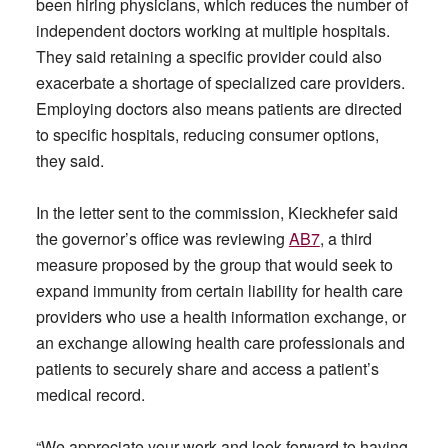
been hiring physicians, which reduces the number of
independent doctors working at multiple hospitals.
They said retaining a specific provider could also
exacerbate a shortage of specialized care providers.
Employing doctors also means patients are directed
to specific hospitals, reducing consumer options,
they said.
In the letter sent to the commission, Kieckhefer said
the governor’s office was reviewing
AB7
, a third
measure proposed by the group that would seek to
expand immunity from certain liability for health care
providers who use a health information exchange, or
an exchange allowing health care professionals and
patients to securely share and access a patient’s
medical record.
“We appreciate your work and look forward to having