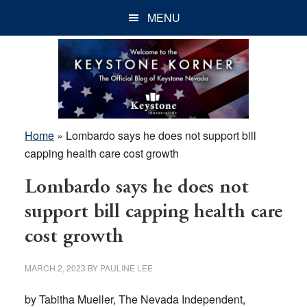
Skip
Skip
Skip
MENU
to
to
to
main
primary
footer
content
sidebar
Home
»
Lombardo says he does not support bill
capping health care cost growth
Lombardo says he does not
support bill capping health care
cost growth
MARCH 2, 2023
BY
PAULINE LEE
by Tabitha Mueller, The Nevada Independent,