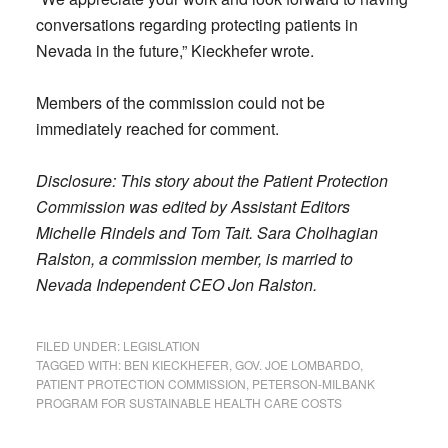
conversations regarding protecting patients in
Nevada in the future,” Kieckhefer wrote.
Members of the commission could not be
immediately reached for comment.
Disclosure:
This story about the Patient Protection
Commission was edited by Assistant Editors
Michelle Rindels and Tom Tait. Sara Cholhagian
Ralston, a commission member, is married to
Nevada Independent CEO Jon Ralston.
FILED UNDER:
LEGISLATION
TAGGED WITH:
BEN KIECKHEFER
,
GOV. JOE LOMBARDO
,
PATIENT PROTECTION COMMISSION
,
PETERSON-MILBANK
PROGRAM FOR SUSTAINABLE HEALTH CARE COSTS