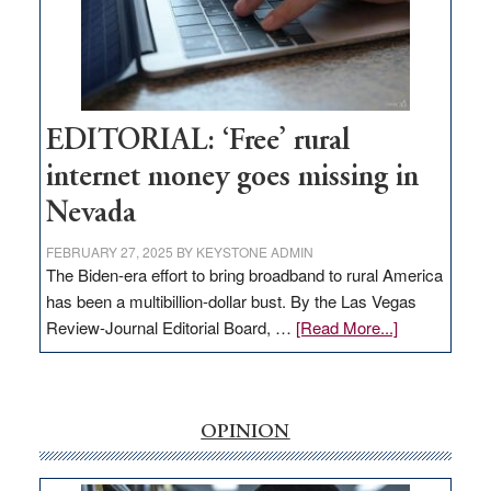
Congressmen
Amodei
Visit
Workforce
Hub
EDITORIAL: ‘Free’ rural
internet money goes missing in
Nevada
FEBRUARY 27, 2025
BY
KEYSTONE ADMIN
The Biden-era effort to bring broadband to rural America
has been a multibillion-dollar bust. By the Las Vegas
about
Review-Journal Editorial Board, …
[Read More...]
EDITORIAL:
‘Free’
rural
internet
OPINION
money
goes