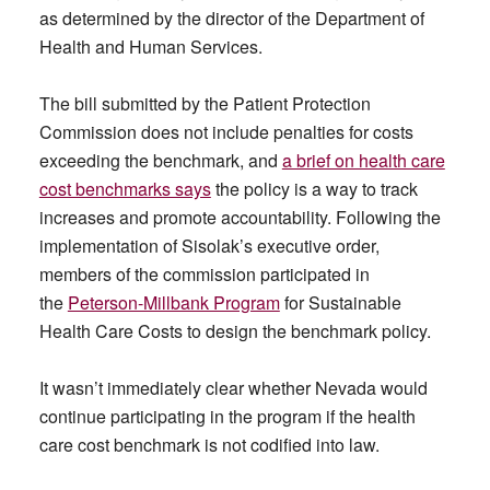
as determined by the director of the Department of
Health and Human Services.
The bill submitted by the Patient Protection
Commission does not include penalties for costs
exceeding the benchmark, and
a brief on health care
cost benchmarks says
the policy is a way to track
increases and promote accountability. Following the
implementation of Sisolak’s executive order,
members of the commission participated in
the
Peterson-Millbank Program
for Sustainable
Health Care Costs to design the benchmark policy.
It wasn’t immediately clear whether Nevada would
continue participating in the program if the health
care cost benchmark is not codified into law.