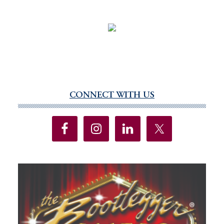
CONNECT WITH US
Primary
Sidebar