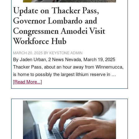
Update on Thacker Pass,
Governor Lombardo and
Congressmen Amodei Visit
Workforce Hub
MARCH 20, 2025
BY
KEYSTONE ADMIN
By Jaden Urban, 2 News Nevada, March 19, 2025
Thacker Pass, about an hour away from Winnemucca,
is home to possibly the largest lithium reserve in …
about
[Read More...]
Update
on
Thacker
Pass,
Governor
Lombardo
and