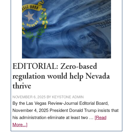
Nevada
needs
to
stop
retail
theft
EDITORIAL: Zero-based
regulation would help Nevada
thrive
NOVEMBER 6, 2025
BY
KEYSTONE ADMIN
By the Las Vegas Review-Journal Editorial Board,
November 4, 2025 President Donald Trump insists that
his administration eliminate at least two …
[Read
about
More...]
EDITORIAL: