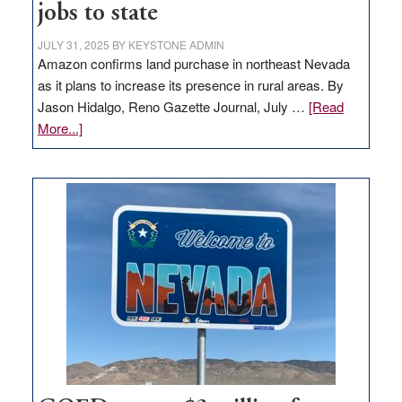
jobs to state
JULY 31, 2025
BY
KEYSTONE ADMIN
Amazon confirms land purchase in northeast Nevada
as it plans to increase its presence in rural areas. By
Jason Hidalgo, Reno Gazette Journal, July …
[Read
about
More...]
Amazon
buys
land
in
Nevada
for
new
delivery
station,
adding
100
jobs