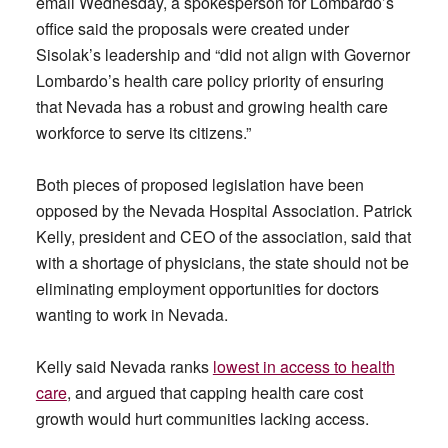
email Wednesday, a spokesperson for Lombardo’s
office said the proposals were created under
Sisolak’s leadership and “did not align with Governor
Lombardo’s health care policy priority of ensuring
that Nevada has a robust and growing health care
workforce to serve its citizens.”
Both pieces of proposed legislation have been
opposed by the Nevada Hospital Association. Patrick
Kelly, president and CEO of the association, said that
with a shortage of physicians, the state should not be
eliminating employment opportunities for doctors
wanting to work in Nevada.
Kelly said Nevada ranks
lowest in access to health
care
, and argued that capping health care cost
growth would hurt communities lacking access.