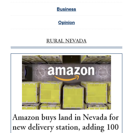
Business
Opinion
RURAL NEVADA
Amazon buys land in Nevada for
new delivery station, adding 100