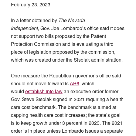
February 23, 2023
In a letter obtained by
The Nevada
Independent,
Gov. Joe Lombardo’s office said it does
not support two bills proposed by the Patient
Protection Commission and is evaluating a third
piece of legislation proposed by the commission,
which was created under the Sisolak administration.
One measure the Republican governor’s office said
should not move forward is
AB6
, which
would
establish into law
an executive order former
Gov. Steve Sisolak signed in 2021 requiring a health
care cost benchmark. The benchmark is aimed at
capping health care cost increases; the state’s goal
is to keep growth under 3 percent in 2023. The 2021
order is in place unless Lombardo issues a separate