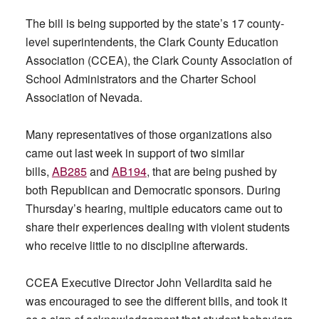
The bill is being supported by the state’s 17 county-
level superintendents, the Clark County Education
Association (CCEA), the Clark County Association of
School Administrators and the Charter School
Association of Nevada.
Many representatives of those organizations also
came out last week in support of two similar
bills,
AB285
and
AB194
, that are being pushed by
both Republican and Democratic sponsors. During
Thursday’s hearing, multiple educators came out to
share their experiences dealing with violent students
who receive little to no discipline afterwards.
CCEA Executive Director John Vellardita said he
was encouraged to see the different bills, and took it