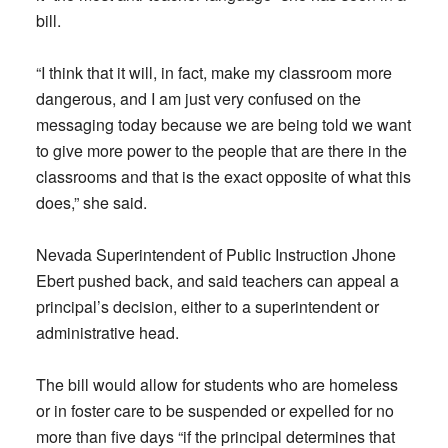
bill.
“I think that it will, in fact, make my classroom more
dangerous, and I am just very confused on the
messaging today because we are being told we want
to give more power to the people that are there in the
classrooms and that is the exact opposite of what this
does,” she said.
Nevada Superintendent of Public Instruction Jhone
Ebert pushed back, and said teachers can appeal a
principal’s decision, either to a superintendent or
administrative head.
The bill would allow for students who are homeless
or in foster care to be suspended or expelled for no
more than five days “if the principal determines that