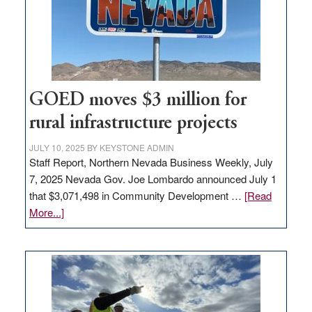
delivery
station,
adding
100
jobs
to
GOED moves $3 million for
state
rural infrastructure projects
JULY 10, 2025
BY
KEYSTONE ADMIN
Staff Report, Northern Nevada Business Weekly, July
7, 2025 Nevada Gov. Joe Lombardo announced July 1
that $3,071,498 in Community Development …
[Read
about
More...]
GOED
moves
$3
million
for
rural