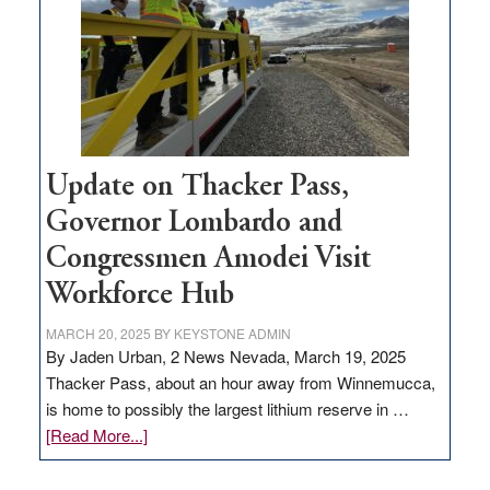
infrastructure
projects
Update on Thacker Pass,
Governor Lombardo and
Congressmen Amodei Visit
Workforce Hub
MARCH 20, 2025
BY
KEYSTONE ADMIN
By Jaden Urban, 2 News Nevada, March 19, 2025
Thacker Pass, about an hour away from Winnemucca,
is home to possibly the largest lithium reserve in …
about
[Read More...]
Update
on