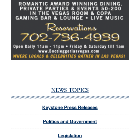
NEWS TOPICS
Keystone Press Releases
Politics and Government
Legislation