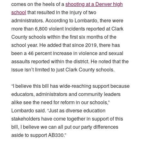
comes on the heels of a
shooting at a Denver high
school
that resulted in the injury of two
administrators. According to Lombardo, there were
more than 6,800 violent incidents reported at Clark
County schools within the first six months of the
school year. He added that since 2019, there has
been a 46 percent increase in violence and sexual
assaults reported within the district. He noted that the
issue isn’t limited to just Clark County schools.
“I believe this bill has wide-reaching support because
educators, administrators and community leaders
alike see the need for reform in our schools,”
Lombardo said. “Just as diverse education
stakeholders have come together in support of this
bill, I believe we can all put our party differences
aside to support AB330.”