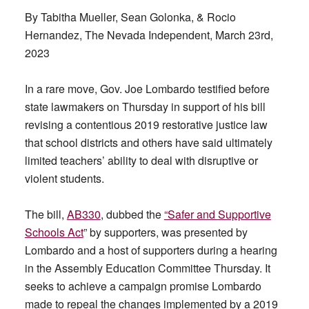
By Tabitha Mueller, Sean Golonka, & Rocio
Hernandez, The Nevada Independent, March 23rd,
2023
In a rare move, Gov. Joe Lombardo testified before
state lawmakers on Thursday in support of his bill
revising a contentious 2019 restorative justice law
that school districts and others have said ultimately
limited teachers’ ability to deal with disruptive or
violent students.
The bill,
AB330
, dubbed the
“Safer and Supportive
Schools Act
” by supporters, was presented by
Lombardo and a host of supporters during a hearing
in the Assembly Education Committee Thursday. It
seeks to achieve a campaign promise Lombardo
made to repeal the changes implemented by a 2019