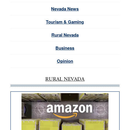
Nevada News
Tourism & Gaming
Rural Nevada
Business
Opinion
RURAL NEVADA