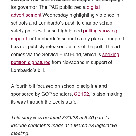
for governor. The PAC publicized a
digital
advertisement
Wednesday highlighting violence in
schools and Lombardo’s push to change school
safety policies. It also highlighted
polling showing
support
for Lombardo’s school safety plans, though it
has not publicly released details of the poll. The ad
comes via the Service First Fund, which is
seeking
petition signatures
from Nevadans in support of
Lombardo’s bill.
A fourth bill focused on school discipline and
sponsored by GOP senators,
SB152
, is also making
its way through the Legislature.
This story was updated 3/23/23 at 6:40 p.m. to
include comments made at a March 23 legislative
meeting.