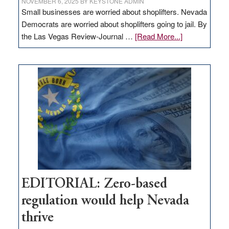
NOVEMBER 6, 2025
BY
KEYSTONE ADMIN
Small businesses are worried about shoplifters. Nevada
Democrats are worried about shoplifters going to jail. By
about
the Las Vegas Review-Journal …
[Read More...]
EDITORIAL:
What
Nevada
needs
to
stop
retail
theft
EDITORIAL: Zero-based
regulation would help Nevada
thrive