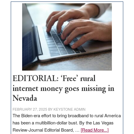
Thacker
Pass,
Governor
Lombardo
and
Congressmen
Amodei
Visit
Workforce
Hub
EDITORIAL: ‘Free’ rural
internet money goes missing in
Nevada
FEBRUARY 27, 2025
BY
KEYSTONE ADMIN
The Biden-era effort to bring broadband to rural America
has been a multibillion-dollar bust. By the Las Vegas
about
Review-Journal Editorial Board, …
[Read More...]