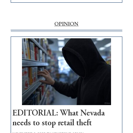
EDITORIAL:
‘Free’
rural
internet
OPINION
money
goes
missing
in
Nevada
EDITORIAL: What Nevada
needs to stop retail theft