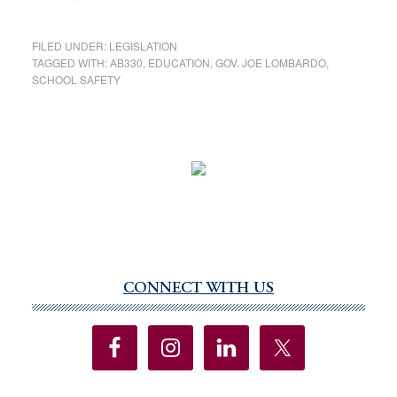
FILED UNDER:
LEGISLATION
TAGGED WITH:
AB330
,
EDUCATION
,
GOV. JOE LOMBARDO
,
SCHOOL SAFETY
CONNECT WITH US
Primary
Sidebar