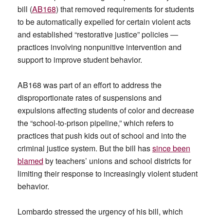
bill (
AB168
) that removed requirements for students
to be automatically expelled for certain violent acts
and established “restorative justice” policies —
practices involving nonpunitive intervention and
support to improve student behavior.
AB168 was part of an effort to address the
disproportionate rates of suspensions and
expulsions affecting students of color and decrease
the “school-to-prison pipeline,” which refers to
practices that push kids out of school and into the
criminal justice system. But the bill has
since been
blamed
by teachers’ unions and school districts for
limiting their response to increasingly violent student
behavior.
Lombardo stressed the urgency of his bill, which