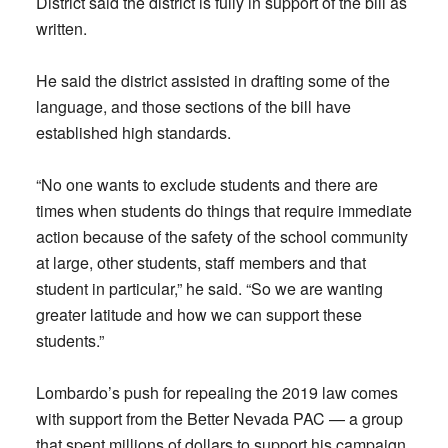
District said the district is fully in support of the bill as
written.
He said the district assisted in drafting some of the
language, and those sections of the bill have
established high standards.
“No one wants to exclude students and there are
times when students do things that require immediate
action because of the safety of the school community
at large, other students, staff members and that
student in particular,” he said. “So we are wanting
greater latitude and how we can support these
students.”
Lombardo’s push for repealing the 2019 law comes
with support from the Better Nevada PAC — a group
that spent millions of dollars to support his campaign