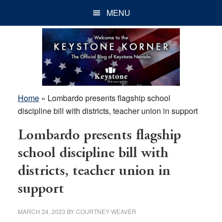
Skip
Skip
Skip
MENU
to
to
to
main
primary
footer
content
sidebar
Home
»
Lombardo presents flagship school
discipline bill with districts, teacher union in support
Lombardo presents flagship
school discipline bill with
districts, teacher union in
support
MARCH 24, 2023
BY
COURTNEY WEAVER