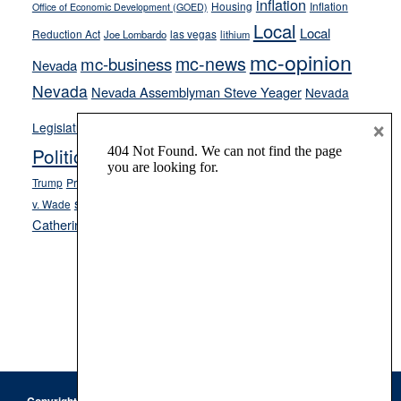
inflation
Housing
Inflation
Office of Economic Development (GOED)
Local
Local
Reduction Act
las vegas
Joe Lombardo
lithium
mc-opinion
mc-news
mc-business
Nevada
Nevada
Nevada Assemblyman Steve Yeager
Nevada
Opinion
×
News
Legislature
Opinion Columns
NPRI
Politics and Government
President Donald J.
ranked choice voting
Trump
President Joe Biden
rent control
Roe
school choice
Sen.
v. Wade
Secretary of State Cisco Aguilar
Catherine Cortez Masto
Tesla
Victor Joecks
voter registration
Footer