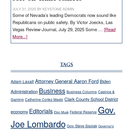
JULY 31, 2025
BY
KEYSTONE ADMIN
Some of Nevada’s leading Democrats now sound like
Republicans on public safety. By Victor Joecks, Las
Vegas Review-Journal, July 29, 2025 Some …
[Read
about
More...]
VICTOR
JOECKS:
Ford,
Cannizzaro
TAGS
run
away
Attorney General Aaron Ford
Biden
Adam Laxalt
from
Business
Administration
Business Columns
Casinos &
their
Clark County School District
Gaming
Catherine Cortez Masto
soft-
Gov.
on-
Editorials
economy
Federal Reserve
Elon Musk
crime
Joe Lombardo
stances
Gov. Steve Sisolak
Governor's