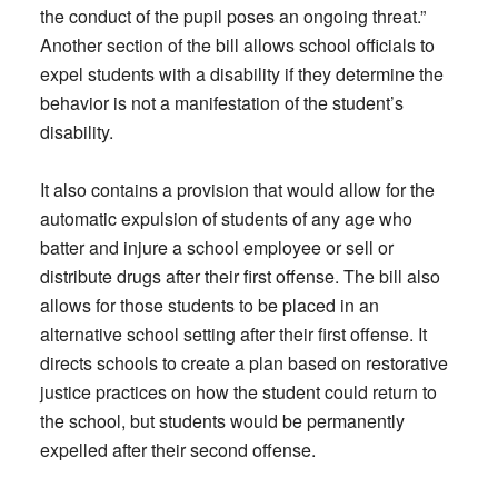
the conduct of the pupil poses an ongoing threat.”
Another section of the bill allows school officials to
expel students with a disability if they determine the
behavior is not a manifestation of the student’s
disability.
It also contains a provision that would allow for the
automatic expulsion of students of any age who
batter and injure a school employee or sell or
distribute drugs after their first offense. The bill also
allows for those students to be placed in an
alternative school setting after their first offense. It
directs schools to create a plan based on restorative
justice practices on how the student could return to
the school, but students would be permanently
expelled after their second offense.