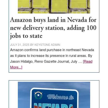
Amazon buys land in Nevada for
new delivery station, adding 100
jobs to state
JULY 31, 2025
BY
KEYSTONE ADMIN
Amazon confirms land purchase in northeast Nevada
as it plans to increase its presence in rural areas. By
Jason Hidalgo, Reno Gazette Journal, July …
[Read
about
More...]
Amazon
buys
land
in
Nevada
for
new