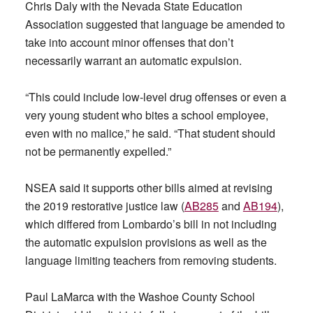
Chris Daly with the Nevada State Education
Association suggested that language be amended to
take into account minor offenses that don’t
necessarily warrant an automatic expulsion.
“This could include low-level drug offenses or even a
very young student who bites a school employee,
even with no malice,” he said. “That student should
not be permanently expelled.”
NSEA said it supports other bills aimed at revising
the 2019 restorative justice law (
AB285
and
AB194
),
which differed from Lombardo’s bill in not including
the automatic expulsion provisions as well as the
language limiting teachers from removing students.
Paul LaMarca with the Washoe County School