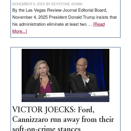
NOVEMBER 6, 2025
BY
KEYSTONE ADMIN
By the Las Vegas Review-Journal Editorial Board,
November 4, 2025 President Donald Trump insists that
his administration eliminate at least two …
[Read
about
More...]
EDITORIAL:
Zero-
based
regulation
would
help
Nevada
thrive
VICTOR JOECKS: Ford,
Cannizzaro run away from their
soft-on-crime stances