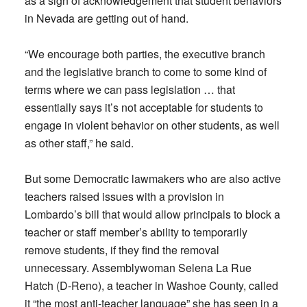
as a sign of acknowledgement that student behaviors
in Nevada are getting out of hand.
“We encourage both parties, the executive branch
and the legislative branch to come to some kind of
terms where we can pass legislation … that
essentially says it’s not acceptable for students to
engage in violent behavior on other students, as well
as other staff,” he said.
But some Democratic lawmakers who are also active
teachers raised issues with a provision in
Lombardo’s bill that would allow principals to block a
teacher or staff member’s ability to temporarily
remove students, if they find the removal
unnecessary. Assemblywoman Selena La Rue
Hatch (D-Reno), a teacher in Washoe County, called
it “the most anti-teacher language” she has seen in a