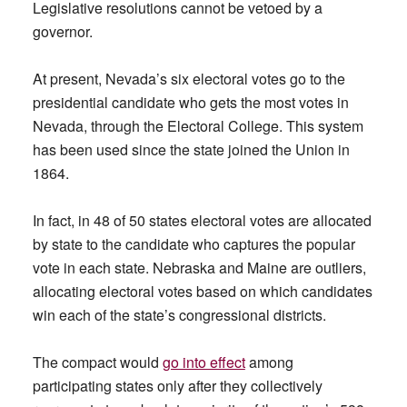
Legislative resolutions cannot be vetoed by a
governor.
At present, Nevada’s six electoral votes go to the
presidential candidate who gets the most votes in
Nevada, through the Electoral College. This system
has been used since the state joined the Union in
1864.
In fact, in 48 of 50 states electoral votes are allocated
by state to the candidate who captures the popular
vote in each state. Nebraska and Maine are outliers,
allocating electoral votes based on which candidates
win each of the state’s congressional districts.
The compact would
go into effect
among
participating states only after they collectively