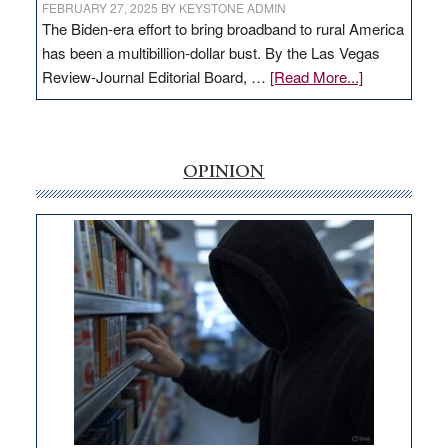
FEBRUARY 27, 2025
BY
KEYSTONE ADMIN
The Biden-era effort to bring broadband to rural America
has been a multibillion-dollar bust. By the Las Vegas
about
Review-Journal Editorial Board, …
[Read More...]
EDITORIAL:
‘Free’
rural
internet
OPINION
money
goes
missing
in
Nevada