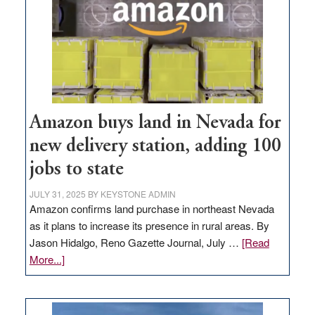
Amazon buys land in Nevada for
new delivery station, adding 100
jobs to state
JULY 31, 2025
BY
KEYSTONE ADMIN
Amazon confirms land purchase in northeast Nevada
as it plans to increase its presence in rural areas. By
Jason Hidalgo, Reno Gazette Journal, July …
[Read
about
More...]
Amazon
buys
land