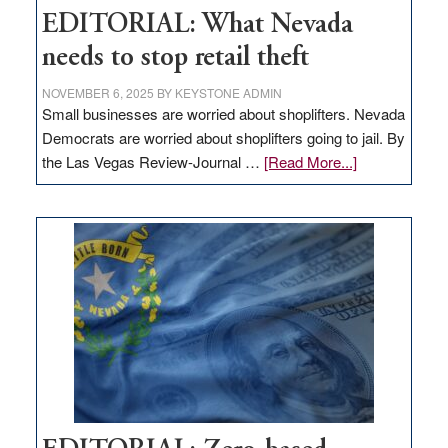
EDITORIAL: What Nevada
needs to stop retail theft
NOVEMBER 6, 2025
BY
KEYSTONE ADMIN
Small businesses are worried about shoplifters. Nevada
Democrats are worried about shoplifters going to jail. By
about
the Las Vegas Review-Journal …
[Read More...]
EDITORIAL:
What
Nevada
needs
to
stop
retail
theft