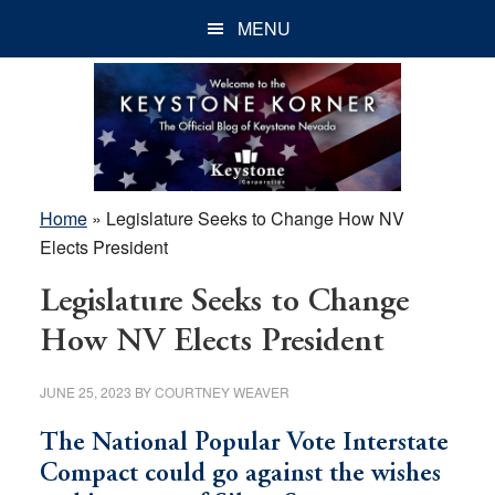
Skip
Skip
Skip
MENU
to
to
to
main
primary
footer
content
sidebar
Home
»
Legislature Seeks to Change How NV
Elects President
Legislature Seeks to Change
How NV Elects President
JUNE 25, 2023
BY
COURTNEY WEAVER
The National Popular Vote Interstate
Compact could go against the wishes