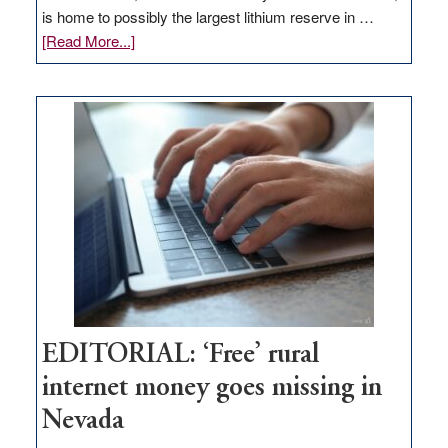
is home to possibly the largest lithium reserve in …
about
[Read More...]
Update
on
Thacker
Pass,
Governor
Lombardo
and
Congressmen
Amodei
Visit
Workforce
Hub
EDITORIAL: ‘Free’ rural
internet money goes missing in
Nevada