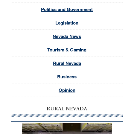
Politics and Government
Legislation
Nevada News
Tourism & Gaming
Rural Nevada
Business
Opinion
RURAL NEVADA