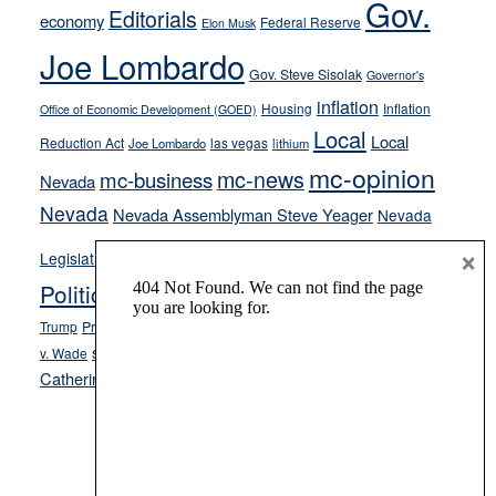
Gov.
on-
Editorials
economy
Federal Reserve
Elon Musk
crime
Joe Lombardo
stances
Gov. Steve Sisolak
Governor's
inflation
Housing
Inflation
Office of Economic Development (GOED)
Local
Local
Reduction Act
las vegas
Joe Lombardo
lithium
mc-opinion
mc-news
mc-business
Nevada
Nevada
Nevada Assemblyman Steve Yeager
Nevada
Opinion
×
News
Legislature
Opinion Columns
NPRI
Politics and Government
President Donald J.
ranked choice voting
Trump
President Joe Biden
rent control
Roe
school choice
Sen.
v. Wade
Secretary of State Cisco Aguilar
Catherine Cortez Masto
Tesla
Victor Joecks
voter registration