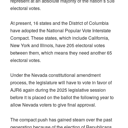
represent at an absolute majority of the nation’s 538
electoral votes.
At present, 16 states and the District of Columbia
have adopted the National Popular Vote Interstate
Compact. These states, which include California,
New York and Illinois, have 205 electoral votes
between them, which means they need another 65
electoral votes.
Under the Nevada constitutional amendment
process, the legislature will have to vote in favor of
AJR6 again during the 2025 legislative session
before it is placed on the ballot the following year to
allow Nevada voters to give final approval.
The compact push has gained steam over the past
generation because of the election of Republicans