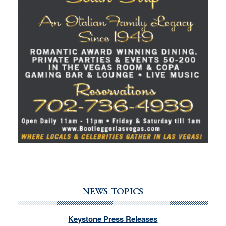
NEWS TOPICS
Keystone Press Releases