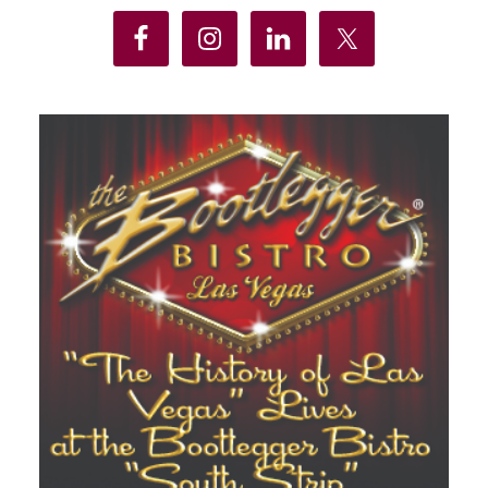
Sidebar