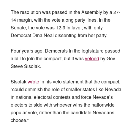
The resolution was passed in the Assembly by a 27-
14 margin, with the vote along party lines. In the
Senate, the vote was 12-9 in favor, with only
Democrat Dina Neal dissenting from her party.
Four years ago, Democrats in the legislature passed
a bill to join the compact, but it was
vetoed
by Gov.
Steve Sisolak.
Sisolak
wrote
in his veto statement that the compact,
“could diminish the role of smaller states like Nevada
in national electoral contests and force Nevada’s
electors to side with whoever wins the nationwide
popular vote, rather than the candidate Nevadans
choose.”