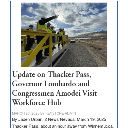
$3
million
for
rural
infrastructure
projects
Update on Thacker Pass,
Governor Lombardo and
Congressmen Amodei Visit
Workforce Hub
MARCH 20, 2025
BY
KEYSTONE ADMIN
By Jaden Urban, 2 News Nevada, March 19, 2025
Thacker Pass, about an hour away from Winnemucca,