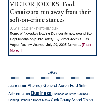
VICTOR JOECKS: Ford,
Cannizzaro run away from their
soft-on-crime stances
JULY 31, 2025
BY
KEYSTONE ADMIN
Some of Nevada’s leading Democrats now sound like
Republicans on public safety. By Victor Joecks, Las
Vegas Review-Journal, July 29, 2025 Some …
[Read
about
More...]
VICTOR
JOECKS:
Ford,
Cannizzaro
TAGS
run
away
Attorney General Aaron Ford
Biden
Adam Laxalt
from
Business
Administration
Business Columns
Casinos &
their
Clark County School District
Gaming
Catherine Cortez Masto
soft-