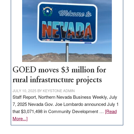
in
Nevada
for
new
delivery
station,
adding
100
jobs
to
GOED moves $3 million for
state
rural infrastructure projects
JULY 10, 2025
BY
KEYSTONE ADMIN
Staff Report, Northern Nevada Business Weekly, July
7, 2025 Nevada Gov. Joe Lombardo announced July 1
that $3,071,498 in Community Development …
[Read
about
More...]
GOED
moves