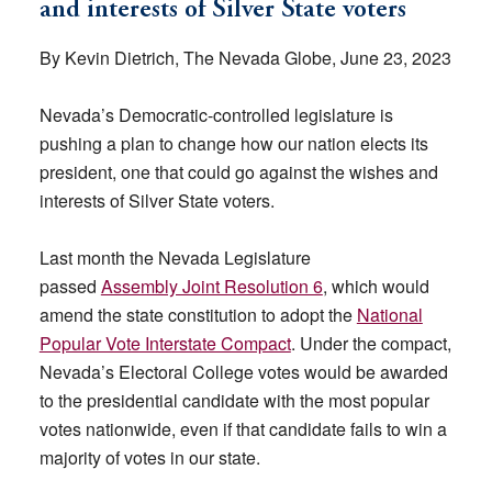
and interests of Silver State voters
By Kevin Dietrich, The Nevada Globe, June 23, 2023
Nevada’s Democratic-controlled legislature is
pushing a plan to change how our nation elects its
president, one that could go against the wishes and
interests of Silver State voters.
Last month the Nevada Legislature
passed
Assembly Joint Resolution 6
, which would
amend the state constitution to adopt the
National
Popular Vote Interstate Compact
. Under the compact,
Nevada’s Electoral College votes would be awarded
to the presidential candidate with the most popular
votes nationwide, even if that candidate fails to win a
majority of votes in our state.