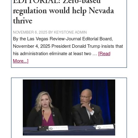
EDITORIAL: Zero-based
regulation would help Nevada
thrive
NOVEMBER 6, 2025
BY
KEYSTONE ADMIN
By the Las Vegas Review-Journal Editorial Board,
November 4, 2025 President Donald Trump insists that
his administration eliminate at least two …
[Read
about
More...]
EDITORIAL:
Zero-
based
regulation
would
help
Nevada
thrive