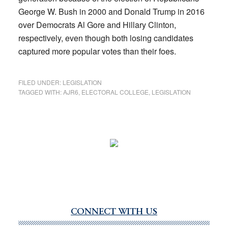
George W. Bush in 2000 and Donald Trump in 2016
over Democrats Al Gore and Hillary Clinton,
respectively, even though both losing candidates
captured more popular votes than their foes.
FILED UNDER:
LEGISLATION
TAGGED WITH:
AJR6
,
ELECTORAL COLLEGE
,
LEGISLATION
CONNECT WITH US
Primary