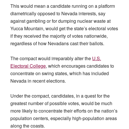
This would mean a candidate running on a platform
diametrically opposed to Nevada interests, say
against gambling or for dumping nuclear waste at
Yucca Mountain, would get the state’s electoral votes
if they received the majority of votes nationwide,
regardless of how Nevadans cast their ballots.
The compact would irreparably alter the
U.S.
Electoral College
, which encourages candidates to
concentrate on swing states, which has included
Nevada in recent elections.
Under the compact, candidates, in a quest for the
greatest number of possible votes, would be much
more likely to concentrate their efforts on the nation’s
population centers, especially high-population areas
along the coasts.