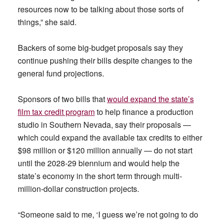
resources now to be talking about those sorts of
things,” she said.
Backers of some big-budget proposals say they
continue pushing their bills despite changes to the
general fund projections.
Sponsors of two bills that
would expand the state’s
film tax credit program
to help finance a production
studio in Southern Nevada, say their proposals —
which could expand the available tax credits to either
$98 million or $120 million annually — do not start
until the 2028-29 biennium and would help the
state’s economy in the short term through multi-
million-dollar construction projects.
“Someone said to me, ‘I guess we’re not going to do