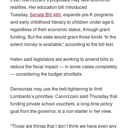
realities. Her education bill introduced
Tuesday,
Senate Bill 460
, expands pre-K programs
and early childhood literacy to children under age 6,
regardless of their economic status, through grant
funding. But the state would grant those funds “to the
extent money is available,” according to the bill text.
Hafen said legislators are working to amend bills to
reduce the fiscal impact — in some cases completely
— considering the budget shortfalls.
Democrats may use the belt-tightening to limit
Lombardo’s priorities. Cannizzaro said Thursday that
funding private school vouchers, a long-time policy
goal from the governor, is a non-starter in her view.
“Those are things that I don’t think we have even any