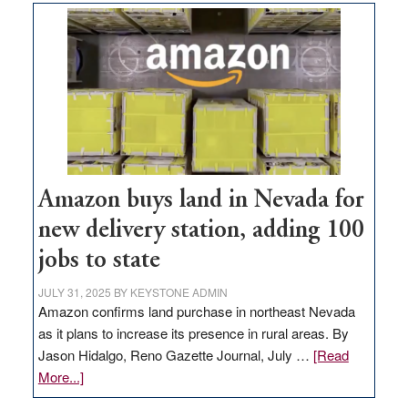
Amazon buys land in Nevada for
new delivery station, adding 100
jobs to state
JULY 31, 2025
BY
KEYSTONE ADMIN
Amazon confirms land purchase in northeast Nevada
as it plans to increase its presence in rural areas. By
Jason Hidalgo, Reno Gazette Journal, July …
[Read
about
More...]
Amazon