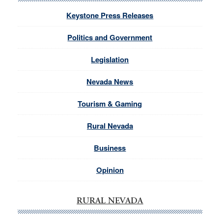
Keystone Press Releases
Politics and Government
Legislation
Nevada News
Tourism & Gaming
Rural Nevada
Business
Opinion
RURAL NEVADA