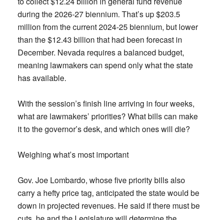
to collect $12.24 billion in general fund revenue
during the 2026-27 biennium. That’s up $203.5
million from the current 2024-25 biennium, but lower
than the $12.43 billion that had been forecast in
December. Nevada requires a balanced budget,
meaning lawmakers can spend only what the state
has available.
With the session’s finish line arriving in four weeks,
what are lawmakers’ priorities? What bills can make
it to the governor’s desk, and which ones will die?
Weighing what’s most important
Gov. Joe Lombardo, whose five priority bills also
carry a hefty price tag, anticipated the state would be
down in projected revenues. He said if there must be
cuts, he and the Legislature will determine the