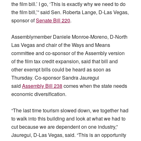
the film bill.’ I go, ‘This is exactly why we need to do
the film bill,’” said Sen. Roberta Lange, D-Las Vegas,
sponsor of
Senate Bill 220
.
Assemblymember Daniele Monroe-Moreno, D-North
Las Vegas and chair of the Ways and Means
committee and co-sponsor of the Assembly version
of the film tax credit expansion, said that bill and
other exempt bills could be heard as soon as
Thursday. Co-sponsor Sandra Jauregui
said
Assembly Bill 238
comes when the state needs
economic diversification.
“The last time tourism slowed down, we together had
to walk into this building and look at what we had to
cut because we are dependent on one industry,”
Jauregui, D-Las Vegas, said. “This is an opportunity