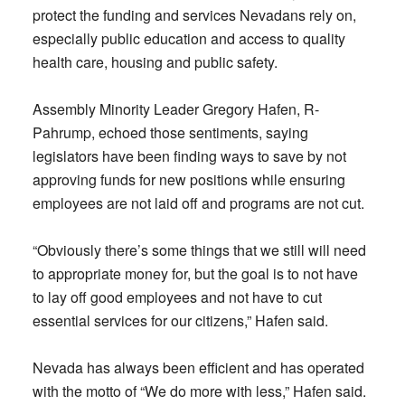
protect the funding and services Nevadans rely on,
especially public education and access to quality
health care, housing and public safety.
Assembly Minority Leader Gregory Hafen, R-
Pahrump, echoed those sentiments, saying
legislators have been finding ways to save by not
approving funds for new positions while ensuring
employees are not laid off and programs are not cut.
“Obviously there’s some things that we still will need
to appropriate money for, but the goal is to not have
to lay off good employees and not have to cut
essential services for our citizens,” Hafen said.
Nevada has always been efficient and has operated
with the motto of “We do more with less,” Hafen said.