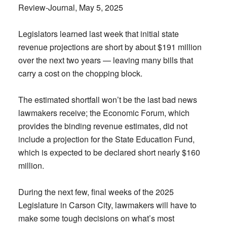
Review-Journal, May 5, 2025
Legislators learned last week that initial state
revenue projections are short by about $191 million
over the next two years — leaving many bills that
carry a cost on the chopping block.
The estimated shortfall won’t be the last bad news
lawmakers receive; the Economic Forum, which
provides the binding revenue estimates, did not
include a projection for the State Education Fund,
which is expected to be declared short nearly $160
million.
During the next few, final weeks of the 2025
Legislature in Carson City, lawmakers will have to
make some tough decisions on what’s most