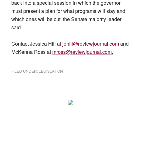
back into a special session in which the governor
must present a plan for what programs will stay and
which ones will be cut, the Senate majority leader
said.
Contact Jessica Hill at
jehill@reviewjournal.com
and
McKenna Ross at
mross@reviewjournal.com
.
FILED UNDER:
LEGISLATION