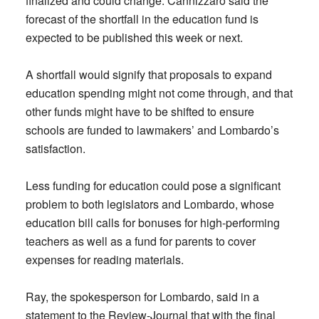
finalized and could change. Cannizzaro said the
forecast of the shortfall in the education fund is
expected to be published this week or next.
A shortfall would signify that proposals to expand
education spending might not come through, and that
other funds might have to be shifted to ensure
schools are funded to lawmakers’ and Lombardo’s
satisfaction.
Less funding for education could pose a significant
problem to both legislators and Lombardo, whose
education bill calls for bonuses for high-performing
teachers as well as a fund for parents to cover
expenses for reading materials.
Ray, the spokesperson for Lombardo, said in a
statement to the Review-Journal that with the final