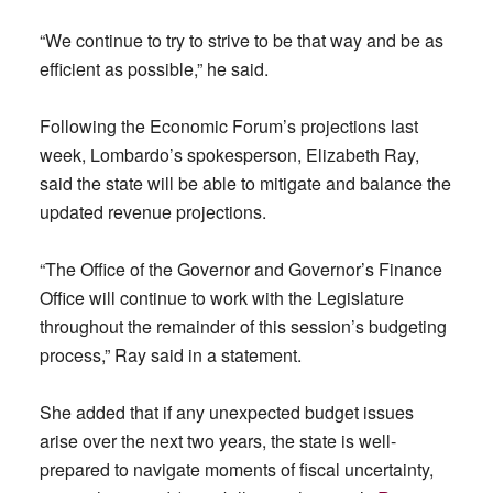
“We continue to try to strive to be that way and be as
efficient as possible,” he said.
Following the Economic Forum’s projections last
week, Lombardo’s spokesperson, Elizabeth Ray,
said the state will be able to mitigate and balance the
updated revenue projections.
“The Office of the Governor and Governor’s Finance
Office will continue to work with the Legislature
throughout the remainder of this session’s budgeting
process,” Ray said in a statement.
She added that if any unexpected budget issues
arise over the next two years, the state is well-
prepared to navigate moments of fiscal uncertainty,