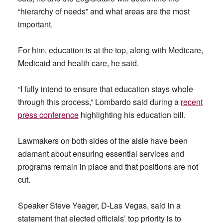
“hierarchy of needs” and what areas are the most
important.
For him, education is at the top, along with Medicare,
Medicaid and health care, he said.
“I fully intend to ensure that education stays whole
through this process,” Lombardo said during a
recent
press conference
highlighting his education bill.
Lawmakers on both sides of the aisle have been
adamant about ensuring essential services and
programs remain in place and that positions are not
cut.
Speaker Steve Yeager, D-Las Vegas, said in a
statement that elected officials’ top priority is to