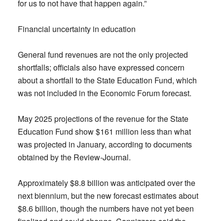
for us to not have that happen again.”
Financial uncertainty in education
General fund revenues are not the only projected
shortfalls; officials also have expressed concern
about a shortfall to the State Education Fund, which
was not included in the Economic Forum forecast.
May 2025 projections of the revenue for the State
Education Fund show $161 million less than what
was projected in January, according to documents
obtained by the Review-Journal.
Approximately $8.8 billion was anticipated over the
next biennium, but the new forecast estimates about
$8.6 billion, though the numbers have not yet been