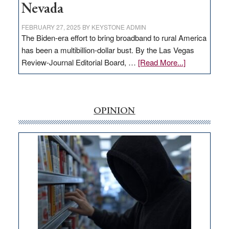
Nevada
FEBRUARY 27, 2025
BY
KEYSTONE ADMIN
The Biden-era effort to bring broadband to rural America
has been a multibillion-dollar bust. By the Las Vegas
about
Review-Journal Editorial Board, …
[Read More...]
EDITORIAL:
‘Free’
rural
internet
OPINION
money
goes
missing
in
Nevada