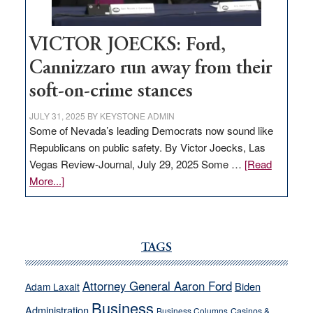
VICTOR JOECKS: Ford,
Cannizzaro run away from their
soft-on-crime stances
JULY 31, 2025
BY
KEYSTONE ADMIN
Some of Nevada’s leading Democrats now sound like
Republicans on public safety. By Victor Joecks, Las
Vegas Review-Journal, July 29, 2025 Some …
[Read
about
More...]
VICTOR
JOECKS:
Ford,
Cannizzaro
TAGS
run
away
Attorney General Aaron Ford
Biden
Adam Laxalt
from
Business
Administration
Business Columns
Casinos &