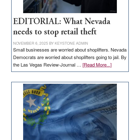
EDITORIAL: What Nevada
needs to stop retail theft
NOVEMBER 6, 2025
BY
KEYSTONE ADMIN
Small businesses are worried about shoplifters. Nevada
Democrats are worried about shoplifters going to jail. By
about
the Las Vegas Review-Journal …
[Read More...]
EDITORIAL:
What
Nevada
needs
to
stop
retail
theft