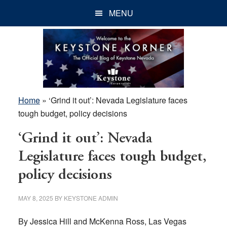
Skip
Skip
Skip
MENU
to
to
to
main
primary
footer
content
sidebar
Home
»
‘Grind it out’: Nevada Legislature faces
tough budget, policy decisions
‘Grind it out’: Nevada
Legislature faces tough budget,
policy decisions
MAY 8, 2025
BY
KEYSTONE ADMIN
By Jessica Hill and McKenna Ross, Las Vegas