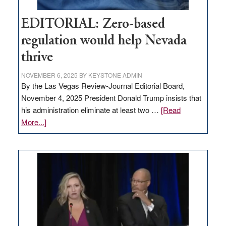
EDITORIAL: Zero-based
regulation would help Nevada
thrive
NOVEMBER 6, 2025
BY
KEYSTONE ADMIN
By the Las Vegas Review-Journal Editorial Board,
November 4, 2025 President Donald Trump insists that
his administration eliminate at least two …
[Read
about
More...]
EDITORIAL:
Zero-
based
regulation
would
help
Nevada
thrive