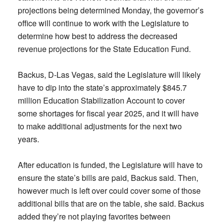
projections being determined Monday, the governor’s
office will continue to work with the Legislature to
determine how best to address the decreased
revenue projections for the State Education Fund.
Backus, D-Las Vegas, said the Legislature will likely
have to dip into the state’s approximately $845.7
million Education Stabilization Account to cover
some shortages for fiscal year 2025, and it will have
to make additional adjustments for the next two
years.
After education is funded, the Legislature will have to
ensure the state’s bills are paid, Backus said. Then,
however much is left over could cover some of those
additional bills that are on the table, she said. Backus
added they’re not playing favorites between