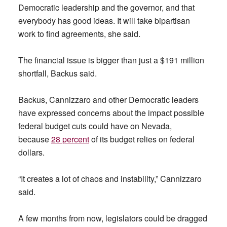
Democratic leadership and the governor, and that
everybody has good ideas. It will take bipartisan
work to find agreements, she said.
The financial issue is bigger than just a $191 million
shortfall, Backus said.
Backus, Cannizzaro and other Democratic leaders
have expressed concerns about the impact possible
federal budget cuts could have on Nevada,
because
28 percent
of its budget relies on federal
dollars.
“It creates a lot of chaos and instability,” Cannizzaro
said.
A few months from now, legislators could be dragged