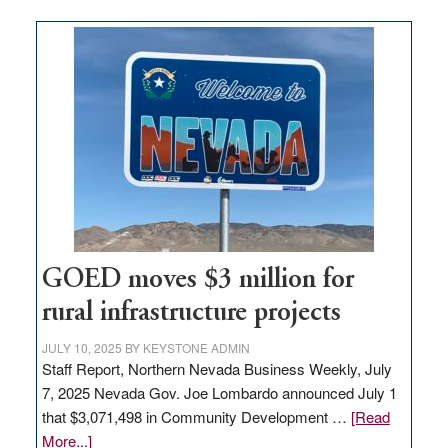
buys
land
in
Nevada
for
new
delivery
station,
adding
100
jobs
to
GOED moves $3 million for
state
rural infrastructure projects
JULY 10, 2025
BY
KEYSTONE ADMIN
Staff Report, Northern Nevada Business Weekly, July
7, 2025 Nevada Gov. Joe Lombardo announced July 1
that $3,071,498 in Community Development …
[Read
about
More...]