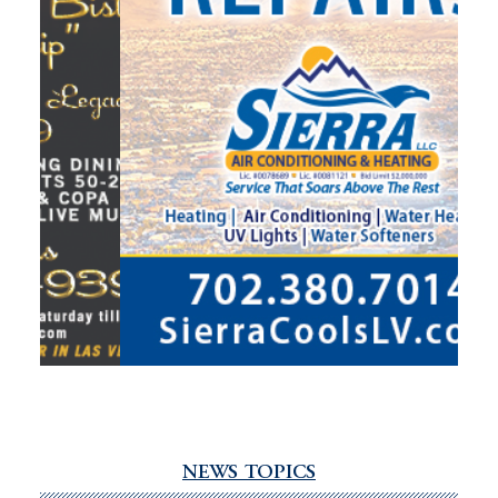
NEWS TOPICS