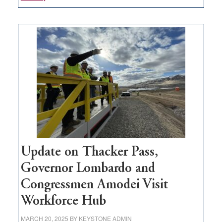
GOED
moves
$3
million
for
rural
infrastructure
projects
Update on Thacker Pass,
Governor Lombardo and
Congressmen Amodei Visit
Workforce Hub
MARCH 20, 2025
BY
KEYSTONE ADMIN