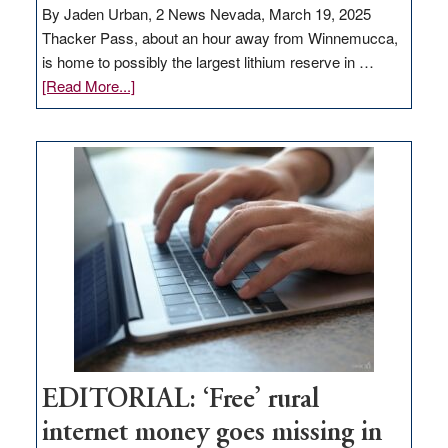
By Jaden Urban, 2 News Nevada, March 19, 2025
Thacker Pass, about an hour away from Winnemucca,
is home to possibly the largest lithium reserve in …
about
[Read More...]
Update
on
Thacker
Pass,
Governor
Lombardo
and
Congressmen
Amodei
Visit
Workforce
Hub
EDITORIAL: ‘Free’ rural
internet money goes missing in