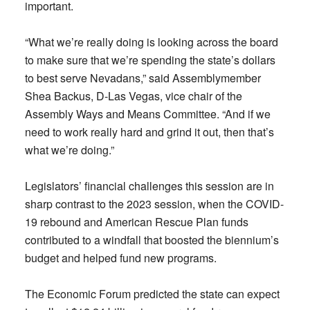
important.
“What we’re really doing is looking across the board
to make sure that we’re spending the state’s dollars
to best serve Nevadans,” said Assemblymember
Shea Backus, D-Las Vegas, vice chair of the
Assembly Ways and Means Committee. “And if we
need to work really hard and grind it out, then that’s
what we’re doing.”
Legislators’ financial challenges this session are in
sharp contrast to the 2023 session, when the COVID-
19 rebound and American Rescue Plan funds
contributed to a windfall that boosted the biennium’s
budget and helped fund new programs.
The Economic Forum predicted the state can expect