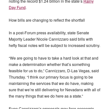
noting the record $1.24 billion in the state’s
Rainy
Day Fund
.
How bills are changing to reflect the shortfall
In a post-Forum press availability, state Senate
Majority Leader Nicole Cannizzaro said bills with
hefty fiscal notes will be subject to increased scrutiny.
“We are going to have to take a hard look at that and
make a determination whether that’s something
feasible for us to do,” Cannizzaro, D-Las Vegas, said
Thursday. “I think our primary focus is going to be
maintaining the services that we do have, making
sure that we’re still delivering for Nevadans with all of
the many things that we do here as a state.”
Even Cannizzaro’s proposals may face economic