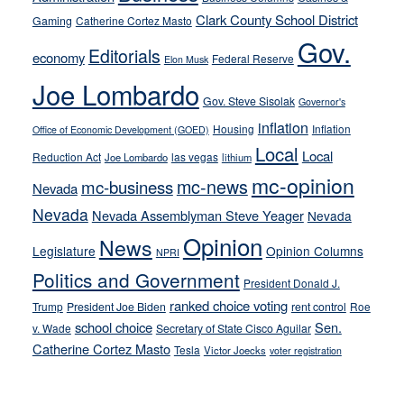
their
Clark County School District
Gaming
Catherine Cortez Masto
soft-
Gov.
on-
Editorials
economy
Federal Reserve
Elon Musk
crime
Joe Lombardo
stances
Gov. Steve Sisolak
Governor's
inflation
Housing
Inflation
Office of Economic Development (GOED)
Local
Local
Reduction Act
las vegas
Joe Lombardo
lithium
mc-opinion
mc-news
mc-business
Nevada
Nevada
Nevada Assemblyman Steve Yeager
Nevada
Opinion
News
Legislature
Opinion Columns
NPRI
Politics and Government
President Donald J.
ranked choice voting
Trump
President Joe Biden
rent control
Roe
school choice
Sen.
v. Wade
Secretary of State Cisco Aguilar
Catherine Cortez Masto
Tesla
Victor Joecks
voter registration