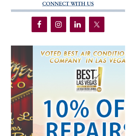
CONNECT WITH US
Primary
Sidebar