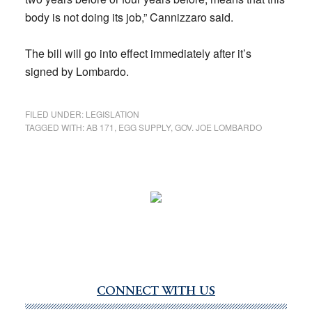
body is not doing its job,” Cannizzaro said.
The bill will go into effect immediately after it’s
signed by Lombardo.
FILED UNDER:
LEGISLATION
TAGGED WITH:
AB 171
,
EGG SUPPLY
,
GOV. JOE LOMBARDO
CONNECT WITH US
Primary