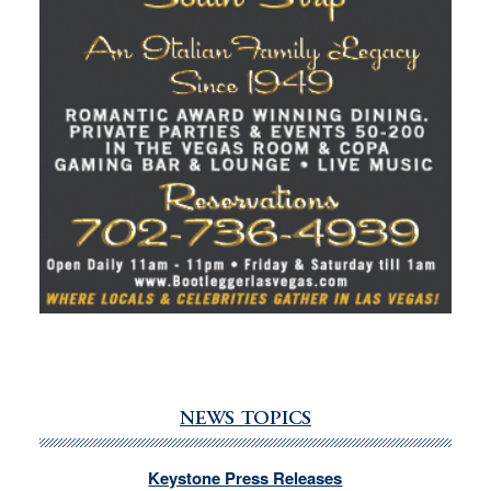
NEWS TOPICS
Keystone Press Releases