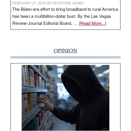
FEBRUARY 27, 2025
BY
KEYSTONE ADMIN
The Biden-era effort to bring broadband to rural America
has been a multibillion-dollar bust. By the Las Vegas
about
Review-Journal Editorial Board, …
[Read More...]
EDITORIAL:
‘Free’
rural
internet
OPINION
money
goes
missing
in
Nevada