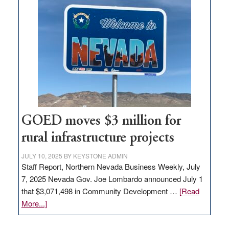
in
Nevada
for
new
delivery
station,
adding
100
jobs
to
GOED moves $3 million for
state
rural infrastructure projects
JULY 10, 2025
BY
KEYSTONE ADMIN
Staff Report, Northern Nevada Business Weekly, July
7, 2025 Nevada Gov. Joe Lombardo announced July 1
that $3,071,498 in Community Development …
[Read
about
More...]
GOED
moves