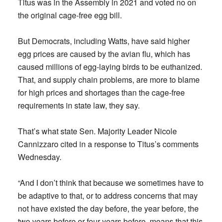
Titus was in the Assembly in 2021 and voted no on
the original cage-free egg bill.
But Democrats, including Watts, have said higher
egg prices are caused by the avian flu, which has
caused millions of egg-laying birds to be euthanized.
That, and supply chain problems, are more to blame
for high prices and shortages than the cage-free
requirements in state law, they say.
That’s what state Sen. Majority Leader Nicole
Cannizzaro cited in a response to Titus’s comments
Wednesday.
“And I don’t think that because we sometimes have to
be adaptive to that, or to address concerns that may
not have existed the day before, the year before, the
two years before or four years before, means that this