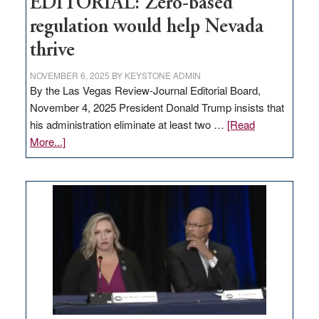
EDITORIAL: Zero-based
regulation would help Nevada
thrive
NOVEMBER 6, 2025
BY
KEYSTONE ADMIN
By the Las Vegas Review-Journal Editorial Board,
November 4, 2025 President Donald Trump insists that
his administration eliminate at least two …
[Read
about
More...]
EDITORIAL:
Zero-
based
regulation
would
help
Nevada
thrive