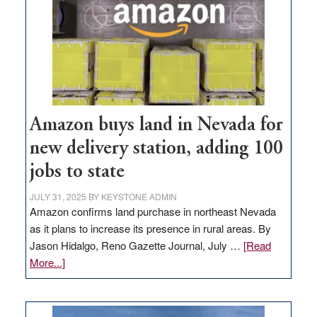
Amazon buys land in Nevada for
new delivery station, adding 100
jobs to state
JULY 31, 2025
BY
KEYSTONE ADMIN
Amazon confirms land purchase in northeast Nevada
as it plans to increase its presence in rural areas. By
Jason Hidalgo, Reno Gazette Journal, July …
[Read
about
More...]
Amazon
buys
land