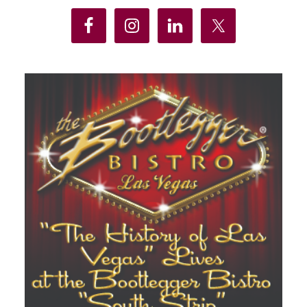
Sidebar