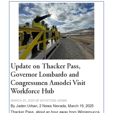
$3
million
for
rural
infrastructure
projects
Update on Thacker Pass,
Governor Lombardo and
Congressmen Amodei Visit
Workforce Hub
MARCH 20, 2025
BY
KEYSTONE ADMIN
By Jaden Urban, 2 News Nevada, March 19, 2025
Thacker Pass, about an hour away from Winnemucca,