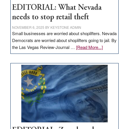
EDITORIAL: What Nevada
needs to stop retail theft
NOVEMBER 6, 2025
BY
KEYSTONE ADMIN
Small businesses are worried about shoplifters. Nevada
Democrats are worried about shoplifters going to jail. By
about
the Las Vegas Review-Journal …
[Read More...]
EDITORIAL:
What
Nevada
needs
to
stop
retail
theft