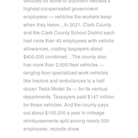
vehicles for some of Southern Nevada’s
highest-compensated government
employees — vehicles the workers keep
when they leave…In 2021, Clark County
and the Clark County School District each
had more than 40 employees with vehicle
allowances, costing taxpayers about
$400,000 combined…The county also
has more than 2,500 fleet vehicles —
ranging from specialized work vehicles
like tractors and ambulances to a half
dozen Tesla Model 3s — for its various
departments. Taxpayers paid $147 million
for those vehicles. And the county pays
out about $100,000 a year in mileage
reimbursements split among nearly 500
employees, records show.