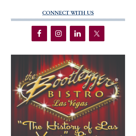
CONNECT WITH US
Primary
Sidebar