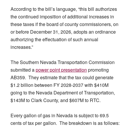
According to the bill’s language, “this bill authorizes
the continued imposition of additional increases in
these taxes if the board of county commissioners, on
or before December 31, 2026, adopts an ordinance
authorizing the effectuation of such annual
increases.”
The Southern Nevada Transportation Commission
submitted a
power point presentation
promoting
AB359. They estimate that the tax could generate
$1.2 billion between FY 2028-2037 with $410M
going to the Nevada Department of Transportation,
$143M to Clark County, and $607M to RTC.
Every gallon of gas in Nevada is subject to 69.5
cents of tax per gallon. The breakdown is as follows: