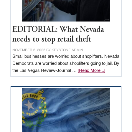
EDITORIAL: What Nevada
needs to stop retail theft
NOVEMBER 6, 2025
BY
KEYSTONE ADMIN
Small businesses are worried about shoplifters. Nevada
Democrats are worried about shoplifters going to jail. By
about
the Las Vegas Review-Journal …
[Read More...]
EDITORIAL:
What
Nevada
needs
to
stop
retail
theft