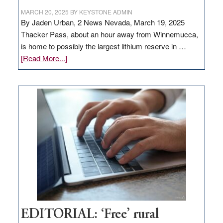
MARCH 20, 2025
BY
KEYSTONE ADMIN
By Jaden Urban, 2 News Nevada, March 19, 2025
Thacker Pass, about an hour away from Winnemucca,
is home to possibly the largest lithium reserve in …
about
[Read More...]
Update
on
Thacker
Pass,
Governor
Lombardo
and
Congressmen
Amodei
Visit
Workforce
Hub
EDITORIAL: ‘Free’ rural