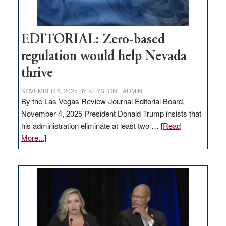
EDITORIAL: Zero-based
regulation would help Nevada
thrive
NOVEMBER 6, 2025
BY
KEYSTONE ADMIN
By the Las Vegas Review-Journal Editorial Board,
November 4, 2025 President Donald Trump insists that
his administration eliminate at least two …
[Read
about
More...]
EDITORIAL:
Zero-
based
regulation
would
help
Nevada