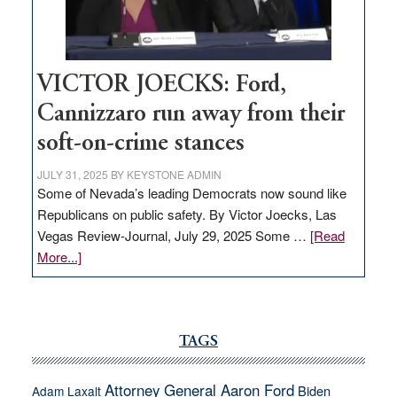
thrive
VICTOR JOECKS: Ford,
Cannizzaro run away from their
soft-on-crime stances
JULY 31, 2025
BY
KEYSTONE ADMIN
Some of Nevada’s leading Democrats now sound like
Republicans on public safety. By Victor Joecks, Las
Vegas Review-Journal, July 29, 2025 Some …
[Read
about
More...]
VICTOR
JOECKS:
Ford,
Cannizzaro
TAGS
run
away
Attorney General Aaron Ford
Biden
Adam Laxalt