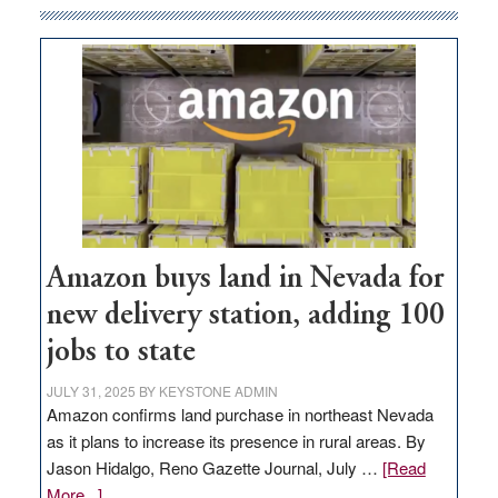
Amazon buys land in Nevada for
new delivery station, adding 100
jobs to state
JULY 31, 2025
BY
KEYSTONE ADMIN
Amazon confirms land purchase in northeast Nevada
as it plans to increase its presence in rural areas. By
Jason Hidalgo, Reno Gazette Journal, July …
[Read
about
More...]