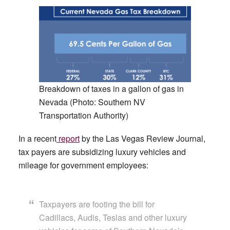
Breakdown of taxes in a gallon of gas in
Nevada (Photo: Southern NV
Transportation Authority)
In a recent
report
by the Las Vegas Review Journal,
tax payers are subsidizing luxury vehicles and
mileage for government employees:
Taxpayers are footing the bill for
Cadillacs, Audis, Teslas and other luxury