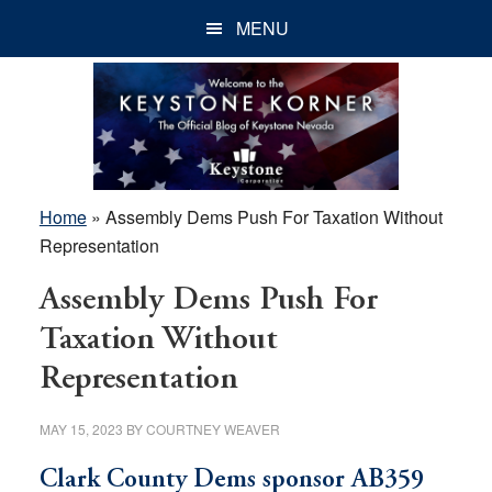
Skip
Skip
Skip
MENU
to
to
to
main
primary
footer
content
sidebar
Home
»
Assembly Dems Push For Taxation Without
Representation
Assembly Dems Push For
Taxation Without
Representation
MAY 15, 2023
BY
COURTNEY WEAVER
Clark County Dems sponsor AB359