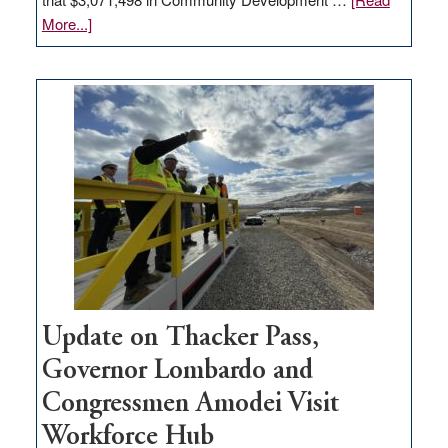
about
More...]
GOED
moves
$3
million
for
rural
infrastructure
projects
Update on Thacker Pass,
Governor Lombardo and
Congressmen Amodei Visit
Workforce Hub