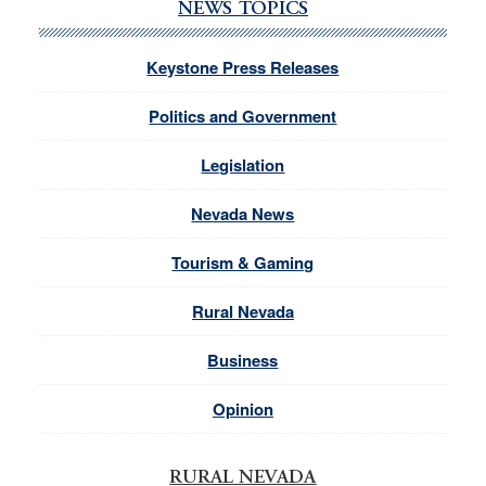
NEWS TOPICS
Keystone Press Releases
Politics and Government
Legislation
Nevada News
Tourism & Gaming
Rural Nevada
Business
Opinion
RURAL NEVADA