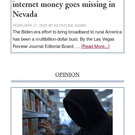
internet money goes missing in
Nevada
FEBRUARY 27, 2025
BY
KEYSTONE ADMIN
The Biden-era effort to bring broadband to rural America
has been a multibillion-dollar bust. By the Las Vegas
about
Review-Journal Editorial Board, …
[Read More...]
EDITORIAL:
‘Free’
rural
internet
OPINION
money
goes
missing
in
Nevada