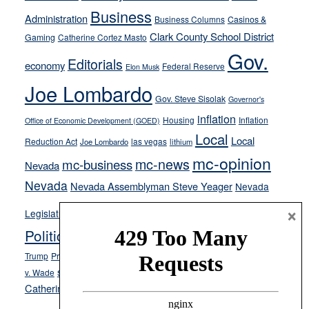
from
Business
Administration
Business Columns
Casinos &
their
Clark County School District
Gaming
Catherine Cortez Masto
soft-
Gov.
on-
Editorials
economy
Federal Reserve
Elon Musk
crime
Joe Lombardo
stances
Gov. Steve Sisolak
Governor's
inflation
Housing
Inflation
Office of Economic Development (GOED)
Local
Local
Reduction Act
las vegas
Joe Lombardo
lithium
mc-opinion
mc-news
mc-business
Nevada
Nevada
Nevada Assemblyman Steve Yeager
Nevada
Opinion
News
×
Legislature
Opinion Columns
NPRI
Politics and Government
President Donald J.
ranked choice voting
Trump
President Joe Biden
rent control
Roe
school choice
Sen.
v. Wade
Secretary of State Cisco Aguilar
Catherine Cortez Masto
Tesla
Victor Joecks
voter registration