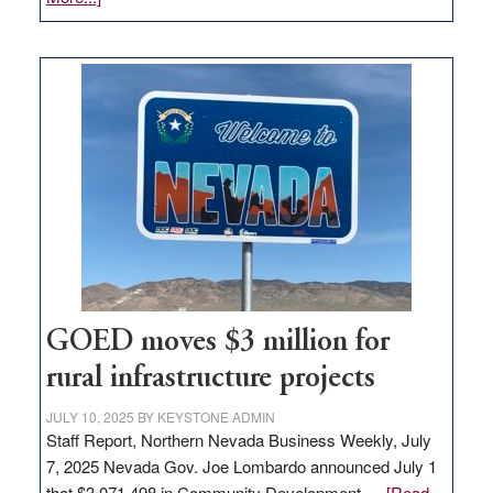
Amazon
buys
land
in
Nevada
for
new
delivery
station,
adding
100
jobs
to
GOED moves $3 million for
state
rural infrastructure projects
JULY 10, 2025
BY
KEYSTONE ADMIN
Staff Report, Northern Nevada Business Weekly, July
7, 2025 Nevada Gov. Joe Lombardo announced July 1
that $3,071,498 in Community Development …
[Read