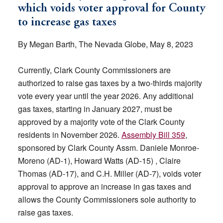
which voids voter approval for County
to increase gas taxes
By Megan Barth, The Nevada Globe, May 8, 2023
Currently, Clark County Commissioners are
authorized to raise gas taxes by a two-thirds majority
vote every year until the year 2026. Any additional
gas taxes, starting in January 2027, must be
approved by a majority vote of the Clark County
residents in November 2026.
Assembly Bill 359
,
sponsored by Clark County Assm. Daniele Monroe-
Moreno (AD-1), Howard Watts (AD-15) , Claire
Thomas (AD-17), and C.H. Miller (AD-7), voids voter
approval to approve an increase in gas taxes and
allows the County Commissioners sole authority to
raise gas taxes.