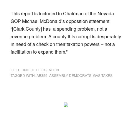
This report is included in Chairman of the Nevada
GOP Michael McDonald’s opposition statement:
“[Clark County] has a spending problem, not a
revenue problem. A county this corrupt is desperately
in need of a check on their taxation powers – not a
facilitation to expand them.”
FILED UNDER:
LEGISLATION
TAGGED WITH:
AB359
,
ASSEMBLY DEMOCRATS
,
GAS TAXES