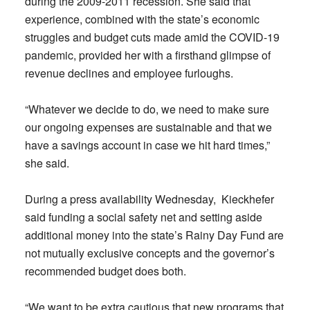
during the 2009-2011 recession. She said that
experience, combined with the state’s economic
struggles and budget cuts made amid the COVID-19
pandemic, provided her with a firsthand glimpse of
revenue declines and employee furloughs.
“Whatever we decide to do, we need to make sure
our ongoing expenses are sustainable and that we
have a savings account in case we hit hard times,”
she said.
During a press availability Wednesday, Kieckhefer
said funding a social safety net and setting aside
additional money into the state’s Rainy Day Fund are
not mutually exclusive concepts and the governor’s
recommended budget does both.
“We want to be extra cautious that new programs that