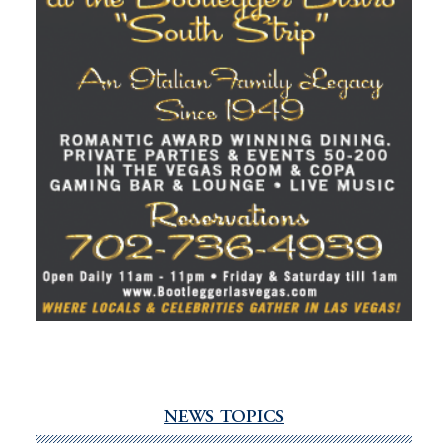
NEWS TOPICS