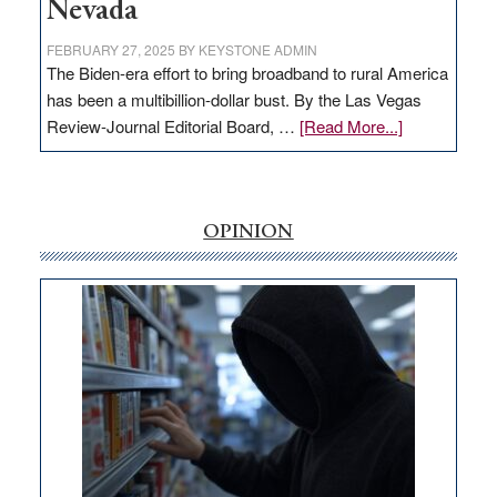
Nevada
FEBRUARY 27, 2025
BY
KEYSTONE ADMIN
The Biden-era effort to bring broadband to rural America
has been a multibillion-dollar bust. By the Las Vegas
about
Review-Journal Editorial Board, …
[Read More...]
EDITORIAL:
‘Free’
rural
internet
OPINION
money
goes
missing
in
Nevada