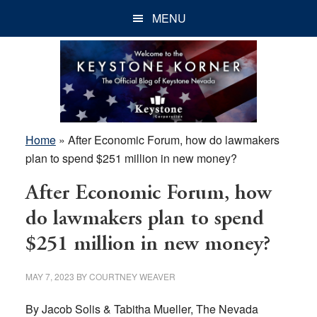
Skip
Skip
Skip
MENU
to
to
to
main
primary
footer
content
sidebar
Home
»
After Economic Forum, how do lawmakers
plan to spend $251 million in new money?
After Economic Forum, how
do lawmakers plan to spend
$251 million in new money?
MAY 7, 2023
BY
COURTNEY WEAVER
By Jacob Solis & Tabitha Mueller, The Nevada