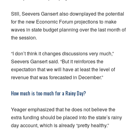
Still, Seevers Gansert also downplayed the potential
for the new Economic Forum projections to make
waves in state budget planning over the last month of
the session.
“I don’t think it changes discussions very much,”
Seevers Gansert said. “But it reinforces the
expectation that we will have at least the level of
revenue that was forecasted in December.”
How much is too much for a Rainy Day?
Yeager emphasized that he does not believe the
extra funding should be placed into the state’s rainy
day account, which is already “pretty healthy.”