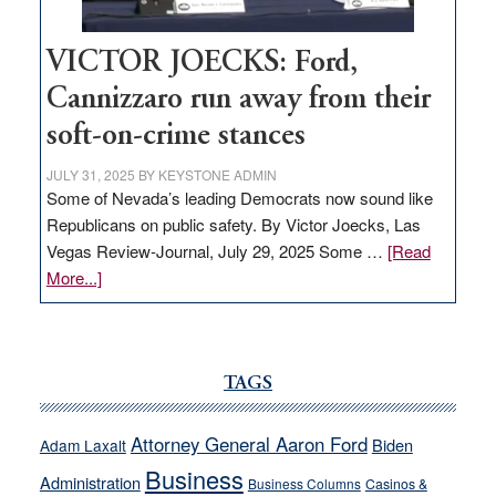
VICTOR JOECKS: Ford,
Cannizzaro run away from their
soft-on-crime stances
JULY 31, 2025
BY
KEYSTONE ADMIN
Some of Nevada’s leading Democrats now sound like
Republicans on public safety. By Victor Joecks, Las
Vegas Review-Journal, July 29, 2025 Some …
[Read
about
More...]
VICTOR
JOECKS:
Ford,
Cannizzaro
TAGS
run
away
Attorney General Aaron Ford
Biden
Adam Laxalt
from
Business
Administration
Business Columns
Casinos &
their