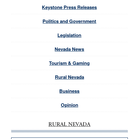
Keystone Press Releases
Politics and Government
Legislation
Nevada News
Tourism & Gaming
Rural Nevada
Business
Opinion
RURAL NEVADA