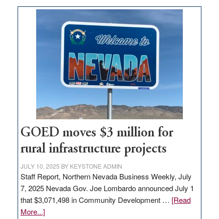
buys
land
in
Nevada
for
new
delivery
station,
adding
100
jobs
to
GOED moves $3 million for
state
rural infrastructure projects
JULY 10, 2025
BY
KEYSTONE ADMIN
Staff Report, Northern Nevada Business Weekly, July
7, 2025 Nevada Gov. Joe Lombardo announced July 1
that $3,071,498 in Community Development …
[Read
about
More...]