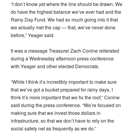
“I don’t know yet where the line should be drawn. We
do have the highest balance we’ve ever had and the
Rainy Day Fund. We had so much going into it that
we actually met the cap — that, we’ve never done
before,” Yeager said.
It was a message Treasurer Zach Conine reiterated
during a Wednesday afternoon press conference
with Yeager and other elected Democrats.
“While I think it’s incredibly important to make sure
that we’ve got a bucket prepared for rainy days, I
think it’s more important that we fix the roof,” Conine
said during the press conference. “We’re focused on
making sure that we invest those dollars in
infrastructure, so that we don’t have to rely on the
social safety net as frequently as we do.”