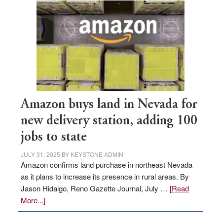
Amazon buys land in Nevada for
new delivery station, adding 100
jobs to state
JULY 31, 2025
BY
KEYSTONE ADMIN
Amazon confirms land purchase in northeast Nevada
as it plans to increase its presence in rural areas. By
Jason Hidalgo, Reno Gazette Journal, July …
[Read
about
More...]
Amazon