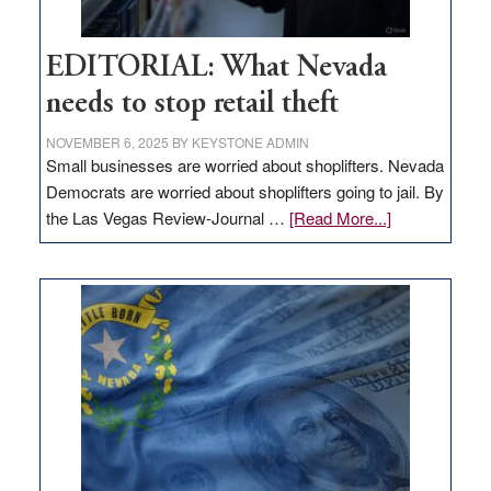
EDITORIAL: What Nevada
needs to stop retail theft
NOVEMBER 6, 2025
BY
KEYSTONE ADMIN
Small businesses are worried about shoplifters. Nevada
Democrats are worried about shoplifters going to jail. By
about
the Las Vegas Review-Journal …
[Read More...]
EDITORIAL:
What
Nevada
needs
to
stop
retail
theft