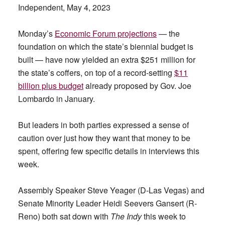
Independent, May 4, 2023
Monday’s
Economic Forum projections
— the
foundation on which the state’s biennial budget is
built — have now yielded an extra $251 million for
the state’s coffers, on top of a record-setting
$11
billion plus budget
already proposed by Gov. Joe
Lombardo in January.
But leaders in both parties expressed a sense of
caution over just how they want that money to be
spent, offering few specific details in interviews this
week.
Assembly Speaker Steve Yeager (D-Las Vegas) and
Senate Minority Leader Heidi Seevers Gansert (R-
Reno) both sat down with
The Indy
this week to