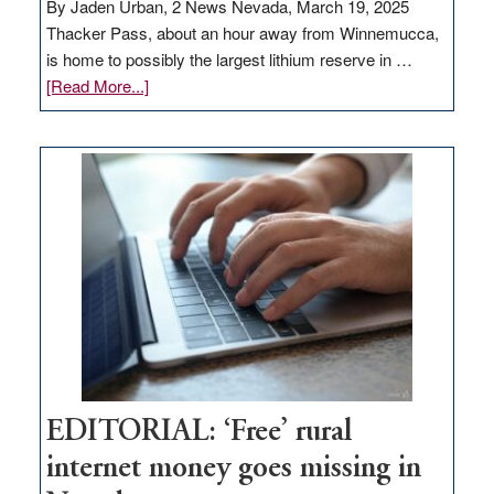
By Jaden Urban, 2 News Nevada, March 19, 2025
Thacker Pass, about an hour away from Winnemucca,
is home to possibly the largest lithium reserve in …
about
[Read More...]
Update
on
Thacker
Pass,
Governor
Lombardo
and
Congressmen
Amodei
Visit
Workforce
Hub
EDITORIAL: ‘Free’ rural
internet money goes missing in