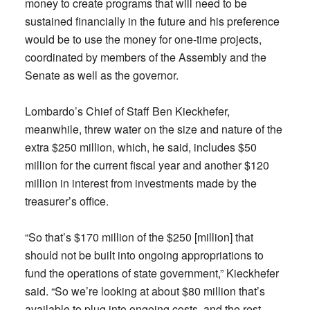
money to create programs that will need to be
sustained financially in the future and his preference
would be to use the money for one-time projects,
coordinated by members of the Assembly and the
Senate as well as the governor.
Lombardo’s Chief of Staff Ben Kieckhefer,
meanwhile, threw water on the size and nature of the
extra $250 million, which, he said, includes $50
million for the current fiscal year and another $120
million in interest from investments made by the
treasurer’s office.
“So that’s $170 million of the $250 [million] that
should not be built into ongoing appropriations to
fund the operations of state government,” Kieckhefer
said. “So we’re looking at about $80 million that’s
available to plug into ongoing costs, and the rest