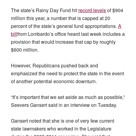
The state’s Rainy Day Fund hit
record levels
of $904
million this year, a number that is capped at 20
percent of the state’s general fund appropriations.
A
bill
from Lombardo’s office heard last week includes a
provision that would increase that cap by roughly
$600 million.
However, Republicans pushed back and
emphasized the need to protect the state in the event
of another potential economic downturn.
“It’s important that we set aside as much as possible,”
Seevers Gansert said in an interview
on Tuesday.
Gansert noted that she is one of very few current
state lawmakers who worked in the Legislature