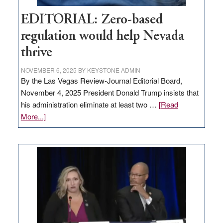
EDITORIAL: Zero-based
regulation would help Nevada
thrive
NOVEMBER 6, 2025
BY
KEYSTONE ADMIN
By the Las Vegas Review-Journal Editorial Board,
November 4, 2025 President Donald Trump insists that
his administration eliminate at least two …
[Read
about
More...]
EDITORIAL:
Zero-
based
regulation
would
help
Nevada
thrive