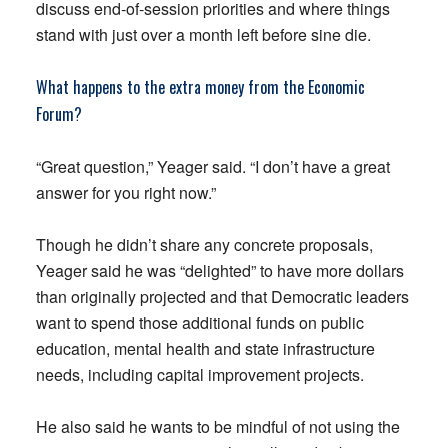
discuss end-of-session priorities and where things
stand with just over a month left before sine die.
What happens to the extra money from the Economic
Forum?
“Great question,” Yeager said. “I don’t have a great
answer for you right now.”
Though he didn’t share any concrete proposals,
Yeager said he was “delighted” to have more dollars
than originally projected and that Democratic leaders
want to spend those additional funds on public
education, mental health and state infrastructure
needs, including capital improvement projects.
He also said he wants to be mindful of not using the