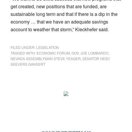
get created, new positions that are funded, are
sustainable long term and that if there is a dip in the
economy … that we have an adequate savings
account to weather that storm,” Kieckhefer said.
FILED UNDER:
LEGISLATION
TAGGED WITH:
ECONOMIC FORUM
,
GOV. JOE LOMBARDO
,
NEVADA ASSEMBLYMAN STEVE YEAGER
,
SENATOR HEIDI
SEEVERS GANSERT