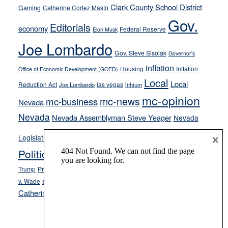
Clark County School District
Gaming
Catherine Cortez Masto
soft-
Gov.
on-
Editorials
economy
Federal Reserve
Elon Musk
crime
Joe Lombardo
stances
Gov. Steve Sisolak
Governor's
inflation
Housing
Inflation
Office of Economic Development (GOED)
Local
Local
Reduction Act
las vegas
Joe Lombardo
lithium
mc-opinion
mc-news
mc-business
Nevada
Nevada
Nevada Assemblyman Steve Yeager
Nevada
Opinion
×
News
Legislature
Opinion Columns
NPRI
Politics and Government
President Donald J.
ranked choice voting
Trump
President Joe Biden
rent control
Roe
school choice
Sen.
v. Wade
Secretary of State Cisco Aguilar
Catherine Cortez Masto
Tesla
Victor Joecks
voter registration