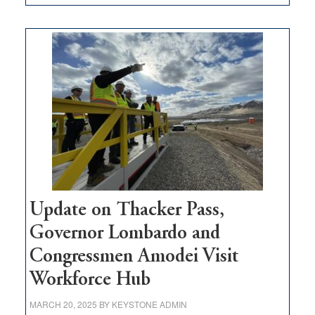
GOED
moves
$3
million
for
rural
infrastructure
projects
Update on Thacker Pass,
Governor Lombardo and
Congressmen Amodei Visit
Workforce Hub
MARCH 20, 2025
BY
KEYSTONE ADMIN