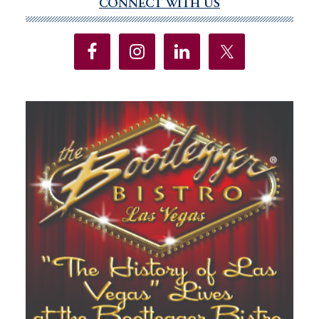
CONNECT WITH US
Primary
Sidebar