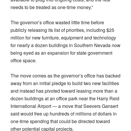
needs to be treated as one-time money.”
The governor’s office wasted little time before
publicly releasing its list of priorities, including $25
million for new furniture, equipment and technology
for nearly a dozen buildings in Southern Nevada now
being eyed as an expansion for state government
office space.
The move comes as the governor’s office has backed
away from an initial pledge to build two new facilities
and instead has pivoted toward leasing more than a
dozen buildings at an office park near the Harry Reid
International Airport — a move that Seevers Gansert
said would free up hundreds of millions of dollars in
one-time spending that could be directed toward
other potential capital projects.