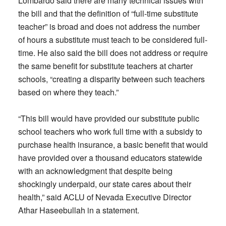
Lombardo said there are many technical issues with
the bill and that the definition of “full-time substitute
teacher” is broad and does not address the number
of hours a substitute must teach to be considered full-
time. He also said the bill does not address or require
the same benefit for substitute teachers at charter
schools, “creating a disparity between such teachers
based on where they teach.”
“This bill would have provided our substitute public
school teachers who work full time with a subsidy to
purchase health insurance, a basic benefit that would
have provided over a thousand educators statewide
with an acknowledgment that despite being
shockingly underpaid, our state cares about their
health,” said ACLU of Nevada Executive Director
Athar Haseebullah in a statement.