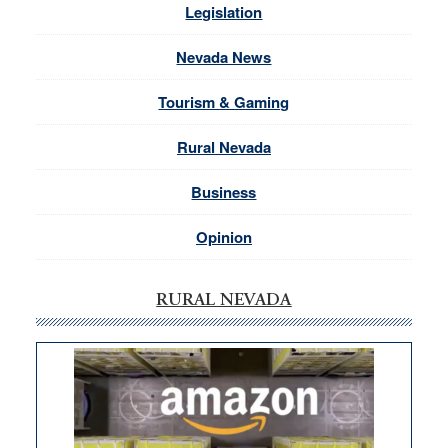
Legislation
Nevada News
Tourism & Gaming
Rural Nevada
Business
Opinion
RURAL NEVADA