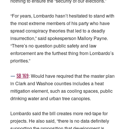
nothing to ensure the “security of our elections.”
“For years, Lombardo hasn’t hesitated to stand with
the most extreme members of his party who have
spread conspiracy theories that led to a deadly
insurrection,” said spokesperson Mallory Payne.
“There’s no question public safety and law
enforcement are the furthest thing from Lombardo’s
priorities.”
—
SB 169
: Would have required that the master plan
in Clark and Washoe counties includes a heat
mitigation element, such as cooling spaces, public
drinking water and urban tree canopies.
Lombardo said the bill creates more red-tape for
projects. He also said, “there is no data definitely
supporting the proposition that development is