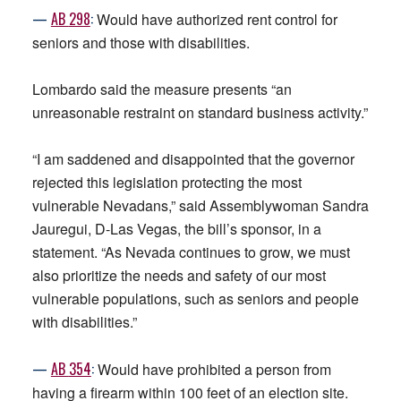
—
AB
298
:
Would have authorized rent control for
seniors and those with disabilities.
Lombardo said the measure presents “an
unreasonable restraint on standard business activity.”
“I am saddened and disappointed that the governor
rejected this legislation protecting the most
vulnerable Nevadans,” said Assemblywoman Sandra
Jauregui, D-Las Vegas, the bill’s sponsor, in a
statement. “As Nevada continues to grow, we must
also prioritize the needs and safety of our most
vulnerable populations, such as seniors and people
with disabilities.”
—
AB
354
:
Would have prohibited a person from
having a firearm within 100 feet of an election site.