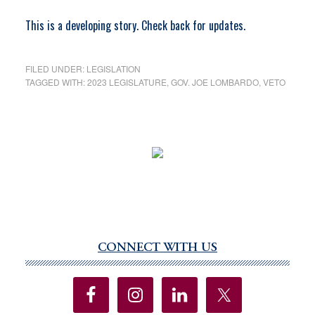
This is a developing story. Check back for updates.
FILED UNDER:
LEGISLATION
TAGGED WITH:
2023 LEGISLATURE
,
GOV. JOE LOMBARDO
,
VETO
CONNECT WITH US
Primary
Sidebar