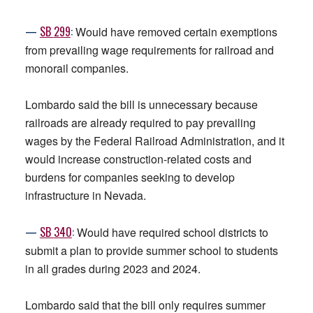
—
SB
299
:
Would have removed certain exemptions
from prevailing wage requirements for railroad and
monorail companies.
Lombardo said the bill is unnecessary because
railroads are already required to pay prevailing
wages by the Federal Railroad Administration, and it
would increase construction-related costs and
burdens for companies seeking to develop
infrastructure in Nevada.
—
SB
340
:
Would have required school districts to
submit a plan to provide summer school to students
in all grades during 2023 and 2024.
Lombardo said that the bill only requires summer