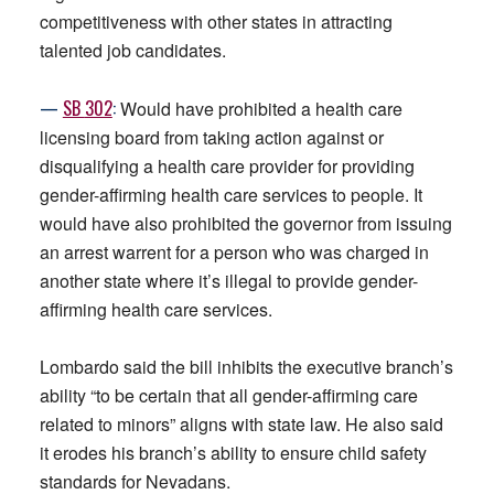
competitiveness with other states in attracting
talented job candidates.
—
SB
302
:
Would have prohibited a health care
licensing board from taking action against or
disqualifying a health care provider for providing
gender-affirming health care services to people. It
would have also prohibited the governor from issuing
an arrest warrent for a person who was charged in
another state where it’s illegal to provide gender-
affirming health care services.
Lombardo said the bill inhibits the executive branch’s
ability “to be certain that all gender-affirming care
related to minors” aligns with state law. He also said
it erodes his branch’s ability to ensure child safety
standards for Nevadans.