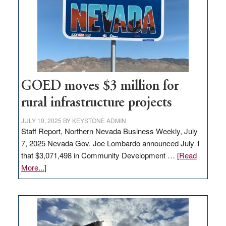
new
delivery
station,
adding
100
jobs
to
GOED moves $3 million for
state
rural infrastructure projects
JULY 10, 2025
BY
KEYSTONE ADMIN
Staff Report, Northern Nevada Business Weekly, July
7, 2025 Nevada Gov. Joe Lombardo announced July 1
that $3,071,498 in Community Development …
[Read
about
More...]
GOED
moves
$3
million