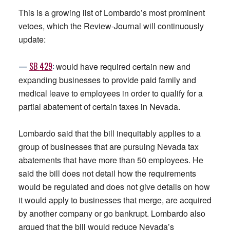
This is a growing list of Lombardo’s most prominent
vetoes, which the Review-Journal will continuously
update:
—
SB
429
:
would have required certain new and
expanding businesses to provide paid family and
medical leave to employees in order to qualify for a
partial abatement of certain taxes in Nevada.
Lombardo said that the bill inequitably applies to a
group of businesses that are pursuing Nevada tax
abatements that have more than 50 employees. He
said the bill does not detail how the requirements
would be regulated and does not give details on how
it would apply to businesses that merge, are acquired
by another company or go bankrupt. Lombardo also
argued that the bill would reduce Nevada’s