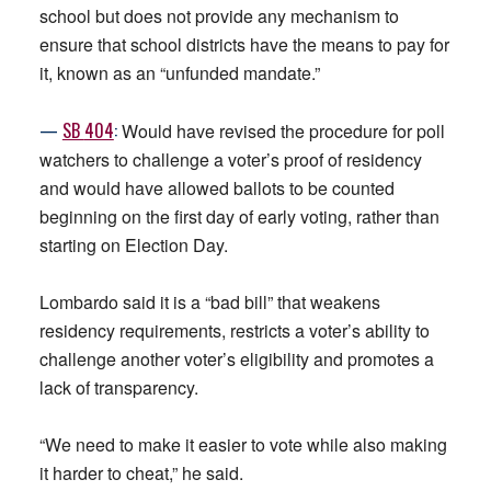
school but does not provide any mechanism to
ensure that school districts have the means to pay for
it, known as an “unfunded mandate.”
—
SB
404
:
Would have revised the procedure for poll
watchers to challenge a voter’s proof of residency
and would have allowed ballots to be counted
beginning on the first day of early voting, rather than
starting on Election Day.
Lombardo said it is a “bad bill” that weakens
residency requirements, restricts a voter’s ability to
challenge another voter’s eligibility and promotes a
lack of transparency.
“We need to make it easier to vote while also making
it harder to cheat,” he said.