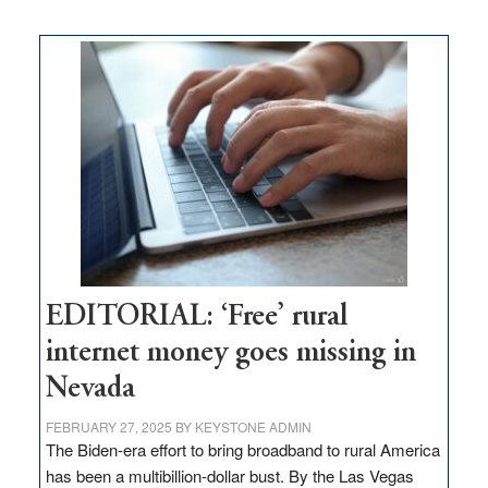
on
Thacker
Pass,
Governor
Lombardo
and
Congressmen
Amodei
Visit
Workforce
Hub
EDITORIAL: ‘Free’ rural
internet money goes missing in
Nevada
FEBRUARY 27, 2025
BY
KEYSTONE ADMIN
The Biden-era effort to bring broadband to rural America
has been a multibillion-dollar bust. By the Las Vegas