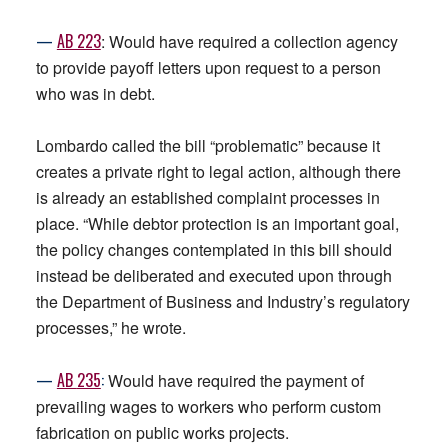
—
AB 223
: Would have required a collection agency
to provide payoff letters upon request to a person
who was in debt.
Lombardo called the bill “problematic” because it
creates a private right to legal action, although there
is already an established complaint processes in
place. “While debtor protection is an important goal,
the policy changes contemplated in this bill should
instead be deliberated and executed upon through
the Department of Business and Industry’s regulatory
processes,” he wrote.
—
AB
235
:
Would have required the payment of
prevailing wages to workers who perform custom
fabrication on public works projects.