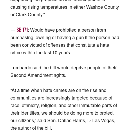
causing rising temperatures in either Washoe County
or Clark County.”
—
SB 171
: Would have prohibited a person from
purchasing, owning or having a gun if the person had
been convicted of offenses that constitute a hate
crime within the last 10 years.
Lombardo said the bill would deprive people of their
Second Amendment rights.
“At a time when hate crimes are on the rise and
communities are increasingly targeted because of
race, ethnicity, religion, and other immutable parts of
their identities, we should be doing more to protect
our citizens,” said Sen. Dallas Harris, D-Las Vegas,
the author of the bill.