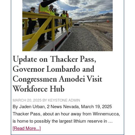
for
rural
infrastructure
projects
Update on Thacker Pass,
Governor Lombardo and
Congressmen Amodei Visit
Workforce Hub
MARCH 20, 2025
BY
KEYSTONE ADMIN
By Jaden Urban, 2 News Nevada, March 19, 2025
Thacker Pass, about an hour away from Winnemucca,
is home to possibly the largest lithium reserve in …
about
[Read More...]
Update