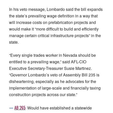
In his veto message, Lombardo said the bill expands
the state’s prevailing wage definition in a way that
will increase costs on prefabrication projects and
would make it “more difficult to build and efficiently
manage certain critical infrastructure projects” in the
state.
“Every single trades worker in Nevada should be
entitled to a prevailing wage,” said AFL-CIO
Executive Secretary-Treasurer Susie Martinez.
“Governor Lombardo’s veto of Assembly Bill 235 is
disheartening, especially as he advocates for the
implementation of large-scale and financially taxing
construction projects across our state.”
—
AB
265
:
Would have established a statewide