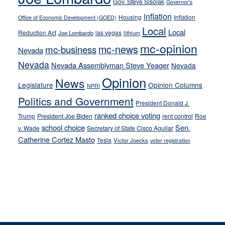
Gov. Steve Sisolak
Governor's
inflation
Housing
Inflation
Office of Economic Development (GOED)
Local
Local
Reduction Act
las vegas
Joe Lombardo
lithium
mc-opinion
mc-news
mc-business
Nevada
Nevada
Nevada Assemblyman Steve Yeager
Nevada
Opinion
News
Legislature
Opinion Columns
NPRI
Politics and Government
President Donald J.
ranked choice voting
Trump
President Joe Biden
rent control
Roe
school choice
Sen.
v. Wade
Secretary of State Cisco Aguilar
Catherine Cortez Masto
Tesla
Victor Joecks
voter registration
Footer