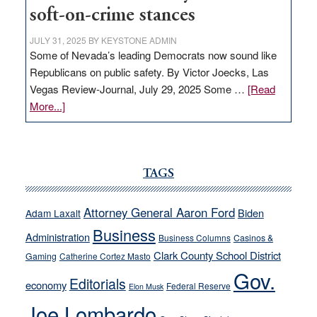
soft-on-crime stances
JULY 31, 2025
BY
KEYSTONE ADMIN
Some of Nevada’s leading Democrats now sound like
Republicans on public safety. By Victor Joecks, Las
Vegas Review-Journal, July 29, 2025 Some …
[Read
about
More...]
VICTOR
JOECKS:
Ford,
Cannizzaro
TAGS
run
away
Attorney General Aaron Ford
Biden
Adam Laxalt
from
Business
Administration
Business Columns
Casinos &
their
Clark County School District
Gaming
Catherine Cortez Masto
soft-
Gov.
on-
Editorials
economy
Federal Reserve
Elon Musk
crime
Joe Lombardo
stances