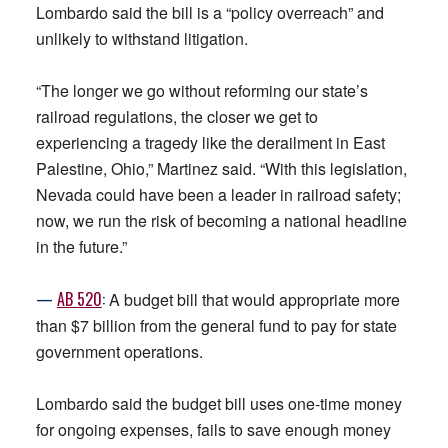
Lombardo said the bill is a “policy overreach” and
unlikely to withstand litigation.
“The longer we go without reforming our state’s
railroad regulations, the closer we get to
experiencing a tragedy like the derailment in East
Palestine, Ohio,” Martinez said. “With this legislation,
Nevada could have been a leader in railroad safety;
now, we run the risk of becoming a national headline
in the future.”
—
AB
520
:
A budget bill that would appropriate more
than $7 billion from the general fund to pay for state
government operations.
Lombardo said the budget bill uses one-time money
for ongoing expenses, fails to save enough money