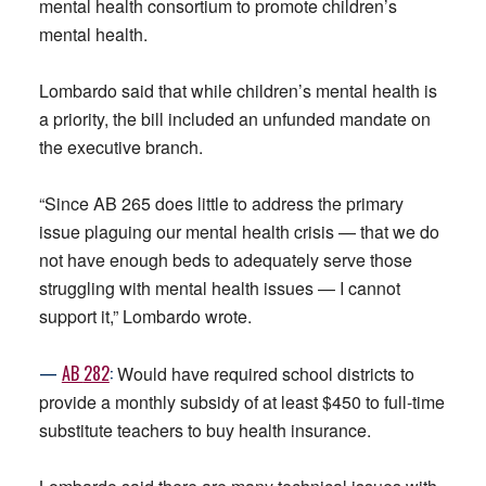
mental health consortium to promote children’s
mental health.
Lombardo said that while children’s mental health is
a priority, the bill included an unfunded mandate on
the executive branch.
“Since AB 265 does little to address the primary
issue plaguing our mental health crisis — that we do
not have enough beds to adequately serve those
struggling with mental health issues — I cannot
support it,” Lombardo wrote.
—
AB
282
:
Would have required school districts to
provide a monthly subsidy of at least $450 to full-time
substitute teachers to buy health insurance.