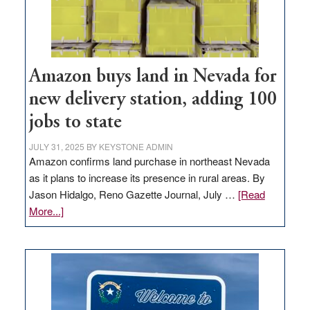
Amazon buys land in Nevada for
new delivery station, adding 100
jobs to state
JULY 31, 2025
BY
KEYSTONE ADMIN
Amazon confirms land purchase in northeast Nevada
as it plans to increase its presence in rural areas. By
Jason Hidalgo, Reno Gazette Journal, July …
[Read
about
More...]
Amazon
buys
land
in
Nevada
for