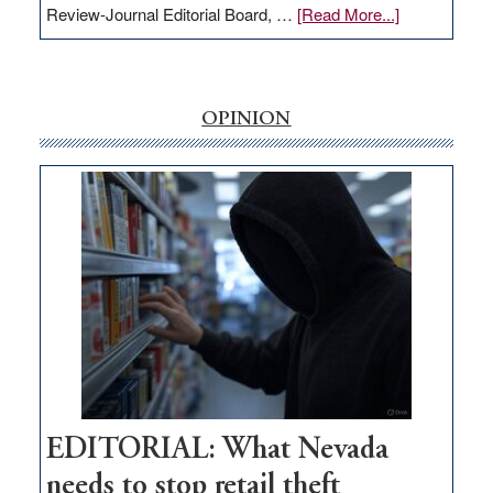
about
Review-Journal Editorial Board, …
[Read More...]
EDITORIAL:
‘Free’
rural
internet
OPINION
money
goes
missing
in
Nevada
EDITORIAL: What Nevada
needs to stop retail theft