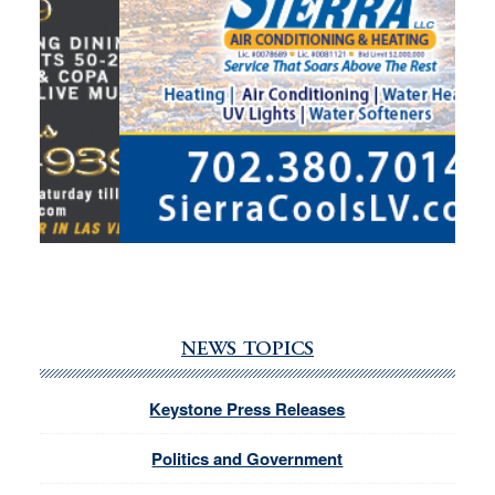
NEWS TOPICS
Keystone Press Releases
Politics and Government