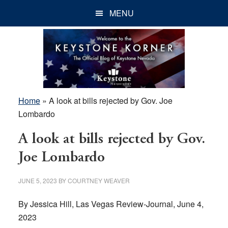
Skip
Skip
Skip
MENU
to
to
to
main
primary
footer
content
sidebar
Home
»
A look at bills rejected by Gov. Joe
Lombardo
A look at bills rejected by Gov.
Joe Lombardo
JUNE 5, 2023
BY
COURTNEY WEAVER
By Jessica Hill, Las Vegas Review-Journal, June 4,
2023