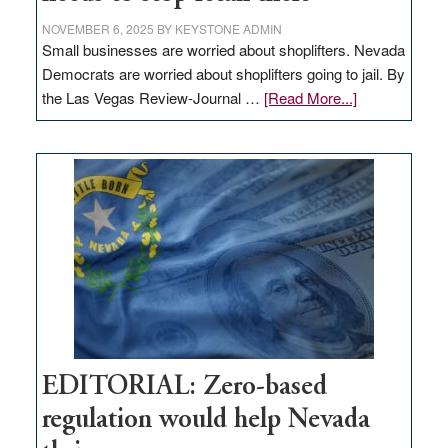
NOVEMBER 6, 2025
BY
KEYSTONE ADMIN
Small businesses are worried about shoplifters. Nevada
Democrats are worried about shoplifters going to jail. By
about
the Las Vegas Review-Journal …
[Read More...]
EDITORIAL:
What
Nevada
needs
to
stop
retail
theft
EDITORIAL: Zero-based
regulation would help Nevada