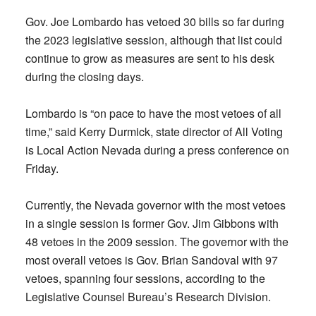
Gov. Joe Lombardo has vetoed 30 bills so far during
the 2023 legislative session, although that list could
continue to grow as measures are sent to his desk
during the closing days.
Lombardo is “on pace to have the most vetoes of all
time,” said Kerry Durmick, state director of All Voting
is Local Action Nevada during a press conference on
Friday.
Currently, the Nevada governor with the most vetoes
in a single session is former Gov. Jim Gibbons with
48 vetoes in the 2009 session. The governor with the
most overall vetoes is Gov. Brian Sandoval with 97
vetoes, spanning four sessions, according to the
Legislative Counsel Bureau’s Research Division.