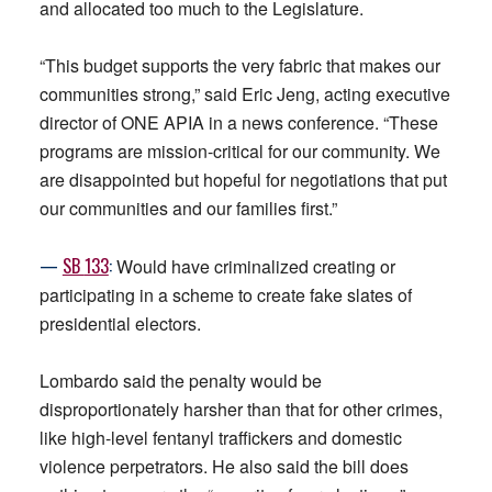
and allocated too much to the Legislature.
“This budget supports the very fabric that makes our
communities strong,” said Eric Jeng, acting executive
director of ONE APIA in a news conference. “These
programs are mission-critical for our community. We
are disappointed but hopeful for negotiations that put
our communities and our families first.”
—
SB
133
:
Would have criminalized creating or
participating in a scheme to create fake slates of
presidential electors.
Lombardo said the penalty would be
disproportionately harsher than that for other crimes,
like high-level fentanyl traffickers and domestic
violence perpetrators. He also said the bill does