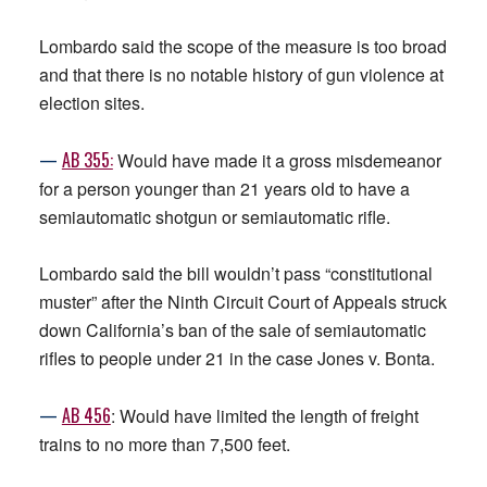
Lombardo said the scope of the measure is too broad
and that there is no notable history of gun violence at
election sites.
—
AB 355:
Would have made it a gross misdemeanor
for a person younger than 21 years old to have a
semiautomatic shotgun or semiautomatic rifle.
Lombardo said the bill wouldn’t pass “constitutional
muster” after the Ninth Circuit Court of Appeals struck
down California’s ban of the sale of semiautomatic
rifles to people under 21 in the case Jones v. Bonta.
—
AB 456
: Would have limited the length of freight
trains to no more than 7,500 feet.