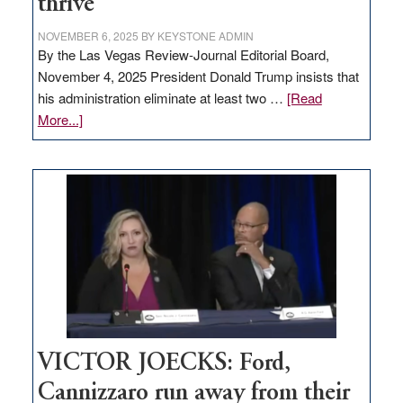
thrive
NOVEMBER 6, 2025
BY
KEYSTONE ADMIN
By the Las Vegas Review-Journal Editorial Board,
November 4, 2025 President Donald Trump insists that
his administration eliminate at least two …
[Read
about
More...]
EDITORIAL:
Zero-
based
regulation
would
help
Nevada
thrive
VICTOR JOECKS: Ford,
Cannizzaro run away from their