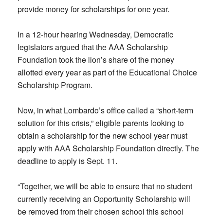
provide money for scholarships for one year.
In a 12-hour hearing Wednesday, Democratic
legislators argued that the AAA Scholarship
Foundation took the lion’s share of the money
allotted every year as part of the Educational Choice
Scholarship Program.
Now, in what Lombardo’s office called a “short-term
solution for this crisis,” eligible parents looking to
obtain a scholarship for the new school year must
apply with AAA Scholarship Foundation directly. The
deadline to apply is Sept. 11.
“Together, we will be able to ensure that no student
currently receiving an Opportunity Scholarship will
be removed from their chosen school this school