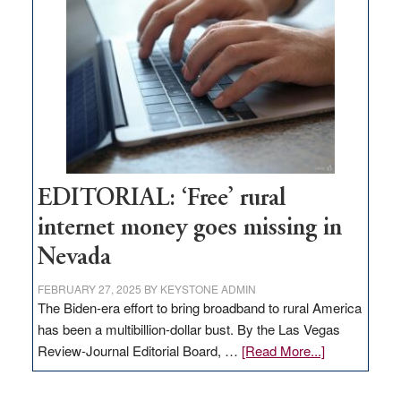
Pass,
Governor
Lombardo
and
Congressmen
Amodei
Visit
Workforce
Hub
EDITORIAL: ‘Free’ rural
internet money goes missing in
Nevada
FEBRUARY 27, 2025
BY
KEYSTONE ADMIN
The Biden-era effort to bring broadband to rural America
has been a multibillion-dollar bust. By the Las Vegas
about
Review-Journal Editorial Board, …
[Read More...]
EDITORIAL:
‘Free’