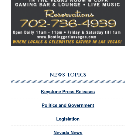
NEWS TOPICS
Keystone Press Releases
Politics and Government
Legislation
Nevada News