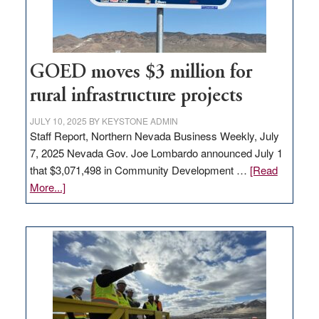
station,
adding
100
jobs
to
GOED moves $3 million for
state
rural infrastructure projects
JULY 10, 2025
BY
KEYSTONE ADMIN
Staff Report, Northern Nevada Business Weekly, July
7, 2025 Nevada Gov. Joe Lombardo announced July 1
that $3,071,498 in Community Development …
[Read
about
More...]
GOED
moves
$3
million
for
rural
infrastructure