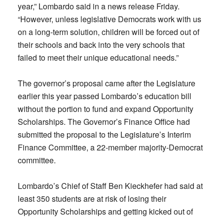
year,” Lombardo said in a news release Friday.
“However, unless legislative Democrats work with us
on a long-term solution, children will be forced out of
their schools and back into the very schools that
failed to meet their unique educational needs.”
The governor’s proposal came after the Legislature
earlier this year passed Lombardo’s education bill
without the portion to fund and expand Opportunity
Scholarships. The Governor’s Finance Office had
submitted the proposal to the Legislature’s Interim
Finance Committee, a 22-member majority-Democrat
committee.
Lombardo’s Chief of Staff Ben Kieckhefer had said at
least 350 students are at risk of losing their
Opportunity Scholarships and getting kicked out of