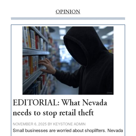
rural
internet
OPINION
money
goes
missing
in
Nevada
EDITORIAL: What Nevada
needs to stop retail theft
NOVEMBER 6, 2025
BY
KEYSTONE ADMIN
Small businesses are worried about shoplifters. Nevada