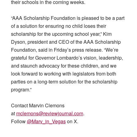
their schools in the coming weeks.
“AAA Scholarship Foundation is pleased to be a part
of a solution for ensuring no child loses their
scholarship for the upcoming school year,” Kim
Dyson, president and CEO of the AAA Scholarship
Foundation, said in Friday’s press release. “We’re
grateful for Governor Lombardo’s vision, leadership,
and staunch advocacy for these children, and we
look forward to working with legislators from both
parties on a long-term solution for the scholarship
program.”
Contact Marvin Clemons
at
mclemons@reviewjournal.com
.
Follow
@Marv_in_Vegas
on X.