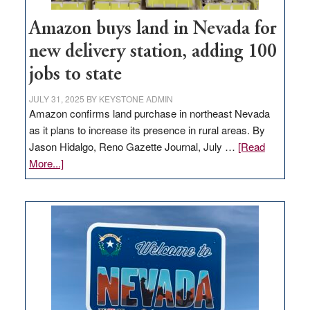
Amazon buys land in Nevada for
new delivery station, adding 100
jobs to state
JULY 31, 2025
BY
KEYSTONE ADMIN
Amazon confirms land purchase in northeast Nevada
as it plans to increase its presence in rural areas. By
Jason Hidalgo, Reno Gazette Journal, July …
[Read
about
More...]
Amazon
buys
land
in
Nevada
for
new
delivery