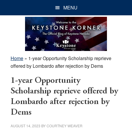
Skip
Skip
Skip
MENU
to
to
to
main
primary
footer
content
sidebar
Home
»
1-year Opportunity Scholarship reprieve
offered by Lombardo after rejection by Dems
1-year Opportunity
Scholarship reprieve offered by
Lombardo after rejection by
Dems
AUGUST 14, 2023
BY
COURTNEY WEAVER