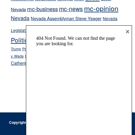
mc-opinion
mc-news
mc-business
Nevada
Nevada
Nevada Assemblyman Steve Yeager
Nevada
Opinion
×
News
Legislature
Opinion Columns
NPRI
Politics and Government
President Donald J.
ranked choice voting
Trump
President Joe Biden
rent control
Roe
school choice
Sen.
v. Wade
Secretary of State Cisco Aguilar
Catherine Cortez Masto
Tesla
Victor Joecks
voter registration
Footer
Copyright © 2026 · Keystone Corporation - All Rights Reserved ·
Log
in
Privacy Policy