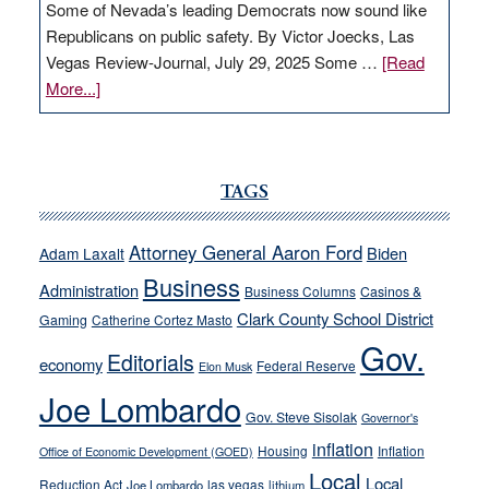
Some of Nevada’s leading Democrats now sound like
Republicans on public safety. By Victor Joecks, Las
Vegas Review-Journal, July 29, 2025 Some …
[Read
about
More...]
VICTOR
JOECKS:
Ford,
Cannizzaro
TAGS
run
away
Attorney General Aaron Ford
Biden
Adam Laxalt
from
Business
Administration
Business Columns
Casinos &
their
Clark County School District
Gaming
Catherine Cortez Masto
soft-
Gov.
on-
Editorials
economy
Federal Reserve
Elon Musk
crime
Joe Lombardo
stances
Gov. Steve Sisolak
Governor's
inflation
Housing
Inflation
Office of Economic Development (GOED)
Local
Local
Reduction Act
las vegas
Joe Lombardo
lithium