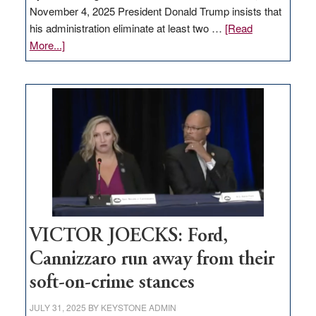
November 4, 2025 President Donald Trump insists that
his administration eliminate at least two …
[Read
about
More...]
EDITORIAL:
Zero-
based
regulation
would
help
Nevada
thrive
VICTOR JOECKS: Ford,
Cannizzaro run away from their
soft-on-crime stances
JULY 31, 2025
BY
KEYSTONE ADMIN