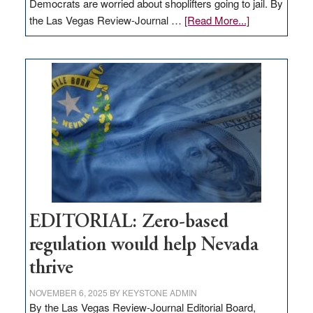
Democrats are worried about shoplifters going to jail. By
about
the Las Vegas Review-Journal …
[Read More...]
EDITORIAL:
What
Nevada
needs
to
stop
retail
theft
EDITORIAL: Zero-based
regulation would help Nevada
thrive
NOVEMBER 6, 2025
BY
KEYSTONE ADMIN
By the Las Vegas Review-Journal Editorial Board,