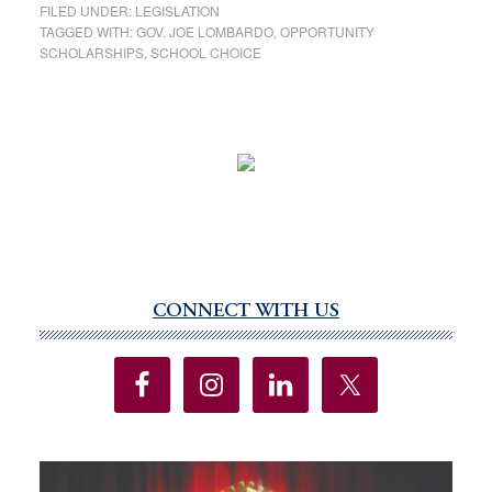
FILED UNDER:
LEGISLATION
TAGGED WITH:
GOV. JOE LOMBARDO
,
OPPORTUNITY
SCHOLARSHIPS
,
SCHOOL CHOICE
CONNECT WITH US
Primary
Sidebar