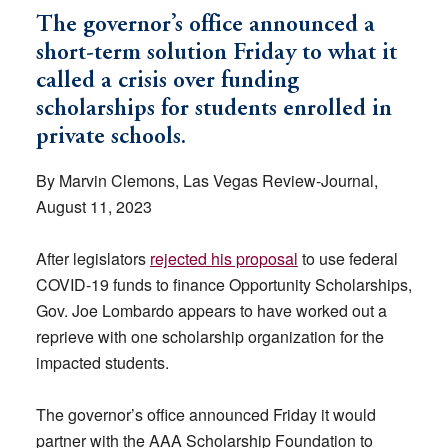
The governor’s office announced a
short-term solution Friday to what it
called a crisis over funding
scholarships for students enrolled in
private schools.
By Marvin Clemons, Las Vegas Review-Journal,
August 11, 2023
After legislators
rejected his proposal
to use federal
COVID-19 funds to finance Opportunity Scholarships,
Gov. Joe Lombardo appears to have worked out a
reprieve with one scholarship organization for the
impacted students.
The governor’s office announced Friday it would
partner with the AAA Scholarship Foundation to