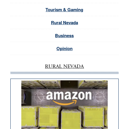
Tourism & Gaming
Rural Nevada
Business
Opinion
RURAL NEVADA