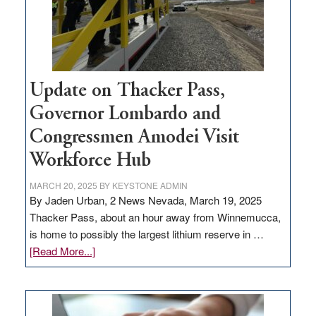
projects
Update on Thacker Pass,
Governor Lombardo and
Congressmen Amodei Visit
Workforce Hub
MARCH 20, 2025
BY
KEYSTONE ADMIN
By Jaden Urban, 2 News Nevada, March 19, 2025
Thacker Pass, about an hour away from Winnemucca,
is home to possibly the largest lithium reserve in …
about
[Read More...]
Update
on
Thacker