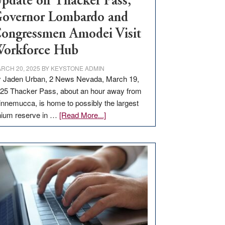
pdate on Thacker Pass,
overnor Lombardo and
ongressmen Amodei Visit
orkforce Hub
RCH 20, 2025
BY
KEYSTONE ADMIN
 Jaden Urban, 2 News Nevada, March 19,
25 Thacker Pass, about an hour away from
nnemucca, is home to possibly the largest
about
thium reserve in …
[Read More...]
Update
on
Thacker
Pass,
Governor
Lombardo
and
Congressmen
Amodei