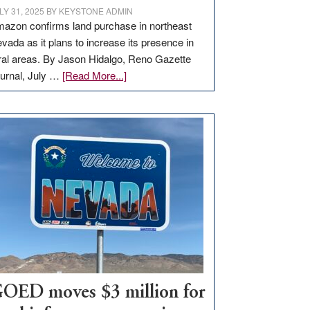
LY 31, 2025
BY
KEYSTONE ADMIN
azon confirms land purchase in northeast
vada as it plans to increase its presence in
ral areas. By Jason Hidalgo, Reno Gazette
about
urnal, July …
[Read More...]
Amazon
buys
land
in
Nevada
for
new
delivery
station,
adding
100
jobs
to
OED moves $3 million for
state