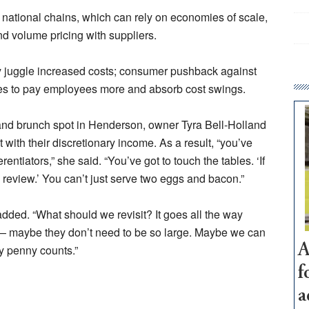
national chains, which can rely on economies of scale,
nd volume pricing with suppliers.
 juggle increased costs; consumer pushback against
erties to pay employees more and absorb cost swings.
 and brunch spot in Henderson, owner Tyra Bell-Holland
t with their discretionary income. As a result, “you’ve
rentiators,” she said. “You’ve got to touch the tables. ‘If
review.’ You can’t just serve two eggs and bacon.”
ded. “What should we revisit? It goes all the way
s — maybe they don’t need to be so large. Maybe we can
A
ry penny counts.”
f
a