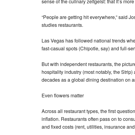
sense of the culinary zeitgeist: that it’s mor
“People are getting hit everywhere,” said J
studies restaurants.
Las Vegas has followed national trends when i
fast-casual spots (Chipotle, say) and full-s
But with independent restaurants, the pictu
hospitality industry (most notably, the Strip
decades as a global dining destination on 
Even flowers matter
Across all restaurant types, the first questi
inflation. Restaurants often pass on to cons
and fixed costs (rent, utilities, insurance and