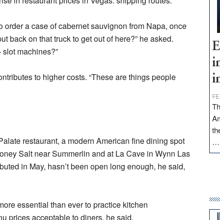
ise in restaurant prices in Vegas: shipping routes.
 to order a case of cabernet sauvignon from Napa, once
ut back on that truck to get out of here?” he asked.
E
 slot machines?”
i
ontributes to higher costs. “These are things people
i
FE
Th
Am
th
 Palate restaurant, a modern American fine dining spot
Honey Salt near Summerlin and at La Cave in Wynn Las
ebuted in May, hasn’t been open long enough, he said,
re essential than ever to practice kitchen
 prices acceptable to diners, he said.