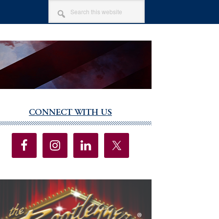
SEARCH
THIS
WEBSITE
CONNECT WITH US
imary
debar