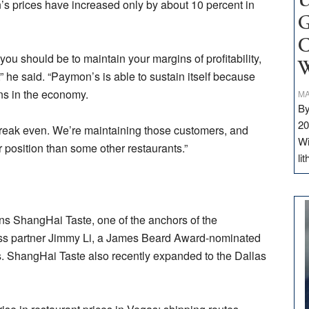
U
’s prices have increased only by about 10 percent in
G
C
 you should be to maintain your margins of profitability,
W
 he said. “Paymon’s is able to sustain itself because
s in the economy.
MA
By
20
break even. We’re maintaining those customers, and
Wi
r position than some other restaurants.”
li
s ShangHai Taste, one of the anchors of the
ess partner Jimmy Li, a James Beard Award-nominated
. ShangHai Taste also recently expanded to the Dallas