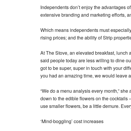
Independents don’t enjoy the advantages of 
extensive branding and marketing efforts, a
Which means independents must especially
rising prices; and the ability of Strip prop
At The Stove, an elevated breakfast, lunch
said people today are less willing to dine ou
got to be super, super in touch with your diffe
you had an amazing time, we would leave a 
“We do a menu analysis every month,” she ad
down to the edible flowers on the cocktail
use smaller flowers, be a little demure. Eve
‘Mind-boggling’ cost increases