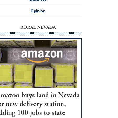
Opinion
RURAL NEVADA
mazon buys land in Nevada
or new delivery station,
dding 100 jobs to state