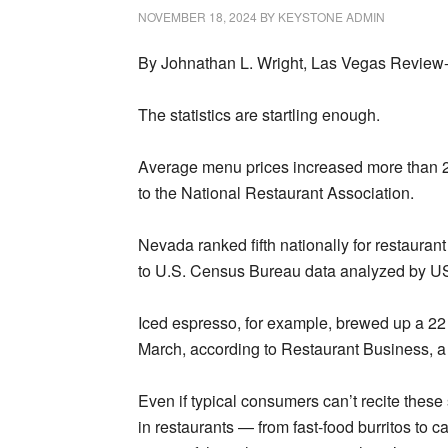
NOVEMBER 18, 2024
BY
KEYSTONE ADMIN
By Johnathan L. Wright, Las Vegas Review
The statistics are startling enough.
Average menu prices increased more than 2
to the National Restaurant Association.
Nevada ranked fifth nationally for restaura
to U.S. Census Bureau data analyzed by U
Iced espresso, for example, brewed up a 22 
March, according to Restaurant Business, a 
Even if typical consumers can’t recite these
in restaurants — from fast-food burritos to c