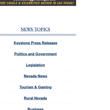
NEWS TOPICS
Keystone Press Releases
Politics and Government
Legislation
Nevada News
Tourism & Gaming
Rural Nevada
Business