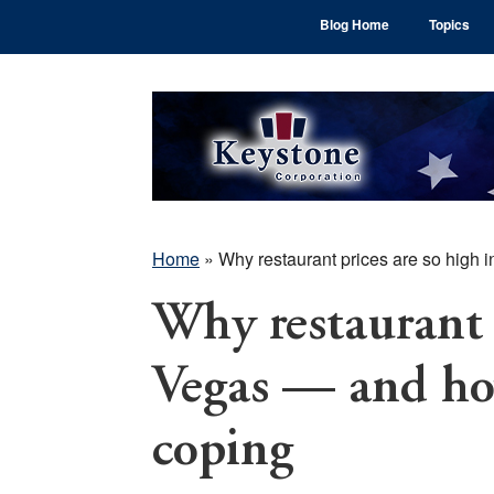
Skip
Skip
Skip
Blog Home
Topics
to
to
to
main
primary
footer
content
sidebar
Home
»
Why restaurant prices are so high 
Why restaurant p
Vegas — and how
coping