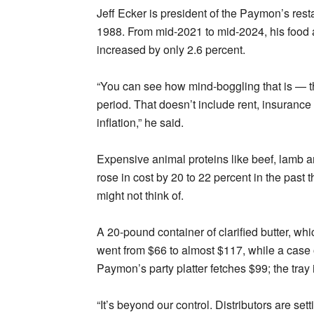
Jeff Ecker is president of the Paymon’s rest
1988. From mid-2021 to mid-2024, his food a
increased by only 2.6 percent.
“You can see how mind-boggling that is — th
period. That doesn’t include rent, insuranc
inflation,” he said.
Expensive animal proteins like beef, lamb a
rose in cost by 20 to 22 percent in the past 
might not think of.
A 20-pound container of clarified butter, wh
went from $66 to almost $117, while a case
Paymon’s party platter fetches $99; the tray i
“It’s beyond our control. Distributors are sett