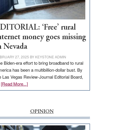
Visit
Workforce
Hub
DITORIAL: ‘Free’ rural
nternet money goes missing
n Nevada
BRUARY 27, 2025
BY
KEYSTONE ADMIN
e Biden-era effort to bring broadband to rural
erica has been a multibillion-dollar bust. By
e Las Vegas Review-Journal Editorial Board,
about
…
[Read More...]
EDITORIAL:
‘Free’
rural
internet
OPINION
money
goes