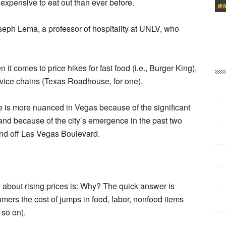
e expensive to eat out than ever before.
oseph Lema, a professor of hospitality at UNLV, who
t comes to price hikes for fast food (i.e., Burger King),
ervice chains (Texas Roadhouse, for one).
re is more nuanced in Vegas because of the significant
) and because of the city’s emergence in the past two
and off Las Vegas Boulevard.
on about rising prices is: Why? The quick answer is
umers the cost of jumps in food, labor, nonfood items
 so on).