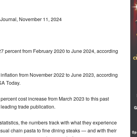
-Journal, November 11, 2024
7 percent from February 2020 to June 2024, according
nt inflation from November 2022 to June 2023, according
SA Today.
percent cost increase from March 2023 to this past
leading trade publication.
 statistics, the numbers track with what they experience
asual chain pasta to fine dining steaks — and with their