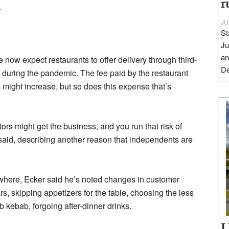
r
.
JU
St
Ju
an
now expect restaurants to offer delivery through third-
D
 during the pandemic. The fee paid by the restaurant
s might increase, but so does this expense that’s
ors might get the business, and you run that risk of
 said, describing another reason that independents are
ywhere, Ecker said he’s noted changes in customer
rs, skipping appetizers for the table, choosing the less
 kebab, forgoing after-dinner drinks.