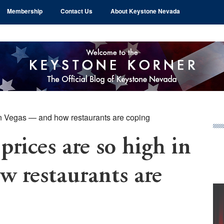
Membership
Contact Us
About Keystone Nevada
in Vegas — and how restaurants are coping
Pr
Si
rices are so high in
 restaurants are