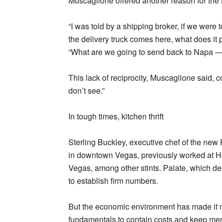
Muscaglione offered another reason for the r
“I was told by a shipping broker, if we were
the delivery truck comes here, what does it p
“What are we going to send back to Napa —
This lack of reciprocity, Muscaglione said, c
don’t see.”
In tough times, kitchen thrift
Sterling Buckley, executive chef of the new
in downtown Vegas, previously worked at 
Vegas, among other stints. Palate, which d
to establish firm numbers.
But the economic environment has made it mo
fundamentals to contain costs and keep menu