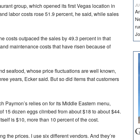
aurant group, which opened its first Vegas location in
JU
Am
nd labor costs rose 51.9 percent, he said, while sales
Ne
ru
Jo
e costs outpaced the sales by 49.3 percent in that
e and maintenance costs that have risen because of
nd seafood, whose price fluctuations are well known,
three years, Ecker said. But so did items that customers
ich Paymon’s relies on for its Middle Eastern menu,
 of 15 dozen eggs climbed from about $18 to about $44.
tself is $10, more than 10 percent of the cost.
G
ing the prices. I use six different vendors. And they’re