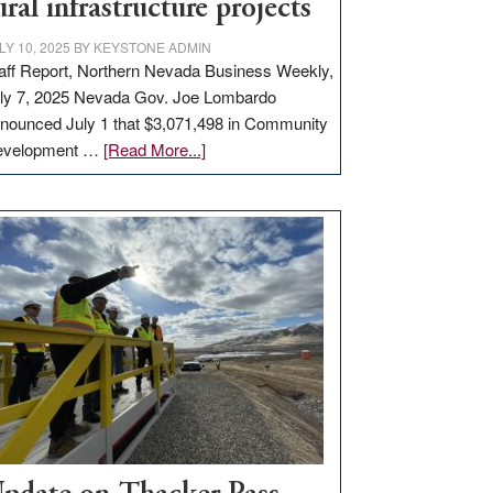
ural infrastructure projects
LY 10, 2025
BY
KEYSTONE ADMIN
aff Report, Northern Nevada Business Weekly,
ly 7, 2025 Nevada Gov. Joe Lombardo
nounced July 1 that $3,071,498 in Community
about
evelopment …
[Read More...]
GOED
moves
$3
million
for
rural
infrastructure
projects