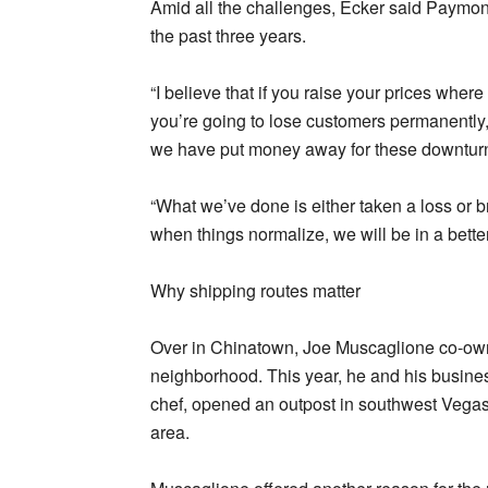
Amid all the challenges, Ecker said Paymon
the past three years.
“I believe that if you raise your prices where
you’re going to lose customers permanently,”
we have put money away for these downturn
“What we’ve done is either taken a loss or 
when things normalize, we will be in a bette
Why shipping routes matter
Over in Chinatown, Joe Muscaglione co-own
neighborhood. This year, he and his busin
chef, opened an outpost in southwest Vegas
area.