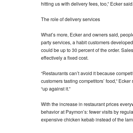
hitting us with delivery fees, too,” Ecker said
The role of delivery services
What’s more, Ecker and owners said, people 
party services, a habit customers developed
could be up to 30 percent of the order. Sale
effectively a fixed cost.
“Restaurants can’t avoid it because competit
customers tasting competitors’ food,” Ecker
“up against it.”
With the increase in restaurant prices ever
behavior at Paymon’s: fewer visits by regula
expensive chicken kebab instead of the lamb