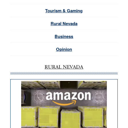
Tourism & Gaming
Rural Nevada
Business
Opinion
RURAL NEVADA