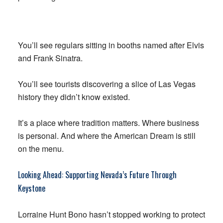
You’ll see regulars sitting in booths named after Elvis
and Frank Sinatra.
You’ll see tourists discovering a slice of Las Vegas
history they didn’t know existed.
It’s a place where tradition matters. Where business
is personal. And where the American Dream is still
on the menu.
Looking Ahead: Supporting Nevada’s Future Through
Keystone
Lorraine Hunt Bono hasn’t stopped working to protect