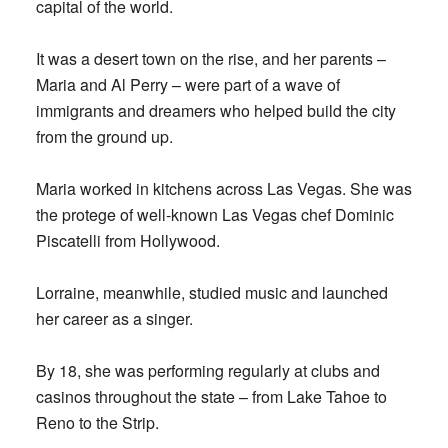
capital of the world.
It was a desert town on the rise, and her parents –
Maria and Al Perry – were part of a wave of
immigrants and dreamers who helped build the city
from the ground up.
Maria worked in kitchens across Las Vegas. She was
the protege of well-known Las Vegas chef Dominic
Piscatelli from Hollywood.
Lorraine, meanwhile, studied music and launched
her career as a singer.
By 18, she was performing regularly at clubs and
casinos throughout the state – from Lake Tahoe to
Reno to the Strip.