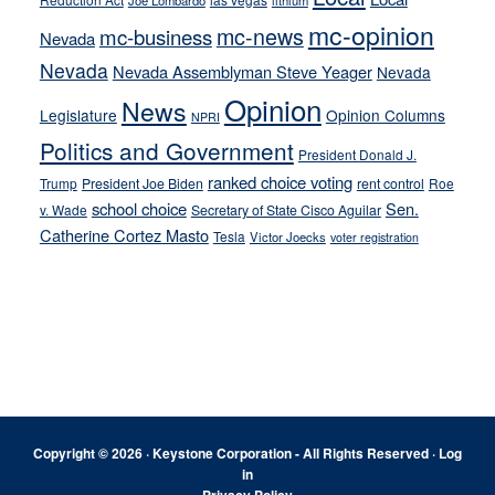
Joe Lombardo
lithium
mc-opinion
mc-news
mc-business
Nevada
Nevada
Nevada Assemblyman Steve Yeager
Nevada
Opinion
News
Legislature
Opinion Columns
NPRI
Politics and Government
President Donald J.
ranked choice voting
Trump
President Joe Biden
rent control
Roe
school choice
Sen.
v. Wade
Secretary of State Cisco Aguilar
Catherine Cortez Masto
Tesla
Victor Joecks
voter registration
Footer
Copyright © 2026 · Keystone Corporation - All Rights Reserved ·
Log
in