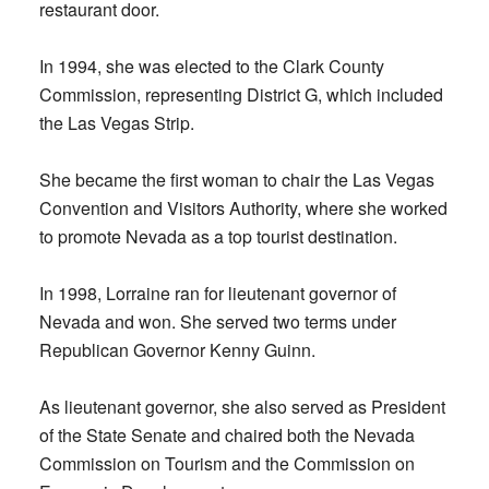
restaurant door.
In 1994, she was elected to the Clark County
Commission, representing District G, which included
the Las Vegas Strip.
She became the first woman to chair the Las Vegas
Convention and Visitors Authority, where she worked
to promote Nevada as a top tourist destination.
In 1998, Lorraine ran for lieutenant governor of
Nevada and won. She served two terms under
Republican Governor Kenny Guinn.
As lieutenant governor, she also served as President
of the State Senate and chaired both the Nevada
Commission on Tourism and the Commission on