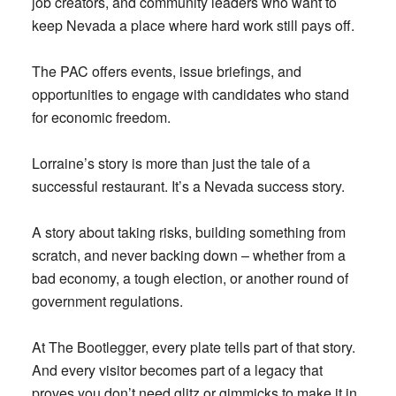
job creators, and community leaders who want to
keep Nevada a place where hard work still pays off.
The PAC offers events, issue briefings, and
opportunities to engage with candidates who stand
for economic freedom.
Lorraine’s story is more than just the tale of a
successful restaurant. It’s a Nevada success story.
A story about taking risks, building something from
scratch, and never backing down – whether from a
bad economy, a tough election, or another round of
government regulations.
At The Bootlegger, every plate tells part of that story.
And every visitor becomes part of a legacy that
proves you don’t need glitz or gimmicks to make it in