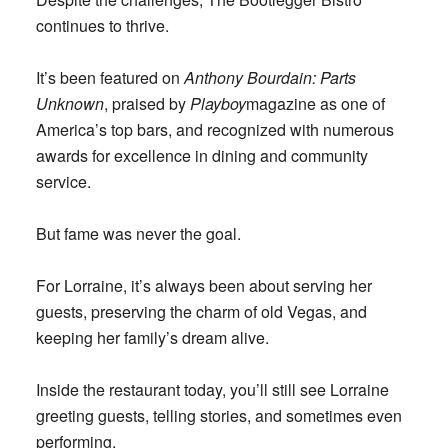
continues to thrive.
It’s been featured on
Anthony Bourdain: Parts
Unknown
, praised by
Playboy
magazine as one of
America’s top bars, and recognized with numerous
awards for excellence in dining and community
service.
But fame was never the goal.
For Lorraine, it’s always been about serving her
guests, preserving the charm of old Vegas, and
keeping her family’s dream alive.
Inside the restaurant today, you’ll still see Lorraine
greeting guests, telling stories, and sometimes even
performing.