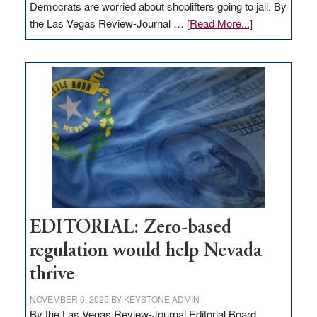
Democrats are worried about shoplifters going to jail. By
about
the Las Vegas Review-Journal …
[Read More...]
EDITORIAL:
What
Nevada
needs
to
stop
retail
theft
EDITORIAL: Zero-based
regulation would help Nevada
thrive
NOVEMBER 6, 2025
BY
KEYSTONE ADMIN
By the Las Vegas Review-Journal Editorial Board,