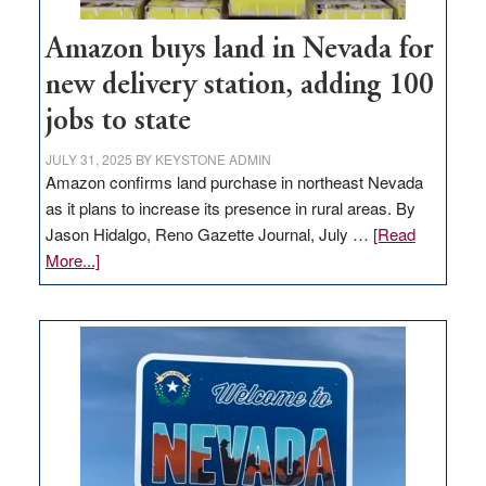
Amazon buys land in Nevada for
new delivery station, adding 100
jobs to state
JULY 31, 2025
BY
KEYSTONE ADMIN
Amazon confirms land purchase in northeast Nevada
as it plans to increase its presence in rural areas. By
Jason Hidalgo, Reno Gazette Journal, July …
[Read
about
More...]
Amazon
buys
land
in
Nevada
for
new
delivery