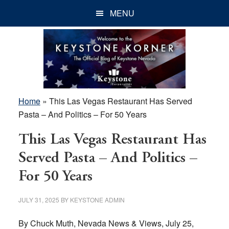
Skip
Skip
Skip
MENU
to
to
to
main
primary
footer
content
sidebar
Home
»
This Las Vegas Restaurant Has Served
Pasta – And Politics – For 50 Years
This Las Vegas Restaurant Has
Served Pasta – And Politics –
For 50 Years
JULY 31, 2025
BY
KEYSTONE ADMIN
By Chuck Muth, Nevada News & Views, July 25,