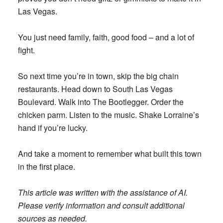
Las Vegas.
You just need family, faith, good food – and a lot of
fight.
So next time you’re in town, skip the big chain
restaurants. Head down to South Las Vegas
Boulevard. Walk into The Bootlegger. Order the
chicken parm. Listen to the music. Shake Lorraine’s
hand if you’re lucky.
And take a moment to remember what built this town
in the first place.
This article was written with the assistance of AI.
Please verify information and consult additional
sources as needed.