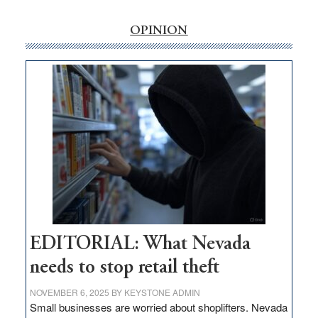
rural
internet
OPINION
money
goes
missing
in
Nevada
EDITORIAL: What Nevada
needs to stop retail theft
NOVEMBER 6, 2025
BY
KEYSTONE ADMIN
Small businesses are worried about shoplifters. Nevada