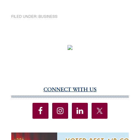
FILED UNDER:
BUSINESS
CONNECT WITH US
Primary
Sidebar