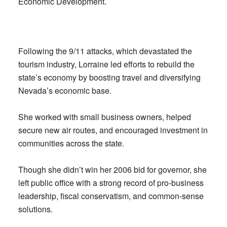
Economic Development.
Following the 9/11 attacks, which devastated the
tourism industry, Lorraine led efforts to rebuild the
state’s economy by boosting travel and diversifying
Nevada’s economic base.
She worked with small business owners, helped
secure new air routes, and encouraged investment in
communities across the state.
Though she didn’t win her 2006 bid for governor, she
left public office with a strong record of pro-business
leadership, fiscal conservatism, and common-sense
solutions.