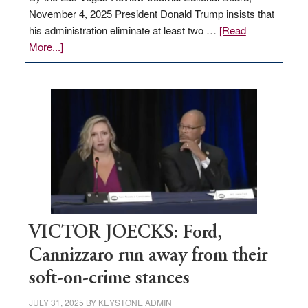
November 4, 2025 President Donald Trump insists that
his administration eliminate at least two …
[Read
about
More...]
EDITORIAL:
Zero-
based
regulation
would
help
Nevada
thrive
VICTOR JOECKS: Ford,
Cannizzaro run away from their
soft-on-crime stances
JULY 31, 2025
BY
KEYSTONE ADMIN