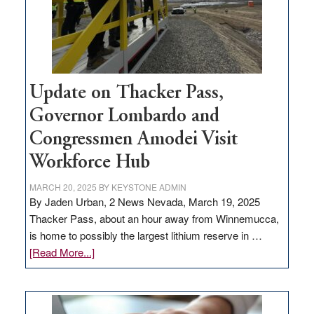
projects
Update on Thacker Pass,
Governor Lombardo and
Congressmen Amodei Visit
Workforce Hub
MARCH 20, 2025
BY
KEYSTONE ADMIN
By Jaden Urban, 2 News Nevada, March 19, 2025
Thacker Pass, about an hour away from Winnemucca,
is home to possibly the largest lithium reserve in …
about
[Read More...]
Update
on
Thacker