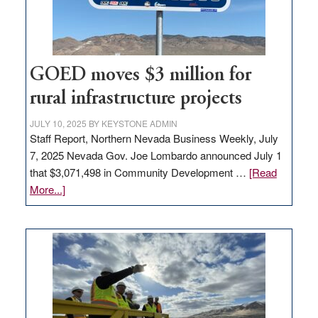
station,
adding
100
jobs
to
GOED moves $3 million for
state
rural infrastructure projects
JULY 10, 2025
BY
KEYSTONE ADMIN
Staff Report, Northern Nevada Business Weekly, July
7, 2025 Nevada Gov. Joe Lombardo announced July 1
that $3,071,498 in Community Development …
[Read
about
More...]
GOED
moves
$3
million
for
rural
infrastructure