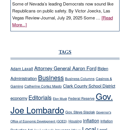
Some of Nevada’s leading Democrats now sound like
Republicans on public safety. By Victor Joecks, Las
Vegas Review-Journal, July 29, 2025 Some …
[Read
about
More...]
VICTOR
JOECKS:
Ford,
Cannizzaro
TAGS
run
away
Attorney General Aaron Ford
Biden
Adam Laxalt
from
Business
Administration
Business Columns
Casinos &
their
Clark County School District
Gaming
Catherine Cortez Masto
soft-
Gov.
on-
Editorials
economy
Federal Reserve
Elon Musk
crime
Joe Lombardo
stances
Gov. Steve Sisolak
Governor's
inflation
Housing
Inflation
Office of Economic Development (GOED)
Local
Local
Reduction Act
las vegas