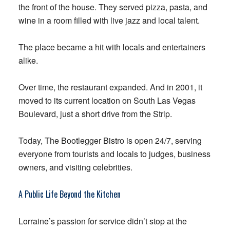
the front of the house. They served pizza, pasta, and
wine in a room filled with live jazz and local talent.
The place became a hit with locals and entertainers
alike.
Over time, the restaurant expanded. And in 2001, it
moved to its current location on South Las Vegas
Boulevard, just a short drive from the Strip.
Today, The Bootlegger Bistro is open 24/7, serving
everyone from tourists and locals to judges, business
owners, and visiting celebrities.
A Public Life Beyond the Kitchen
Lorraine’s passion for service didn’t stop at the