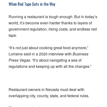
When Red Tape Gets in the Way
Running a restaurant is tough enough. But in today’s
world, it’s become even harder thanks to layers of
government regulation, rising costs, and endless red
tape.
“It’s not just about cooking great food anymore,”
Lorraine said in a 2020 interview with
Business
Press Vegas
. “It’s about navigating a sea of
regulations and keeping up with all the changes.”
Restaurant owners in Nevada must deal with
overlapping city, county, state, and federal rules.