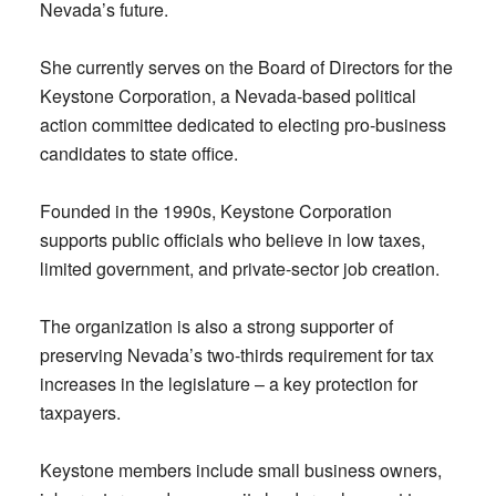
Nevada’s future.
She currently serves on the Board of Directors for the
Keystone Corporation, a Nevada-based political
action committee dedicated to electing pro-business
candidates to state office.
Founded in the 1990s, Keystone Corporation
supports public officials who believe in low taxes,
limited government, and private-sector job creation.
The organization is also a strong supporter of
preserving Nevada’s two-thirds requirement for tax
increases in the legislature – a key protection for
taxpayers.
Keystone members include small business owners,