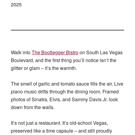
2025
Walk into
The Bootlegger Bistro
on South Las Vegas
Boulevard, and the first thing you’ll notice isn’t the
glitter or glam – it’s the warmth.
The smell of garlic and tomato sauce fills the air. Live
piano music drifts through the dining room. Framed
photos of Sinatra, Elvis, and Sammy Davis Jr. look
down from the walls.
It’s not just a restaurant. It’s old-school Vegas,
preserved like a time capsule – and still proudly