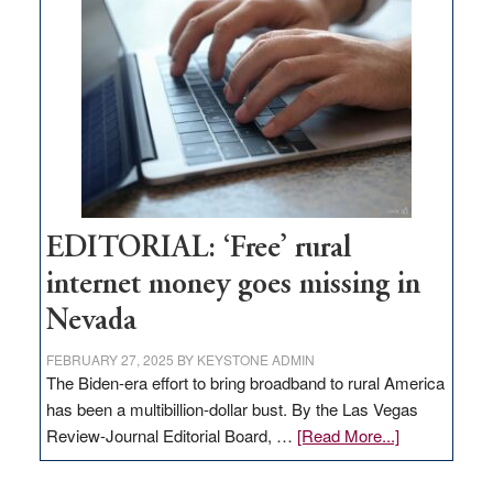
Pass,
Governor
Lombardo
and
Congressmen
Amodei
Visit
Workforce
Hub
EDITORIAL: ‘Free’ rural
internet money goes missing in
Nevada
FEBRUARY 27, 2025
BY
KEYSTONE ADMIN
The Biden-era effort to bring broadband to rural America
has been a multibillion-dollar bust. By the Las Vegas
about
Review-Journal Editorial Board, …
[Read More...]
EDITORIAL:
‘Free’