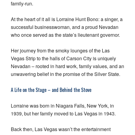
family-run.
At the heart of it all is Lorraine Hunt Bono: a singer, a
successful businesswoman, and a proud Nevadan
who once served as the state’s lieutenant governor.
Her journey from the smoky lounges of the Las
Vegas Strip to the halls of Carson City is uniquely
Nevadan – rooted in hard work, family values, and an
unwavering belief in the promise of the Silver State.
A Life on the Stage – and Behind the Stove
Lorraine was born in Niagara Falls, New York, in
1939, but her family moved to Las Vegas in 1943.
Back then, Las Vegas wasn’t the entertainment