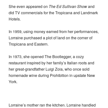
She even appeared on
The Ed Sullivan Show
and
did TV commercials for the Tropicana and Landmark
Hotels.
In 1959, using money earned from her performances,
Lorraine purchased a plot of land on the corner of
Tropicana and Eastern.
In 1973, she opened The Bootlegger, a cozy
restaurant inspired by her family’s Italian roots and
her great-grandfather Luigi Zoia, who once sold
homemade wine during Prohibition in upstate New
York.
Lorraine’s mother ran the kitchen. Lorraine handled