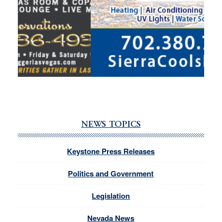
NEWS TOPICS
Keystone Press Releases
Politics and Government
Legislation
Nevada News