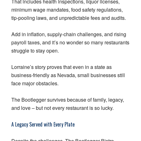
That includes health inspections, liquor licenses,
minimum wage mandates, food safety regulations,
tip-pooling laws, and unpredictable fees and audits.
Add in inflation, supply-chain challenges, and rising
payroll taxes, and it’s no wonder so many restaurants
struggle to stay open.
Lorraine’s story proves that even in a state as
business-friendly as Nevada, small businesses still
face major obstacles.
The Bootlegger survives because of family, legacy,
and love – but not every restaurant is so lucky.
A Legacy Served with Every Plate
Despite the challenges, The Bootlegger Bistro