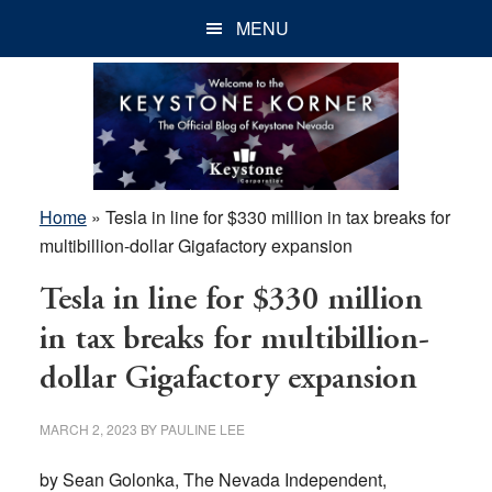
Skip
Skip
Skip
MENU
to
to
to
main
primary
footer
content
sidebar
Home
»
Tesla in line for $330 million in tax breaks for
multibillion-dollar Gigafactory expansion
Tesla in line for $330 million
in tax breaks for multibillion-
dollar Gigafactory expansion
MARCH 2, 2023
BY
PAULINE LEE
by Sean Golonka, The Nevada Independent,