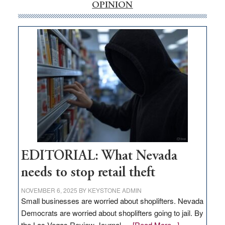
internet
OPINION
money
goes
missing
in
Nevada
EDITORIAL: What Nevada
needs to stop retail theft
NOVEMBER 6, 2025
BY
KEYSTONE ADMIN
Small businesses are worried about shoplifters. Nevada
Democrats are worried about shoplifters going to jail. By
about
the Las Vegas Review-Journal …
[Read More...]