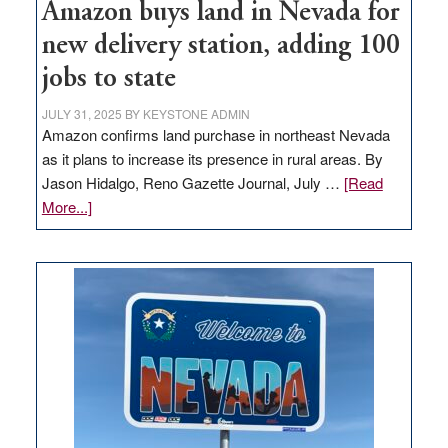
Amazon buys land in Nevada for
new delivery station, adding 100
jobs to state
JULY 31, 2025
BY
KEYSTONE ADMIN
Amazon confirms land purchase in northeast Nevada
as it plans to increase its presence in rural areas. By
Jason Hidalgo, Reno Gazette Journal, July …
[Read
about
More...]
Amazon
buys
land
in
Nevada
for
new
delivery
station,
adding