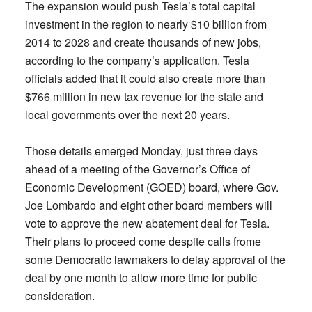
The expansion would push Tesla’s total capital
investment in the region to nearly $10 billion from
2014 to 2028 and create thousands of new jobs,
according to the company’s application. Tesla
officials added that it could also create more than
$766 million in new tax revenue for the state and
local governments over the next 20 years.
Those details emerged Monday, just three days
ahead of a meeting of the Governor’s Office of
Economic Development (GOED) board, where Gov.
Joe Lombardo and eight other board members will
vote to approve the new abatement deal for Tesla.
Their plans to proceed come despite calls frome
some Democratic lawmakers to delay approval of the
deal by one month to allow more time for public
consideration.