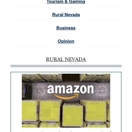
Tourism & Gaming
Rural Nevada
Business
Opinion
RURAL NEVADA