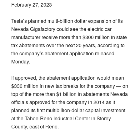
February 27, 2023
Tesla’s planned multi-billion dollar expansion of its
Nevada Gigafactory could see the electric car
manufacturer receive more than $300 million in state
tax abatements over the next 20 years, according to
the company’s abatement application released
Monday.
If approved, the abatement application would mean
$330 million in new tax breaks for the company — on
top of the more than $1 billion in abatements Nevada
officials approved for the company in 2014 as it
planned its first multibillion-dollar capital investment
at the Tahoe-Reno Industrial Center in Storey
County, east of Reno.