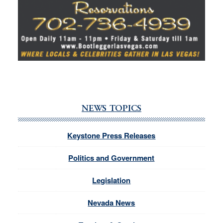
NEWS TOPICS
Keystone Press Releases
Politics and Government
Legislation
Nevada News