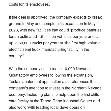
costs for its employees.
If the deal is approved, the company expects to break
ground in May and complete its expansion in May
2026, with new facilities that could “produce batteries
for an estimated 1.5 million vehicles per year and …
up to 50,000 trucks per year” at “the first high-volume
electric semi truck manufacturing facility in the
country.”
With the company set to reach 10,000 Nevada
Gigafactory employees following the expansion,
Tesla’s abatement application also references the
company’s intention to invest in the Northern Nevada
economy, including plans to help open the first child
care facility at the Tahoe-Reno Industrial Center and
also work “with leading local developers on