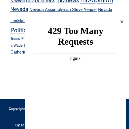
mc-business
Nevada
Nevada
Nevada Assemblyman Steve Yeager
Nevada
Opinion
×
News
Legislature
Opinion Columns
NPRI
Politics and Government
President Donald J.
ranked choice voting
Trump
President Joe Biden
rent control
Roe
school choice
Sen.
v. Wade
Secretary of State Cisco Aguilar
Catherine Cortez Masto
Tesla
Victor Joecks
voter registration
Footer
Copyright © 2026 · Keystone Corporation - All Rights Reserved ·
Log
in
Privacy Policy
By accessing this site, you are agreeing to our
Terms of Use