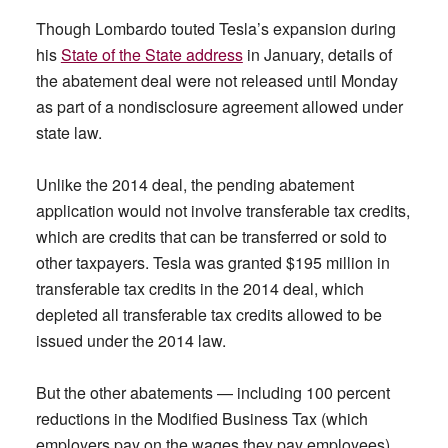
Though Lombardo touted Tesla’s expansion during
his
State of the State address
in January, details of
the abatement deal were not released until Monday
as part of a nondisclosure agreement allowed under
state law.
Unlike the 2014 deal, the pending abatement
application would not involve transferable tax credits,
which are credits that can be transferred or sold to
other taxpayers. Tesla was granted $195 million in
transferable tax credits in the 2014 deal, which
depleted all transferable tax credits allowed to be
issued under the 2014 law.
But the other abatements — including 100 percent
reductions in the Modified Business Tax (which
employers pay on the wages they pay employees)