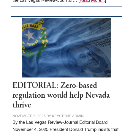
EDITORIAL:
What
Nevada
needs
to
stop
retail
theft
EDITORIAL: Zero-based
regulation would help Nevada
thrive
NOVEMBER 6, 2025
BY
KEYSTONE ADMIN
By the Las Vegas Review-Journal Editorial Board,
November 4, 2025 President Donald Trump insists that