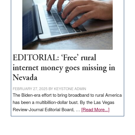
Lombardo
and
Congressmen
Amodei
Visit
Workforce
Hub
EDITORIAL: ‘Free’ rural
internet money goes missing in
Nevada
FEBRUARY 27, 2025
BY
KEYSTONE ADMIN
The Biden-era effort to bring broadband to rural America
has been a multibillion-dollar bust. By the Las Vegas
about
Review-Journal Editorial Board, …
[Read More...]
EDITORIAL:
‘Free’
rural