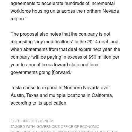
agreements to accelerate hundreds of incremental
workforce housing units across the northern Nevada
region.”
The proposal also notes that the company is not
requesting “any modifications” to the 2014 deal, and
when abatements from that deal expire next year, the
company “will be paying in excess of $50 million per
year in annual taxes toward state and local
governments going [f]orward.”
Tesla chose to expand in Northern Nevada over
Austin, Texas and multiple locations in California,
according to its application.
FILED UNDER:
BUSINESS
TAGGED WITH:
GOVERNOR'S OFFICE OF ECONOMIC
DEVELOPMENT (GOED)
,
NEVADA GIGAFACTORY
,
TAHOE RENO