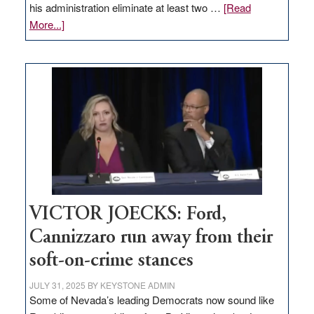
his administration eliminate at least two …
[Read
about
More...]
EDITORIAL:
Zero-
based
regulation
would
help
Nevada
thrive
VICTOR JOECKS: Ford,
Cannizzaro run away from their
soft-on-crime stances
JULY 31, 2025
BY
KEYSTONE ADMIN
Some of Nevada’s leading Democrats now sound like