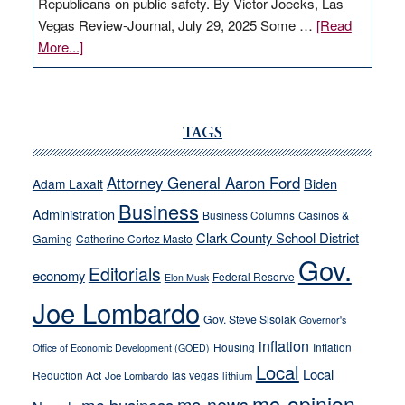
Republicans on public safety. By Victor Joecks, Las
Vegas Review-Journal, July 29, 2025 Some …
[Read
about
More...]
VICTOR
JOECKS:
Ford,
Cannizzaro
TAGS
run
away
Attorney General Aaron Ford
Biden
Adam Laxalt
from
Business
Administration
Business Columns
Casinos &
their
Clark County School District
Gaming
Catherine Cortez Masto
soft-
Gov.
on-
Editorials
economy
Federal Reserve
Elon Musk
crime
Joe Lombardo
stances
Gov. Steve Sisolak
Governor's
inflation
Housing
Inflation
Office of Economic Development (GOED)
Local
Local
Reduction Act
las vegas
Joe Lombardo
lithium
mc-opinion
mc-news