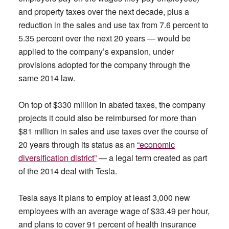
and property taxes over the next decade, plus a
reduction in the sales and use tax from 7.6 percent to
5.35 percent over the next 20 years — would be
applied to the company’s expansion, under
provisions adopted for the company through the
same 2014 law.
On top of $330 million in abated taxes, the company
projects it could also be reimbursed for more than
$81 million in sales and use taxes over the course of
20 years through its status as an
“economic
diversification district”
— a legal term created as part
of the 2014 deal with Tesla.
Tesla says it plans to employ at least 3,000 new
employees with an average wage of $33.49 per hour,
and plans to cover 91 percent of health insurance