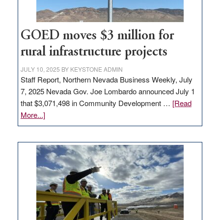
100
jobs
to
GOED moves $3 million for
state
rural infrastructure projects
JULY 10, 2025
BY
KEYSTONE ADMIN
Staff Report, Northern Nevada Business Weekly, July
7, 2025 Nevada Gov. Joe Lombardo announced July 1
that $3,071,498 in Community Development …
[Read
about
More...]
GOED
moves
$3
million
for
rural
infrastructure
projects