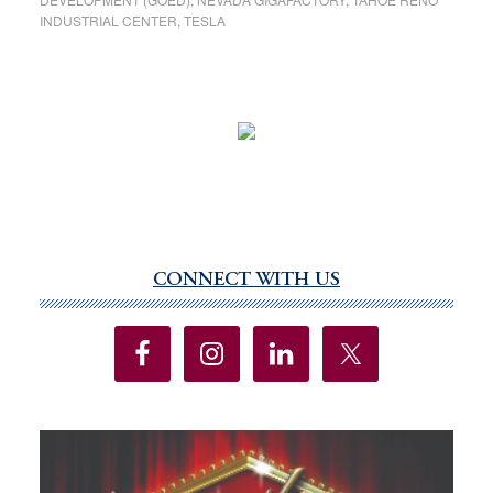
INDUSTRIAL CENTER
,
TESLA
CONNECT WITH US
Primary
Sidebar