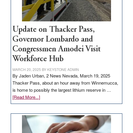
Update on Thacker Pass,
Governor Lombardo and
Congressmen Amodei Visit
Workforce Hub
MARCH 20, 2025
BY
KEYSTONE ADMIN
By Jaden Urban, 2 News Nevada, March 19, 2025
Thacker Pass, about an hour away from Winnemucca,
is home to possibly the largest lithium reserve in …
about
[Read More...]
Update
on
Thacker
Pass,
Governor