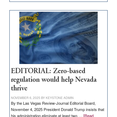
EDITORIAL:
What
Nevada
needs
to
stop
retail
theft
EDITORIAL: Zero-based
regulation would help Nevada
thrive
NOVEMBER 6, 2025
BY
KEYSTONE ADMIN
By the Las Vegas Review-Journal Editorial Board,
November 4, 2025 President Donald Trump insists that
his administration eliminate at least two …
[Read