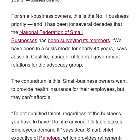
For small-business owners, this is the No. 1 business
priority — and it has been for several decades that
the
National Federation of Small
Businesses
has
been surveying its members
. “We
have been in a crisis mode for nearly 40 years,” says
Josselin Castillo, manager of federal-government
relations for the advocacy group.
The conundrum is this: Small-business owners want
to provide health insurance for their employees, but
they can’t afford it.
“To get qualified talent, regardless of the business,
you have to have it to hire anyone. It’s table stakes.
Employees demand it,” says Jean Smart, chief
executive of
Penelope
, which provides retirement-