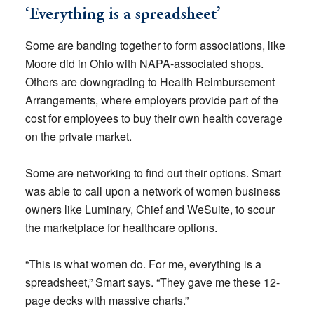
‘Everything is a spreadsheet’
Some are banding together to form associations, like
Moore did in Ohio with NAPA-associated shops.
Others are downgrading to Health Reimbursement
Arrangements, where employers provide part of the
cost for employees to buy their own health coverage
on the private market.
Some are networking to find out their options. Smart
was able to call upon a network of women business
owners like Luminary, Chief and WeSuite, to scour
the marketplace for healthcare options.
“This is what women do. For me, everything is a
spreadsheet,” Smart says. “They gave me these 12-
page decks with massive charts.”