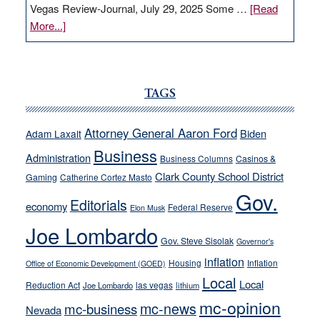
Vegas Review-Journal, July 29, 2025 Some …
[Read
about
More...]
VICTOR
JOECKS:
Ford,
Cannizzaro
TAGS
run
away
Attorney General Aaron Ford
Biden
Adam Laxalt
from
Business
Administration
Business Columns
Casinos &
their
Clark County School District
Gaming
Catherine Cortez Masto
soft-
Gov.
on-
Editorials
economy
Federal Reserve
Elon Musk
crime
Joe Lombardo
stances
Gov. Steve Sisolak
Governor's
inflation
Housing
Inflation
Office of Economic Development (GOED)
Local
Local
Reduction Act
las vegas
Joe Lombardo
lithium
mc-opinion
mc-news
mc-business
Nevada