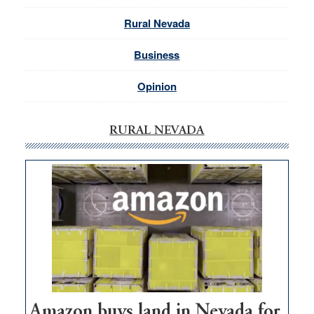
Rural Nevada
Business
Opinion
RURAL NEVADA
Amazon buys land in Nevada for