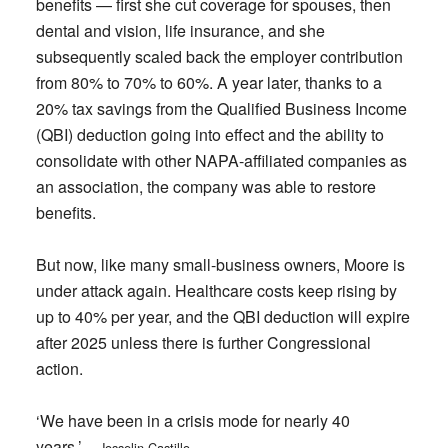
benefits — first she cut coverage for spouses, then
dental and vision, life insurance, and she
subsequently scaled back the employer contribution
from 80% to 70% to 60%. A year later, thanks to a
20% tax savings from the Qualified Business Income
(QBI) deduction going into effect and the ability to
consolidate with other NAPA-affiliated companies as
an association, the company was able to restore
benefits.
But now, like many small-business owners, Moore is
under attack again. Healthcare costs keep rising by
up to 40% per year, and the QBI deduction will expire
after 2025 unless there is further Congressional
action.
‘We have been in a crisis mode for nearly 40
years.’
— Josselin Castillo