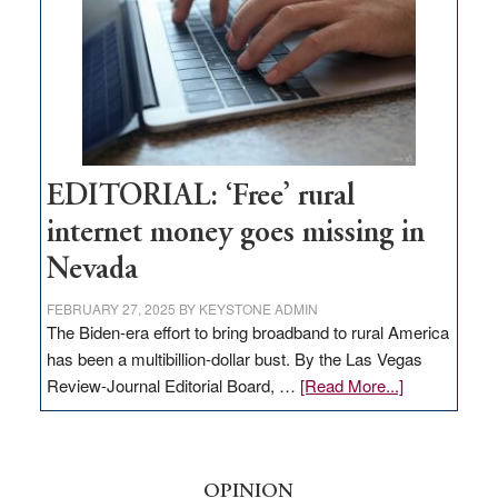
Lombardo
and
Congressmen
Amodei
Visit
Workforce
Hub
EDITORIAL: ‘Free’ rural
internet money goes missing in
Nevada
FEBRUARY 27, 2025
BY
KEYSTONE ADMIN
The Biden-era effort to bring broadband to rural America
has been a multibillion-dollar bust. By the Las Vegas
about
Review-Journal Editorial Board, …
[Read More...]
EDITORIAL:
‘Free’
rural
internet
OPINION