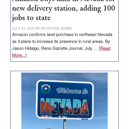
new delivery station, adding 100
jobs to state
JULY 31, 2025
BY
KEYSTONE ADMIN
Amazon confirms land purchase in northeast Nevada
as it plans to increase its presence in rural areas. By
Jason Hidalgo, Reno Gazette Journal, July …
[Read
about
More...]
Amazon
buys
land
in
Nevada
for
new
delivery
station,
adding