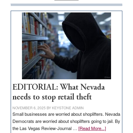
money
goes
missing
in
Nevada
EDITORIAL: What Nevada
needs to stop retail theft
NOVEMBER 6, 2025
BY
KEYSTONE ADMIN
Small businesses are worried about shoplifters. Nevada
Democrats are worried about shoplifters going to jail. By
about
the Las Vegas Review-Journal …
[Read More...]