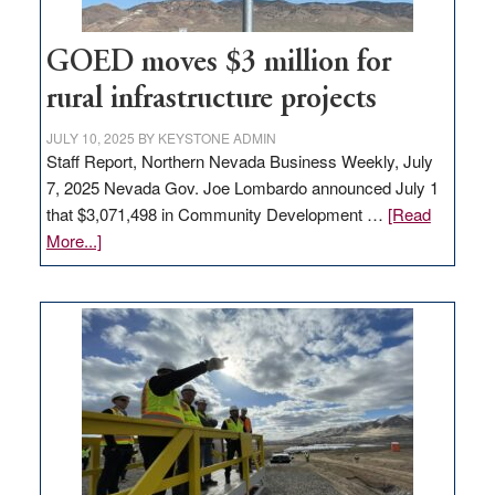
100
jobs
to
GOED moves $3 million for
state
rural infrastructure projects
JULY 10, 2025
BY
KEYSTONE ADMIN
Staff Report, Northern Nevada Business Weekly, July
7, 2025 Nevada Gov. Joe Lombardo announced July 1
that $3,071,498 in Community Development …
[Read
about
More...]
GOED
moves
$3
million
for
rural
infrastructure
projects