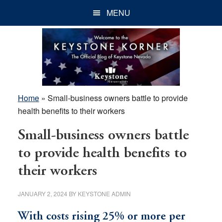
Skip
Skip
Skip
MENU
to
to
to
main
primary
footer
content
sidebar
Home
»
Small-business owners battle to provide
health benefits to their workers
Small-business owners battle
to provide health benefits to
their workers
JANUARY 2, 2024
BY
KEYSTONE ADMIN
With costs rising 25% or more per