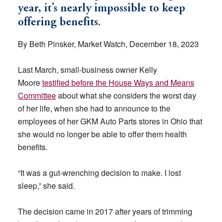
year, it’s nearly impossible to keep
offering benefits.
By Beth Pinsker, Market Watch, December 18, 2023
Last March, small-business owner Kelly
Moore
testified before the House Ways and Means
Committee
about what she considers the worst day
of her life, when she had to announce to the
employees of her GKM Auto Parts stores in Ohio that
she would no longer be able to offer them health
benefits.
“It was a gut-wrenching decision to make. I lost
sleep,” she said.
The decision came in 2017 after years of trimming