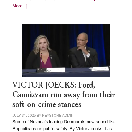
about
More...]
EDITORIAL:
Zero-
based
regulation
would
help
Nevada
thrive
VICTOR JOECKS: Ford,
Cannizzaro run away from their
soft-on-crime stances
JULY 31, 2025
BY
KEYSTONE ADMIN
Some of Nevada’s leading Democrats now sound like
Republicans on public safety. By Victor Joecks, Las