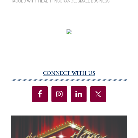
TAGGED WITH:
HEALTH INSURANCE
,
SMALL BUSINESS
CONNECT WITH US
Primary
Sidebar