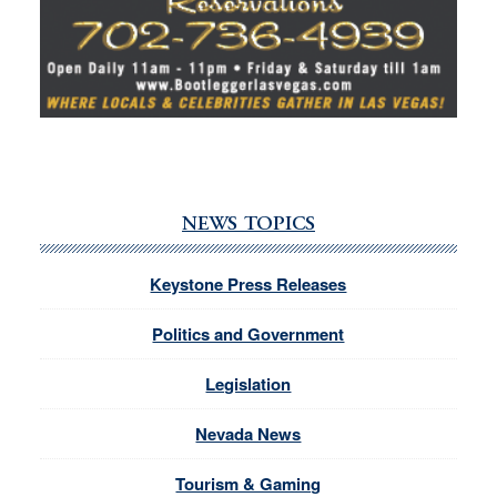
NEWS TOPICS
Keystone Press Releases
Politics and Government
Legislation
Nevada News
Tourism & Gaming