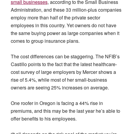
small businesses
, according to the Small Business
Administration, and these 33 million-plus companies
employ more than half of the private sector
employees in this country. Yet owners do not have
the same buying power as large companies when it
comes to group insurance plans.
The cost differences can be staggering. The NFIB’s
Castillo points to the fact that the latest healthcare-
cost survey of large employers by Mercer shows a
rise of 5.4%, while most of her small-business
owners are seeing 25% increases on average.
One roofer in Oregon is facing a 44% rise in
premiums, and this may be the last year he’s able to
offer benefits to his employees.