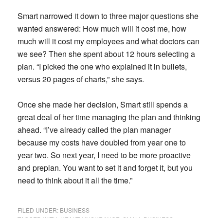
Smart narrowed it down to three major questions she
wanted answered: How much will it cost me, how
much will it cost my employees and what doctors can
we see? Then she spent about 12 hours selecting a
plan. “I picked the one who explained it in bullets,
versus 20 pages of charts,” she says.
Once she made her decision, Smart still spends a
great deal of her time managing the plan and thinking
ahead. “I’ve already called the plan manager
because my costs have doubled from year one to
year two. So next year, I need to be more proactive
and preplan. You want to set it and forget it, but you
need to think about it all the time.”
FILED UNDER:
BUSINESS