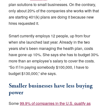
plan solutions to small businesses. On the contrary,
only about 20% of the companies she works with that
are starting 401(k) plans are doing it because new
hires requested it.
Smart currently employs 12 people, up from four
when she launched last year. Already in the two
years she’s been managing the health plan, costs
have gone up 10%. She says she has to budget 30%
more than an employee’s salary to cover the costs.
“So if I’m paying somebody $100,000, I have to
budget $130,000,” she says.
Smaller businesses have less buying
power
Some
99.9% of companies in the U.S. qualify as