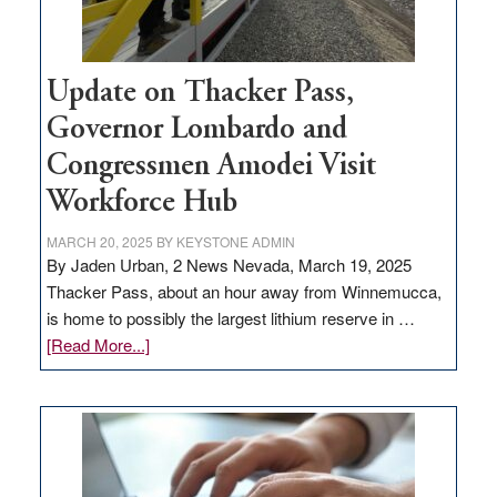
Update on Thacker Pass,
Governor Lombardo and
Congressmen Amodei Visit
Workforce Hub
MARCH 20, 2025
BY
KEYSTONE ADMIN
By Jaden Urban, 2 News Nevada, March 19, 2025
Thacker Pass, about an hour away from Winnemucca,
is home to possibly the largest lithium reserve in …
about
[Read More...]
Update
on
Thacker
Pass,
Governor