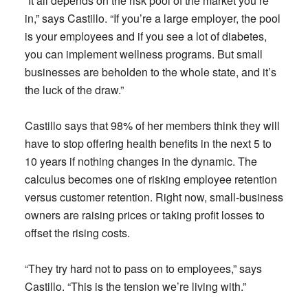
“It all depends on the risk pool of the market you’re
in,” says Castillo. “If you’re a large employer, the pool
is your employees and if you see a lot of diabetes,
you can implement wellness programs. But small
businesses are beholden to the whole state, and it’s
the luck of the draw.”
Castillo says that 98% of her members think they will
have to stop offering health benefits in the next 5 to
10 years if nothing changes in the dynamic. The
calculus becomes one of risking employee retention
versus customer retention. Right now, small-business
owners are raising prices or taking profit losses to
offset the rising costs.
“They try hard not to pass on to employees,” says
Castillo. “This is the tension we’re living with.”