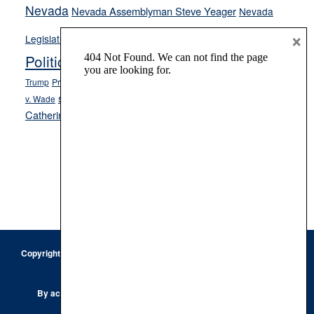
Nevada
Nevada Assemblyman Steve Yeager
Nevada
Opinion
×
News
Legislature
Opinion Columns
NPRI
Politics and Government
President Donald J.
ranked choice voting
Trump
President Joe Biden
rent control
Roe
school choice
Sen.
v. Wade
Secretary of State Cisco Aguilar
Catherine Cortez Masto
Tesla
Victor Joecks
voter registration
Footer
Copyright © 2026 · Keystone Corporation - All Rights Reserved ·
Log
in
Privacy Policy
By accessing this site, you are agreeing to our
Terms of Use