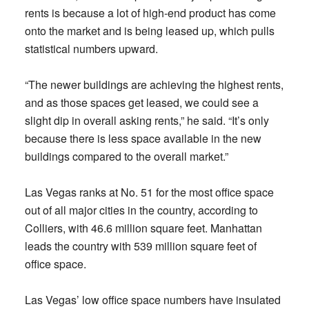
rents is because a lot of high-end product has come
onto the market and is being leased up, which pulls
statistical numbers upward.
“The newer buildings are achieving the highest rents,
and as those spaces get leased, we could see a
slight dip in overall asking rents,” he said. “It’s only
because there is less space available in the new
buildings compared to the overall market.”
Las Vegas ranks at No. 51 for the most office space
out of all major cities in the country, according to
Colliers, with 46.6 million square feet. Manhattan
leads the country with 539 million square feet of
office space.
Las Vegas’ low office space numbers have insulated