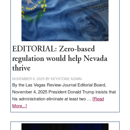
stop
retail
theft
EDITORIAL: Zero-based
regulation would help Nevada
thrive
NOVEMBER 6, 2025
BY
KEYSTONE ADMIN
By the Las Vegas Review-Journal Editorial Board,
November 4, 2025 President Donald Trump insists that
his administration eliminate at least two …
[Read
about
More...]
EDITORIAL:
Zero-
based