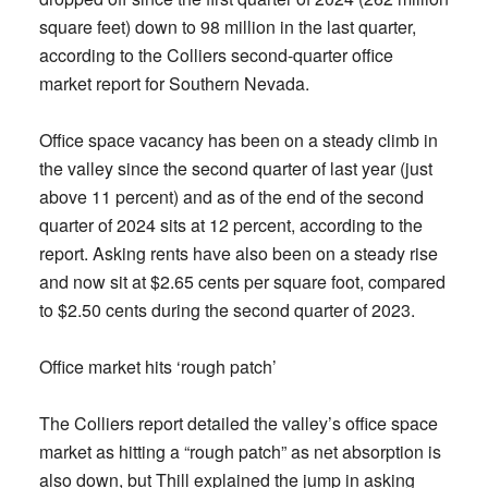
square feet) down to 98 million in the last quarter,
according to the Colliers second-quarter office
market report for Southern Nevada.
Office space vacancy has been on a steady climb in
the valley since the second quarter of last year (just
above 11 percent) and as of the end of the second
quarter of 2024 sits at 12 percent, according to the
report. Asking rents have also been on a steady rise
and now sit at $2.65 cents per square foot, compared
to $2.50 cents during the second quarter of 2023.
Office market hits ‘rough patch’
The Colliers report detailed the valley’s office space
market as hitting a “rough patch” as net absorption is
also down, but Thill explained the jump in asking