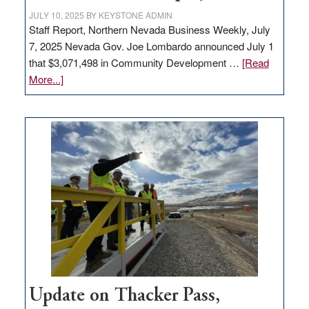
JULY 10, 2025
BY
KEYSTONE ADMIN
Staff Report, Northern Nevada Business Weekly, July
7, 2025 Nevada Gov. Joe Lombardo announced July 1
that $3,071,498 in Community Development …
[Read
about
More...]
GOED
moves
$3
million
for
rural
infrastructure
projects
Update on Thacker Pass,