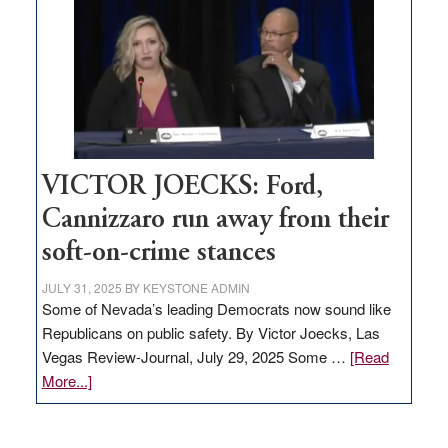
regulation
would
help
Nevada
thrive
VICTOR JOECKS: Ford,
Cannizzaro run away from their
soft-on-crime stances
JULY 31, 2025
BY
KEYSTONE ADMIN
Some of Nevada’s leading Democrats now sound like
Republicans on public safety. By Victor Joecks, Las
Vegas Review-Journal, July 29, 2025 Some …
[Read
about
More...]
VICTOR
JOECKS: