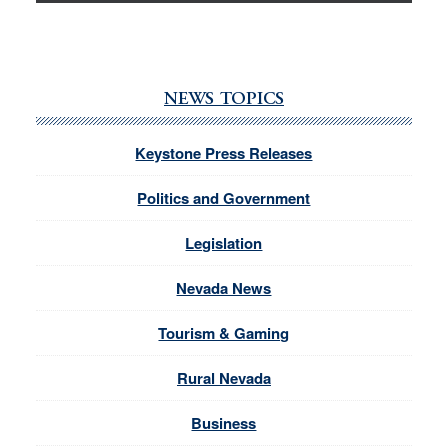
NEWS TOPICS
Keystone Press Releases
Politics and Government
Legislation
Nevada News
Tourism & Gaming
Rural Nevada
Business