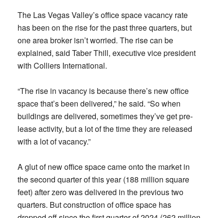
The Las Vegas Valley’s office space vacancy rate
has been on the rise for the past three quarters, but
one area broker isn’t worried. The rise can be
explained, said Taber Thill, executive vice president
with Colliers International.
“The rise in vacancy is because there’s new office
space that’s been delivered,” he said. “So when
buildings are delivered, sometimes they’ve get pre-
lease activity, but a lot of the time they are released
with a lot of vacancy.”
A glut of new office space came onto the market in
the second quarter of this year (188 million square
feet) after zero was delivered in the previous two
quarters. But construction of office space has
dropped off since the first quarter of 2024 (262 million