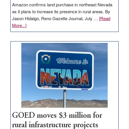
Amazon confirms land purchase in northeast Nevada
as it plans to increase its presence in rural areas. By
Jason Hidalgo, Reno Gazette Journal, July …
[Read
about
More...]
Amazon
buys
land
in
Nevada
for
new
delivery
station,
adding
100
jobs
to
GOED moves $3 million for
state
rural infrastructure projects