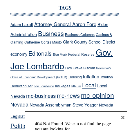
Ford,
Cannizzaro
TAGS
run
away
Attorney General Aaron Ford
Biden
Adam Laxalt
from
Business
Administration
Business Columns
Casinos &
their
Clark County School District
Gaming
Catherine Cortez Masto
soft-
Gov.
on-
Editorials
economy
Federal Reserve
Elon Musk
crime
Joe Lombardo
stances
Gov. Steve Sisolak
Governor's
inflation
Housing
Inflation
Office of Economic Development (GOED)
Local
Local
Reduction Act
las vegas
Joe Lombardo
lithium
mc-opinion
mc-news
mc-business
Nevada
Nevada
Nevada Assemblyman Steve Yeager
Nevada
Opinion
×
News
Legislature
Opinion Columns
NPRI
Politics and Government
President Donald J.