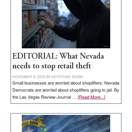
Nevada
EDITORIAL: What Nevada
needs to stop retail theft
NOVEMBER 6, 2025
BY
KEYSTONE ADMIN
Small businesses are worried about shoplifters. Nevada
Democrats are worried about shoplifters going to jail. By
about
the Las Vegas Review-Journal …
[Read More...]
EDITORIAL:
What
Nevada
needs
to