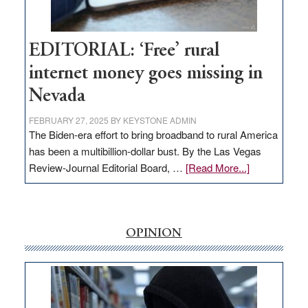
Workforce
Hub
EDITORIAL: ‘Free’ rural
internet money goes missing in
Nevada
FEBRUARY 27, 2025
BY
KEYSTONE ADMIN
The Biden-era effort to bring broadband to rural America
has been a multibillion-dollar bust. By the Las Vegas
about
Review-Journal Editorial Board, …
[Read More...]
EDITORIAL:
‘Free’
rural
internet
OPINION
money
goes
missing
in