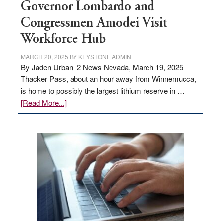
Governor Lombardo and
Congressmen Amodei Visit
Workforce Hub
MARCH 20, 2025
BY
KEYSTONE ADMIN
By Jaden Urban, 2 News Nevada, March 19, 2025
Thacker Pass, about an hour away from Winnemucca,
is home to possibly the largest lithium reserve in …
about
[Read More...]
Update
on
Thacker
Pass,
Governor
Lombardo
and
Congressmen
Amodei
Visit