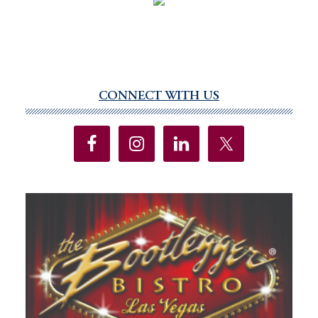
CONNECT WITH US
Primary
Sidebar