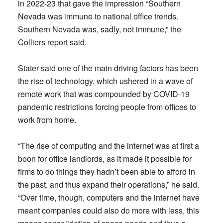
in 2022-23 that gave the impression “Southern
Nevada was immune to national office trends.
Southern Nevada was, sadly, not immune,” the
Colliers report said.
Stater said one of the main driving factors has been
the rise of technology, which ushered in a wave of
remote work that was compounded by COVID-19
pandemic restrictions forcing people from offices to
work from home.
“The rise of computing and the internet was at first a
boon for office landlords, as it made it possible for
firms to do things they hadn’t been able to afford in
the past, and thus expand their operations,” he said.
“Over time, though, computers and the internet have
meant companies could also do more with less, this