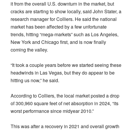
it from the overall U.S. downturn in the market, but
cracks are starting to show locally, said John Stater, a
research manager for Colliers. He said the national
market has been affected by a few unfortunate
trends, hitting “mega-markets” such as Los Angeles,
New York and Chicago first, and is now finally
coming the valley.
“It took a couple years before we started seeing these
headwinds in Las Vegas, but they do appear to be
hitting us now,” he said.
According to Colliers, the local market posted a drop
of 300,960 square feet of net absorption in 2024, “its
worst performance since midyear 2010.”
This was after a recovery in 2021 and overall growth