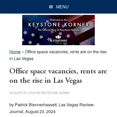
Skip
Skip
Skip
MENU
to
to
to
main
primary
footer
content
sidebar
Home
»
Office space vacancies, rents are on the rise
in Las Vegas
Office space vacancies, rents are
on the rise in Las Vegas
AUGUST 25, 2024
BY
KEYSTONE ADMIN
by Patrick Blennerhassett, Las Vegas Review-
Journal, August 23, 2024