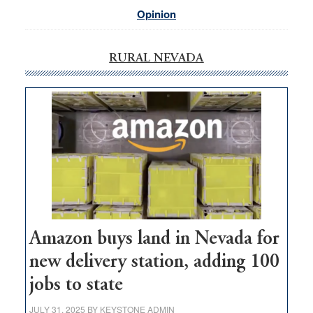
Opinion
RURAL NEVADA
Amazon buys land in Nevada for
new delivery station, adding 100
jobs to state
JULY 31, 2025
BY
KEYSTONE ADMIN