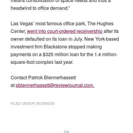
means consolidation of space needs and thus a
headwind to office demand.”
Las Vegas’ most famous office park, The Hughes
Center,
went into court-ordered receivership
after its
owner defaulted on its loan in July. New York-based
investment firm Blackstone stopped making
payments on a $325 million loan for the 1.4 million-
square-foot complex last year.
Contact Patrick Blennerhassett
at
pblennerhassett@reviewjournal.com
.
FILED UNDER:
BUSINESS