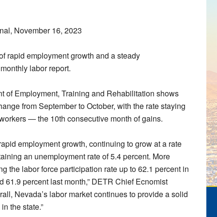
nal, November 16, 2023
 of rapid employment growth and a steady
monthly labor report.
t of Employment, Training and Rehabilitation shows
change from September to October, with the rate staying
 workers — the 10th consecutive month of gains.
 rapid employment growth, continuing to grow at a rate
ntaining an unemployment rate of 5.4 percent. More
g the labor force participation rate up to 62.1 percent in
nd 61.9 percent last month,” DETR Chief Ecnomist
rall, Nevada’s labor market continues to provide a solid
n the state.”