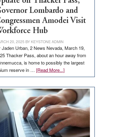
pdate on Thacker Pass,
overnor Lombardo and
ongressmen Amodei Visit
orkforce Hub
RCH 20, 2025
BY
KEYSTONE ADMIN
 Jaden Urban, 2 News Nevada, March 19,
25 Thacker Pass, about an hour away from
nnemucca, is home to possibly the largest
about
thium reserve in …
[Read More...]
Update
on
Thacker
Pass,
Governor
Lombardo
and
Congressmen
Amodei