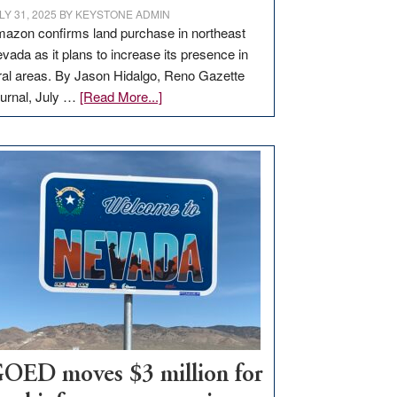
LY 31, 2025
BY
KEYSTONE ADMIN
azon confirms land purchase in northeast
vada as it plans to increase its presence in
ral areas. By Jason Hidalgo, Reno Gazette
about
urnal, July …
[Read More...]
Amazon
buys
land
in
Nevada
for
new
delivery
station,
adding
100
jobs
to
OED moves $3 million for
state