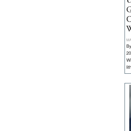
U
G
C
W
MA
By
20
Wi
li