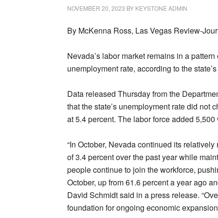
NOVEMBER 20, 2023
BY
KEYSTONE ADMIN
By McKenna Ross, Las Vegas Review-Jour
Nevada’s labor market remains in a pattern
unemployment rate, according to the state’s 
Data released Thursday from the Departmen
that the state’s unemployment rate did not 
at 5.4 percent. The labor force added 5,500
“In October, Nevada continued its relatively
of 3.4 percent over the past year while mai
people continue to join the workforce, pushin
October, up from 61.6 percent a year ago a
David Schmidt said in a press release. “Ove
foundation for ongoing economic expansion i