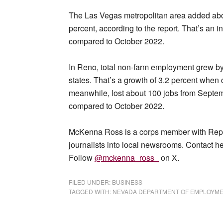
The Las Vegas metropolitan area added abou
percent, according to the report. That’s an 
compared to October 2022.
In Reno, total non-farm employment grew by 8
states. That’s a growth of 3.2 percent when 
meanwhile, lost about 100 jobs from Septem
compared to October 2022.
McKenna Ross is a corps member with Report
journalists into local newsrooms. Contact he
Follow
@mckenna_ross_
on X.
FILED UNDER:
BUSINESS
TAGGED WITH:
NEVADA DEPARTMENT OF EMPLOYMENT