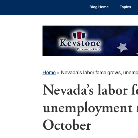
Skip
Skip
Skip
Blog Home
Topics
to
to
to
main
primary
footer
content
sidebar
Home
»
Nevada’s labor force grows, unemp
Nevada’s labor f
unemployment ra
October