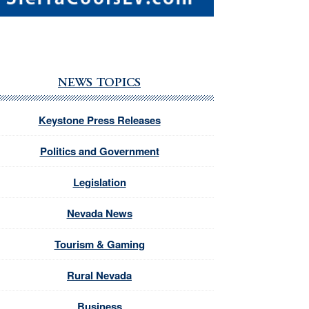
NEWS TOPICS
Keystone Press Releases
Politics and Government
Legislation
Nevada News
Tourism & Gaming
Rural Nevada
Business