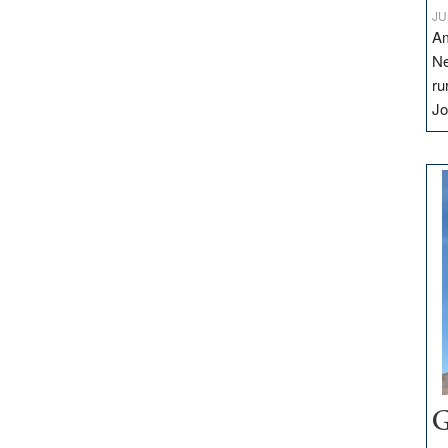
JU
Am
Ne
ru
Jo
G