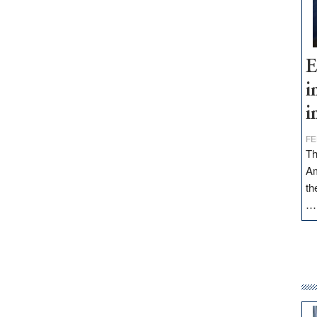
E
i
i
FE
Th
Am
th