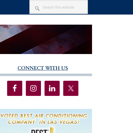
SEARCH
THIS
WEBSITE
CONNECT WITH US
imary
debar