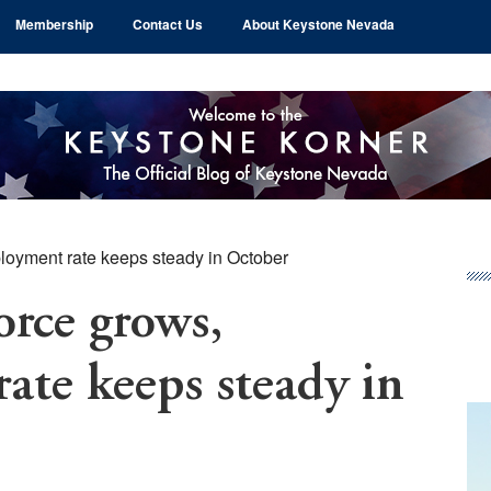
Membership
Contact Us
About Keystone Nevada
loyment rate keeps steady in October
Pr
Si
orce grows,
te keeps steady in