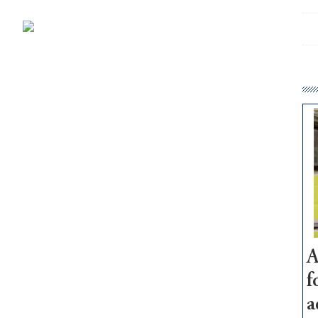
A
f
a