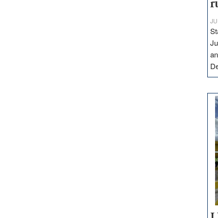
r
JU
St
Ju
an
D