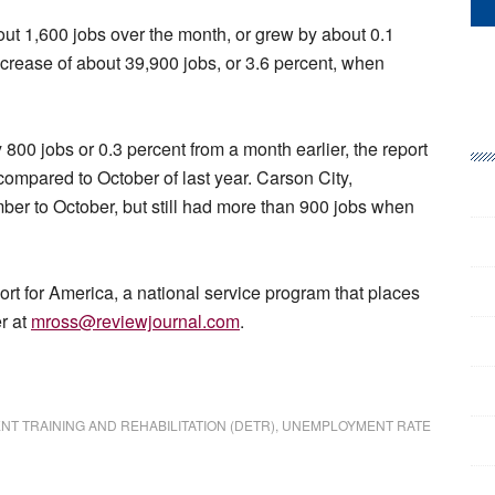
t 1,600 jobs over the month, or grew by about 0.1
increase of about 39,900 jobs, or 3.6 percent, when
00 jobs or 0.3 percent from a month earlier, the report
compared to October of last year. Carson City,
ber to October, but still had more than 900 jobs when
 for America, a national service program that places
r at
mross@reviewjournal.com
.
 TRAINING AND REHABILITATION (DETR)
,
UNEMPLOYMENT RATE