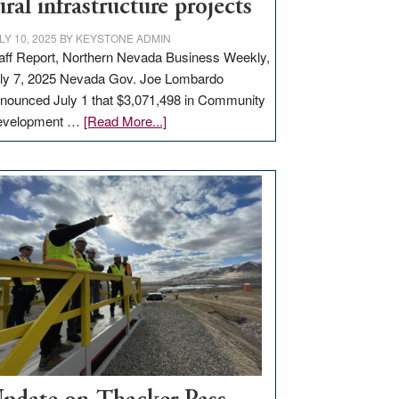
ural infrastructure projects
LY 10, 2025
BY
KEYSTONE ADMIN
aff Report, Northern Nevada Business Weekly,
ly 7, 2025 Nevada Gov. Joe Lombardo
nounced July 1 that $3,071,498 in Community
about
evelopment …
[Read More...]
GOED
moves
$3
million
for
rural
infrastructure
projects