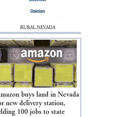
Opinion
RURAL NEVADA
mazon buys land in Nevada
or new delivery station,
dding 100 jobs to state