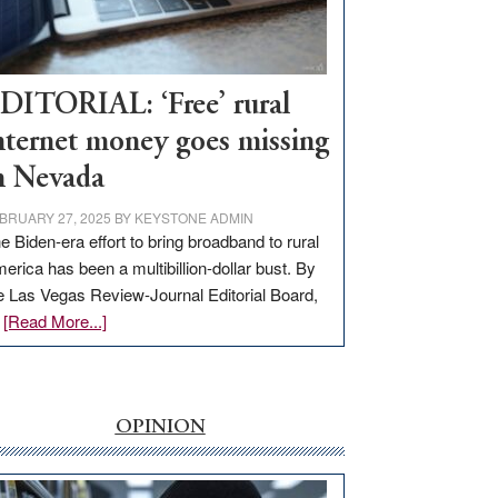
Visit
Workforce
Hub
DITORIAL: ‘Free’ rural
nternet money goes missing
n Nevada
BRUARY 27, 2025
BY
KEYSTONE ADMIN
e Biden-era effort to bring broadband to rural
erica has been a multibillion-dollar bust. By
e Las Vegas Review-Journal Editorial Board,
about
…
[Read More...]
EDITORIAL:
‘Free’
rural
internet
OPINION
money
goes