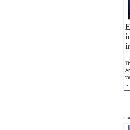
E
i
i
FE
Th
Am
th