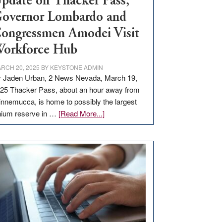
pdate on Thacker Pass,
overnor Lombardo and
ongressmen Amodei Visit
orkforce Hub
RCH 20, 2025
BY
KEYSTONE ADMIN
 Jaden Urban, 2 News Nevada, March 19,
25 Thacker Pass, about an hour away from
nnemucca, is home to possibly the largest
about
thium reserve in …
[Read More...]
Update
on
Thacker
Pass,
Governor
Lombardo
and
Congressmen
Amodei