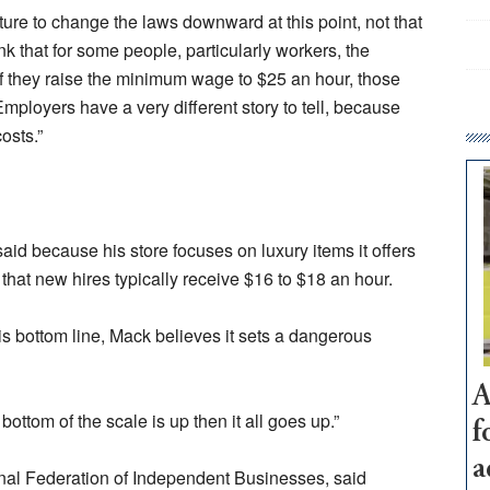
lature to change the laws downward at this point, not that
ink that for some people, particularly workers, the
 they raise the minimum wage to $25 an hour, those
Employers have a very different story to tell, because
osts.”
d because his store focuses on luxury items it offers
that new hires typically receive $16 to $18 an hour.
his bottom line, Mack believes it sets a dangerous
A
bottom of the scale is up then it all goes up.”
f
a
onal Federation of Independent Businesses, said