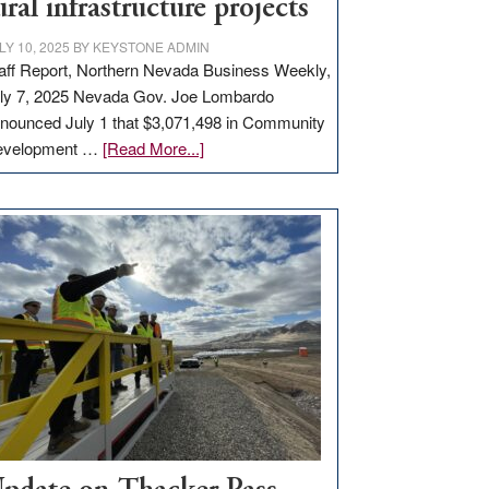
ural infrastructure projects
LY 10, 2025
BY
KEYSTONE ADMIN
aff Report, Northern Nevada Business Weekly,
ly 7, 2025 Nevada Gov. Joe Lombardo
nounced July 1 that $3,071,498 in Community
about
evelopment …
[Read More...]
GOED
moves
$3
million
for
rural
infrastructure
projects