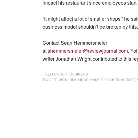
impact his restaurant since employees start 
“It might affect a lot of smaller shops,” he sa
business model shouldn’t be broken by this.
Contact Sean Hemmersmeier
at
shemmersmeier@reviewjournal.com
.
Fol
writer Jonathan Wright contributed to this re
FILED UNDER:
BUSINESS
TAGGED WITH:
BUSINESS
,
KAMER ZUCKER ABBOTT
,