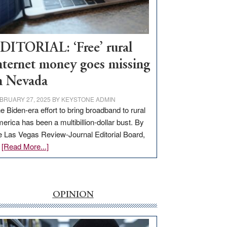
Visit
Workforce
Hub
DITORIAL: ‘Free’ rural
nternet money goes missing
n Nevada
BRUARY 27, 2025
BY
KEYSTONE ADMIN
e Biden-era effort to bring broadband to rural
erica has been a multibillion-dollar bust. By
e Las Vegas Review-Journal Editorial Board,
about
…
[Read More...]
EDITORIAL:
‘Free’
rural
internet
OPINION
money
goes