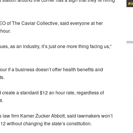
 of The Caviar Collective, said everyone at her
hour.
es, as an industry, it’s just one more thing facing us,”
ur if a business doesn’t offer health benefits and
ts.
 create a standard $12 an hour rate, regardless of
4.
s law firm Kamer Zucker Abbott, said lawmakers won’t
 without changing the state’s constitution.