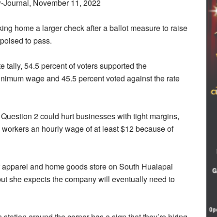
-Journal, November 11, 2022
ing home a larger check after a ballot measure to raise
poised to pass.
ote tally, 54.5 percent of voters supported the
inimum wage and 45.5 percent voted against the rate
 Question 2 could hurt businesses with tight margins,
workers an hourly wage of at least $12 because of
r apparel and home goods store on South Hualapai
but she expects the company will eventually need to
as station around the corner has a sign that they’re hiring