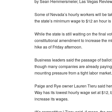
by Sean Hemmersmeier, Las Vegas Review
Some of Nevada’s hourly workers will be tak
the state’s minimum wage to $12 an hour is 
While the state is still waiting on the final v
constitutional amendment to increase the m
hike as of Friday afternoon.
Business leaders said the passage of ballot
though many companies are already paying 
mounting pressure from a tight labor market.
Paige and Rye owner Lauren Tieru said he
Way has its lowest hourly wage set at $12, 
increase its wages.
“It’s competitive,” Tieru said. “I mean, the g