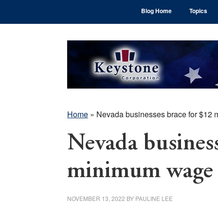
Skip
Skip
Skip
Blog Home
Topics
to
to
to
main
primary
footer
content
sidebar
Home
»
Nevada businesses brace for $12
Nevada business
minimum wage 
NOVEMBER 13, 2022
BY
PAULINE LEE