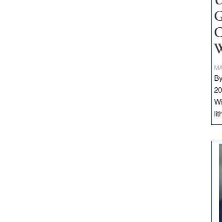
U
G
C
W
MA
By
20
Wi
li