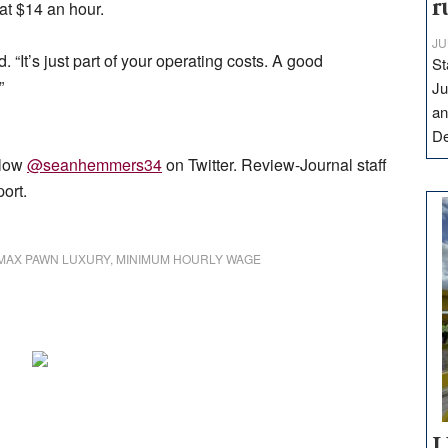
r
at $14 an hour.
JU
id. “It’s just part of your operating costs. A good
St
”
Ju
an
D
low
@seanhemmers34
on Twitter. Review-Journal staff
port.
MAX PAWN LUXURY
,
MINIMUM HOURLY WAGE