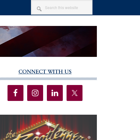
SEARCH
THIS
WEBSITE
CONNECT WITH US
imary
debar