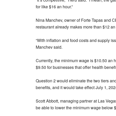
for like $16 an hour.”
Nina Manchev, owner of Forte Tapas and CEO
restaurant already makes more than $12 an 
“With inflation and food costs and supply issu
Manchev said.
Currently, the minimum wage is $10.50 an ho
$9.50 for businesses that offer health benefi
Question 2 would eliminate the two tiers and
benefits, and it would take effect July 1, 202
Scott Abbott, managing partner at Las Vega
be able to lower the minimum wage below $12