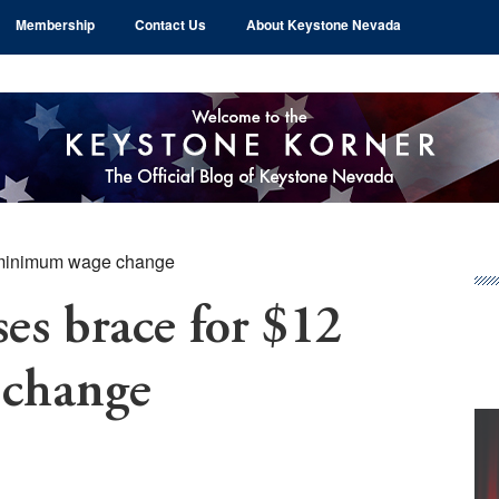
Membership
Contact Us
About Keystone Nevada
 minimum wage change
Pr
Si
es brace for $12
change