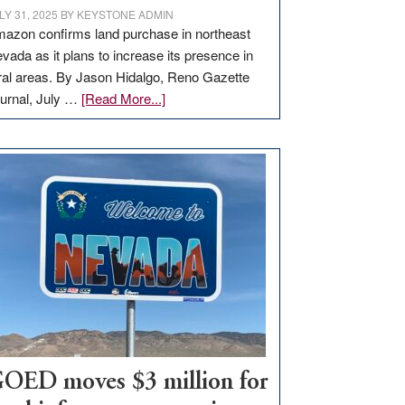
LY 31, 2025
BY
KEYSTONE ADMIN
azon confirms land purchase in northeast
vada as it plans to increase its presence in
ral areas. By Jason Hidalgo, Reno Gazette
about
urnal, July …
[Read More...]
Amazon
buys
land
in
Nevada
for
new
delivery
station,
adding
100
jobs
to
OED moves $3 million for
state