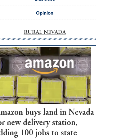
Opinion
RURAL NEVADA
mazon buys land in Nevada
or new delivery station,
dding 100 jobs to state