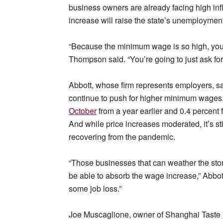
business owners are already facing high inf
increase will raise the state’s unemploymen
“Because the minimum wage is so high, you’r
Thompson said. “You’re going to just ask for
Abbott, whose firm represents employers, said 
continue to push for higher minimum wages
October
from a year earlier and 0.4 percen
And while price increases moderated, it’s st
recovering from the pandemic.
“Those businesses that can weather the storm
be able to absorb the wage increase,” Abbot
some job loss.”
Joe Muscaglione, owner of Shanghai Taste i