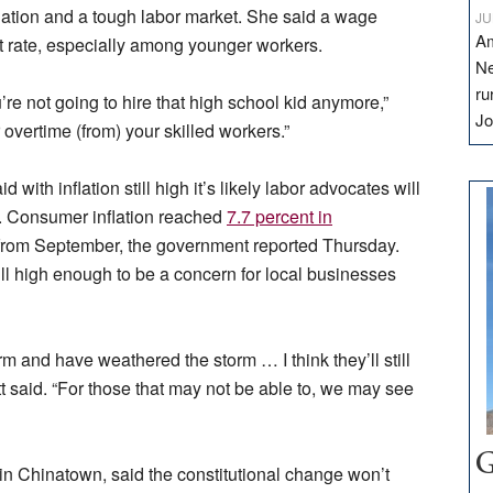
lation and a tough labor market. She said a wage
JU
Am
t rate, especially among younger workers.
Ne
ru
e not going to hire that high school kid anymore,”
Jo
 overtime (from) your skilled workers.”
with inflation still high it’s likely labor advocates will
. Consumer inflation reached
7.7 percent in
t from September, the government reported Thursday.
ill high enough to be a concern for local businesses
 and have weathered the storm … I think they’ll still
t said. “For those that may not be able to, we may see
G
n Chinatown, said the constitutional change won’t