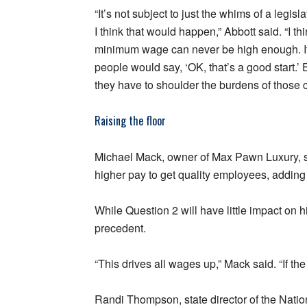
“It’s not subject to just the whims of a legis
I think that would happen,” Abbott said. “I th
minimum wage can never be high enough. If
people would say, ‘OK, that’s a good start.’ 
they have to shoulder the burdens of those c
Raising the floor
Michael Mack, owner of Max Pawn Luxury, sai
higher pay to get quality employees, adding 
While Question 2 will have little impact on 
precedent.
“This drives all wages up,” Mack said. “If the 
Randi Thompson, state director of the Nati