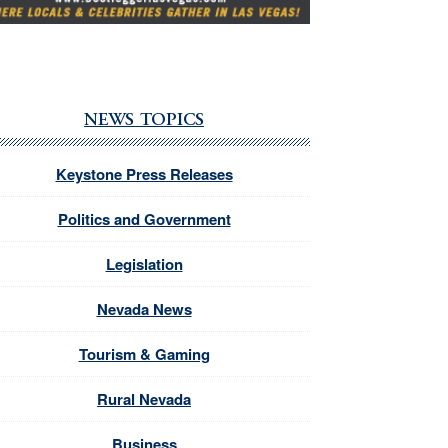
NEWS TOPICS
Keystone Press Releases
Politics and Government
Legislation
Nevada News
Tourism & Gaming
Rural Nevada
Business