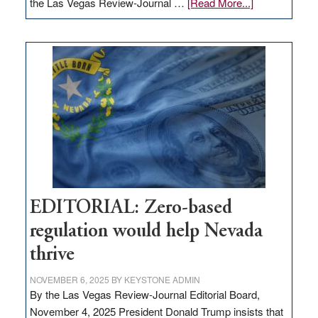
about
the Las Vegas Review-Journal …
[Read More...]
EDITORIAL:
What
Nevada
needs
to
stop
retail
theft
EDITORIAL: Zero-based
regulation would help Nevada
thrive
NOVEMBER 6, 2025
BY
KEYSTONE ADMIN
By the Las Vegas Review-Journal Editorial Board,
November 4, 2025 President Donald Trump insists that