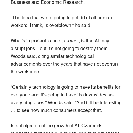
Business and Economic Research.
“The idea that we’re going to get rid of all human
workers, I think, is overblown,” he said.
What’s important to note, as well, is that AI may
disrupt jobs—but it’s not going to destroy them,
Woods said, citing similar technological
advancements over the years that have not overrun
the workforce.
“Certainly technology is going to have its benefits for
everyone and it’s going to have its downsides, as
everything does,” Woods said. “And it’ll be interesting
… to see how much consumers accept that.”
In anticipation of the growth of AI, Czarnecki