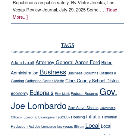
Republicans on public safety. By Victor Joecks, Las
Vegas Review-Journal, July 29, 2025 Some …
[Read
about
More...]
VICTOR
JOECKS:
Ford,
Cannizzaro
TAGS
run
away
Attorney General Aaron Ford
Biden
Adam Laxalt
from
Business
Administration
Business Columns
Casinos &
their
Clark County School District
Gaming
Catherine Cortez Masto
soft-
Gov.
on-
Editorials
economy
Federal Reserve
Elon Musk
crime
Joe Lombardo
stances
Gov. Steve Sisolak
Governor's
inflation
Housing
Inflation
Office of Economic Development (GOED)
Local
Local
Reduction Act
las vegas
Joe Lombardo
lithium