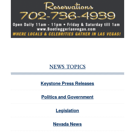
NEWS TOPICS
Keystone Press Releases
Politics and Government
Legislation
Nevada News