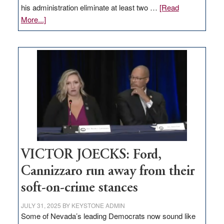
his administration eliminate at least two …
[Read
about
More...]
EDITORIAL:
Zero-
based
regulation
would
help
Nevada
thrive
VICTOR JOECKS: Ford,
Cannizzaro run away from their
soft-on-crime stances
JULY 31, 2025
BY
KEYSTONE ADMIN
Some of Nevada’s leading Democrats now sound like