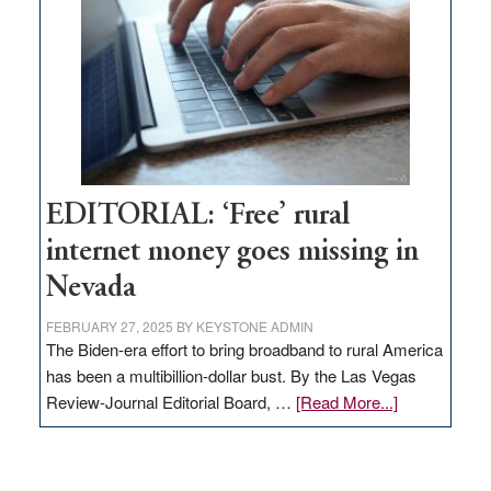
Governor
Lombardo
and
Congressmen
Amodei
Visit
Workforce
Hub
EDITORIAL: ‘Free’ rural
internet money goes missing in
Nevada
FEBRUARY 27, 2025
BY
KEYSTONE ADMIN
The Biden-era effort to bring broadband to rural America
has been a multibillion-dollar bust. By the Las Vegas
about
Review-Journal Editorial Board, …
[Read More...]
EDITORIAL:
‘Free’
rural