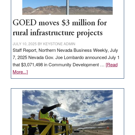
adding
100
jobs
to
GOED moves $3 million for
state
rural infrastructure projects
JULY 10, 2025
BY
KEYSTONE ADMIN
Staff Report, Northern Nevada Business Weekly, July
7, 2025 Nevada Gov. Joe Lombardo announced July 1
that $3,071,498 in Community Development …
[Read
about
More...]
GOED
moves
$3
million
for
rural
infrastructure
projects