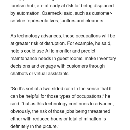
tourism hub, are already at risk for being displaced
by automation, Czarnecki said, such as customer-
service representatives, janitors and cleaners.
As technology advances, those occupations will be
at greater risk of disruption. For example, he said,
hotels could use AI to monitor and predict
maintenance needs in guest rooms, make inventory
decisions and engage with customers through
chatbots or virtual assistants.
“So it’s sort of a two-sided coin in the sense that it
can be helpful for those types of occupations,” he
said, “but as this technology continues to advance,
obviously, the risk of those jobs being threatened
either with reduced hours or total elimination is
definitely in the picture.”