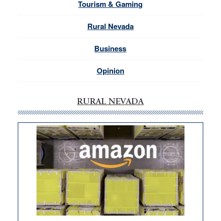
Tourism & Gaming
Rural Nevada
Business
Opinion
RURAL NEVADA