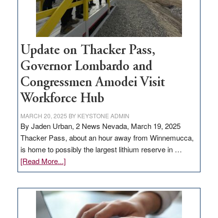
Update on Thacker Pass,
Governor Lombardo and
Congressmen Amodei Visit
Workforce Hub
MARCH 20, 2025
BY
KEYSTONE ADMIN
By Jaden Urban, 2 News Nevada, March 19, 2025
Thacker Pass, about an hour away from Winnemucca,
is home to possibly the largest lithium reserve in …
about
[Read More...]
Update
on
Thacker
Pass,