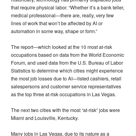
that require physical labor. “Whether it’s a bank teller,
medical professional—there are, really, very few
lines of work that won’t be affected by AI or
automation in some way, shape or form.”
The report—which looked at the 10 most at-risk
occupations based on data from the World Economic
Forum, and used data from the U.S. Bureau of Labor
Statistics to determine which cities might experience
the most job losses due to AI—listed cashiers, retail
salespersons and customer service representatives
as the top three at-risk occupations in Las Vegas.
The next two cities with the most “at-risk” jobs were
Miami and Louisville, Kentucky.
Many jobs in Las Vegas, due to its nature as a