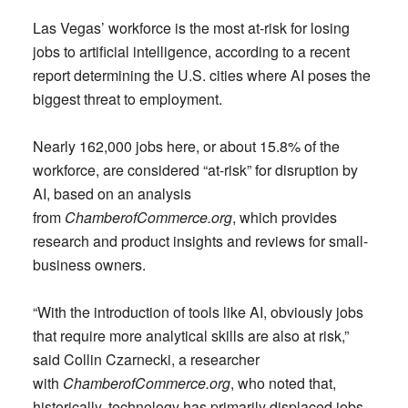
Las Vegas’ workforce is the most at-risk for losing
jobs to artificial intelligence, according to a recent
report determining the U.S. cities where AI poses the
biggest threat to employment.
Nearly 162,000 jobs here, or about 15.8% of the
workforce, are considered “at-risk” for disruption by
AI, based on an analysis
from
ChamberofCommerce.org
, which provides
research and product insights and reviews for small-
business owners.
“With the introduction of tools like AI, obviously jobs
that require more analytical skills are also at risk,”
said Collin Czarnecki, a researcher
with
ChamberofCommerce.org
, who noted that,
historically, technology has primarily displaced jobs