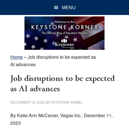
Skip
Skip
Skip
MENU
to
to
to
main
primary
footer
content
sidebar
Home
»
Job disruptions to be expected as
AI advances
Job disruptions to be expected
as AI advances
DECEMBER 18, 2023
BY
KEYSTONE ADMIN
By Katie Ann McCarver, Vegas Inc., December 11,
2023