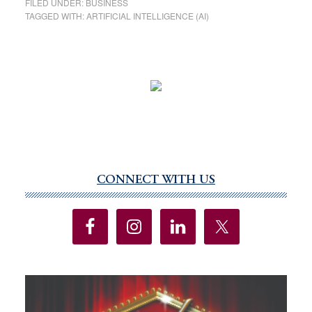
FILED UNDER:
BUSINESS
TAGGED WITH:
ARTIFICIAL INTELLIGENCE (AI)
CONNECT WITH US
Primary
Sidebar