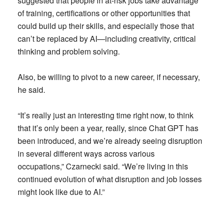
suggested that people in at-risk jobs take advantage
of training, certifications or other opportunities that
could build up their skills, and especially those that
can’t be replaced by AI—including creativity, critical
thinking and problem solving.
Also, be willing to pivot to a new career, if necessary,
he said.
“It’s really just an interesting time right now, to think
that it’s only been a year, really, since Chat GPT has
been introduced, and we’re already seeing disruption
in several different ways across various
occupations,” Czarnecki said. “We’re living in this
continued evolution of what disruption and job losses
might look like due to AI.”