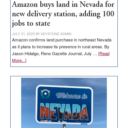
Amazon buys land in Nevada for
new delivery station, adding 100
jobs to state
JULY 31, 2025
BY
KEYSTONE ADMIN
Amazon confirms land purchase in northeast Nevada
as it plans to increase its presence in rural areas. By
Jason Hidalgo, Reno Gazette Journal, July …
[Read
about
More...]
Amazon
buys
land
in
Nevada
for
new
delivery
station,