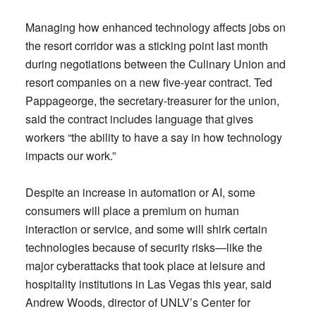
Managing how enhanced technology affects jobs on
the resort corridor was a sticking point last month
during negotiations between the Culinary Union and
resort companies on a new five-year contract. Ted
Pappageorge, the secretary-treasurer for the union,
said the contract includes language that gives
workers “the ability to have a say in how technology
impacts our work.”
Despite an increase in automation or AI, some
consumers will place a premium on human
interaction or service, and some will shirk certain
technologies because of security risks—like the
major cyberattacks that took place at leisure and
hospitality institutions in Las Vegas this year, said
Andrew Woods, director of UNLV’s Center for