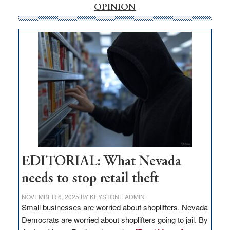
internet
OPINION
money
goes
missing
in
Nevada
EDITORIAL: What Nevada
needs to stop retail theft
NOVEMBER 6, 2025
BY
KEYSTONE ADMIN
Small businesses are worried about shoplifters. Nevada
Democrats are worried about shoplifters going to jail. By