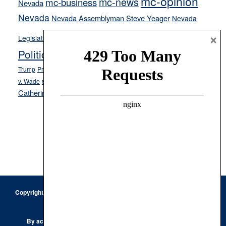
mc-opinion
mc-news
mc-business
Nevada
Nevada
Nevada Assemblyman Steve Yeager
Nevada
Opinion
×
News
Legislature
Opinion Columns
NPRI
Politics and Government
President Donald J.
ranked choice voting
Trump
President Joe Biden
rent control
Roe
school choice
Sen.
v. Wade
Secretary of State Cisco Aguilar
Catherine Cortez Masto
Tesla
Victor Joecks
voter registration
Footer
Copyright © 2026 · Keystone Corporation - All Rights Reserved ·
Log
in
Privacy Policy
By accessing this site, you are agreeing to our
Terms of Use