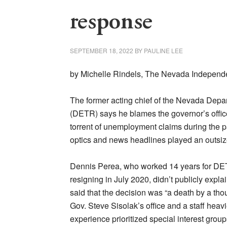
response
SEPTEMBER 18, 2022
BY
PAULINE LEE
by Michelle Rindels, The Nevada Independ
The former acting chief of the Nevada Depa
(DETR) says he blames the governor’s offic
torrent of unemployment claims during the p
optics and news headlines played an outsized
Dennis Perea, who worked 14 years for DETR
resigning in July 2020, didn’t publicly explai
said that the decision was “a death by a tho
Gov. Steve Sisolak’s office and a staff hea
experience prioritized special interest grou