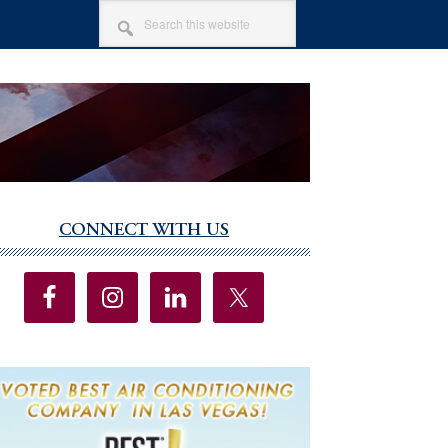
SEARCH
THIS
WEBSITE
CONNECT WITH US
imary
debar