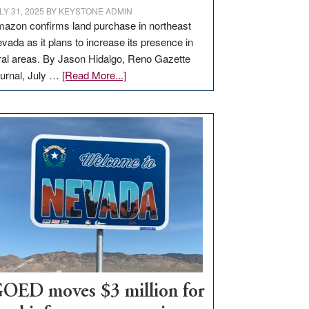
LY 31, 2025
BY
KEYSTONE ADMIN
azon confirms land purchase in northeast
vada as it plans to increase its presence in
ral areas. By Jason Hidalgo, Reno Gazette
about
urnal, July …
[Read More...]
Amazon
buys
land
in
Nevada
for
new
delivery
station,
adding
100
jobs
to
OED moves $3 million for
state