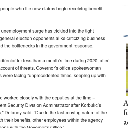
l people who file new claims begin receiving benefit
 unemployment surge has trickled into the tight
general election opponents alike criticizing business
and the bottlenecks in the government response.
director for less than a month’s time during 2020, after
account of threats. Governor’s office spokeswoman
 were facing “unprecedented times, keeping up with
ce worked closely with the deputies at the time –
A
nt Security Division Administrator after Korbulic’s
s,” Delaney said. “Due to the fast-moving nature of the
f
h their benefits, other employees within the agency
a
ons with the Governor’s Office.”