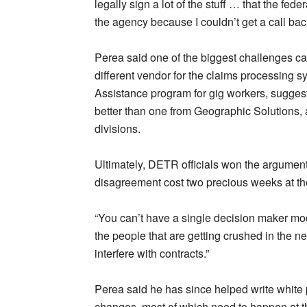
legally sign a lot of the stuff … that the fe
the agency because I couldn’t get a call bac
Perea said one of the biggest challenges ca
different vendor for the claims processing
Assistance program for gig workers, suggest
better than one from Geographic Solutions, 
divisions.
Ultimately, DETR officials won the argumen
disagreement cost two precious weeks at the 
“You can’t have a single decision maker mode
the people that are getting crushed in the n
interfere with contracts.”
Perea said he has since helped write white
changes, most of which need to happen at th