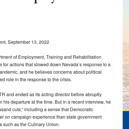
ent, September 13, 2022
rtment of Employment, Training and Rehabilitation
e for actions that slowed down Nevada’s response to a
andemic, and he believes concerns about political
 role in the response to the crisis.
 and ended as its acting director before abruptly
n his departure at the time. But in a recent interview, he
usand cuts,” including a sense that Democratic
vier on campaign experience than state government
ps such as the Culinary Union.