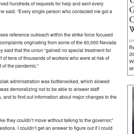
U
eived hundreds of requests for help and sent every
G
she said. “Every single person who contacted me got a
C
W
 reference outreach within the strike force focused
MA
 complaints originating from some of the 60,000 Nevada
By
y said that the union “gained no special treatment for
20
of tens of thousands of workers who were at risk of
Wi
t of the pandemic.”
li
solak administration was bottlenecked, which slowed
it was demoralizing not to be able to answer staff
, and to find out information about major changes to the
ike they couldn’t move without talking to the governor,”
stions. I couldn’t get an answer to figure out if I could