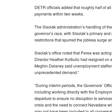
DETR officials added that roughly half of al
payments within two weeks.
The Sisolak administration’s handling of the
governor’s race, with Sisolak’s primary and 
restrictions that spurred the jobless surge 
Sisolak’s office noted that Perea was acting 
Director Heather Korbulic had resigned on 
Meghin Delaney said unemployment staffers
unprecedented demand.”
“During interim periods, the Governors’ Offi
including working directly with the Employme
departure to ensure no disruption to service
crisis and the need to connect Nevadans wit
may not have been included in all conversati