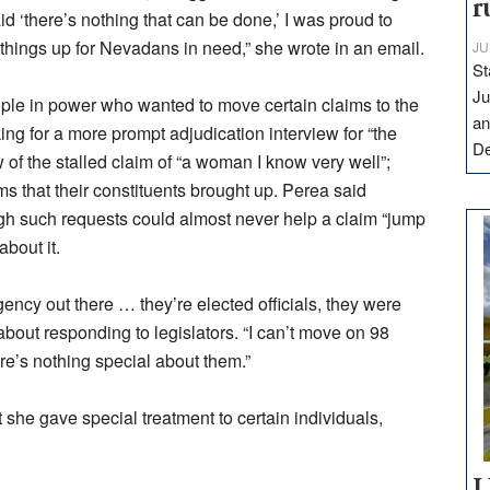
r
id ‘there’s nothing that can be done,’ I was proud to
 things up for Nevadans in need,” she wrote in an email.
JU
St
Ju
ople in power who wanted to move certain claims to the
an
ing for a more prompt adjudication interview for “the
D
of the stalled claim of “a woman I know very well”;
ms that their constituents brought up. Perea said
h such requests could almost never help a claim “jump
bout it.
agency out there … they’re elected officials, they were
about responding to legislators. “I can’t move on 98
re’s nothing special about them.”
she gave special treatment to certain individuals,