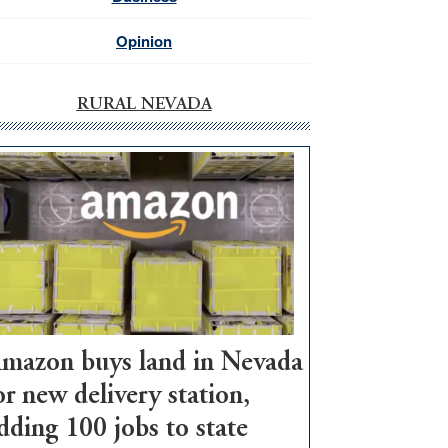
Opinion
RURAL NEVADA
mazon buys land in Nevada
or new delivery station,
dding 100 jobs to state