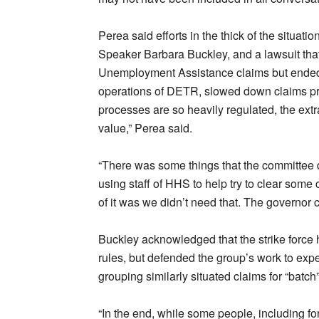
Perea said efforts in the thick of the situat
Speaker Barbara Buckley, and a lawsuit th
Unemployment Assistance claims but ended 
operations of DETR, slowed down claims 
processes are so heavily regulated, the extr
value,” Perea said.
“There was some things that the committee d
using staff of HHS to help try to clear some cl
of it was we didn’t need that. The governor 
Buckley acknowledged that the strike force 
rules, but defended the group’s work to expe
grouping similarly situated claims for “batch
“In the end, while some people, including fo