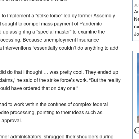
JU
Am
ion to implement a “strike force” led by former Assembly
Ne
at sought to compel mass payment of Pandemic
ru
up assigning a “special master” to examine the
Jo
processing. Because unemployment insurance
a interventions “essentially couldn’t do anything to add
id do that I thought … was pretty cool. They ended up
aims,” he said of the strike force’s work. “But the reality
could have ordered that on day one.”
had to work within the confines of complex federal
dite processing, pointing to their ideas such as
” approval.
G
rmer administrators, shrugged their shoulders during