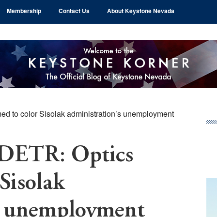
Membership
Contact Us
About Keystone Nevada
d to color Sisolak administration’s unemployment
Pr
Si
 DETR: Optics
Sisolak
’s unemployment