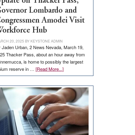
pdate on Thacker Pass,
overnor Lombardo and
ongressmen Amodei Visit
orkforce Hub
RCH 20, 2025
BY
KEYSTONE ADMIN
 Jaden Urban, 2 News Nevada, March 19,
25 Thacker Pass, about an hour away from
nnemucca, is home to possibly the largest
about
thium reserve in …
[Read More...]
Update
on
Thacker
Pass,
Governor
Lombardo
and
Congressmen
Amodei