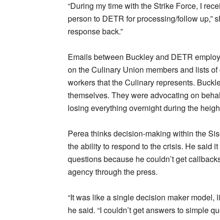
“During my time with the Strike Force, I rec
person to DETR for processing/follow up,” 
response back.”
Emails between Buckley and DETR employees
on the Culinary Union members and lists of
workers that the Culinary represents. Buckle
themselves. They were advocating on behalf 
losing everything overnight during the heigh
Perea thinks decision-making within the Si
the ability to respond to the crisis. He said 
questions because he couldn’t get callbacks
agency through the press.
“It was like a single decision maker model, l
he said. “I couldn’t get answers to simple que