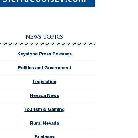
NEWS TOPICS
Keystone Press Releases
Politics and Government
Legislation
Nevada News
Tourism & Gaming
Rural Nevada
Business