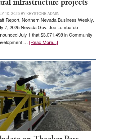
ural infrastructure projects
LY 10, 2025
BY
KEYSTONE ADMIN
aff Report, Northern Nevada Business Weekly,
ly 7, 2025 Nevada Gov. Joe Lombardo
nounced July 1 that $3,071,498 in Community
about
evelopment …
[Read More...]
GOED
moves
$3
million
for
rural
infrastructure
projects