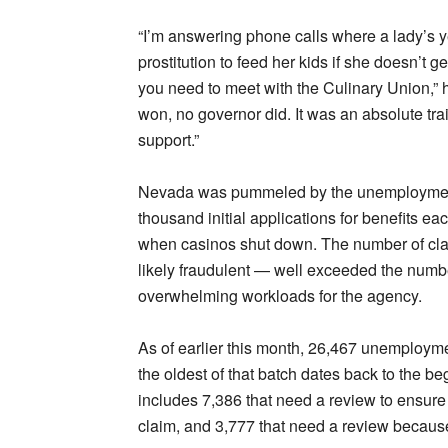
“I’m answering phone calls where a lady’s y
prostitution to feed her kids if she doesn’t 
you need to meet with the Culinary Union,” h
won, no governor did. It was an absolute trai
support.”
Nevada was pummeled by the unemployment c
thousand initial applications for benefits 
when casinos shut down. The number of cla
likely fraudulent — well exceeded the numb
overwhelming workloads for the agency.
As of earlier this month, 26,467 unemploym
the oldest of that batch dates back to the be
includes 7,386 that need a review to ensur
claim, and 3,777 that need a review becaus