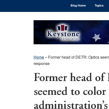
Skip
Skip
Skip
Blog Home
Topics
to
to
to
main
primary
footer
content
sidebar
Home
»
Former head of DETR: Optics seeme
response
Former head of
seemed to color 
administration