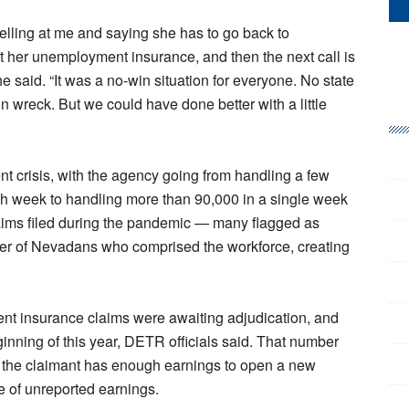
elling at me and saying she has to go back to
get her unemployment insurance, and then the next call is
e said. “It was a no-win situation for everyone. No state
n wreck. But we could have done better with a little
risis, with the agency going from handling a few
each week to handling more than 90,000 in a single week
ims filed during the pandemic — many flagged as
er of Nevadans who comprised the workforce, creating
ent insurance claims were awaiting adjudication, and
ginning of this year, DETR officials said. That number
e the claimant has enough earnings to open a new
e of unreported earnings.