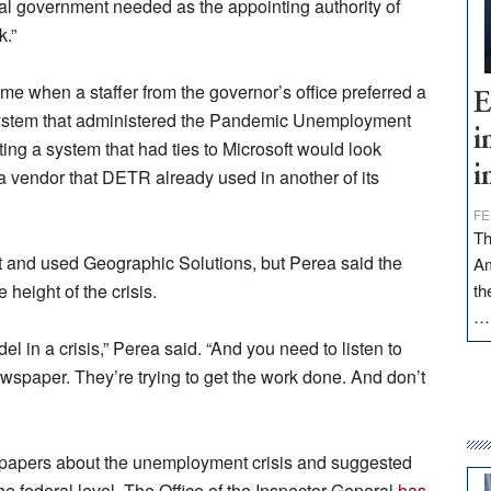
deral government needed as the appointing authority of
k.”
me when a staffer from the governor’s office preferred a
E
 system that administered the Pandemic Unemployment
i
ing a system that had ties to Microsoft would look
i
a vendor that DETR already used in another of its
FE
Th
t and used Geographic Solutions, but Perea said the
Am
height of the crisis.
th
l in a crisis,” Perea said. “And you need to listen to
ewspaper. They’re trying to get the work done. And don’t
 papers about the unemployment crisis and suggested
e federal level. The Office of the Inspector General
has