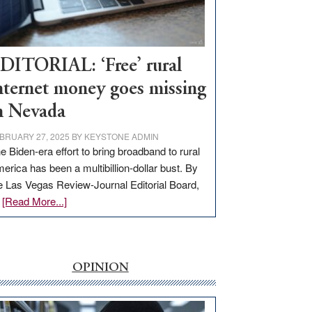
Visit
Workforce
Hub
DITORIAL: ‘Free’ rural
nternet money goes missing
n Nevada
BRUARY 27, 2025
BY
KEYSTONE ADMIN
e Biden-era effort to bring broadband to rural
erica has been a multibillion-dollar bust. By
e Las Vegas Review-Journal Editorial Board,
about
…
[Read More...]
EDITORIAL:
‘Free’
rural
internet
OPINION
money
goes