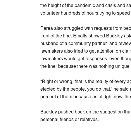
the height of the pandemic and crisis and sa
volunteer hundreds of hours trying to speed
Perea also struggled with requests from pe
front of the line. Emails showed Buckley ask
husband of a community partner” and review 
lawmakers also tried to get attention on clai
lawmakers would get responses, even thoug
the line” because there was nothing unique a
“Right or wrong, that is the reality of every 
elected by the people, you do that,” he said 
percent of them because as of right now, the
Buckley pushed back on the suggestion that 
personal friends or relatives.