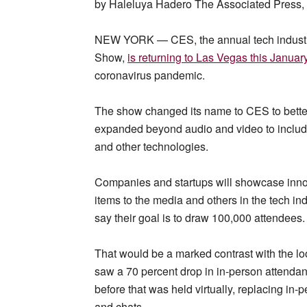
by Haleluya Hadero The Associated Press
NEW YORK — CES, the annual tech industry
Show,
is returning to Las Vegas this Januar
coronavirus pandemic.
The show changed its name to CES to better
expanded beyond audio and video to include
and other technologies.
Companies and startups will showcase innova
items to the media and others in the tech i
say their goal is to draw 100,000 attendees.
That would be a marked contrast with the lo
saw a 70 percent drop in in-person attendan
before that was held virtually, replacing in
and chats.