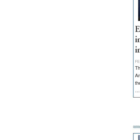
E
i
i
FE
Th
Am
th