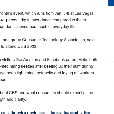
 month’s event, which runs from Jan. 5-8 at Las Vegas
a 41 percent dip in attendance compared to the in-
 pandemic consumed much of everyday life.
he trade group Consumer Technology Association, said
 to attend CES 2023.
e visitors like Amazon and Facebook parent Meta, both
ted hiring freezes after beefing up their staff during
e been tightening their belts and laying off workers
ment.
about CES and what consumers should expect at the
th and clarity.
 going through a rough time in the past few months. How do