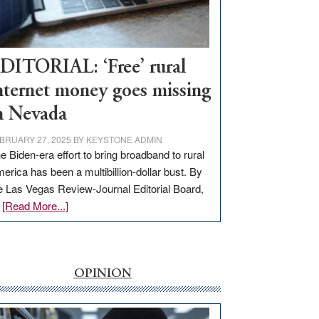
Visit
Workforce
Hub
DITORIAL: ‘Free’ rural
nternet money goes missing
n Nevada
BRUARY 27, 2025
BY
KEYSTONE ADMIN
e Biden-era effort to bring broadband to rural
erica has been a multibillion-dollar bust. By
e Las Vegas Review-Journal Editorial Board,
about
…
[Read More...]
EDITORIAL:
‘Free’
rural
internet
OPINION
money
goes