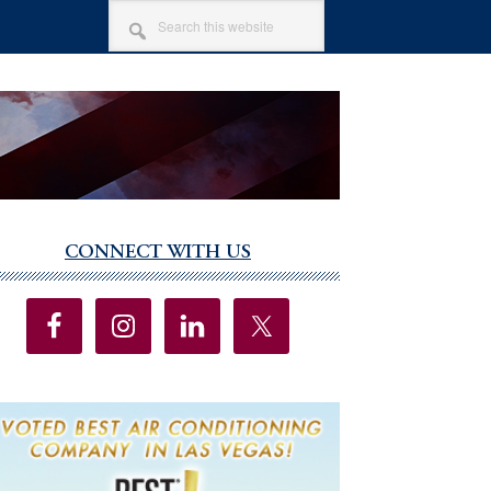
SEARCH
THIS
WEBSITE
CONNECT WITH US
imary
debar