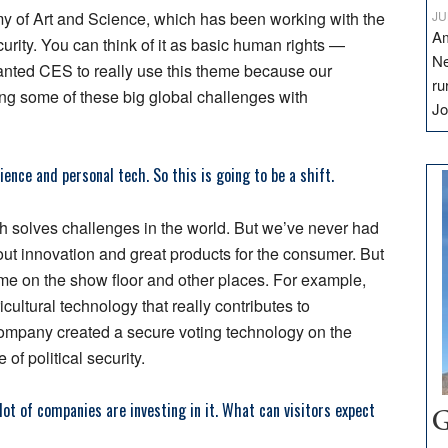
of Art and Science, which has been working with the
JU
Am
rity. You can think of it as basic human rights —
Ne
wanted CES to really use this theme because our
ru
ng some of these big global challenges with
Jo
ence and personal tech. So this is going to be a shift.
ch solves challenges in the world. But we’ve never had
ut innovation and great products for the consumer. But
heme on the show floor and other places. For example,
ultural technology that really contributes to
company created a secure voting technology on the
of political security.
lot of companies are investing in it. What can visitors expect
G