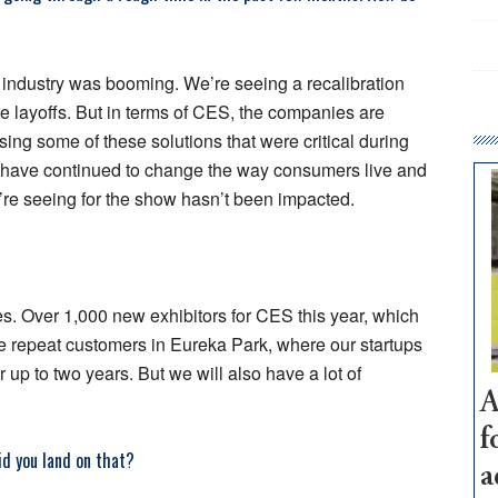
h industry was booming. We’re seeing a recalibration
are layoffs. But in terms of CES, the companies are
ing some of these solutions that were critical during
at have continued to change the way consumers live and
e seeing for the show hasn’t been impacted.
s. Over 1,000 new exhibitors for CES this year, which
me repeat customers in Eureka Park, where our startups
r up to two years. But we will also have a lot of
A
f
d you land on that?
a