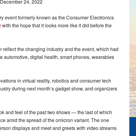
, December 24, 2022
 event formerly known as the Consumer Electronics
y
with the hope that it looks more like it did before the
 reflect the changing industry and the event, which had
 automotive, digital health, smart phones, wearables
tions in virtual reality, robotics and consumer tech
ndustry during next month’s gadget show, and organizers
ok and feel of the past two shows — the last of which
ce amid the spread of the omicron variant. The one
-person displays and meet and greets with video streams