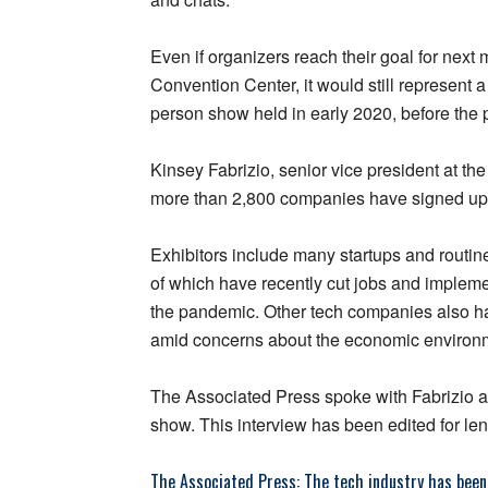
Even if organizers reach their goal for next
Convention Center, it would still represent 
person show held in early 2020, before the
Kinsey Fabrizio, senior vice president at t
more than 2,800 companies have signed up
Exhibitors include many startups and routin
of which have recently cut jobs and implemen
the pandemic. Other tech companies also hav
amid concerns about the economic environ
The Associated Press spoke with Fabrizio 
show. This interview has been edited for leng
The Associated Press: The tech industry has been