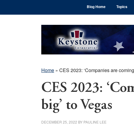
Skip
Skip
Skip
Blog Home
Topics
to
to
to
main
primary
footer
content
sidebar
Home
»
CES 2023: ‘Companies are coming 
CES 2023: ‘Com
big’ to Vegas
DECEMBER 25, 2022
BY
PAULINE LEE