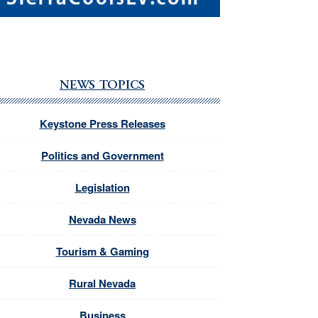
NEWS TOPICS
Keystone Press Releases
Politics and Government
Legislation
Nevada News
Tourism & Gaming
Rural Nevada
Business