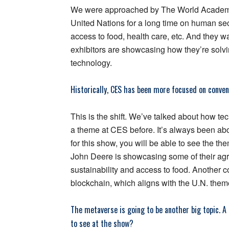
We were approached by The World Academy 
United Nations for a long time on human secu
access to food, health care, etc. And they 
exhibitors are showcasing how they’re solvi
technology.
Historically, CES has been more focused on conveni
This is the shift. We’ve talked about how te
a theme at CES before. It’s always been abo
for this show, you will be able to see the t
John Deere is showcasing some of their agric
sustainability and access to food. Another 
blockchain, which aligns with the U.N. theme 
The metaverse is going to be another big topic. A 
to see at the show?