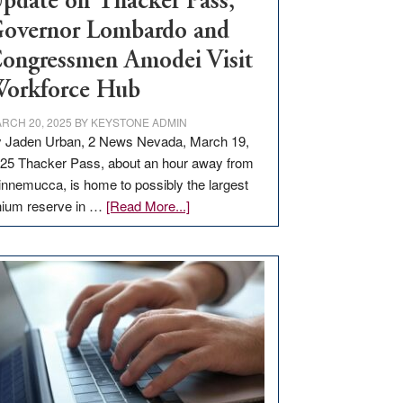
pdate on Thacker Pass,
overnor Lombardo and
ongressmen Amodei Visit
orkforce Hub
RCH 20, 2025
BY
KEYSTONE ADMIN
 Jaden Urban, 2 News Nevada, March 19,
25 Thacker Pass, about an hour away from
nnemucca, is home to possibly the largest
about
thium reserve in …
[Read More...]
Update
on
Thacker
Pass,
Governor
Lombardo
and
Congressmen
Amodei