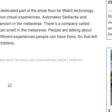
r
dedicated part of the show floor for Web3 technology.
JU
St
ve virtual experiences. Automaker Stellantis and
Ju
howroom in the metaverse. There’s a company called
an
an smell in the metaverse. People are talking about
D
ifferent experiences people can have there. So that will
hibitors.
NSUMER TECHNOLOGY ASSOCIATION
,
KINSEY FABRIZIO