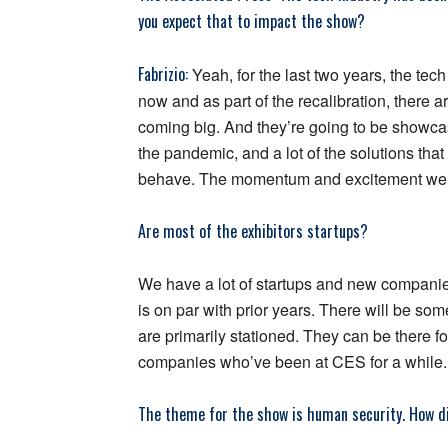
you expect that to impact the show?
Fabrizio:
Yeah, for the last two years, the tec
now and as part of the recalibration, there 
coming big. And they’re going to be showcas
the pandemic, and a lot of the solutions th
behave. The momentum and excitement we’r
Are most of the exhibitors startups?
We have a lot of startups and new companie
is on par with prior years. There will be so
are primarily stationed. They can be there fo
companies who’ve been at CES for a while.
The theme for the show is human security. How di