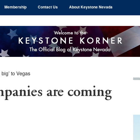
Membership
Contact Us
About Keystone Nevada
big’ to Vegas
Pr
Si
panies are coming