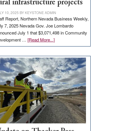
ural infrastructure projects
LY 10, 2025
BY
KEYSTONE ADMIN
aff Report, Northern Nevada Business Weekly,
ly 7, 2025 Nevada Gov. Joe Lombardo
nounced July 1 that $3,071,498 in Community
about
evelopment …
[Read More...]
GOED
moves
$3
million
for
rural
infrastructure
projects