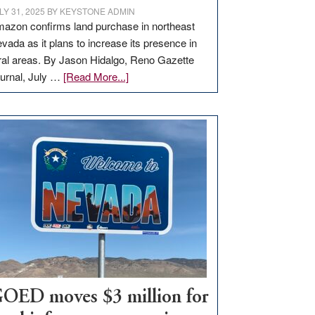
LY 31, 2025
BY
KEYSTONE ADMIN
azon confirms land purchase in northeast
vada as it plans to increase its presence in
ral areas. By Jason Hidalgo, Reno Gazette
about
urnal, July …
[Read More...]
Amazon
buys
land
in
Nevada
for
new
delivery
station,
adding
100
jobs
to
OED moves $3 million for
state