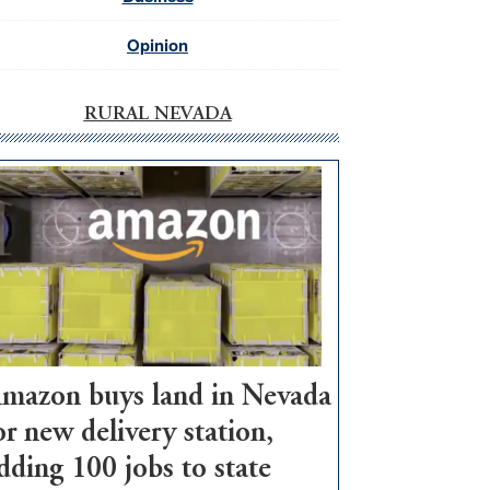
Opinion
RURAL NEVADA
mazon buys land in Nevada
or new delivery station,
dding 100 jobs to state