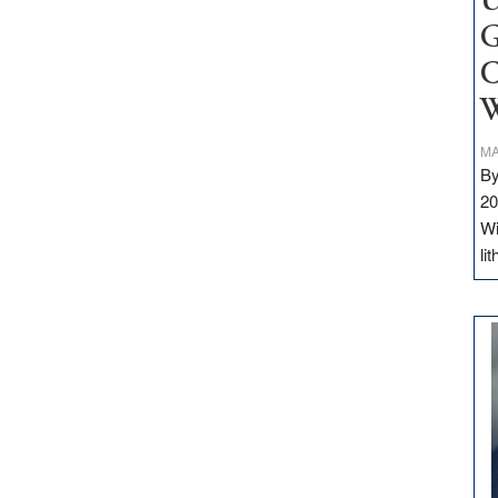
U
G
C
W
MA
By
20
Wi
li