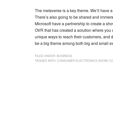
The metaverse is a key theme. We’ll have a 
There’s also going to be shared and immersi
Microsoft have a partnership to create a s
OVR that has created a solution where you c
unique ways to reach their customers, and d
be a big theme among both big and small ex
FILED UNDER:
BUSINESS
TAGGED WITH:
CONSUMER ELECTRONICS SHOW
,
CO